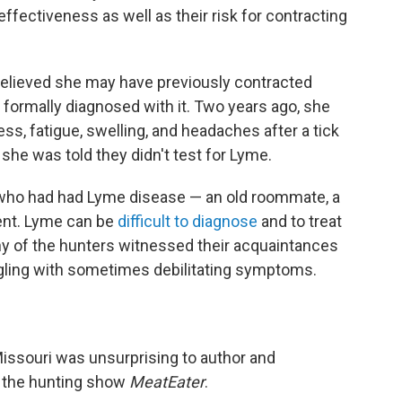
ffectiveness as well as their risk for contracting
believed she may have previously contracted
formally diagnosed with it. Two years ago, she
, fatigue, swelling, and headaches after a tick
she was told they didn't test for Lyme.
who had had Lyme disease — an old roommate, a
ent. Lyme can be
difficult to diagnose
and to treat
ny of the hunters witnessed their acquaintances
gling with sometimes debilitating symptoms.
Missouri was unsurprising to author and
f the hunting show
MeatEater
.