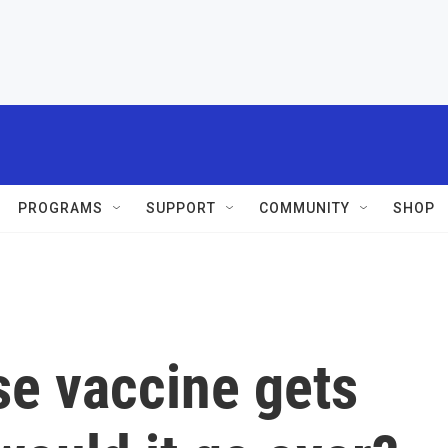
PROGRAMS
SUPPORT
COMMUNITY
SHOP
se vaccine gets