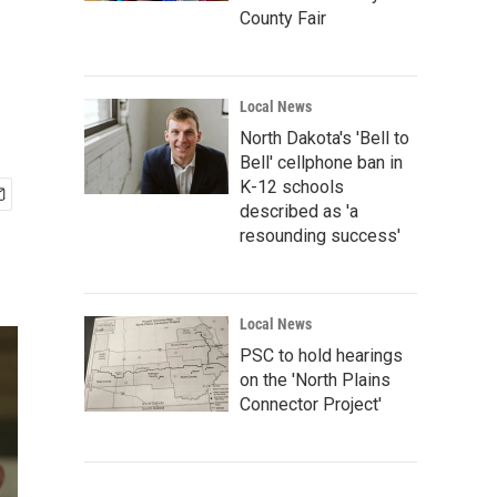
County Fair
Local News
North Dakota's 'Bell to
Bell' cellphone ban in
K-12 schools
described as 'a
resounding success'
Local News
PSC to hold hearings
on the 'North Plains
Connector Project'