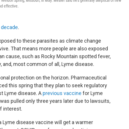
Weldon Spring, Missouri, in May. Mealer said he's generally skeptical of new
d effective.
a decade
.
posed to these parasites as climate change
vive. That means more people are also exposed
can cause, such as Rocky Mountain spotted fever,
gy, and, most common of all, Lyme disease.
tional protection on the horizon. Pharmaceutical
d this spring that they plan to seek regulatory
nst Lyme disease. A
previous vaccine
for Lyme
was pulled only three years later due to lawsuits,
f interest.
t a Lyme disease vaccine will get a warmer