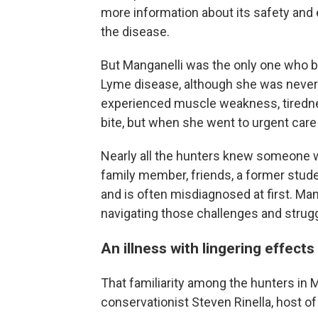
more information about its safety and e
the disease.
But Manganelli was the only one who 
Lyme disease, although she was never 
experienced muscle weakness, tiredness
bite, but when she went to urgent care 
Nearly all the hunters knew someone 
family member, friends, a former stud
and is often misdiagnosed at first. Ma
navigating those challenges and strug
An illness with lingering effects
That familiarity among the hunters in 
conservationist Steven Rinella, host o