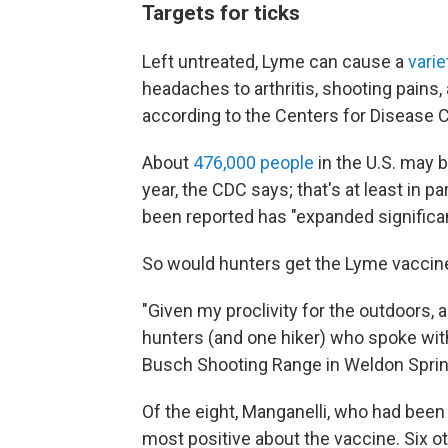
Targets for ticks
Left untreated, Lyme can cause a
vari
headaches to arthritis, shooting pains,
according to the Centers for Disease C
About
476,000 people
in the U.S. may 
year, the CDC says; that's at least in 
been reported has "expanded significan
So would hunters get the Lyme vaccine 
"Given my proclivity for the outdoors, 
hunters (and one hiker) who spoke wit
Busch Shooting Range in Weldon Spring,
Of the eight, Manganelli, who had bee
most positive about the vaccine. Six o