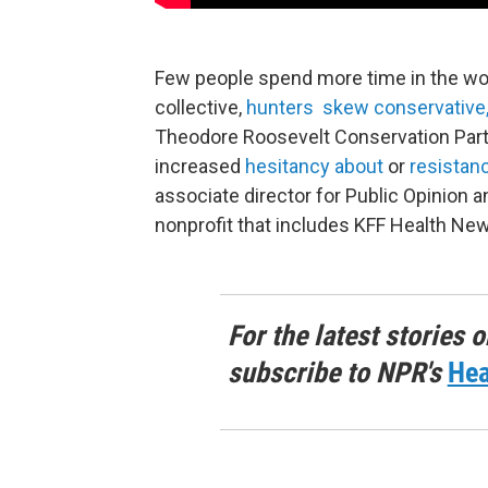
Few people spend more time in the woo
collective,
hunters skew conservative
Theodore Roosevelt Conservation Partn
increased
hesitancy about
or
resistan
associate director for Public Opinion 
nonprofit that includes KFF Health Ne
For the latest stories o
subscribe to NPR's
Hea