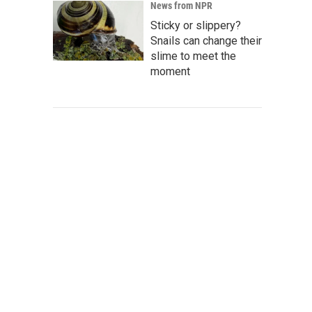
News from NPR
Sticky or slippery?
Snails can change their
slime to meet the
moment