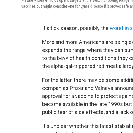
Matthew Mealer holds up his targets at the Busch Shooting Range in 
vaccines but might consider one for Lyme disease if it proves safe an
It's tick season, possibly the
worst in 
More and more Americans are being ex
expands the range where they can sur
to the bevy of health conditions they 
the alpha-gal-triggered red meat aller
For the latter, there may be some addi
companies Pfizer and Valneva announce
approval for a vaccine to protect agai
became available in the late 1990s but 
public fear of side effects, and a lack o
It's unclear whether this latest stab a