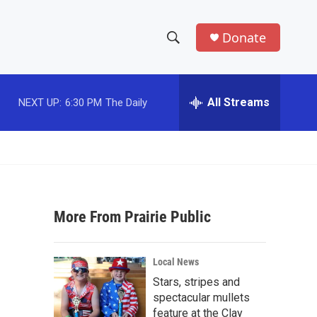
Donate
S
S
e
h
a
r
All Streams
NEXT UP:
6:30 PM
The Daily
o
c
h
w
Q
u
S
e
r
e
y
More From Prairie Public
a
r
Local News
c
Stars, stripes and
spectacular mullets
h
feature at the Clay