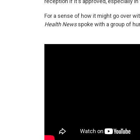
reception if it's approved, especially 
For a sense of how it might go over wit
Health News
spoke with a group of hu