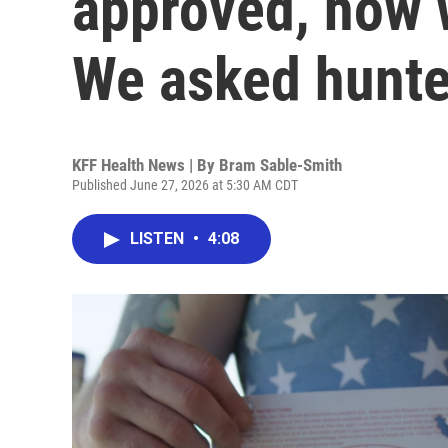
approved, how w
We asked hunte
KFF Health News | By
Bram Sable-Smith
Published June 27, 2026 at 5:30 AM CDT
LISTEN
•
4:08