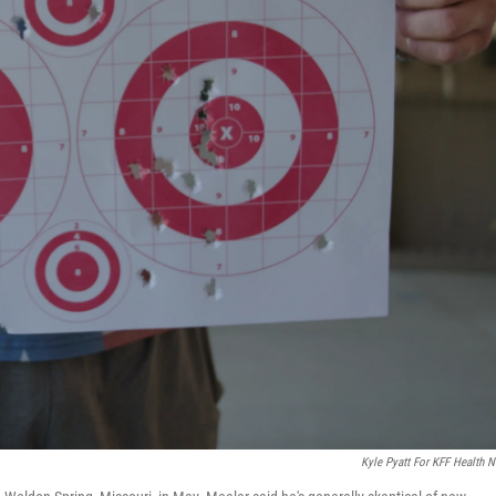
Kyle Pyatt For KFF Health 