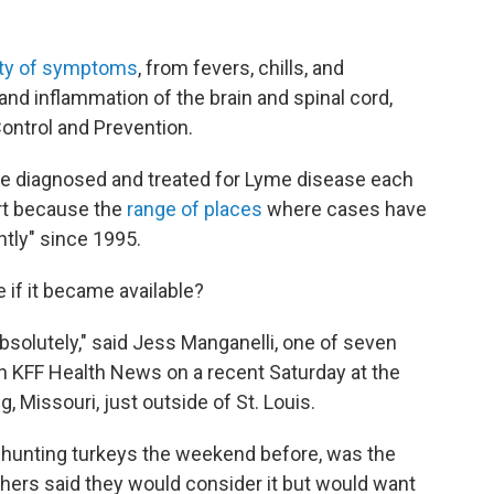
ety of symptoms
, from fevers, chills, and
 and inflammation of the brain and spinal cord,
ontrol and Prevention.
be diagnosed and treated for Lyme disease each
part because the
range of places
where cases have
tly" since 1995.
if it became available?
absolutely," said Jess Manganelli, one of seven
h KFF Health News on a recent Saturday at the
 Missouri, just outside of St. Louis.
n hunting turkeys the weekend before, was the
thers said they would consider it but would want