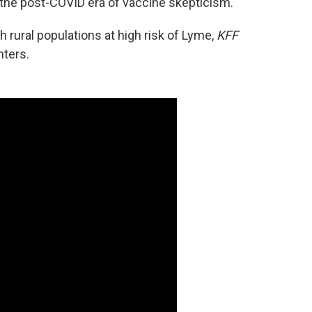
in the post-COVID era of vaccine skepticism.
h rural populations at high risk of Lyme,
KFF
nters.