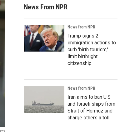
News From NPR
News from NPR
Trump signs 2
immigration actions to
curb 'birth tourism,'
limit birthright
citizenship
News from NPR
Iran aims to ban U.S.
and Israeli ships from
Strait of Hormuz and
charge others a toll
News