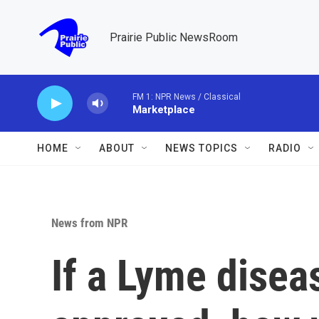
Skip to main content
Prairie Public NewsRoom
FM 1: NPR News / Classical
Marketplace
HOME
ABOUT
NEWS TOPICS
RADIO
News from NPR
If a Lyme disea