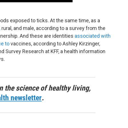
ds exposed to ticks. At the same time, as a
,
rural, and male, according to a survey from the
ership. And these are identities
associated with
ce to
vaccines, according to Ashley Kirzinger,
and Survey Research at KFF, a health information
ws.
n the science of healthy living,
lth newsletter
.