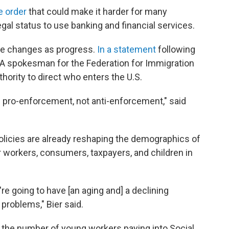
e order
that could make it harder for many
 legal status to use banking and financial services.
e changes as progress.
In a statement
following
A spokesman for the Federation for Immigration
hority to direct who enters the U.S.
e pro-enforcement, not anti-enforcement," said
policies are already reshaping the demographics of
workers, consumers, taxpayers, and children in
're going to have [an aging and] a declining
 problems," Bier said.
 the number of young workers paying into Social