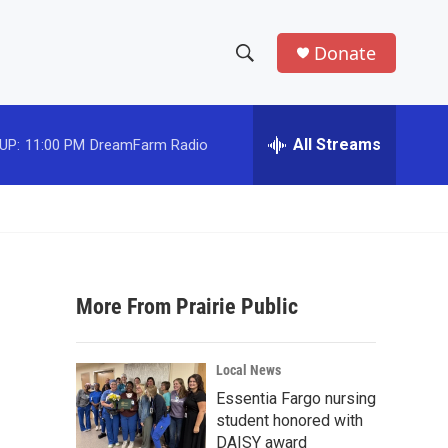
Donate
S
S
e
h
a
r
All Streams
UP:
11:00 PM
DreamFarm Radio
o
c
h
w
Q
u
S
e
r
e
y
More From Prairie Public
a
r
Local News
c
Essentia Fargo nursing
student honored with
h
DAISY award