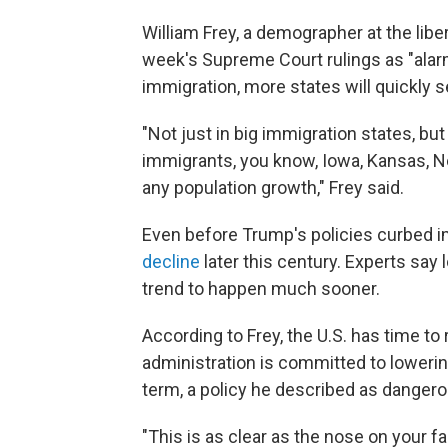
William Frey, a demographer at the liber
week's Supreme Court rulings as "alarm
immigration, more states will quickly s
"Not just in big immigration states, bu
immigrants, you know, Iowa, Kansas, N
any population growth," Frey said.
Even before Trump's policies curbed i
decline
later this century. Experts say
trend to happen much sooner.
According to Frey, the U.S. has time t
administration is committed to lowering
term, a policy he described as dangero
"This is as clear as the nose on your fa