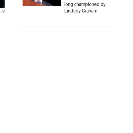
long championed by
Lindsey Graham
AP