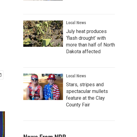
Local News
July heat produces
‘flash drought’ with
more than half of North
Dakota affected
Local News
Stars, stripes and
spectacular mullets
feature at the Clay
County Fair