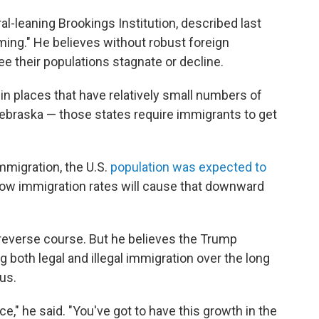
al-leaning Brookings Institution, described last
ing." He believes without robust foreign
ee their populations stagnate or decline.
t in places that have relatively small numbers of
ebraska — those states require immigrants to get
mmigration, the U.S.
population was expected to
 low immigration rates will cause that downward
o reverse course. But he believes the Trump
 both legal and illegal immigration over the long
us.
ce," he said. "You've got to have this growth in the