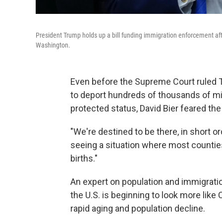
President Trump holds up a bill funding immigration enforcement afte
Washington.
Even before the Supreme Court ruled 
to deport hundreds of thousands of mig
protected status, David Bier feared the
"We're destined to be there, in short or
seeing a situation where most countie
births."
An expert on population and immigration 
the U.S. is beginning to look more like
rapid aging and population decline.