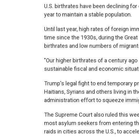
U.S. birthrates have been declining fo
year to maintain a stable population.
Until last year, high rates of foreign imm
time since the 1930s, during the Great
birthrates and low numbers of migrant
"Our higher birthrates of a century ag
sustainable fiscal and economic situati
Trump's legal fight to end temporary 
Haitians, Syrians and others living in th
administration effort to squeeze immig
The Supreme Court also ruled this week
most asylum seekers from entering th
raids in cities across the U.S., to acce