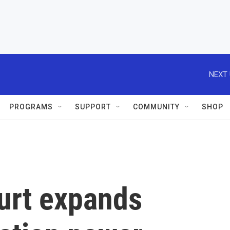
NEXT 
PROGRAMS
SUPPORT
COMMUNITY
SHOP
urt expands