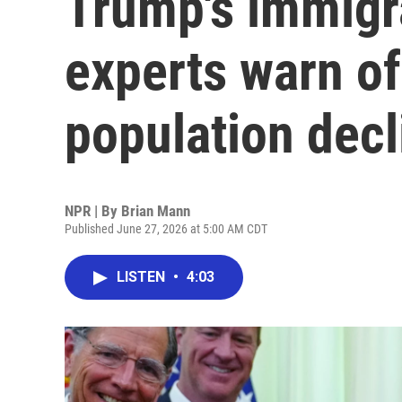
Trump's immigr
experts warn of
population decl
NPR | By
Brian Mann
Published June 27, 2026 at 5:00 AM CDT
LISTEN
•
4:03