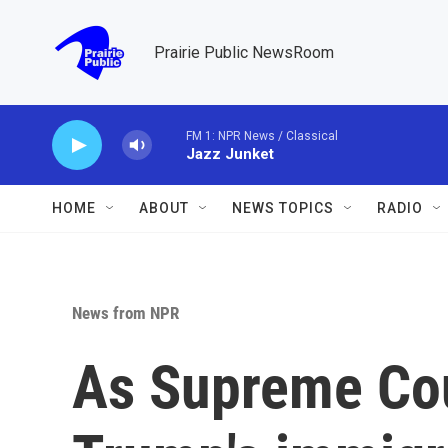
Skip to main content
Prairie Public NewsRoom
FM 1: NPR News / Classical
Jazz Junket
HOME
ABOUT
NEWS TOPICS
RADIO
News from NPR
As Supreme Co