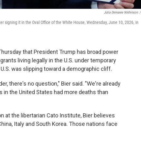
Julia Demaree Nikhinson
/
r signing it in the Oval Office of the White House, Wednesday, June 10, 2026, in
Thursday that President Trump has broad power
rants living legally in the U.S. under temporary
 U.S. was slipping toward a demographic cliff.
der, there's no question," Bier said. "We're already
s in the United States had more deaths than
at the libertarian Cato Institute, Bier believes
 China, Italy and South Korea. Those nations face