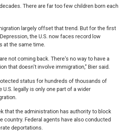
r decades. There are far too few children born each
igration largely offset that trend. But for the first
 Depression, the U.S. now faces record low
s at the same time.
o are not coming back. There's no way to have a
on that doesn't involve immigration," Bier said.
protected status for hundreds of thousands of
e U.S. legally is only one part of a wider
ration.
 that the administration has authority to block
e country. Federal agents have also conducted
lerate deportations.