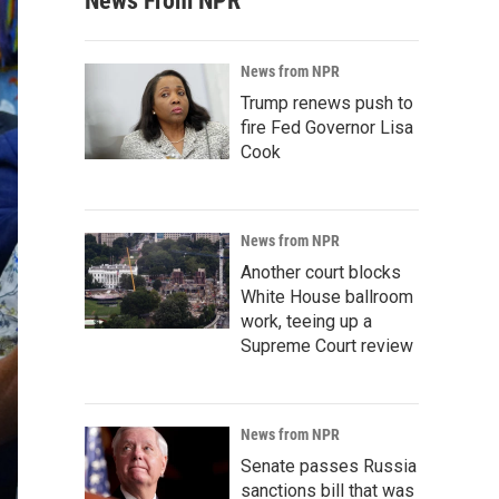
News From NPR
News from NPR
Trump renews push to
fire Fed Governor Lisa
Cook
News from NPR
Another court blocks
White House ballroom
work, teeing up a
Supreme Court review
News from NPR
Senate passes Russia
sanctions bill that was