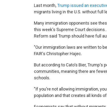
Last month,
Trump issued an executiv
migrants living in the U.S. without full
Many immigration opponents see thes
this week's Supreme Court decisions. 
Reform said Trump should have full aut
"Our immigration laws are written to b
FAIR's Christopher Hajec.
But according to Cato's Bier, Trump's 
communities, meaning there are fewer 
schools.
"If you're not allowing immigration, you
population and that creates all kinds of
Economists say that without migrants,