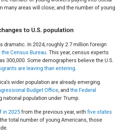
s in many areas will close; and the number of young
changes to U.S. population
 dramatic. In 2024, roughly 2.7 million foreign
o the Census Bureau
. This year, census experts
 as 300,000. Some demographers believe the U.S.
grants are leaving than entering.
ca's wider population are already emerging.
gressional Budget Office
, and
the Federal
ng national population under Trump.
lf in 2025
from the previous year, with
five states
the total number of young Americans, those
ide.