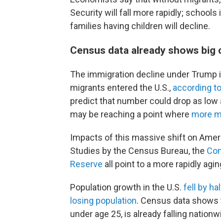
Security will fall more rapidly; school
families having children will decline.
Census data already shows big 
The immigration decline under Trump is
migrants entered the U.S.,
according t
predict that number could drop as low
may be reaching a point where
more mi
Impacts of this massive shift on Ameri
Studies by the Census Bureau, the
Con
Reserve
all point to a more rapidly agi
Population growth in the U.S.
fell by ha
losing population
. Census data shows 
under age 25, is already falling nationw