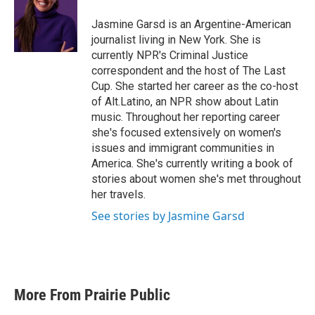
o
e
d
o
r
I
Jasmine Garsd is an Argentine-American
k
n
journalist living in New York. She is
currently NPR's Criminal Justice
correspondent and the host of The Last
Cup. She started her career as the co-host
of Alt.Latino, an NPR show about Latin
music. Throughout her reporting career
she's focused extensively on women's
issues and immigrant communities in
America. She's currently writing a book of
stories about women she's met throughout
her travels.
See stories by Jasmine Garsd
More From Prairie Public