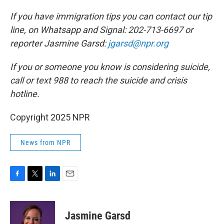
If you have immigration tips you can contact our tip
line, on Whatsapp and Signal: 202-713-6697 or
reporter Jasmine Garsd:
jgarsd@npr.org
If you or someone you know is considering suicide,
call or text 988 to reach the suicide and crisis
hotline.
Copyright 2025 NPR
News from NPR
F
T
L
E
a
w
i
m
c
i
n
a
e
t
k
i
Jasmine Garsd
b
t
e
l