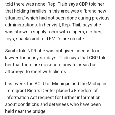
told there was none. Rep. Tlaib says CBP told her
that holding families in this area was a "brand new
situation," which had not been done during previous
administrations. In her visit, Rep. Tlaib says she
was shown a supply room with diapers, clothes,
toys, snacks and told EMT's are on site.
Sarahi told NPR she was not given access to a
lawyer for nearly six days. Tlaib says that CBP told
her that there are no secure private areas for
attorneys to meet with clients.
Last week the ACLU of Michigan and the Michigan
Immigrant Rights Center placed a Freedom of
Information Act request for further information
about conditions and detainees who have been
held near the bridge.