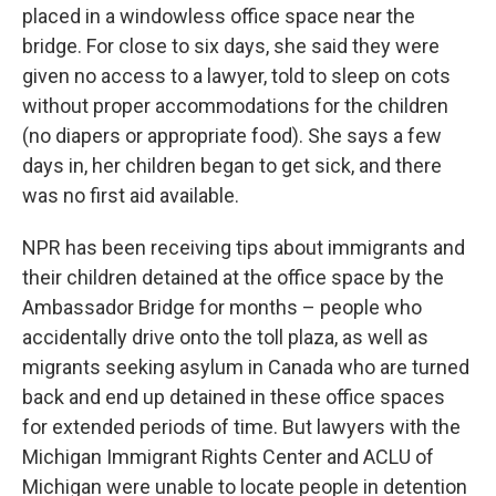
placed in a windowless office space near the
bridge. For close to six days, she said they were
given no access to a lawyer, told to sleep on cots
without proper accommodations for the children
(no diapers or appropriate food). She says a few
days in, her children began to get sick, and there
was no first aid available.
NPR has been receiving tips about immigrants and
their children detained at the office space by the
Ambassador Bridge for months – people who
accidentally drive onto the toll plaza, as well as
migrants seeking asylum in Canada who are turned
back and end up detained in these office spaces
for extended periods of time. But lawyers with the
Michigan Immigrant Rights Center and ACLU of
Michigan were unable to locate people in detention