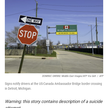
o
r
I
k
n
DOMINIC GWINN/ Middle East Images/AFP Via Gett
/
AFP
Signs notify drivers at the US-Canada Ambassador Bridge border crossing
in Detroit, Michigan.
Warning: this story contains description of a suicide
attempt.