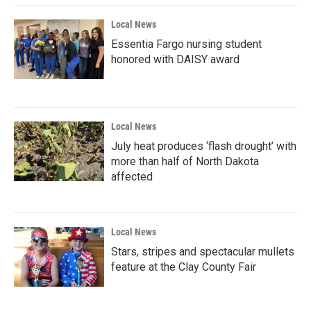
Local News
Essentia Fargo nursing student
honored with DAISY award
Local News
July heat produces ‘flash drought’ with
more than half of North Dakota
affected
Local News
Stars, stripes and spectacular mullets
feature at the Clay County Fair