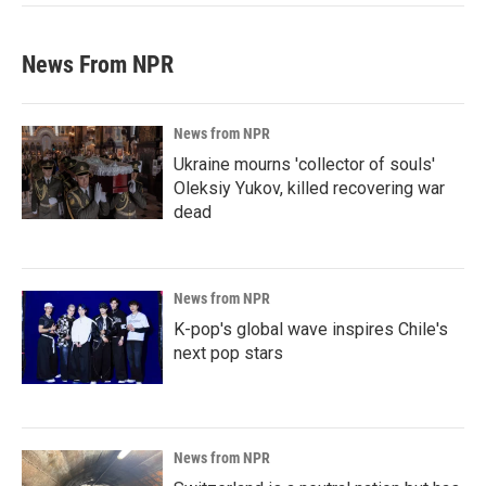
News From NPR
News from NPR
Ukraine mourns 'collector of souls'
Oleksiy Yukov, killed recovering war
dead
News from NPR
K-pop's global wave inspires Chile's
next pop stars
News from NPR