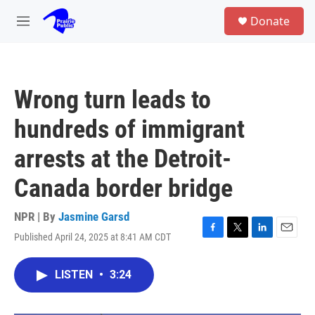
Skip to main content
S
Donate
e
M
a
e
r
n
c
u
h
Wrong turn leads to
u
e
hundreds of immigrant
r
y
arrests at the Detroit-
Canada border bridge
NPR | By
Jasmine Garsd
Published April 24, 2025 at 8:41 AM CDT
F
T
L
E
a
w
i
m
c
i
n
a
LISTEN
•
3:24
e
t
k
i
b
t
e
l
o
e
d