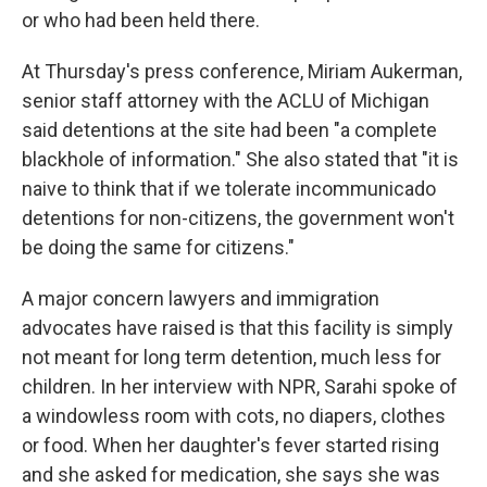
or who had been held there.
At Thursday's press conference, Miriam Aukerman,
senior staff attorney with the ACLU of Michigan
said detentions at the site had been "a complete
blackhole of information." She also stated that "it is
naive to think that if we tolerate incommunicado
detentions for non-citizens, the government won't
be doing the same for citizens."
A major concern lawyers and immigration
advocates have raised is that this facility is simply
not meant for long term detention, much less for
children. In her interview with NPR, Sarahi spoke of
a windowless room with cots, no diapers, clothes
or food. When her daughter's fever started rising
and she asked for medication, she says she was