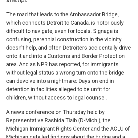
The road that leads to the Ambassador Bridge,
which connects Detroit to Canada, is notoriously
difficult to navigate, even for locals. Signage is
confusing, perennial construction in the vicinity
doesn't help, and often Detroiters accidentally drive
onto it and into a Customs and Border Protection
area. And as NPR has reported, for immigrants
without legal status a wrong turn onto the bridge
can devolve into a nightmare: Days on end in
detention in facilities alleged to be unfit for
children, without access to legal counsel.
A news conference on Thursday held by
Representative Rashida Tlaib (D-Mich.), the
Michigan Immigrant Rights Center and the ACLU of
Michigan detailed findings about the bridge and a