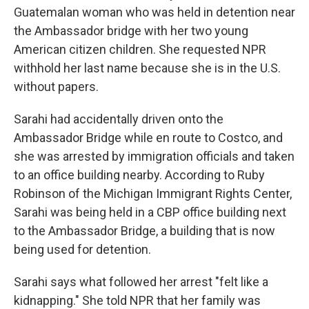
Guatemalan woman who was held in detention near
the Ambassador bridge with her two young
American citizen children. She requested NPR
withhold her last name because she is in the U.S.
without papers.
Sarahi had accidentally driven onto the
Ambassador Bridge while en route to Costco, and
she was arrested by immigration officials and taken
to an office building nearby. According to Ruby
Robinson of the Michigan Immigrant Rights Center,
Sarahi was being held in a CBP office building next
to the Ambassador Bridge, a building that is now
being used for detention.
Sarahi says what followed her arrest "felt like a
kidnapping." She told NPR that her family was