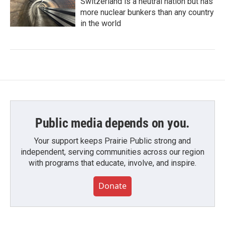
Switzerland is a neutral nation but has
more nuclear bunkers than any country
in the world
Public media depends on you.
Your support keeps Prairie Public strong and
independent, serving communities across our region
with programs that educate, involve, and inspire.
Donate