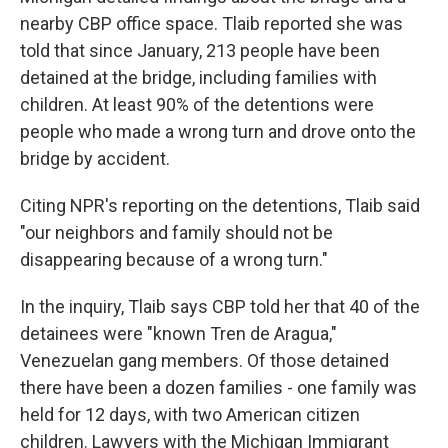
nearby CBP office space. Tlaib reported she was
told that since January, 213 people have been
detained at the bridge, including families with
children. At least 90% of the detentions were
people who made a wrong turn and drove onto the
bridge by accident.
Citing NPR's reporting on the detentions, Tlaib said
"our neighbors and family should not be
disappearing because of a wrong turn."
In the inquiry, Tlaib says CBP told her that 40 of the
detainees were "known Tren de Aragua,"
Venezuelan gang members. Of those detained
there have been a dozen families - one family was
held for 12 days, with two American citizen
children. Lawyers with the Michigan Immigrant