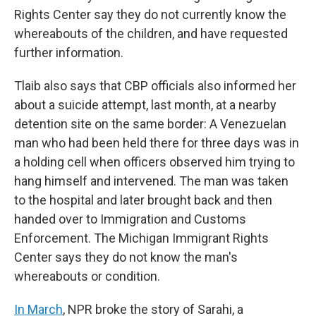
Rights Center say they do not currently know the
whereabouts of the children, and have requested
further information.
Tlaib also says that CBP officials also informed her
about a suicide attempt, last month, at a nearby
detention site on the same border: A Venezuelan
man who had been held there for three days was in
a holding cell when officers observed him trying to
hang himself and intervened. The man was taken
to the hospital and later brought back and then
handed over to Immigration and Customs
Enforcement. The Michigan Immigrant Rights
Center says they do not know the man's
whereabouts or condition.
In March
, NPR broke the story of Sarahi, a