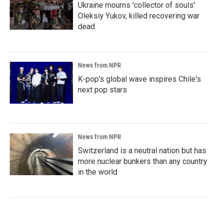
Ukraine mourns 'collector of souls'
Oleksiy Yukov, killed recovering war
dead
News from NPR
K-pop's global wave inspires Chile's
next pop stars
News from NPR
Switzerland is a neutral nation but has
more nuclear bunkers than any country
in the world