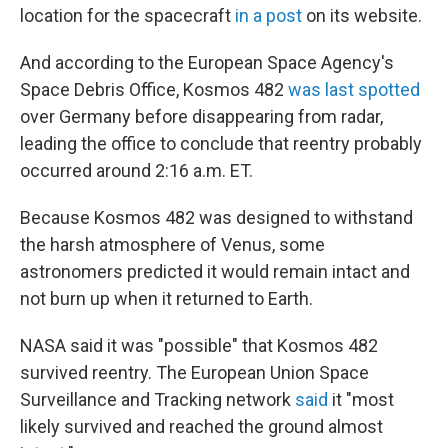
location for the spacecraft
in a post
on its website.
And according to the European Space Agency's
Space Debris Office, Kosmos 482
was last spotted
over Germany before disappearing from radar,
leading the office to conclude that reentry probably
occurred around 2:16 a.m. ET.
Because Kosmos 482 was designed to withstand
the harsh atmosphere of Venus, some
astronomers predicted it would remain intact and
not burn up when it returned to Earth.
NASA said it was "possible" that Kosmos 482
survived reentry. The European Union Space
Surveillance and Tracking network
said
it "most
likely survived and reached the ground almost