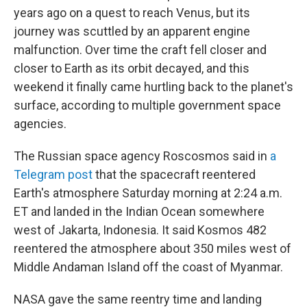
years ago on a quest to reach Venus, but its
journey was scuttled by an apparent engine
malfunction. Over time the craft fell closer and
closer to Earth as its orbit decayed, and this
weekend it finally came hurtling back to the planet's
surface, according to multiple government space
agencies.
The Russian space agency Roscosmos said in
a
Telegram post
that the spacecraft reentered
Earth's atmosphere Saturday morning at 2:24 a.m.
ET and landed in the Indian Ocean somewhere
west of Jakarta, Indonesia. It said Kosmos 482
reentered the atmosphere about 350 miles west of
Middle Andaman Island off the coast of Myanmar.
NASA gave the same reentry time and landing