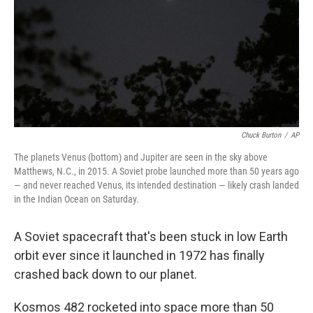
Chuck Burton
/
AP
The planets Venus (bottom) and Jupiter are seen in the sky above
Matthews, N.C., in 2015. A Soviet probe launched more than 50 years ago
— and never reached Venus, its intended destination — likely crash landed
in the Indian Ocean on Saturday.
A Soviet spacecraft that's been stuck in low Earth
orbit ever since it launched in 1972 has finally
crashed back down to our planet.
Kosmos 482 rocketed into space more than 50