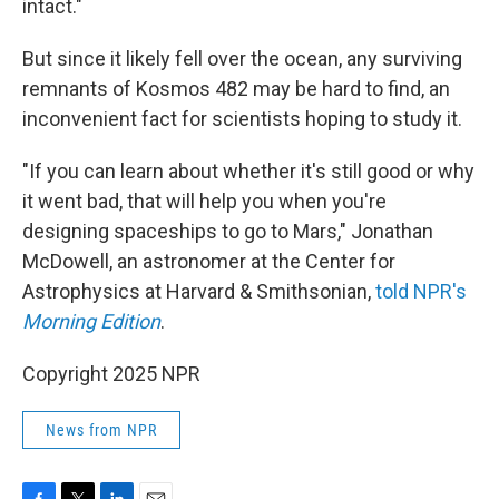
intact."
But since it likely fell over the ocean, any surviving
remnants of Kosmos 482 may be hard to find, an
inconvenient fact for scientists hoping to study it.
"If you can learn about whether it's still good or why
it went bad, that will help you when you're
designing spaceships to go to Mars," Jonathan
McDowell, an astronomer at the Center for
Astrophysics at Harvard & Smithsonian,
told NPR's
Morning Edition
.
Copyright 2025 NPR
News from NPR