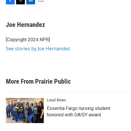
F
T
L
E
a
w
i
m
c
i
n
a
e
t
k
i
Joe Hernandez
b
t
e
l
o
e
d
o
r
I
[Copyright 2024 NPR]
k
n
See stories by Joe Hernandez
More From Prairie Public
Local News
Essentia Fargo nursing student
honored with DAISY award