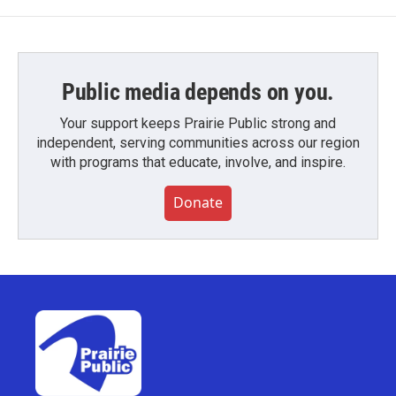
Public media depends on you.
Your support keeps Prairie Public strong and
independent, serving communities across our region
with programs that educate, involve, and inspire.
Donate