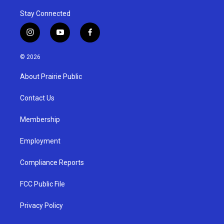
Stay Connected
i
y
f
n
o
a
s
u
c
© 2026
t
t
e
a
u
b
About Prairie Public
g
b
o
r
e
o
a
k
Contact Us
m
Membership
Employment
Compliance Reports
FCC Public File
Privacy Policy