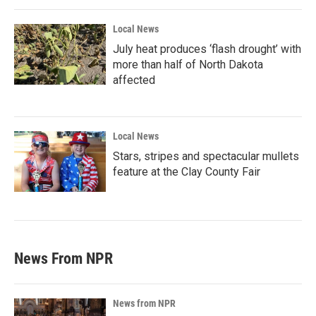
Local News
July heat produces ‘flash drought’ with
more than half of North Dakota
affected
Local News
Stars, stripes and spectacular mullets
feature at the Clay County Fair
News From NPR
News from NPR