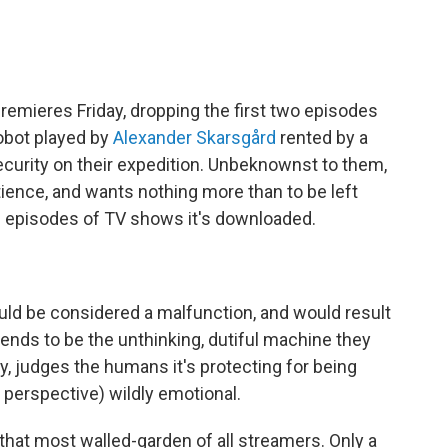
remieres Friday, dropping the first two episodes
robot played by
Alexander Skarsgård
rented by a
ecurity on their expedition. Unbeknownst to them,
ntience, and wants nothing more than to be left
f episodes of TV shows it's downloaded.
would be considered a malfunction, and would result
etends to be the unthinking, dutiful machine they
sly, judges the humans it's protecting for being
s perspective) wildly emotional.
 that most walled-garden of all streamers. Only a