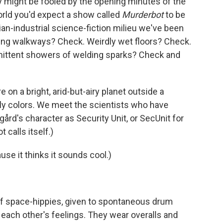
ey might be fooled by the opening minutes of the
world you'd expect a show called
Murderbot
to be
ian-industrial science-fiction milieu we've been
ing walkways? Check. Weirdly wet floors? Check.
mittent showers of welding sparks? Check and
 on a bright, arid-but-airy planet outside a
ndly colors. We meet the scientists who have
ård's character as Security Unit, or SecUnit for
 calls itself.)
ause it thinks it sounds cool.)
 of space-hippies, given to spontaneous drum
 each other's feelings. They wear overalls and