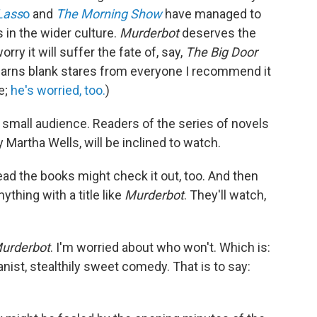
Lass
o
and
The Morning Show
have managed to
 in the wider culture.
Murderbot
deserves the
 worry it will suffer the fate of, say,
The Big Door
l earns blank stares from everyone I recommend it
e;
he's worried, too.
)
 a small audience. Readers of the series of novels
by Martha Wells, will be inclined to watch.
ead the books might check it out, too. And then
ything with a title like
Murderbot
. They'll watch,
urderbot
. I'm worried about who won't. Which is:
nist, stealthily sweet comedy. That is to say: