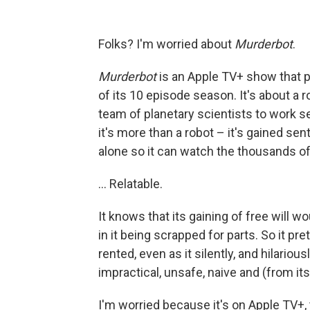
Folks? I'm worried about
Murderbot
.
Murderbot
is an Apple TV+ show that p
of its 10 episode season. It's about a 
team of planetary scientists to work s
it's more than a robot – it's gained se
alone so it can watch the thousands o
… Relatable.
It knows that its gaining of free will 
in it being scrapped for parts. So it pr
rented, even as it silently, and hilariou
impractical, unsafe, naive and (from it
I'm worried because it's on Apple TV+,