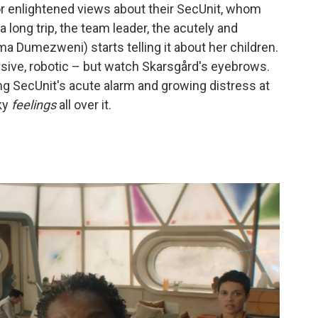
or enlightened views about their SecUnit, whom
a long trip, the team leader, the acutely and
a Dumezweni) starts telling it about her children.
sive, robotic – but watch Skarsgård's eyebrows.
ing SecUnit's acute alarm and growing distress at
ky
feelings
all over it.