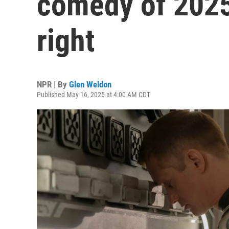
comedy of 2025
right
NPR | By
Glen Weldon
Published May 16, 2025 at 4:00 AM CDT