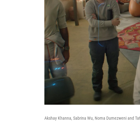
Akshay Khanna, Sabrina Wu, Noma Dumezweni and Tat