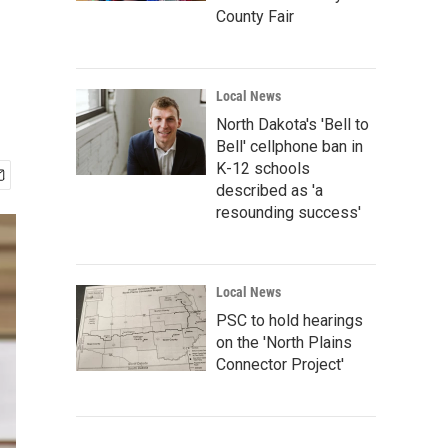
County Fair
Local News
North Dakota's 'Bell to
Bell' cellphone ban in
K-12 schools
described as 'a
resounding success'
Local News
PSC to hold hearings
on the 'North Plains
Connector Project'