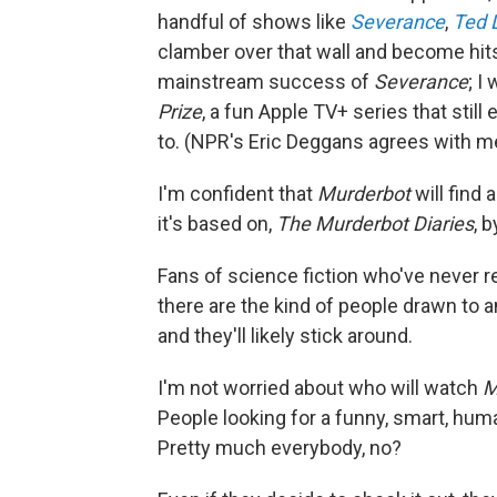
handful of shows like
Severance
,
Ted 
clamber over that wall and become hits
mainstream success of
Severance
; I
Prize
, a fun Apple TV+ series that stil
to. (NPR's Eric Deggans agrees with m
I'm confident that
Murderbot
will find
it's based on,
The Murderbot Diaries
, 
Fans of science fiction who've never r
there are the kind of people drawn to an
and they'll likely stick around.
I'm not worried about who will watch
M
People looking for a funny, smart, huma
Pretty much everybody, no?