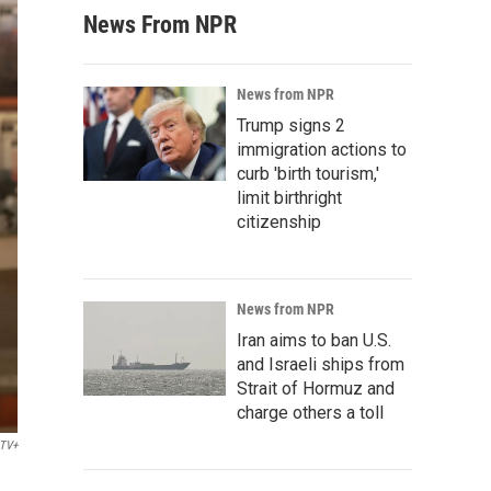
News From NPR
News from NPR
Trump signs 2
immigration actions to
curb 'birth tourism,'
limit birthright
citizenship
News from NPR
Iran aims to ban U.S.
and Israeli ships from
Strait of Hormuz and
charge others a toll
 TV+