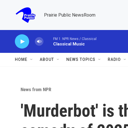
Skip to main content
Prairie Public NewsRoom
FM 1: NPR News / Classical
Classical Music
HOME
ABOUT
NEWS TOPICS
RADIO
News from NPR
'Murderbot' is 