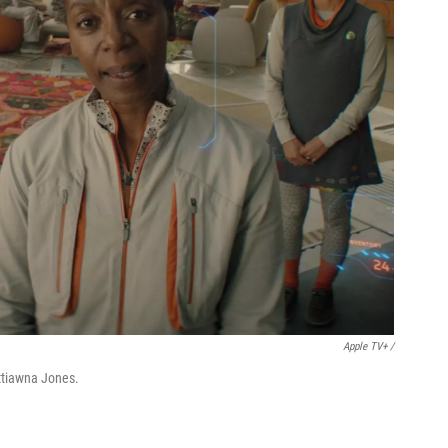
Apple TV+ /
tiawna Jones.