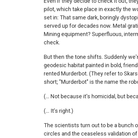
Even if they decide to check it out, th
pilot, which take place in exactly the 
set in: That same dark, boringly dystop
served up for decades now. Metal grat
Mining equipment? Superfluous, inter
check.
But then the tone shifts. Suddenly we're
geodesic habitat painted in bold, frie
rented Murderbot. (They refer to Skarsg
short; "Murderbot" is the name the robot
(... Not because it's homicidal, but bec
(... It's right.)
The scientists turn out to be a bunch
circles and the ceaseless validation of