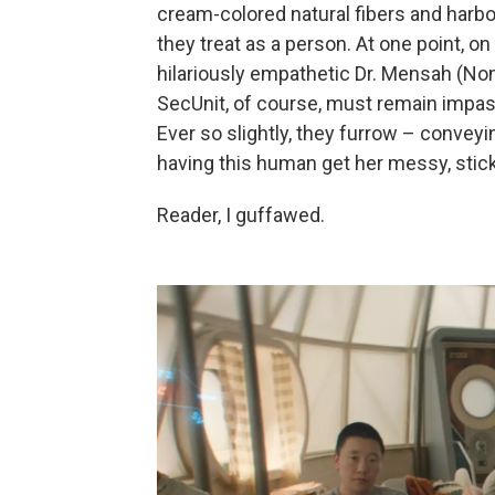
cream-colored natural fibers and harb
they treat as a person. At one point, on 
hilariously empathetic Dr. Mensah (Nom
SecUnit, of course, must remain impas
Ever so slightly, they furrow – convey
having this human get her messy, stic
Reader, I guffawed.