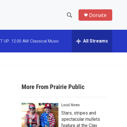
Donate
S
S
e
h
a
r
All Streams
T UP:
12:00 AM
Classical Music
o
c
h
w
Q
u
S
e
r
e
y
More From Prairie Public
a
r
Local News
c
Stars, stripes and
spectacular mullets
h
feature at the Clay