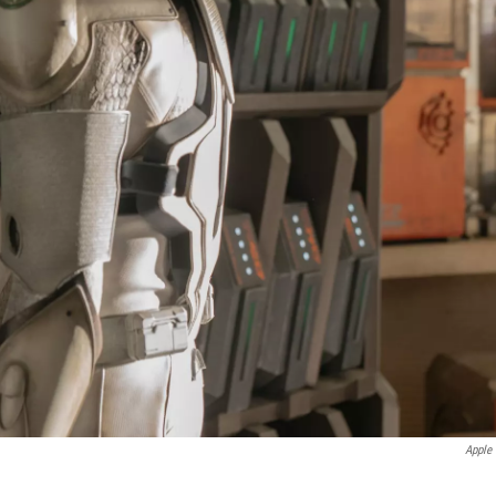
Apple