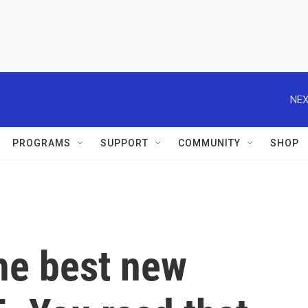
NEX
PROGRAMS
SUPPORT
COMMUNITY
SHOP
the best new