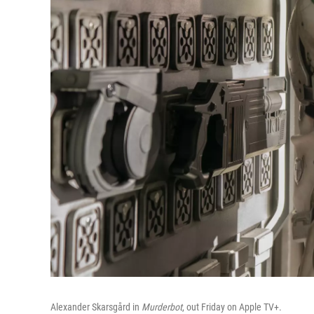
Alexander Skarsgård in
Murderbot
, out Friday on Apple TV+.