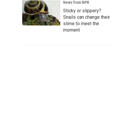
News from NPR
Sticky or slippery?
Snails can change their
slime to meet the
moment