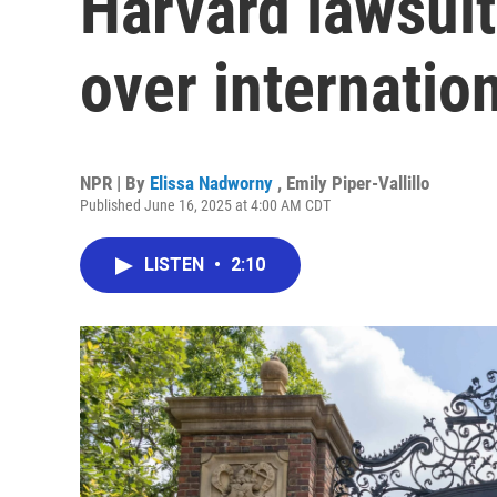
Harvard lawsui
over internatio
NPR | By
Elissa Nadworny
,
Emily Piper-Vallillo
Published June 16, 2025 at 4:00 AM CDT
LISTEN
•
2:10