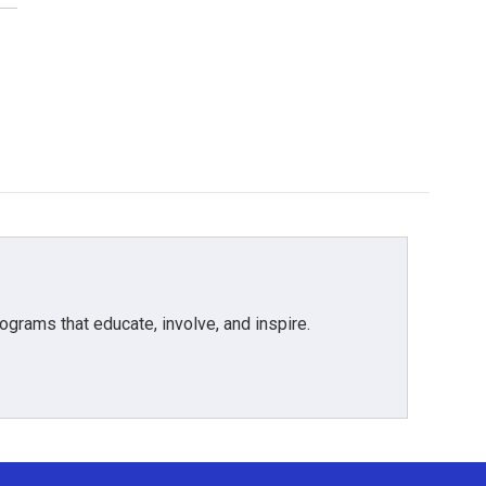
grams that educate, involve, and inspire.