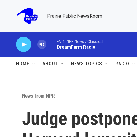
Skip to main content
Prairie Public NewsRoom
FM 1: NPR News / Classical
DreamFarm Radio
HOME
ABOUT
NEWS TOPICS
RADIO
News from NPR
Judge postpone