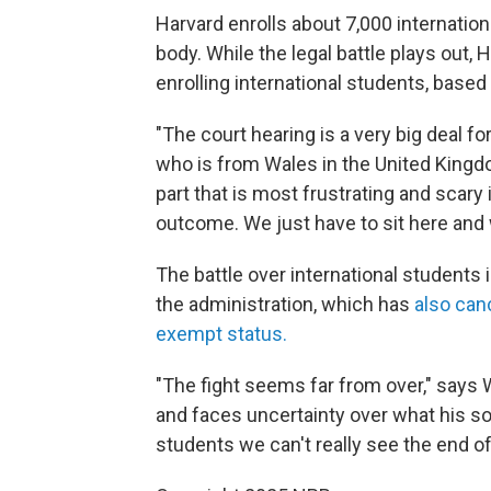
Harvard enrolls about 7,000 internation
body. While the legal battle plays out, 
enrolling international students, based
"The court hearing is a very big deal fo
who is from Wales in the United Kingdom
part that is most frustrating and scary 
outcome. We just have to sit here and 
The battle over international students 
the administration, which has
also canc
exempt status.
"The fight seems far from over," says
and faces uncertainty over what his sop
students we can't really see the end of 