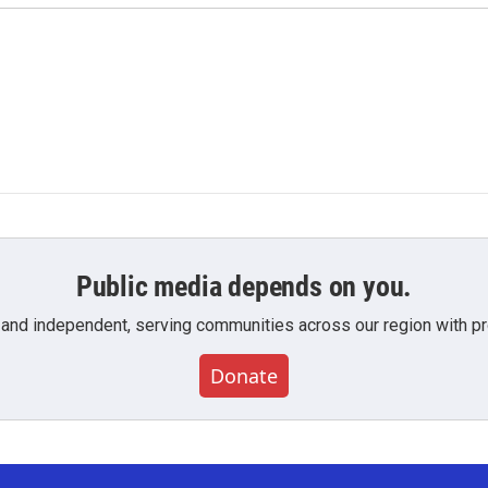
Public media depends on you.
 and independent, serving communities across our region with pro
Donate