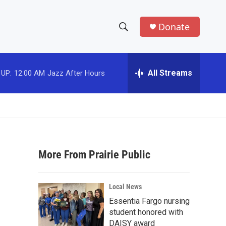
Donate
S
S
e
h
a
r
All Streams
 UP:
12:00 AM
Jazz After Hours
o
c
h
w
Q
u
S
e
r
e
y
More From Prairie Public
a
r
Local News
c
Essentia Fargo nursing
student honored with
h
DAISY award