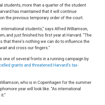
al students, more than a quarter of the student
Harvard has maintained that it will continue
 on the previous temporary order of the court.
r international students," says Alfred Williamson,
, and just finished his first year at Harvard. "The
is that there's nothing we can do to influence the
wait and cross our fingers."
is one of several fronts in a running campaign by
elled grants and threatened Harvard's tax-
 Williamson, who is in Copenhagen for the summer
homore year will look like. "As international
it."