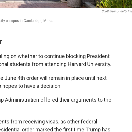
Scott Eisen
/
Getty Im
rsity campus in Cambridge, Mass.
T
uling on whether to continue blocking President
onal students from attending Harvard University.
 June 4th order will remain in place until next
 hopes to have a decision.
p Administration offered their arguments to the
ents from receiving visas, as other federal
sidential order marked the first time Trump has