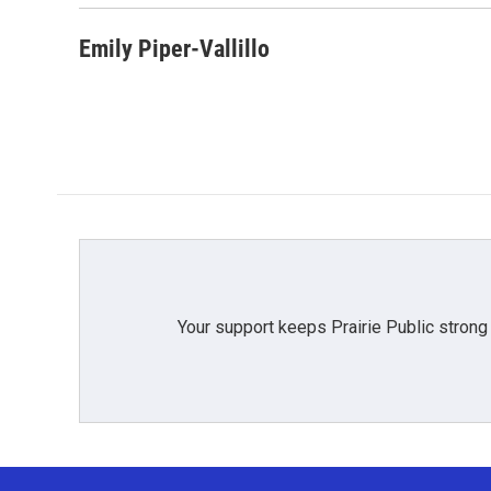
Emily Piper-Vallillo
Your support keeps Prairie Public strong