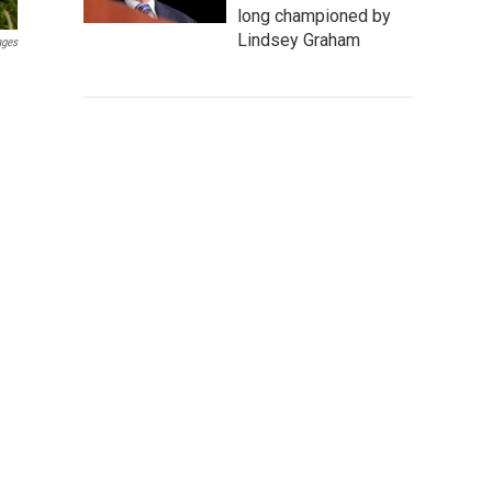
long championed by
Lindsey Graham
ages