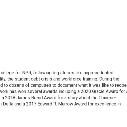
 college for NPR, following big stories like unprecedented
ity, the student debt crisis and workforce training. During the
d to dozens of campuses to document what it was like to reope
 work has won several awards including a 2020 Gracie Award for 
e, a 2018 James Beard Award for a story about the Chinese-
pi Delta and a 2017 Edward R. Murrow Award for excellence in