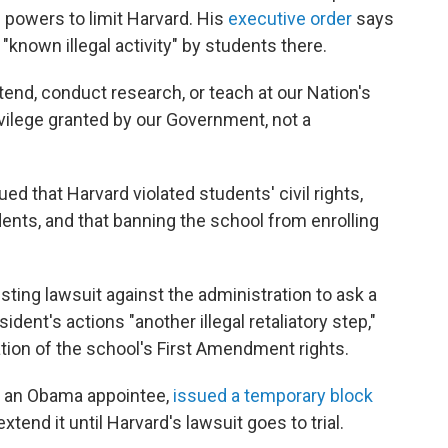
e powers to limit Harvard. His
executive order
says
 "known illegal activity" by students there.
tend, conduct research, or teach at our Nation's
rivilege granted by our Government, not a
d that Harvard violated students' civil rights,
dents, and that banning the school from enrolling
ing lawsuit against the administration to ask a
sident's actions "another illegal retaliatory step,"
ation of the school's First Amendment rights.
s, an Obama appointee,
issued a temporary block
end it until Harvard's lawsuit goes to trial.