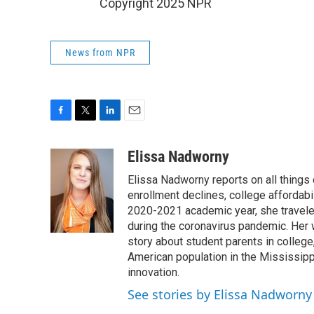
Copyright 2025 NPR
News from NPR
F
T
L
E
a
w
i
m
c
i
n
a
Elissa Nadworny
e
t
k
i
Elissa Nadworny reports on all things
b
t
e
l
o
e
d
enrollment declines, college affordabil
o
r
I
2020-2021 academic year, she travele
k
n
during the coronavirus pandemic. Her
story about student parents in colleg
American population in the Mississip
innovation.
See stories by Elissa Nadworny