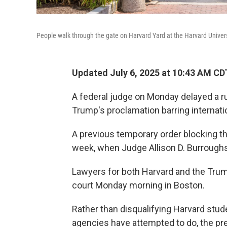
People walk through the gate on Harvard Yard at the Harvard Unive
Updated July 6, 2025 at 10:43 AM CD
A federal judge on Monday delayed a r
Trump's proclamation barring internati
A previous temporary order blocking the
week, when Judge Allison D. Burroughs
Lawyers for both Harvard and the Trum
court Monday morning in Boston.
Rather than disqualifying Harvard stud
agencies have attempted to do, the pre