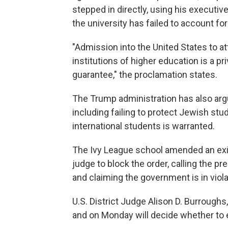
stepped in directly, using his executiv
the university has failed to account for
"Admission into the United States to at
institutions of higher education is a p
guarantee," the proclamation states.
The Trump administration has also argue
including failing to protect Jewish stu
international students is warranted.
The Ivy League school amended an exist
judge to block the order, calling the pre
and claiming the government is in viol
U.S. District Judge Alison D. Burrough
and on Monday will decide whether to ext