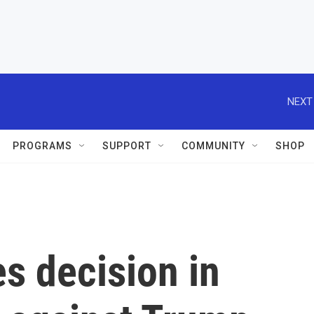
NEXT
PROGRAMS
SUPPORT
COMMUNITY
SHOP
s decision in