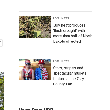
Local News
July heat produces
‘flash drought’ with
more than half of North
Dakota affected
Local News
Stars, stripes and
spectacular mullets
feature at the Clay
County Fair