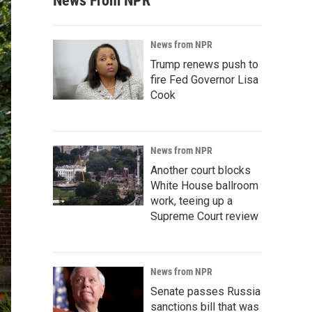
News From NPR
News from NPR
Trump renews push to
fire Fed Governor Lisa
Cook
News from NPR
Another court blocks
White House ballroom
work, teeing up a
Supreme Court review
News from NPR
Senate passes Russia
sanctions bill that was