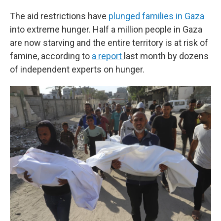
The aid restrictions have
plunged families in Gaza
into extreme hunger. Half a million people in Gaza
are now starving and the entire territory is at risk of
famine, according to
a report
last month by dozens
of independent experts on hunger.