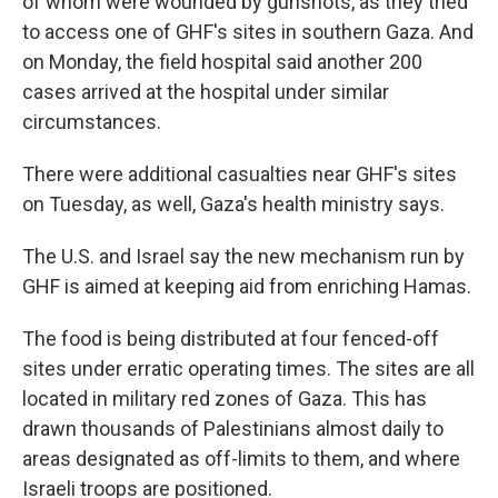
of whom were wounded by gunshots, as they tried
to access one of GHF's sites in southern Gaza. And
on Monday, the field hospital said another 200
cases arrived at the hospital under similar
circumstances.
There were additional casualties near GHF's sites
on Tuesday, as well, Gaza's health ministry says.
The U.S. and Israel say the new mechanism run by
GHF is aimed at keeping aid from enriching Hamas.
The food is being distributed at four fenced-off
sites under erratic operating times. The sites are all
located in military red zones of Gaza. This has
drawn thousands of Palestinians almost daily to
areas designated as off-limits to them, and where
Israeli troops are positioned.