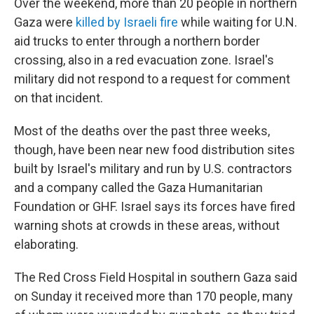
Over the weekend, more than 20 people in northern
Gaza were
killed by Israeli fire
while waiting for U.N.
aid trucks to enter through a northern border
crossing, also in a red evacuation zone. Israel's
military did not respond to a request for comment
on that incident.
Most of the deaths over the past three weeks,
though, have been near new food distribution sites
built by Israel's military and run by U.S. contractors
and a company called the Gaza Humanitarian
Foundation or GHF. Israel says its forces have fired
warning shots at crowds in these areas, without
elaborating.
The Red Cross Field Hospital in southern Gaza said
on Sunday it received more than 170 people, many