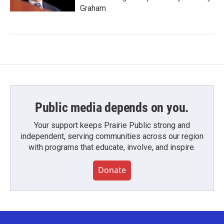
Graham
Public media depends on you.
Your support keeps Prairie Public strong and
independent, serving communities across our region
with programs that educate, involve, and inspire.
Donate