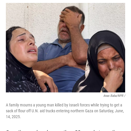
Anas Baba/NPR /
A family mourns a young man killed by Israeli forces while trying to get a
sack of flour off U.N. aid trucks entering northern Gaza on Saturday, June,
14, 2025.