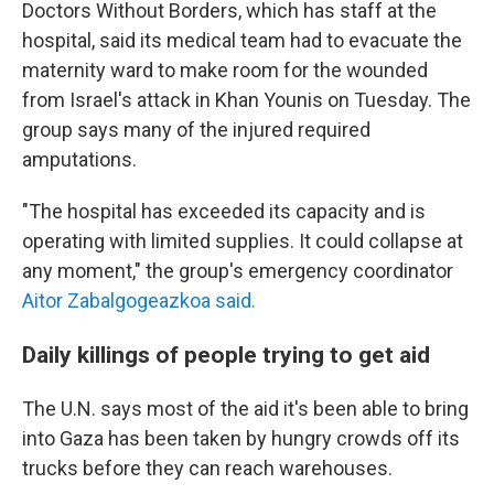
Doctors Without Borders, which has staff at the
hospital, said its medical team had to evacuate the
maternity ward to make room for the wounded
from Israel's attack in Khan Younis on Tuesday. The
group says many of the injured required
amputations.
"The hospital has exceeded its capacity and is
operating with limited supplies. It could collapse at
any moment," the group's emergency coordinator
Aitor Zabalgogeazkoa said.
Daily killings of people trying to get aid
The U.N. says most of the aid it's been able to bring
into Gaza has been taken by hungry crowds off its
trucks before they can reach warehouses.