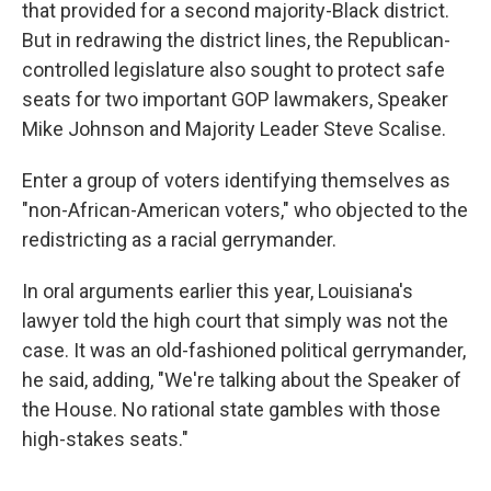
that provided for a second majority-Black district.
But in redrawing the district lines, the Republican-
controlled legislature also sought to protect safe
seats for two important GOP lawmakers, Speaker
Mike Johnson and Majority Leader Steve Scalise.
Enter a group of voters identifying themselves as
"non-African-American voters," who objected to the
redistricting as a racial gerrymander.
In oral arguments earlier this year, Louisiana's
lawyer told the high court that simply was not the
case. It was an old-fashioned political gerrymander,
he said, adding, "We're talking about the Speaker of
the House. No rational state gambles with those
high-stakes seats."