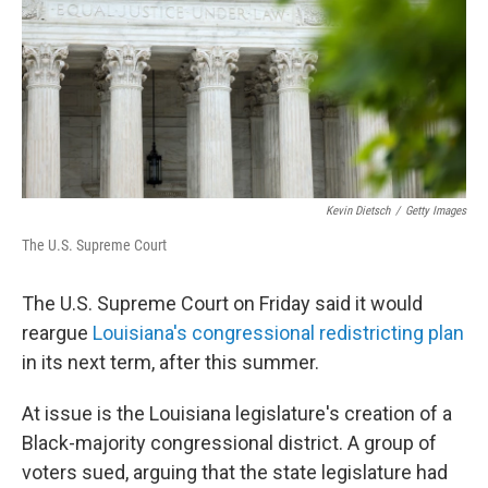
Kevin Dietsch
/
Getty Images
The U.S. Supreme Court
The U.S. Supreme Court on Friday said it would
reargue
Louisiana's congressional redistricting plan
in its next term, after this summer.
At issue is the Louisiana legislature's creation of a
Black-majority congressional district. A group of
voters sued, arguing that the state legislature had