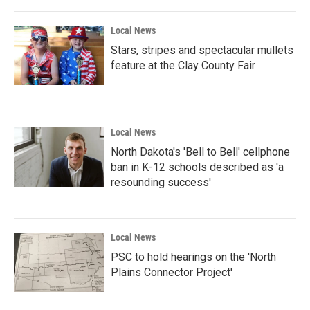
Local News
Stars, stripes and spectacular mullets
feature at the Clay County Fair
Local News
North Dakota's 'Bell to Bell' cellphone
ban in K-12 schools described as 'a
resounding success'
Local News
PSC to hold hearings on the 'North
Plains Connector Project'