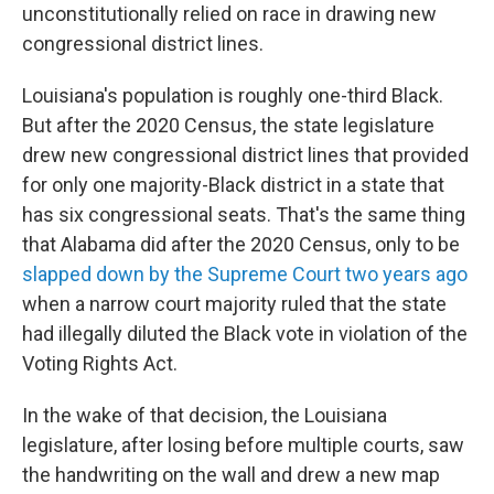
unconstitutionally relied on race in drawing new
congressional district lines.
Louisiana's population is roughly one-third Black.
But after the 2020 Census, the state legislature
drew new congressional district lines that provided
for only one majority-Black district in a state that
has six congressional seats. That's the same thing
that Alabama did after the 2020 Census, only to be
slapped down by the Supreme Court two years ago
when a narrow court majority ruled that the state
had illegally diluted the Black vote in violation of the
Voting Rights Act.
In the wake of that decision, the Louisiana
legislature, after losing before multiple courts, saw
the handwriting on the wall and drew a new map