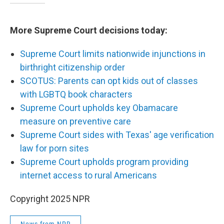
More Supreme Court decisions today:
Supreme Court limits nationwide injunctions in
birthright citizenship order
SCOTUS: Parents can opt kids out of classes
with LGBTQ book characters
Supreme Court upholds key Obamacare
measure on preventive care
Supreme Court sides with Texas' age verification
law for porn sites
Supreme Court upholds program providing
internet access to rural Americans
Copyright 2025 NPR