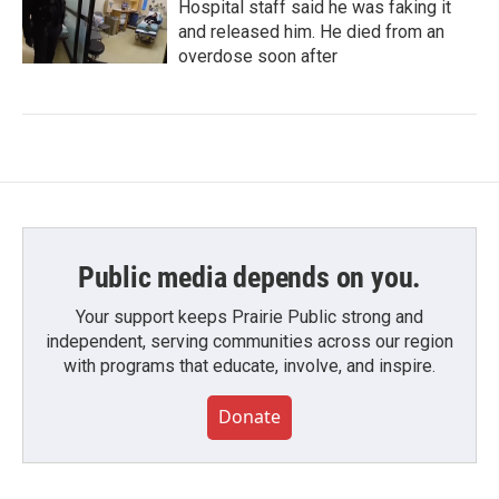
Hospital staff said he was faking it
and released him. He died from an
overdose soon after
Public media depends on you.
Your support keeps Prairie Public strong and
independent, serving communities across our region
with programs that educate, involve, and inspire.
Donate