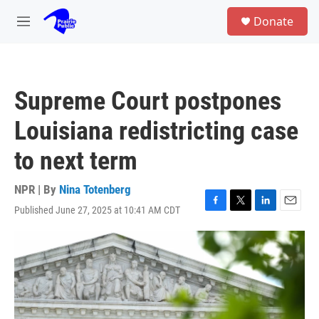
Skip to main content
S
Donate
e
M
a
e
r
n
c
u
h
Supreme Court postpones
u
e
Louisiana redistricting case
r
y
to next term
NPR | By
Nina Totenberg
Published June 27, 2025 at 10:41 AM CDT
F
T
L
E
a
w
i
m
c
i
n
a
e
t
k
i
b
t
e
l
o
e
d
o
r
I
k
n