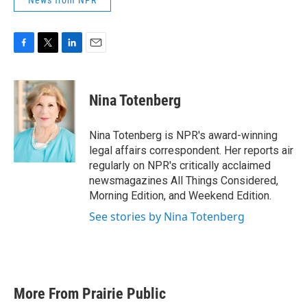
News from NPR
F
T
L
E
a
w
i
m
c
i
n
a
e
t
k
i
Nina Totenberg
b
t
e
l
o
e
d
o
r
I
Nina Totenberg is NPR's award-winning
k
n
legal affairs correspondent. Her reports air
regularly on NPR's critically acclaimed
newsmagazines All Things Considered,
Morning Edition, and Weekend Edition.
See stories by Nina Totenberg
More From Prairie Public