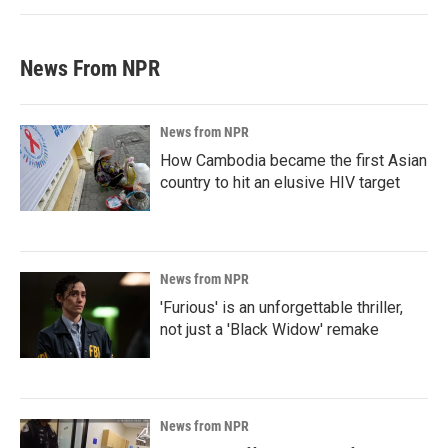
News From NPR
News from NPR
How Cambodia became the first Asian
country to hit an elusive HIV target
News from NPR
'Furious' is an unforgettable thriller,
not just a 'Black Widow' remake
News from NPR