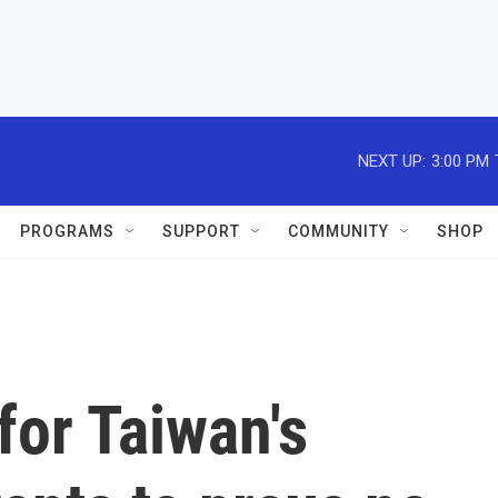
NEXT UP:
3:00 PM
PROGRAMS
SUPPORT
COMMUNITY
SHOP
for Taiwan's