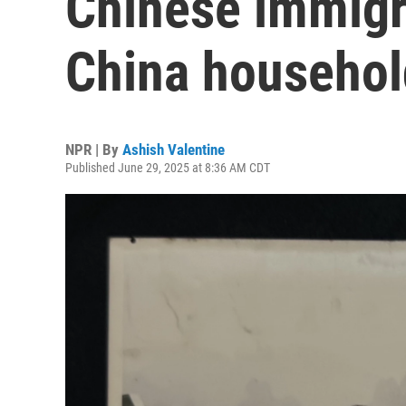
Chinese immigr
China household
NPR | By
Ashish Valentine
Published June 29, 2025 at 8:36 AM CDT