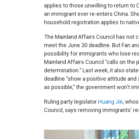
applies to those unwilling to return to C
an immigrant ever re-enters China. She
household registration applies to nati
The Mainland Affairs Council has not cla
meet the June 30 deadline. But Fan and
possibility for immigrants who lose res
Mainland Affairs Council "calls on the
determination." Last week, it also sta
deadline "show a positive attitude an
as possible," the government won't imme
Ruling party legislator
Huang Jie
, whos
Council, says removing immigrants' res