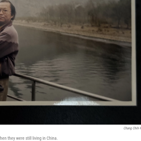
Chang Chih-
n they were still living in China.