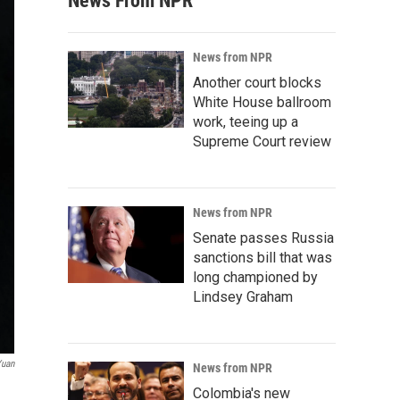
News From NPR
News from NPR
Another court blocks
White House ballroom
work, teeing up a
Supreme Court review
News from NPR
Senate passes Russia
sanctions bill that was
long championed by
Lindsey Graham
Yuan
News from NPR
Colombia's new