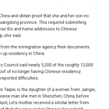
 China and obtain proof that she and her son no
Guangdong province. This required submitting
nese IDs and home addresses to Chinese
p, she said.
on from the immigration agency their documents
 up residency in China.
s Council said nearly 5,200 of the roughly 12,000
of of no longer having Chinese residency.
eported difficulties.
 in Taipei, is the daughter of a woman from Jiangxi,
wanese man she met in Shenzhen, China, before
pril, Lin's mother received a similar letter from