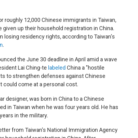
for roughly 12,000 Chinese immigrants in Taiwan,
 given up their household registration in China.
n losing residency rights, according to Taiwan's
on
.
ounced the June 30 deadline in April amid a wave
esident Lai Ching-te
labeled
China a "hostile
ants to strengthen defenses against Chinese
t could come at a personal cost.
r designer, was born in China to a Chinese
ved in Taiwan when he was four years old. He has
years in the military.
letter from Taiwan's National Immigration Agency