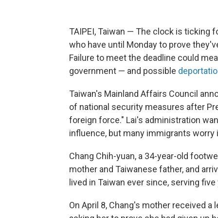
TAIPEI, Taiwan — The clock is ticking 
who have until Monday to prove they've
Failure to meet the deadline could mea
government — and possible
deportati
Taiwan's Mainland Affairs Council ann
of national security measures after Pr
foreign force." Lai's administration w
influence, but many immigrants worry i
Chang Chih-yuan, a 34-year-old footwea
mother and Taiwanese father, and arri
lived in Taiwan ever since, serving five 
On April 8, Chang's mother received a 