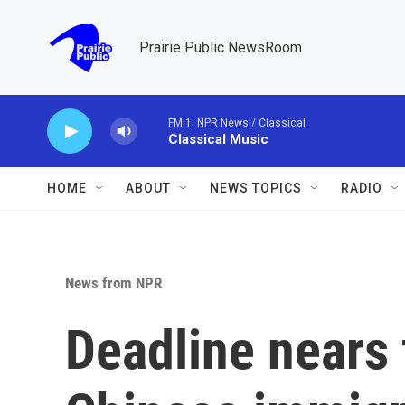
Skip to main content
Prairie Public NewsRoom
FM 1: NPR News / Classical
Classical Music
HOME
ABOUT
NEWS TOPICS
RADIO
News from NPR
Deadline nears 