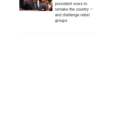
president vows to
remake the country —
and challenge rebel
groups