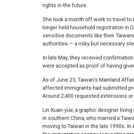
rights in the future.
She took a month off work to travel to
longer held household registration in 
sensitive documents like their Taiwa
authorities — a risky but necessary ste
In late May, they received confirmati
were accepted as proof of having given
As of June 23, Taiwan's Mainland Affair
affected immigrants had submitted pro
Around 2,400 requested extensions or r
Lin Xuan-yue, a graphic designer living
in southern China, who married a Tai
moving to Taiwan in the late 1990s. In A