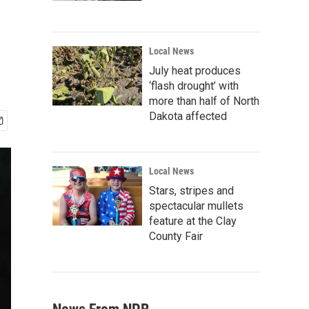
Local News
July heat produces
‘flash drought’ with
more than half of North
Dakota affected
Local News
Stars, stripes and
spectacular mullets
feature at the Clay
County Fair