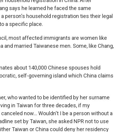
r household registration in China. After
hang says he learned he faced the same
a person's household registration ties their legal
to a specific place.
ncil, most affected immigrants are women like
na and married Taiwanese men. Some, like Chang,
imates about 140,000 Chinese spouses hold
cratic, self-governing island which China claims
ther, who wanted to be identified by her surname
 living in Taiwan for three decades, if my
 canceled now… Wouldn't I be a person without a
dline set by Taiwan, she asked NPR not to use
ither Taiwan or China could deny her residency