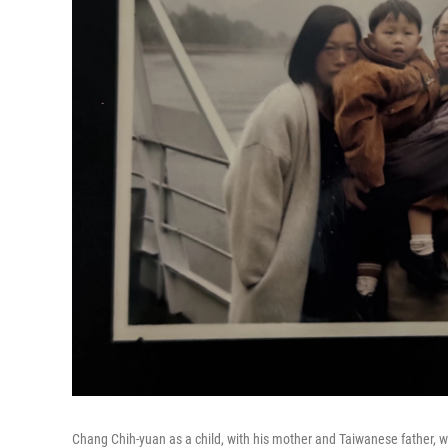
Chang Chih-yuan as a child, with his mother and Taiwanese father, whe