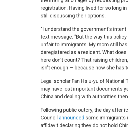
the immigration agency requesting pr
registration. Having lived for so long i
still discussing their options.
"I understand the government's intent — 
text message. "But the way this polic
unfair to immigrants. My mom still h
deregistered as a resident. What does
here don't count? That raising children, 
isn't enough — because now she has to 
Legal scholar Fan Hsiu-yu of National
may have lost important documents yea
China and dealing with authorities there
Following public outcry, the day after 
Council
announced
some immigrants u
affidavit declaring they do not hold Ch