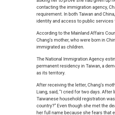
asking her to prove she had given up he
contacting the immigration agency, C
requirement. In both Taiwan and China, 
identity and access to public services 
According to the Mainland Affairs Cou
Chang's mother, who were born in Chi
immigrated as children.
The National Immigration Agency est
permanent residency in Taiwan, a demo
as its territory.
After receiving the letter, Chang's mo
Liang, said, "I cried for two days. After
Taiwanese household registration was
country?" Even though she met the dea
her full name because she fears that e