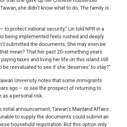
oof that she gave up her Chinese household
n Taiwan, she didn't know what to do. The family is
to protect national security," Lin told NPR in a
y is being implemented feels rushed and deeply
asn't submitted the documents. She may even be
 that mean? That her past 20-something years
paying taxes and living her life on this island still
be reevaluated to see if she 'deserves' to stay?"
 Taiwan University notes that some immigrants
rs ago — or see the prospect of returning to
 as a personal risk.
its initial announcement, Taiwan's Mainland Affairs
nable to supply the documents could submit an
inese household registration. But this option only