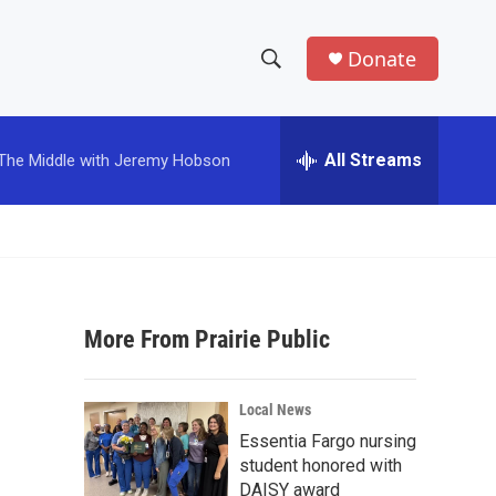
Donate
S
S
e
h
a
r
All Streams
The Middle with Jeremy Hobson
o
c
h
w
Q
u
S
e
r
e
y
More From Prairie Public
a
r
Local News
c
Essentia Fargo nursing
student honored with
h
DAISY award