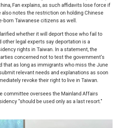
hina, Fan explains, as such affidavits lose force if
 also notes the restriction on holding Chinese
ve-born Taiwanese citizens as well.
rified whether it will deport those who fail to
 other legal experts say deportation is a
idency rights in Taiwan. In a statement, the
 parties concerned not to test the government's
ted that as long as immigrants who miss the June
d submit relevant needs and explanations as soon
diately revoke their right to live in Taiwan.
e committee oversees the Mainland Affairs
idency "should be used only as a last resort."