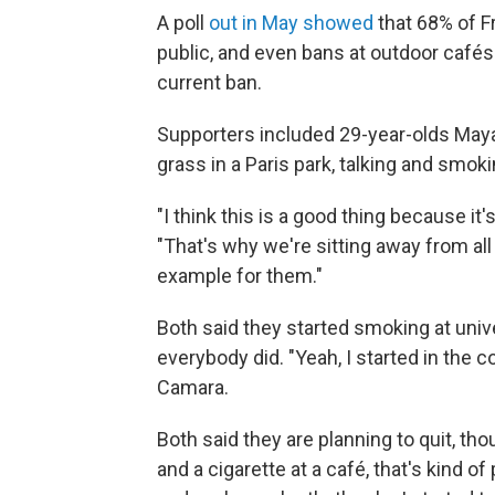
A poll
out in May showed
that 68% of Fr
public, and even bans at outdoor café
current ban.
Supporters included 29-year-olds Maya
grass in a Paris park, talking and smok
"I think this is a good thing because it
"That's why we're sitting away from al
example for them."
Both said they started smoking at uni
everybody did. "Yeah, I started in the c
Camara.
Both said they are planning to quit, tho
and a cigarette at a café, that's kind of