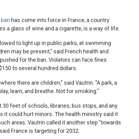
 ban
has come into force in France, a country
 a glass of wine and a cigarette, is a way of life.
lowed to light up in public parks, at swimming
ldren may be present," said French health and
 pushed for the ban.
Violators can face fines
$150 to several hundred dollars.
ere there are children," said Vautrin. "A park, a
lay, learn, and breathe. Not for smoking."
 30 feet of schools, libraries, bus stops, and any
it could hurt minors. The health ministry said it
uch areas. Vautrin called it another step "towards
aid France is targeting for 2032.