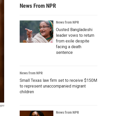
News From NPR
News from NPR
Ousted Bangladeshi
leader vows to return
from exile despite
facing a death
sentence
News from NPR
Small Texas law firm set to receive $150M
to represent unaccompanied migrant
children
ages
News from NPR