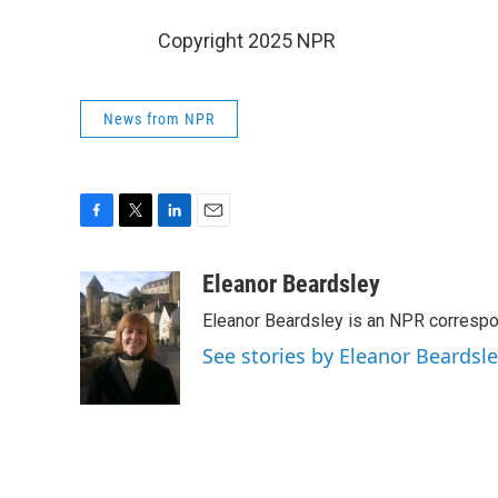
Copyright 2025 NPR
News from NPR
F
T
L
E
a
w
i
m
c
i
n
a
Eleanor Beardsley
e
t
k
i
Eleanor Beardsley is an NPR correspo
b
t
e
l
o
e
d
See stories by Eleanor Beardsl
o
r
I
k
n