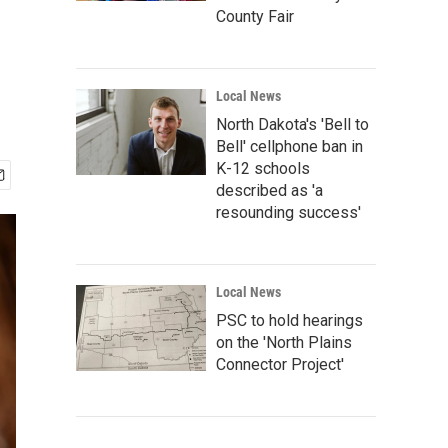
County Fair
Local News
North Dakota's 'Bell to
Bell' cellphone ban in
K-12 schools
described as 'a
resounding success'
Local News
PSC to hold hearings
on the 'North Plains
Connector Project'