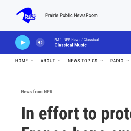
Skip to main content
Prairie Public NewsRoom
FM 1: NPR News / Classical
Classical Music
HOME
ABOUT
NEWS TOPICS
RADIO
News from NPR
In effort to pro