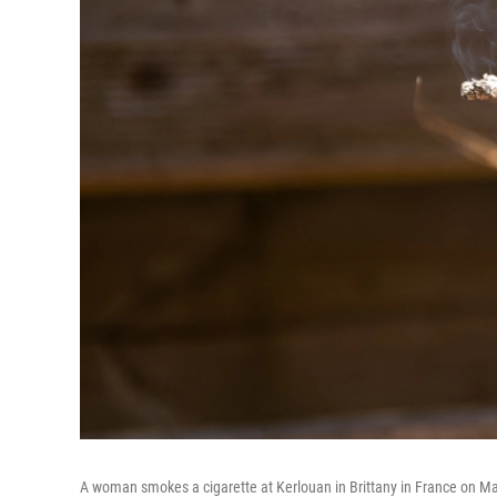
A woman smokes a cigarette at Kerlouan in Brittany in France on Ma