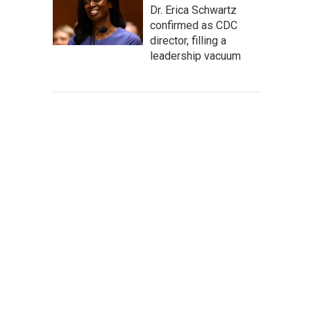
Dr. Erica Schwartz
confirmed as CDC
director, filling a
leadership vacuum