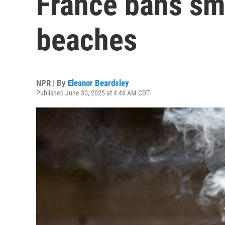
France bans sm
beaches
NPR | By
Eleanor Beardsley
Published June 30, 2025 at 4:46 AM CDT