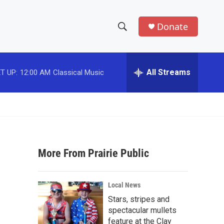
Donate
S
S
e
h
a
r
All Streams
T UP:
12:00 AM
Classical Music
o
c
h
w
Q
u
S
e
r
e
y
More From Prairie Public
a
r
Local News
c
Stars, stripes and
spectacular mullets
h
feature at the Clay