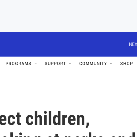
NEX
PROGRAMS
SUPPORT
COMMUNITY
SHOP
tect children,