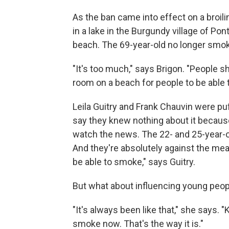
As the ban came into effect on a broil
in a lake in the Burgundy village of 
beach. The 69-year-old no longer smoke
"It's too much," says Brigon. "People 
room on a beach for people to be able 
Leila Guitry and Frank Chauvin were pu
say they knew nothing about it because
watch the news. The 22- and 25-year-
And they're absolutely against the me
be able to smoke," says Guitry.
But what about influencing young peo
"It's always been like that," she says
smoke now. That's the way it is."