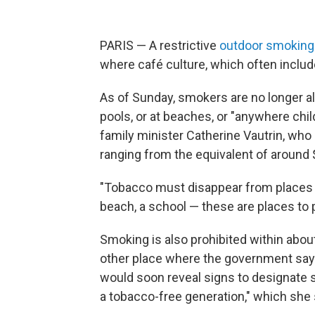
PARIS — A restrictive
outdoor smoking
where café culture, which often includes
As of Sunday, smokers are no longer al
pools, or at beaches, or "anywhere chi
family minister Catherine Vautrin, who
ranging from the equivalent of around 
"Tobacco must disappear from places wh
beach, a school — these are places to p
Smoking is also prohibited within about
other place where the government says 
would soon reveal signs to designate s
a tobacco-free generation," which she s