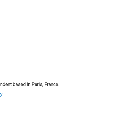
ndent based in Paris, France.
ey