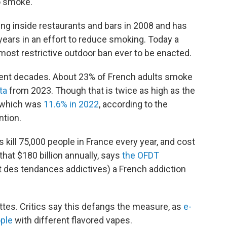
o smoke."
 inside restaurants and bars in 2008 and has
 years in an effort to reduce smoking. Today a
 most restrictive outdoor ban ever to be enacted.
ent decades. About 23% of French adults smoke
ta
from 2023. Though that is twice as high as the
 which was
11.6% in 2022
, according to the
ntion.
ill 75,000 people in France every year, and cost
hat $180 billion annually, says
the OFDT
t des tendances addictives) a French addiction
tes. Critics say this defangs the measure, as
e-
ople
with different flavored vapes.