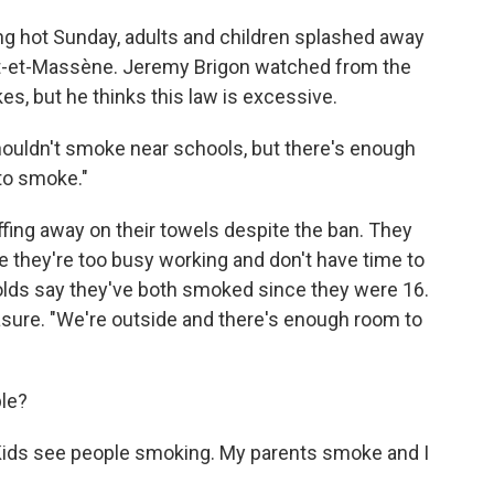
ing hot Sunday, adults and children splashed away
Pont-et-Massène. Jeremy Brigon watched from the
s, but he thinks this law is excessive.
shouldn't smoke near schools, but there's enough
to smoke."
ffing away on their towels despite the ban. They
 they're too busy working and don't have time to
olds say they've both smoked since they were 16.
asure. "We're outside and there's enough room to
ple?
. "Kids see people smoking. My parents smoke and I