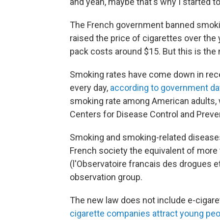
and yeah, maybe that's why I started t
The French government banned smoking
raised the price of cigarettes over the
pack costs around $15. But this is the
Smoking rates have come down in rec
every day,
according to government da
smoking rate among American adults,
Centers for Disease Control and Preve
Smoking and smoking-related diseases k
French society the equivalent of more t
(l'Observatoire francais des drogues e
observation group.
The new law does not include e-cigaret
cigarette companies attract young pe