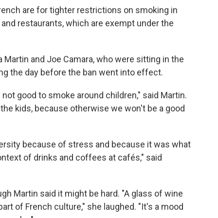
ench are for tighter restrictions on smoking in
s and restaurants, which are exempt under the
 Martin and Joe Camara, who were sitting in the
ing the day before the ban went into effect.
's not good to smoke around children," said Martin.
l the kids, because otherwise we won't be a good
versity because of stress and because it was what
ontext of drinks and coffees at cafés," said
ugh Martin said it might be hard. "A glass of wine
 part of French culture," she laughed. "It's a mood