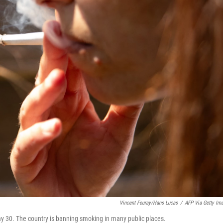
Vincent Feuray/Hans Lucas
/
AFP Via Getty Im
y 30. The country is banning smoking in many public places.