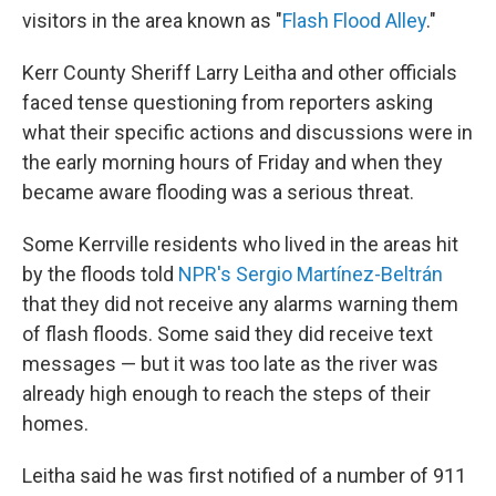
visitors in the area known as "
Flash Flood Alley
."
Kerr County Sheriff Larry Leitha and other officials
faced tense questioning from reporters asking
what their specific actions and discussions were in
the early morning hours of Friday and when they
became aware flooding was a serious threat.
Some Kerrville residents who lived in the areas hit
by the floods told
NPR's Sergio Martínez-Beltrán
that they did not receive any alarms warning them
of flash floods. Some said they did receive text
messages — but it was too late as the river was
already high enough to reach the steps of their
homes.
Leitha said he was first notified of a number of 911