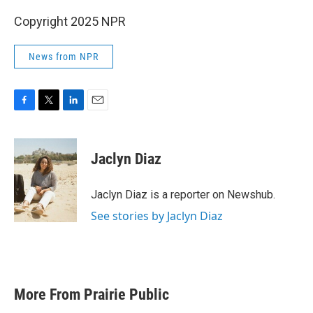
Copyright 2025 NPR
News from NPR
F
T
L
E
a
w
i
m
c
i
n
a
e
t
k
i
Jaclyn Diaz
b
t
e
l
o
e
d
o
r
I
Jaclyn Diaz is a reporter on Newshub.
k
n
See stories by Jaclyn Diaz
More From Prairie Public