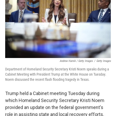
Andrew Harnik / Getty Images
/
Getty Images
Department of Homeland Security Secretary Kristi Noem speaks during a
Cabinet Meeting with President Trump at the White House on Tuesday.
Noem discussed the recent flash flooding tragedy in Texas.
Trump held a Cabinet meeting Tuesday during
which Homeland Security Secretary Kristi Noem
provided an update on the federal government's
role in assisting state and local recovery efforts.