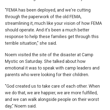
"FEMA has been deployed, and we're cutting
through the paperwork of the old FEMA,
streamlining it, much like your vision of how FEMA
should operate. And it's been a much better
response to help these families get through this
terrible situation," she said.
Noem visited the site of the disaster at Camp
Mystic on Saturday.
She talked about how
emotional it was to speak with camp leaders and
parents who were looking for their children.
"God created us to take care of each other. When
we do that, we are happier, we are more fulfilled,
and we can walk alongside people on their worst
day," Noem said.