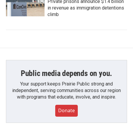
Private prisons announce $1.4 billion
in revenue as immigration detentions
climb
Public media depends on you.
Your support keeps Prairie Public strong and
independent, serving communities across our region
with programs that educate, involve, and inspire.
Donate