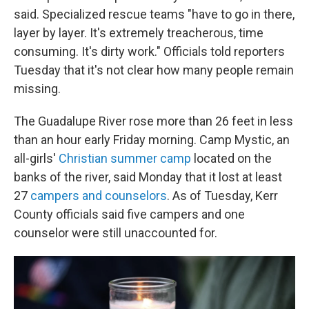
said. Specialized rescue teams "have to go in there,
layer by layer. It's extremely treacherous, time
consuming. It's dirty work." Officials told reporters
Tuesday that it's not clear how many people remain
missing.
The Guadalupe River rose more than 26 feet in less
than an hour early Friday morning. Camp Mystic, an
all-girls'
Christian summer camp
located on the
banks of the river, said Monday
that it lost at least
27
campers and counselors
. As of Tuesday, Kerr
County officials said five campers and one
counselor were still unaccounted for.