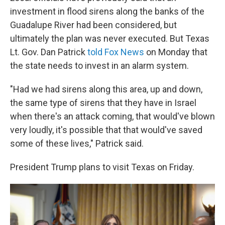
investment in flood sirens along the banks of the
Guadalupe River had been considered, but
ultimately the plan was never executed. But Texas
Lt. Gov. Dan Patrick
told Fox News
on Monday that
the state needs to invest in an alarm system.
"Had we had sirens along this area, up and down,
the same type of sirens that they have in Israel
when there's an attack coming, that would've blown
very loudly, it's possible that that would've saved
some of these lives," Patrick said.
President Trump plans to visit Texas on Friday.