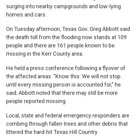
surging into nearby campgrounds and low-lying
homes and cars.
On Tuesday afternoon, Texas Gov. Greg Abbott said
the death toll from the flooding now stands at 109
people and there are 161 people known to be
missing in the Kerr County area.
He held a press conference following a flyover of
the affected areas. "Know this: We will not stop
until every missing person is accounted for," he
said. Abbott noted that there may still be more
people reported missing.
Local, state and federal emergency responders are
combing through fallen trees and other debris that
littered the hard-hit Texas Hill Country