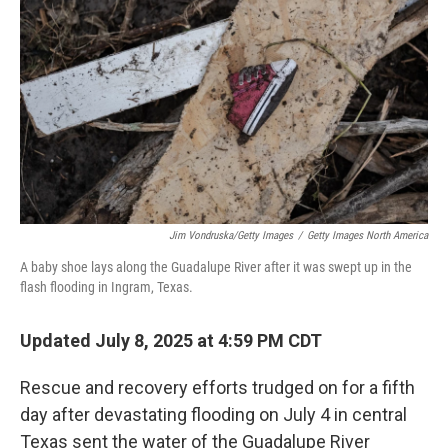
o
r
I
k
n
Jim Vondruska/Getty Images
/
Getty Images North America
A baby shoe lays along the Guadalupe River after it was swept up in the
flash flooding in Ingram, Texas.
Updated July 8, 2025 at 4:59 PM CDT
Rescue and recovery efforts trudged on for a fifth
day after devastating flooding on July 4 in central
Texas sent the water of the Guadalupe River