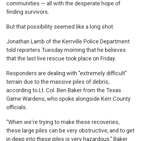
communities — all with the desperate hope of
finding survivors.
But that possibility seemed like a long shot.
Jonathan Lamb of the Kerrville Police Department
told reporters Tuesday morning that he believes
that the last live rescue took place on Friday.
Responders are dealing with "extremely difficult"
terrain due to the massive piles of debris,
according to Lt. Col. Ben Baker from the Texas
Game Wardens, who spoke alongside Kerr County
officials.
"When we're trying to make these recoveries,
these large piles can be very obstructive, and to get
in deep into these piles is very hazardous," Baker