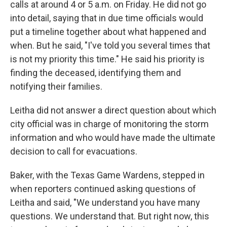
calls at around 4 or 5 a.m. on Friday. He did not go
into detail, saying that in due time officials would
put a timeline together about what happened and
when. But he said, "I've told you several times that
is not my priority this time." He said his priority is
finding the deceased, identifying them and
notifying their families.
Leitha did not answer a direct question about which
city official was in charge of monitoring the storm
information and who would have made the ultimate
decision to call for evacuations.
Baker, with the Texas Game Wardens, stepped in
when reporters continued asking questions of
Leitha and said, "We understand you have many
questions. We understand that. But right now, this