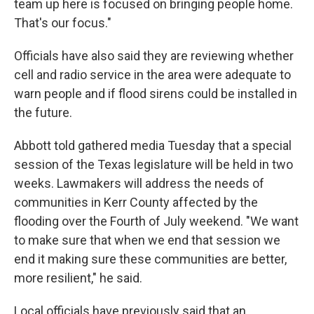
team up here is focused on bringing people home.
That's our focus."
Officials have also said they are reviewing whether
cell and radio service in the area were adequate to
warn people and if flood sirens could be installed in
the future.
Abbott told gathered media Tuesday that a special
session of the Texas legislature will be held in two
weeks. Lawmakers will address the needs of
communities in Kerr County affected by the
flooding over the Fourth of July weekend. "We want
to make sure that when we end that session we
end it making sure these communities are better,
more resilient," he said.
Local officials have previously said that an