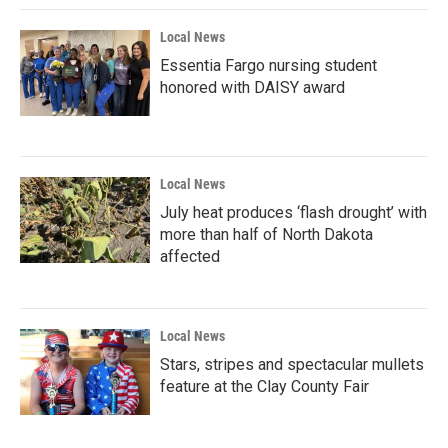
Local News
Essentia Fargo nursing student
honored with DAISY award
Local News
July heat produces ‘flash drought’ with
more than half of North Dakota
affected
Local News
Stars, stripes and spectacular mullets
feature at the Clay County Fair