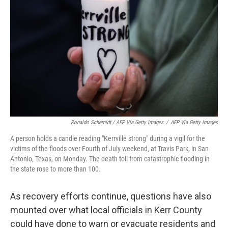
Ronaldo Schemidt / AFP Via Getty Images
/
AFP Via Getty Images
A person holds a candle reading "Kerrville strong" during a vigil for the
victims of the floods over Fourth of July weekend, at Travis Park, in San
Antonio, Texas, on Monday. The death toll from catastrophic flooding in
the state rose to more than 100.
As recovery efforts continue, questions have also
mounted over what local officials in Kerr County
could have done to warn or evacuate residents and