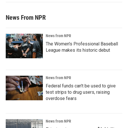
News From NPR
News from NPR
The Women's Professional Baseball
League makes its historic debut
News from NPR
Federal funds can't be used to give
test strips to drug users, raising
overdose fears
News from NPR