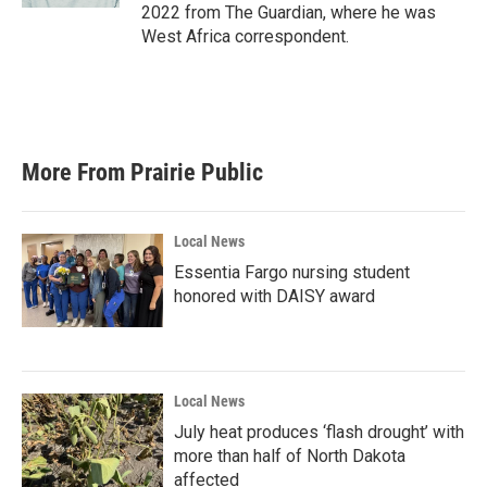
2022 from The Guardian, where he was
West Africa correspondent.
More From Prairie Public
Local News
Essentia Fargo nursing student
honored with DAISY award
Local News
July heat produces ‘flash drought’ with
more than half of North Dakota
affected