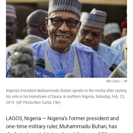
Ben Curtis
/
AP
Nigeria's President Muhammadu Buhari speaks to the media after casting
his vote in his hometown of Daura, in northern Nigeria, Saturday, Feb. 23,
2019. (AP Photo/Ben Curtis, File)
LAGOS, Nigeria — Nigeria's former president and
one-time military ruler, Muhammadu Buhari, has