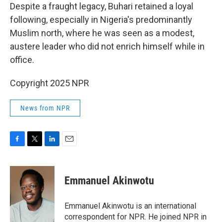
Despite a fraught legacy, Buhari retained a loyal
following, especially in Nigeria's predominantly
Muslim north, where he was seen as a modest,
austere leader who did not enrich himself while in
office.
Copyright 2025 NPR
News from NPR
F
T
L
E
a
w
i
m
c
i
n
a
e
t
k
i
Emmanuel Akinwotu
b
t
e
l
o
e
d
o
r
I
Emmanuel Akinwotu is an international
k
n
correspondent for NPR. He joined NPR in