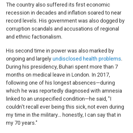
The country also suffered its first economic
recession in decades and inflation soared to near
record levels. His government was also dogged by
corruption scandals and accusations of regional
and ethnic factionalism.
His second time in power was also marked by
ongoing and largely
undisclosed health problems
.
During his presidency, Buhari spent more than 7
months on medical leave in London. In 2017,
following one of his longest absences—during
which he was reportedly diagnosed with amnesia
linked to an unspecified condition—he said, "I
couldn't recall ever being this sick, not even during
my time in the military… honestly, I can say that in
my 70 years."