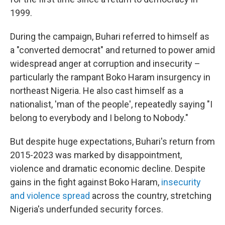
1999.
During the campaign, Buhari referred to himself as
a "converted democrat" and returned to power amid
widespread anger at corruption and insecurity –
particularly the rampant Boko Haram insurgency in
northeast Nigeria. He also cast himself as a
nationalist, 'man of the people', repeatedly saying "I
belong to everybody and I belong to Nobody."
But despite huge expectations, Buhari's return from
2015-2023 was marked by disappointment,
violence and dramatic economic decline. Despite
gains in the fight against Boko Haram,
insecurity
and violence spread
across the country, stretching
Nigeria's underfunded security forces.