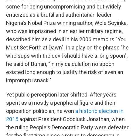
some for being uncompromising and but widely
criticized as a brutal and authoritarian leader.
Nigeria's Nobel Prize winning author, Wole Soyinka,
who was imprisoned in an earlier military regime,
described him as a devil in his 2006 memoirs "You
Must Set Forth at Dawn". In a play on the phrase "he
who sups with the devil should have a long spoon",
he said of Buhari, "In my calculation no spoon
existed long enough to justify the risk of even an
impromptu snack."
Yet public perception later shifted. After years
spent as a mostly a peripheral figure and then
opposition politician, he won
a historic election in
2015
against President Goodluck Jonathan, when
the ruling People's Democratic Party were defeated
for the first time since a return to democracy in