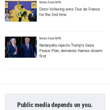
News from NPR
Demi Vollering wins Tour de France
for the 2nd time
News from NPR
Netanyahu rejects Trump's Gaza
Peace Plan, demands Hamas disarm
first
Public media depends on you.