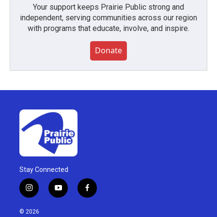
Your support keeps Prairie Public strong and
independent, serving communities across our region
with programs that educate, involve, and inspire.
Donate
Stay Connected
i
y
f
n
o
a
s
u
c
© 2026