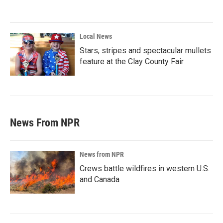
Local News
Stars, stripes and spectacular mullets
feature at the Clay County Fair
News From NPR
News from NPR
Crews battle wildfires in western U.S.
and Canada