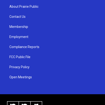
t
t
e
a
u
b
About Prairie Public
g
b
o
r
e
o
a
k
Contact Us
m
Membership
Employment
Compliance Reports
FCC Public File
Privacy Policy
Open Meetings