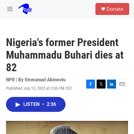
Skip to main content
S
Donate
e
M
a
e
r
n
c
u
h
Nigeria's former President
u
e
Muhammadu Buhari dies at
r
y
82
NPR | By
Emmanuel Akinwotu
Published July 13, 2025 at 2:06 PM CDT
F
T
L
E
a
w
i
m
c
i
n
a
LISTEN
•
2:36
e
t
k
i
b
t
e
l
o
e
d
o
r
I
k
n