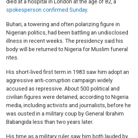
died at a hospital in London at the age of 82, a
spokesperson confirmed Sunday
.
Buhari, a towering and often polarizing figure in
Nigerian politics, had been battling an undisclosed
illness in recent weeks. The presidency said his
body will be returned to Nigeria for Muslim funeral
rites.
His short-lived first term in 1983 saw him adopt an
aggressive anti-corruption campaign widely
accused as repressive. About 500 political and
civilian figures were detained, according to Nigeria
media, including activists and journalists, before he
was ousted in a military coup by General Ibrahim
Babangida less than two years later.
His time as a military ruler saw him both lauded by