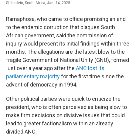
Stilfontein, South Africa, Jan. 14, 2025.
Ramaphosa, who came to office promising an end
to the endemic corruption that plagues South
African government, said the commission of
inquiry would present its initial findings within three
months. The allegations are the latest blow to the
fragile Government of National Unity (GNU), formed
just over a year ago after the
ANC lost its
parliamentary majority
for the first time since the
advent of democracy in 1994.
Other political parties were quick to criticize the
president, who is often perceived as being slow to
make firm decisions on divisive issues that could
lead to greater factionalism within an already
divided ANC.