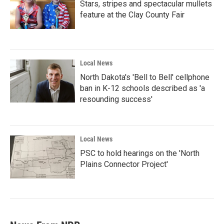
Stars, stripes and spectacular mullets
feature at the Clay County Fair
Local News
North Dakota's 'Bell to Bell' cellphone
ban in K-12 schools described as 'a
resounding success'
Local News
PSC to hold hearings on the 'North
Plains Connector Project'