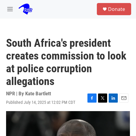
Skip to main content
S
Donate
e
M
a
e
r
n
c
u
h
South Africa's president
u
e
creates commission to look
r
y
at police corruption
allegations
NPR | By
Kate Bartlett
Published July 14, 2025 at 12:02 PM CDT
F
T
L
E
a
w
i
m
c
i
n
a
e
t
k
i
b
t
e
l
o
e
d