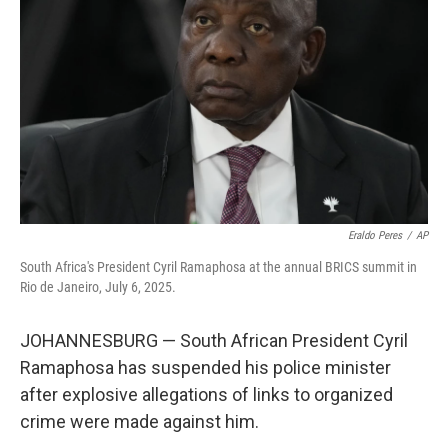
o
r
I
k
n
Eraldo Peres
/
AP
South Africa's President Cyril Ramaphosa at the annual BRICS summit in
Rio de Janeiro, July 6, 2025.
JOHANNESBURG — South African President Cyril
Ramaphosa has suspended his police minister
after explosive allegations of links to organized
crime were made against him.