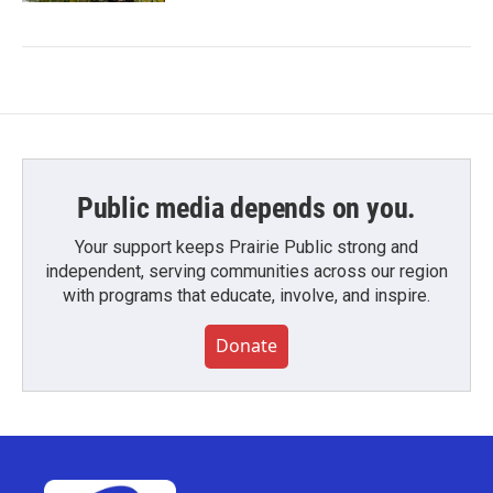
Public media depends on you.
Your support keeps Prairie Public strong and
independent, serving communities across our region
with programs that educate, involve, and inspire.
Donate