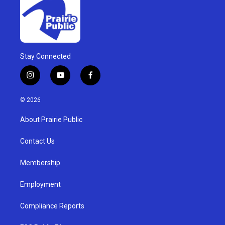
Stay Connected
i
y
f
n
o
a
s
u
c
© 2026
t
t
e
a
u
b
About Prairie Public
g
b
o
r
e
o
a
k
Contact Us
m
Membership
Employment
Compliance Reports