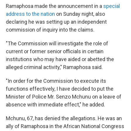
Ramaphosa made the announcement in a
special
address to the nation
on Sunday night, also
declaring he was setting up an independent
commission of inquiry into the claims.
"The Commission will investigate the role of
current or former senior officials in certain
institutions who may have aided or abetted the
alleged criminal activity," Ramaphosa said.
"In order for the Commission to execute its
functions effectively, I have decided to put the
Minister of Police Mr. Senzo Mchunu on a leave of
absence with immediate effect," he added.
Mchunu, 67, has denied the allegations. He was an
ally of Ramaphosa in the African National Congress