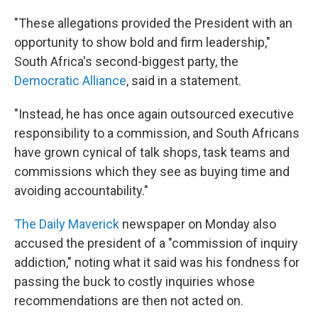
"These allegations provided the President with an
opportunity to show bold and firm leadership,"
South Africa's second-biggest party, the
Democratic Alliance
, said in a statement.
"Instead, he has once again outsourced executive
responsibility to a commission, and South Africans
have grown cynical of talk shops, task teams and
commissions which they see as buying time and
avoiding accountability."
The Daily Maverick
newspaper on Monday also
accused the president of a "commission of inquiry
addiction," noting what it said was his fondness for
passing the buck to costly inquiries whose
recommendations are then not acted on.