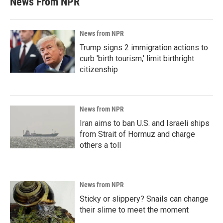
News From NPR
News from NPR
Trump signs 2 immigration actions to
curb 'birth tourism,' limit birthright
citizenship
News from NPR
Iran aims to ban U.S. and Israeli ships
from Strait of Hormuz and charge
others a toll
News from NPR
Sticky or slippery? Snails can change
their slime to meet the moment