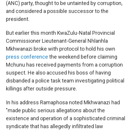
(ANC) party, thought to be untainted by corruption,
and considered a possible successor to the
president.
But earlier this month KwaZulu-Natal Provincial
Commissioner Lieutenant-General Nhlanhla
Mkhwanazi broke with protocol to hold his own
press conference
the weekend before claiming
Mchunu has received payments from a corruption
suspect. He also accused his boss of having
disbanded a police task team investigating political
killings after outside pressure.
In his address Ramaphosa noted Mkhwanazi had
"made public serious allegations about the
existence and operation of a sophisticated criminal
syndicate that has allegedly infiltrated law