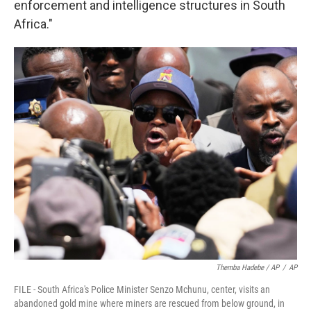
enforcement and intelligence structures in South
Africa."
Themba Hadebe / AP
/
AP
FILE - South Africa's Police Minister Senzo Mchunu, center, visits an
abandoned gold mine where miners are rescued from below ground, in