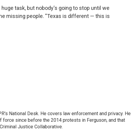
 a huge task, but nobody's going to stop until we
 the missing people. "Texas is different — this is
PR's National Desk. He covers law enforcement and privacy. He
 force since before the 2014 protests in Ferguson, and that
Criminal Justice Collaborative.