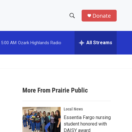
Donate
S
S
e
h
a
r
All Streams
5:00 AM
Ozark Highlands Radio
o
c
h
w
Q
u
S
e
r
e
y
More From Prairie Public
a
r
Local News
c
Essentia Fargo nursing
student honored with
h
DAISY award