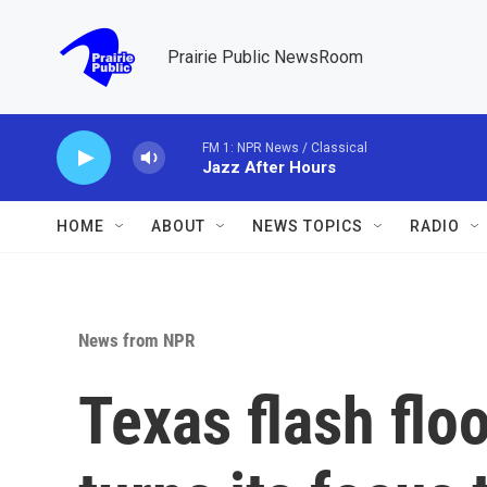
Skip to main content
Prairie Public NewsRoom
FM 1: NPR News / Classical
Jazz After Hours
HOME
ABOUT
NEWS TOPICS
RADIO
News from NPR
Texas flash flo