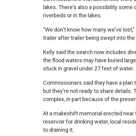
lakes. There's also a possibility some 
riverbeds or in the lakes.
"We don't know how many we've lost," K
trailer after trailer being swept into the
Kelly said the search now includes div
the flood waters may have buried large 
stuck in gravel under 27 feet of water.
Commissioners said they have a plan to
but they're not ready to share details
complex, in part because of the presenc
At a makeshift memorial erected near t
reservoir for drinking water, local res
to draining it.