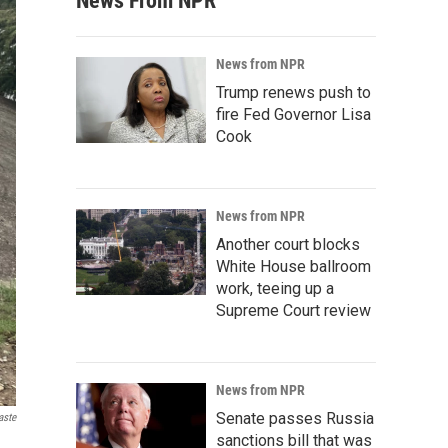
News From NPR
News from NPR
Trump renews push to
fire Fed Governor Lisa
Cook
News from NPR
Another court blocks
White House ballroom
work, teeing up a
Supreme Court review
News from NPR
Senate passes Russia
aste
sanctions bill that was