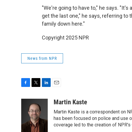
"We're going to have to," he says. "It's
get the last one," he says, referring to
family down here."
Copyright 2025 NPR
News from NPR
F
T
L
E
a
w
i
m
c
i
n
a
Martin Kaste
e
t
k
i
Martin Kaste is a correspondent on N
b
t
e
l
o
e
d
has been focused on police and use of
o
r
I
coverage led to the creation of NPR's 
k
n