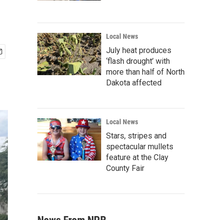
Local News
July heat produces
‘flash drought’ with
more than half of North
Dakota affected
Local News
Stars, stripes and
spectacular mullets
feature at the Clay
County Fair