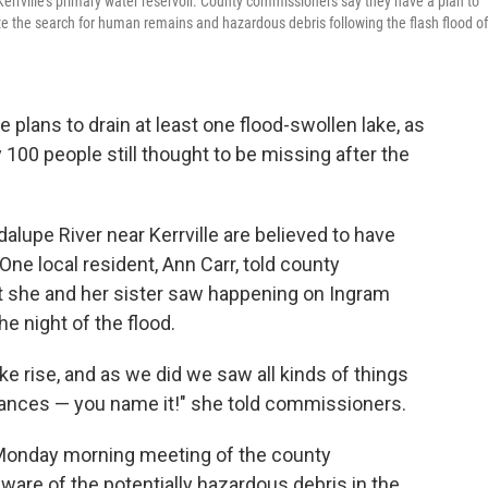
errville's primary water reservoir. County commissioners say they have a plan to
ilitate the search for human remains and hazardous debris following the flash flood of
 plans to drain at least one flood-swollen lake, as
 100 people still thought to be missing after the
lupe River near Kerrville are believed to have
e local resident, Ann Carr, told county
she and her sister saw happening on Ingram
he night of the flood.
e rise, and as we did we saw all kinds of things
liances — you name it!" she told commissioners.
 Monday morning meeting of the county
are of the potentially hazardous debris in the