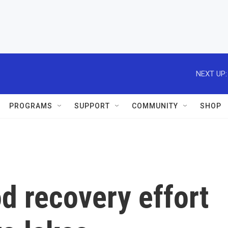
NEXT UP:
PROGRAMS
SUPPORT
COMMUNITY
SHOP
od recovery effort