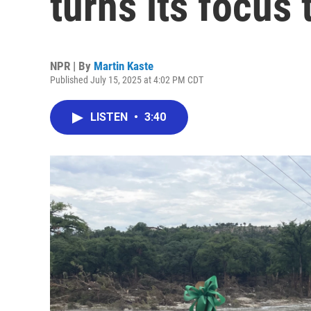
turns its focus 
NPR | By
Martin Kaste
Published July 15, 2025 at 4:02 PM CDT
LISTEN
•
3:40