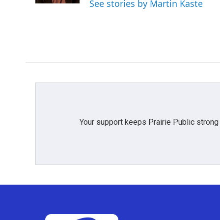
See stories by Martin Kaste
Your support keeps Prairie Public strong