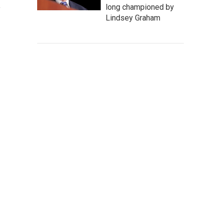
long championed by
Lindsey Graham