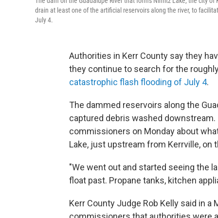
The dam on the Guadalupe River that forms Nimitz Lake, the city of K
drain at least one of the artificial reservoirs along the river, to fac
July 4.
Authorities in Kerr County say they have
they continue to search for the roughly
catastrophic flash flooding of July 4
.
The dammed reservoirs along the Guada
captured debris washed downstream. On
commissioners on Monday about what 
Lake, just upstream from Kerrville, on t
"We went out and started seeing the lak
float past. Propane tanks, kitchen app
Kerr County Judge Rob Kelly said in a
commissioners that authorities were aw