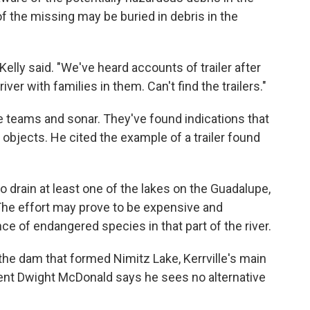
of the missing may be buried in debris in the
elly said. "We've heard accounts of trailer after
 river with families in them. Can't find the trailers."
e teams and sonar. They've found indications that
objects. He cited the example of a trailer found
 drain at least one of the lakes on the Guadalupe,
. The effort may prove to be expensive and
e of endangered species in that part of the river.
he dam that formed Nimitz Lake, Kerrville's main
ident Dwight McDonald says he sees no alternative