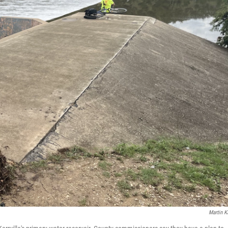
Martin K