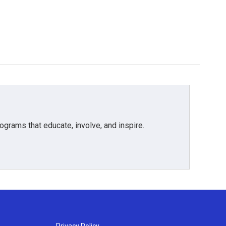
grams that educate, involve, and inspire.