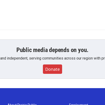
Public media depends on you.
 and independent, serving communities across our region with pro
Donate