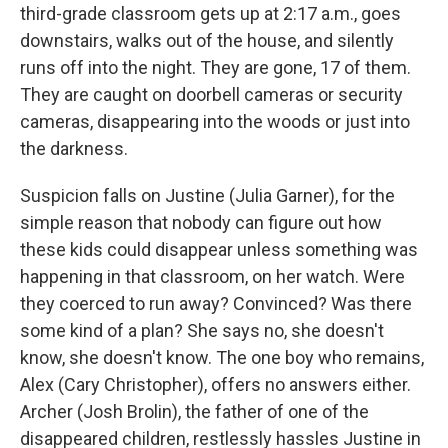
third-grade classroom gets up at 2:17 a.m., goes
downstairs, walks out of the house, and silently
runs off into the night. They are gone, 17 of them.
They are caught on doorbell cameras or security
cameras, disappearing into the woods or just into
the darkness.
Suspicion falls on Justine (Julia Garner), for the
simple reason that nobody can figure out how
these kids could disappear unless something was
happening in that classroom, on her watch. Were
they coerced to run away? Convinced? Was there
some kind of a plan? She says no, she doesn't
know, she doesn't know. The one boy who remains,
Alex (Cary Christopher), offers no answers either.
Archer (Josh Brolin), the father of one of the
disappeared children, restlessly hassles Justine in