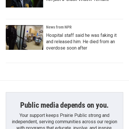
News from NPR
Hospital staff said he was faking it
and released him. He died from an
overdose soon after
Public media depends on you.
Your support keeps Prairie Public strong and
independent, serving communities across our region
with programs that educate, involve, and inspire.