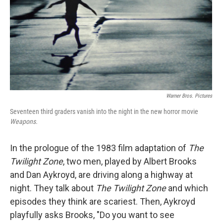
Warner Bros. Pictures
Seventeen third graders vanish into the night in the new horror movie
Weapons.
In the prologue of the 1983 film adaptation of
The
Twilight Zone
, two men, played by Albert Brooks
and Dan Aykroyd, are driving along a highway at
night. They talk about
The Twilight Zone
and which
episodes they think are scariest. Then, Aykroyd
playfully asks Brooks, "Do you want to see