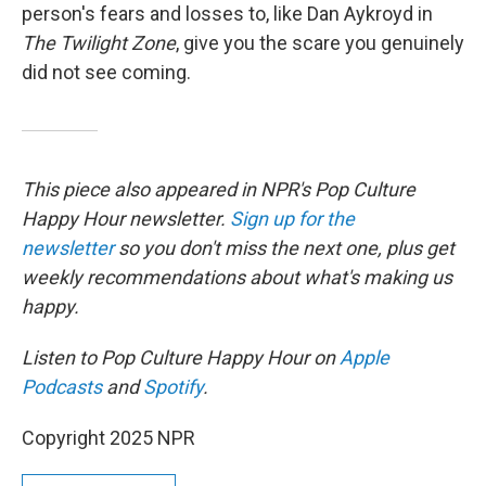
person's fears and losses to, like Dan Aykroyd in
The Twilight Zone
, give you the scare you genuinely
did not see coming.
This piece also appeared in NPR's Pop Culture
Happy Hour newsletter.
Sign up for the
newsletter
so you don't miss the next one, plus get
weekly recommendations about what's making us
happy.
Listen to Pop Culture Happy Hour on
Apple
Podcasts
and
Spotify
.
Copyright 2025 NPR