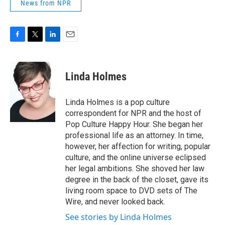
News from NPR
F
T
L
E
a
w
i
m
c
i
n
a
e
t
k
i
Linda Holmes
b
t
e
l
o
e
d
o
r
I
Linda Holmes is a pop culture
k
n
correspondent for NPR and the host of
Pop Culture Happy Hour. She began her
professional life as an attorney. In time,
however, her affection for writing, popular
culture, and the online universe eclipsed
her legal ambitions. She shoved her law
degree in the back of the closet, gave its
living room space to DVD sets of The
Wire, and never looked back.
See stories by Linda Holmes