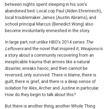
between nights spent sleeping in his son's
abandoned bed. Local cop Paul (Alden Ehrenreich),
local troublemaker James (Austin Abrams), and
school principal Marcus (Benedict Wong) also
become involuntarily enmeshed in the story.
In large part, not unlike HBO's 2014 series
The
Leftovers
and the novel that inspired it,
Weapons
is
a story about a community recovering from an
inexplicable trauma that arrives like a natural
disaster, wreaks havoc, and then cannot be
reversed, only survived. There is blame, there is
guilt, there is grief, and there is a deep sense of
isolation for Alex, Archer and Justine in particular.
How do they begin to talk about this?
But there is another thing, another Whole Thing