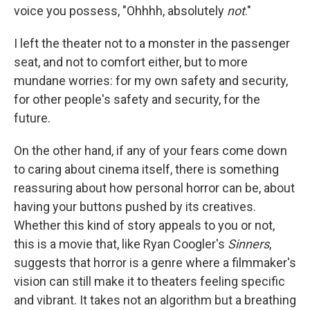
voice you possess, "Ohhhh, absolutely
not
."
I left the theater not to a monster in the passenger
seat, and not to comfort either, but to more
mundane worries: for my own safety and security,
for other people's safety and security, for the
future.
On the other hand, if any of your fears come down
to caring about cinema itself, there is something
reassuring about how personal horror can be, about
having your buttons pushed by its creatives.
Whether this kind of story appeals to you or not,
this is a movie that, like Ryan Coogler's
Sinners
,
suggests that horror is a genre where a filmmaker's
vision can still make it to theaters feeling specific
and vibrant. It takes not an algorithm but a breathing