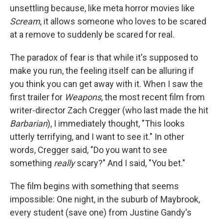
unsettling because, like meta horror movies like
Scream
, it allows someone who loves to be scared
at a remove to suddenly be scared for real.
The paradox of fear is that while it's supposed to
make you run, the feeling itself can be alluring if
you think you can get away with it. When I saw the
first trailer for
Weapons
, the most recent film from
writer-director Zach Cregger (who last made the hit
Barbarian
), I immediately thought, "This looks
utterly terrifying, and I want to see it." In other
words, Cregger said, "Do you want to see
something
really
scary?" And I said, "You bet."
The film begins with something that seems
impossible: One night, in the suburb of Maybrook,
every student (save one) from Justine Gandy's