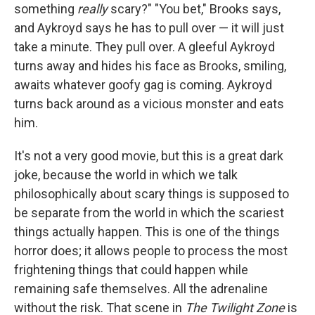
something
really
scary?" "You bet," Brooks says,
and Aykroyd says he has to pull over — it will just
take a minute. They pull over. A gleeful Aykroyd
turns away and hides his face as Brooks, smiling,
awaits whatever goofy gag is coming. Aykroyd
turns back around as a vicious monster and eats
him.
It's not a very good movie, but this is a great dark
joke, because the world in which we talk
philosophically about scary things is supposed to
be separate from the world in which the scariest
things actually happen. This is one of the things
horror does; it allows people to process the most
frightening things that could happen while
remaining safe themselves. All the adrenaline
without the risk. That scene in
The Twilight Zone
is