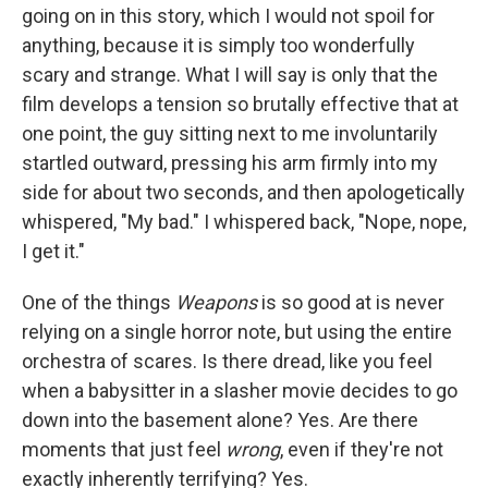
going on in this story, which I would not spoil for
anything, because it is simply too wonderfully
scary and strange. What I will say is only that the
film develops a tension so brutally effective that at
one point, the guy sitting next to me involuntarily
startled outward, pressing his arm firmly into my
side for about two seconds, and then apologetically
whispered, "My bad." I whispered back, "Nope, nope,
I get it."
One of the things
Weapons
is so good at is never
relying on a single horror note, but using the entire
orchestra of scares. Is there dread, like you feel
when a babysitter in a slasher movie decides to go
down into the basement alone? Yes. Are there
moments that just feel
wrong
, even if they're not
exactly inherently terrifying? Yes.