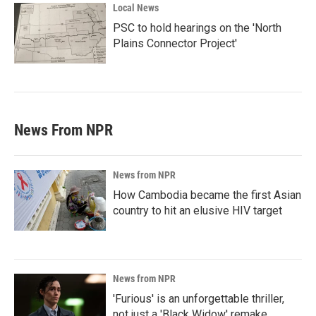
Local News
PSC to hold hearings on the 'North
Plains Connector Project'
News From NPR
News from NPR
How Cambodia became the first Asian
country to hit an elusive HIV target
News from NPR
'Furious' is an unforgettable thriller,
not just a 'Black Widow' remake