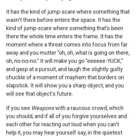
It has the kind of jump-scare where something that
wasn't there before enters the space. It has the
kind of jump-scare where something that's been
there the whole time enters the frame. It has the
moment where a threat comes into focus from far
away and you mutter "oh, oh, what is going on there,
oh, no-no-no." It will make you go "eeeeee-YUCK,"
and gasp at a pursuit, and laugh the slightly guilty
chuckle of a moment of mayhem that borders on
slapstick. It will show you a sharp object, and you
will see that object's future.
If you see
Weapons
with a raucous crowd, which
you should, and if all of you forgive yourselves and
each other for reacting out loud when you can't
help it, you may hear yourself say, in the quietest