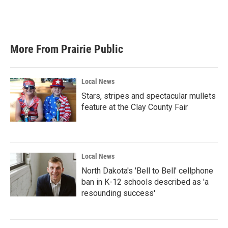
More From Prairie Public
Local News
Stars, stripes and spectacular mullets
feature at the Clay County Fair
Local News
North Dakota's 'Bell to Bell' cellphone
ban in K-12 schools described as 'a
resounding success'