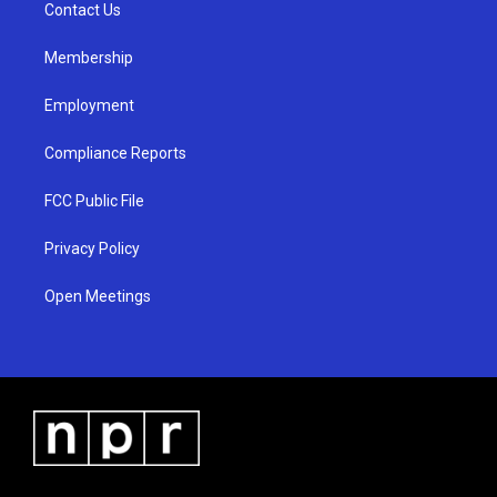
a
k
Contact Us
m
Membership
Employment
Compliance Reports
FCC Public File
Privacy Policy
Open Meetings