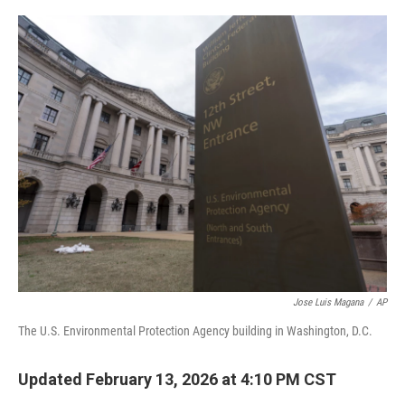
o
r
I
k
n
Jose Luis Magana
/
AP
The U.S. Environmental Protection Agency building in Washington, D.C.
Updated February 13, 2026 at 4:10 PM CST