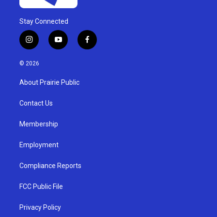
Stay Connected
i
y
f
n
o
a
s
u
c
© 2026
t
t
e
a
u
b
About Prairie Public
g
b
o
r
e
o
a
k
Contact Us
m
Membership
Employment
Compliance Reports
FCC Public File
Privacy Policy