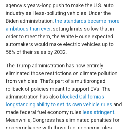
agency's years-long push to make the U.S. auto
industry sell less-polluting vehicles. Under the
Biden administration,
the standards became more
ambitious than ever
, setting limits so low that in
order to meet them, the White House expected
automakers would make electric vehicles up to
56% of their sales by 2032.
The Trump administration has now entirely
eliminated those restrictions on climate pollution
from vehicles. That's part of a multipronged
rollback of policies meant to support EVs. The
administration has also
blocked California's
longstanding ability to set its own vehicle rules
and
made federal fuel economy rules
less stringent
.
Meanwhile, Congress has eliminated penalties for
noncompliance with those fuel economy rules,