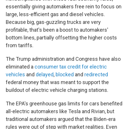
essentially giving automakers free rein to focus on
large, less-efficient gas and diesel vehicles.
Because big, gas-guzzling trucks are very
profitable, that's been a boost to automakers'
bottom lines, partially offsetting the higher costs
from tariffs.
The Trump administration and Congress have also
eliminated a
consumer tax credit for electric
vehicles
and
delayed
,
blocked
and
redirected
federal money that was meant to support the
buildout of electric vehicle charging stations.
The EPA's greenhouse gas limits for cars benefited
all-electric automakers like Tesla and Rivian, but
traditional automakers argued that the Biden-era
rules were out of step with market realities. Even