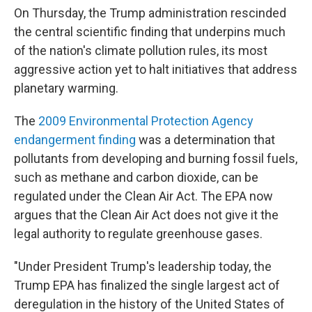
On Thursday, the Trump administration rescinded
the central scientific finding that underpins much
of the nation's climate pollution rules, its most
aggressive action yet to halt initiatives that address
planetary warming.
The
2009 Environmental Protection Agency
endangerment finding
was a determination that
pollutants from developing and burning fossil fuels,
such as methane and carbon dioxide, can be
regulated under the Clean Air Act. The EPA now
argues that the Clean Air Act does not give it the
legal authority to regulate greenhouse gases.
"Under President Trump's leadership today, the
Trump EPA has finalized the single largest act of
deregulation in the history of the United States of