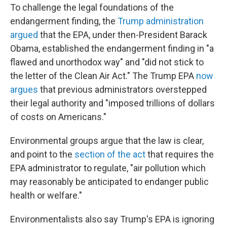
To challenge the legal foundations of the
endangerment finding, the
Trump administration
argued
that the EPA, under then-President Barack
Obama, established the endangerment finding in "a
flawed and unorthodox way" and "did not stick to
the letter of the Clean Air Act." The Trump EPA
now
argues
that previous administrators overstepped
their legal authority and "imposed trillions of dollars
of costs on Americans."
Environmental groups argue that the law is clear,
and point to the
section of the act
that requires the
EPA administrator to regulate, "air pollution which
may reasonably be anticipated to endanger public
health or welfare."
Environmentalists also say Trump's EPA is ignoring