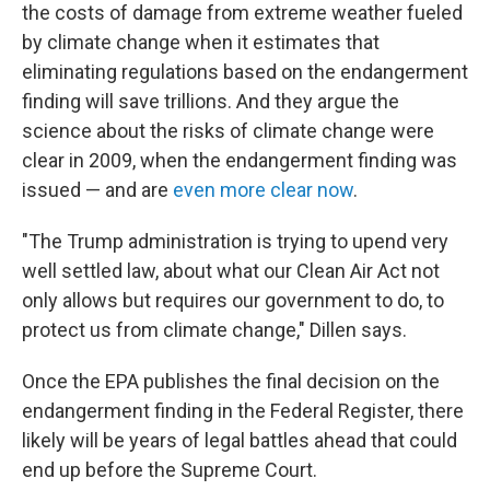
the costs of damage from extreme weather fueled
by climate change when it estimates that
eliminating regulations based on the endangerment
finding will save trillions. And they argue the
science about the risks of climate change were
clear in 2009, when the endangerment finding was
issued — and are
even more clear now
.
"The Trump administration is trying to upend very
well settled law, about what our Clean Air Act not
only allows but requires our government to do, to
protect us from climate change," Dillen says.
Once the EPA publishes the final decision on the
endangerment finding in the Federal Register, there
likely will be years of legal battles ahead that could
end up before the Supreme Court.