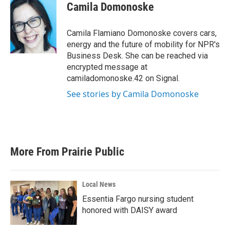
Camila Domonoske
Camila Flamiano Domonoske covers cars,
energy and the future of mobility for NPR's
Business Desk. She can be reached via
encrypted message at
camiladomonoske.42 on Signal.
See stories by Camila Domonoske
More From Prairie Public
Local News
Essentia Fargo nursing student
honored with DAISY award