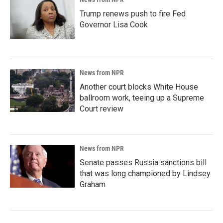
Trump renews push to fire Fed
Governor Lisa Cook
News from NPR
Another court blocks White House
ballroom work, teeing up a Supreme
Court review
News from NPR
Senate passes Russia sanctions bill
that was long championed by Lindsey
Graham