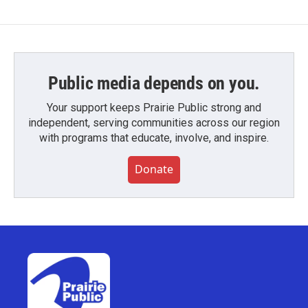
Public media depends on you.
Your support keeps Prairie Public strong and
independent, serving communities across our region
with programs that educate, involve, and inspire.
Donate