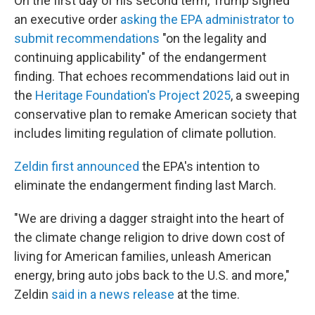
On the first day of his second term, Trump signed
an executive order
asking the EPA administrator to
submit recommendations
"on the legality and
continuing applicability" of the endangerment
finding. That echoes recommendations laid out in
the
Heritage Foundation's Project 2025
, a sweeping
conservative plan to remake American society that
includes limiting regulation of climate pollution.
Zeldin first announced
the EPA's intention to
eliminate the endangerment finding last March.
"We are driving a dagger straight into the heart of
the climate change religion to drive down cost of
living for American families, unleash American
energy, bring auto jobs back to the U.S. and more,"
Zeldin
said in a news release
at the time.