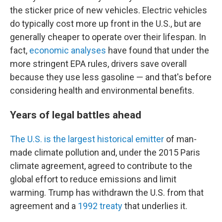
the sticker price of new vehicles. Electric vehicles
do typically cost more up front in the U.S., but are
generally cheaper to operate over their lifespan. In
fact,
economic analyses
have found that under the
more stringent EPA rules, drivers save overall
because they use less gasoline — and that's before
considering health and environmental benefits.
Years of legal battles ahead
The U.S. is the largest historical emitter
of man-
made climate pollution and, under the 2015 Paris
climate agreement, agreed to contribute to the
global effort to reduce emissions and limit
warming. Trump has withdrawn the U.S. from that
agreement and a
1992 treaty
that underlies it.