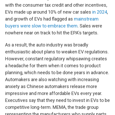
with the consumer tax credit and other incentives,
EVs made up around 10% of new car sales
in 2024
,
and growth of EVs had flagged as
mainstream
buyers were slow to embrace them
. Sales were
nowhere near on track to hit the EPA's targets.
As a result, the auto industry was broadly
enthusiastic about plans to weaken EV regulations.
However, constant regulatory whipsawing creates
a headache for them when it comes to product
planning, which needs to be done years in advance.
Automakers are also watching with increasing
anxiety as Chinese automakers release more
impressive and more affordable EVs every year.
Executives say that they need to invest in EVs to be
competitive long-term. MEMA, the trade group
representing the manufacturers who supply parts