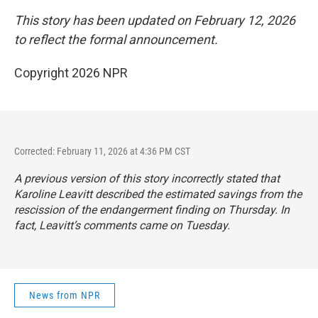
This story has been updated on February 12, 2026
to reflect the formal announcement.
Copyright 2026 NPR
Corrected: February 11, 2026 at 4:36 PM CST
A previous version of this story incorrectly stated that
Karoline Leavitt described the estimated savings from the
rescission of the endangerment finding on Thursday. In
fact, Leavitt’s comments came on Tuesday.
News from NPR