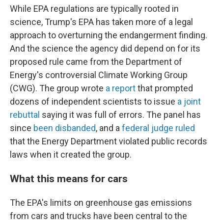
While EPA regulations are typically rooted in
science, Trump's EPA has taken more of a legal
approach to overturning the endangerment finding.
And the science the agency did depend on for its
proposed rule came from the Department of
Energy's controversial Climate Working Group
(CWG). The group wrote
a report
that prompted
dozens of independent scientists to issue
a joint
rebuttal
saying it was full of errors. The panel has
since
been disbanded
, and a
federal judge ruled
that the Energy Department violated public records
laws when it created the group.
What this means for cars
The EPA's limits on greenhouse gas emissions
from cars and trucks have been central to the