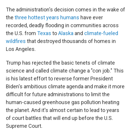
The administration's decision comes in the wake of
the
three hottest years humans
have ever
recorded, deadly flooding in communities across
the U.S. from
Texas
to
Alaska
and
climate-fueled
wildfires
that destroyed thousands of homes in
Los Angeles.
Trump has rejected the basic tenets of climate
science and called climate change a "con job." This
is his latest effort to reverse former President
Biden's ambitious climate agenda and make it more
difficult for future administrations to limit the
human-caused greenhouse gas pollution heating
the planet. And it's almost certain to lead to years
of court battles that will end up before the U.S.
Supreme Court.