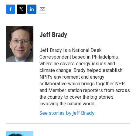
F
T
L
E
a
w
i
m
c
i
n
a
e
t
k
i
Jeff Brady
b
t
e
l
o
e
d
o
r
I
Jeff Brady is a National Desk
k
n
Correspondent based in Philadelphia,
where he covers energy issues and
climate change. Brady helped establish
NPR's environment and energy
collaborative which brings together NPR
and Member station reporters from across
the country to cover the big stories
involving the natural world.
See stories by Jeff Brady