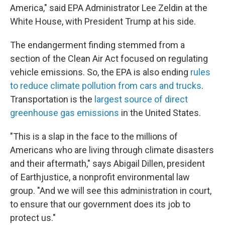
America," said EPA Administrator Lee Zeldin at the
White House, with President Trump at his side.
The endangerment finding stemmed from a
section of the Clean Air Act focused on regulating
vehicle emissions. So, the EPA is also ending
rules
to reduce climate pollution from cars and trucks
.
Transportation is the
largest source of direct
greenhouse gas emissions
in the United States.
"This is a slap in the face to the millions of
Americans who are living through climate disasters
and their aftermath," says Abigail Dillen, president
of Earthjustice, a nonprofit environmental law
group. "And we will see this administration in court,
to ensure that our government does its job to
protect us."