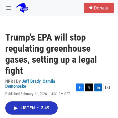
Skip to main content
S
Donate
e
M
a
e
r
n
c
u
h
Trump's EPA will stop
u
e
regulating greenhouse
r
y
gases, setting up a legal
fight
NPR | By
Jeff Brady
,
Camila
Domonoske
F
T
L
E
Published February 11, 2026 at 4:31 AM CST
a
w
i
m
c
i
n
a
e
t
k
i
LISTEN
•
3:49
b
t
e
l
o
e
d