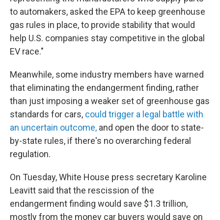
to automakers, asked the EPA to keep greenhouse
gas rules in place, to provide stability that would
help U.S. companies stay competitive in the global
EV race."
Meanwhile, some industry members have warned
that eliminating the endangerment finding, rather
than just imposing a weaker set of greenhouse gas
standards for cars,
could trigger a legal battle with
an uncertain outcome,
and open the door to state-
by-state rules, if there's no overarching federal
regulation.
On Tuesday, White House press secretary Karoline
Leavitt said that the rescission of the
endangerment finding would save $1.3 trillion,
mostly from the money car buyers would save on