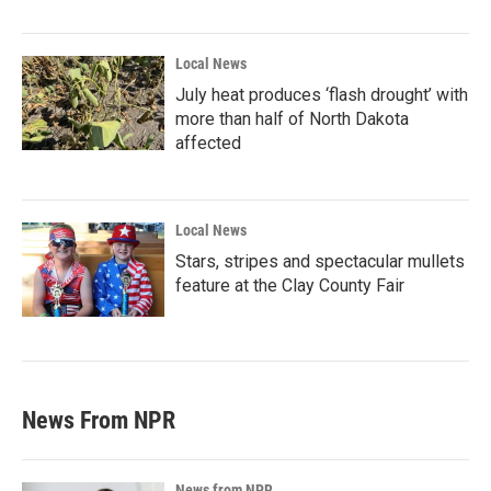
Local News
July heat produces ‘flash drought’ with
more than half of North Dakota
affected
Local News
Stars, stripes and spectacular mullets
feature at the Clay County Fair
News From NPR
News from NPR