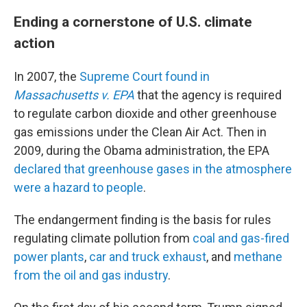
Ending a cornerstone of U.S. climate
action
In 2007, the
Supreme Court found in
Massachusetts v. EPA
that the agency is required
to regulate carbon dioxide and other greenhouse
gas emissions under the Clean Air Act. Then in
2009, during the Obama administration, the EPA
declared that greenhouse gases in the atmosphere
were a hazard to people
.
The endangerment finding is the basis for rules
regulating climate pollution from
coal and gas-fired
power plants
,
car and truck exhaust
, and
methane
from the oil and gas industry
.