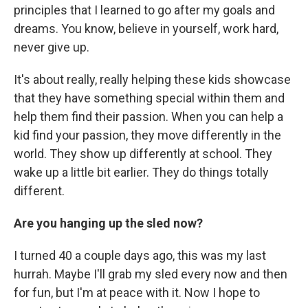
principles that I learned to go after my goals and
dreams. You know, believe in yourself, work hard,
never give up.
It's about really, really helping these kids showcase
that they have something special within them and
help them find their passion. When you can help a
kid find your passion, they move differently in the
world. They show up differently at school. They
wake up a little bit earlier. They do things totally
different.
Are you hanging up the sled now?
I turned 40 a couple days ago, this was my last
hurrah. Maybe I'll grab my sled every now and then
for fun, but I'm at peace with it. Now I hope to