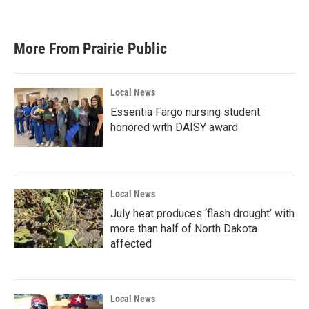
More From Prairie Public
Local News
Essentia Fargo nursing student
honored with DAISY award
Local News
July heat produces ‘flash drought’ with
more than half of North Dakota
affected
Local News