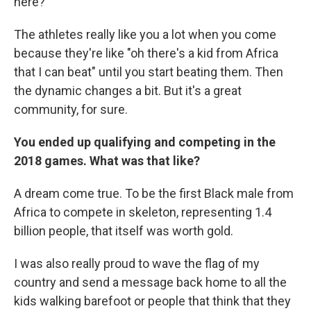
here?"
The athletes really like you a lot when you come
because they're like "oh there's a kid from Africa
that I can beat" until you start beating them. Then
the dynamic changes a bit. But it's a great
community, for sure.
You ended up qualifying and competing in the
2018 games. What was that like?
A dream come true. To be the first Black male from
Africa to compete in skeleton, representing 1.4
billion people, that itself was worth gold.
I was also really proud to wave the flag of my
country and send a message back home to all the
kids walking barefoot or people that think that they