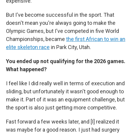
expensive.
But I've become successful in the sport. That
doesn't mean you're always going to make the
Olympic Games, but I've competed in five World
Championships, became
the first African to win an
elite skeleton race
in Park City, Utah.
You ended up not qualifying for the 2026 games.
What happened?
I feel like I did really well in terms of execution and
sliding, but unfortunately it wasn't good enough to
make it. Part of it was an equipment challenge, but
the sport is also just getting more competitive.
Fast forward a few weeks later, and [I] realized it
was maybe for a good reason. I just had surgery