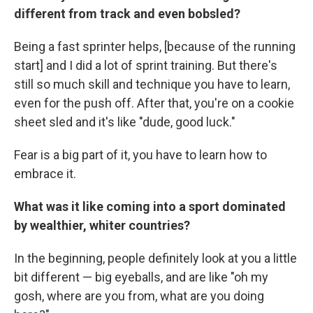
different from track and even bobsled?
Being a fast sprinter helps, [because of the running
start] and I did a lot of sprint training. But there's
still so much skill and technique you have to learn,
even for the push off. After that, you're on a cookie
sheet sled and it's like "dude, good luck."
Fear is a big part of it, you have to learn how to
embrace it.
What was it like coming into a sport dominated
by wealthier, whiter countries?
In the beginning, people definitely look at you a little
bit different — big eyeballs, and are like "oh my
gosh, where are you from, what are you doing