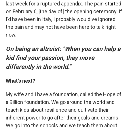
last week for a ruptured appendix. The pain started
on February 6, [the day of] the opening ceremony. If
I'd have been in Italy, I probably would've ignored
the pain and may not have been here to talk right
now.
On being an altruist: "When you can help a
kid find your passion, they move
differently in the world."
What's next?
My wife and I have a foundation, called the Hope of
a Billion foundation. We go around the world and
teach kids about resilience and cultivate their
inherent power to go after their goals and dreams.
We go into the schools and we teach them about