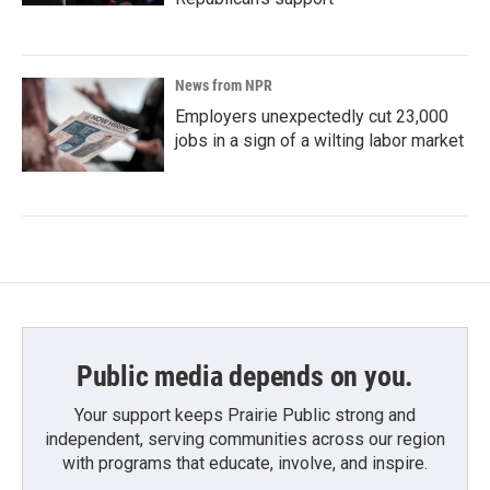
News from NPR
Employers unexpectedly cut 23,000
jobs in a sign of a wilting labor market
Public media depends on you.
Your support keeps Prairie Public strong and
independent, serving communities across our region
with programs that educate, involve, and inspire.