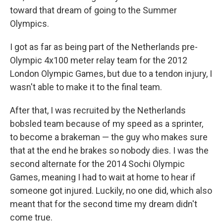
toward that dream of going to the Summer
Olympics.
I got as far as being part of the Netherlands pre-
Olympic 4x100 meter relay team for the 2012
London Olympic Games, but due to a tendon injury, I
wasn't able to make it to the final team.
After that, I was recruited by the Netherlands
bobsled team because of my speed as a sprinter,
to become a brakeman — the guy who makes sure
that at the end he brakes so nobody dies. I was the
second alternate for the 2014 Sochi Olympic
Games, meaning I had to wait at home to hear if
someone got injured. Luckily, no one did, which also
meant that for the second time my dream didn't
come true.