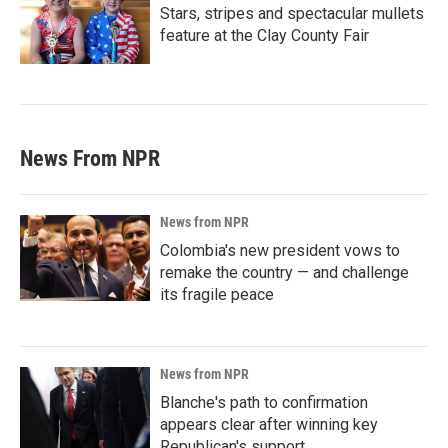
Stars, stripes and spectacular mullets
feature at the Clay County Fair
News From NPR
News from NPR
Colombia's new president vows to
remake the country — and challenge
its fragile peace
News from NPR
Blanche's path to confirmation
appears clear after winning key
Republican's support