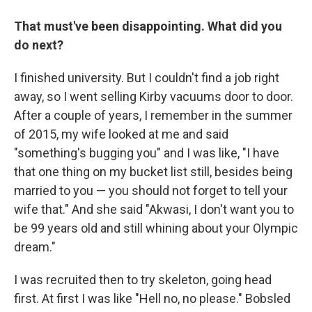
That must've been disappointing. What did you
do next?
I finished university. But I couldn't find a job right
away, so I went selling Kirby vacuums door to door.
After a couple of years, I remember in the summer
of 2015, my wife looked at me and said
"something's bugging you" and I was like, "I have
that one thing on my bucket list still, besides being
married to you — you should not forget to tell your
wife that." And she said "Akwasi, I don't want you to
be 99 years old and still whining about your Olympic
dream."
I was recruited then to try skeleton, going head
first. At first I was like "Hell no, no please." Bobsled