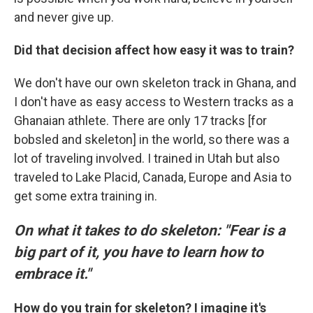
and never give up.
Did that decision affect how easy it was to train?
We don't have our own skeleton track in Ghana, and
I don't have as easy access to Western tracks as a
Ghanaian athlete. There are only 17 tracks [for
bobsled and skeleton] in the world, so there was a
lot of traveling involved. I trained in Utah but also
traveled to Lake Placid, Canada, Europe and Asia to
get some extra training in.
On what it takes to do skeleton: "Fear is a
big part of it, you have to learn how to
embrace it."
How do you train for skeleton? I imagine it's