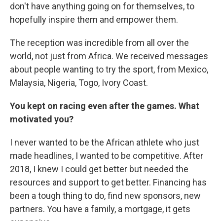
don't have anything going on for themselves, to
hopefully inspire them and empower them.
The reception was incredible from all over the
world, not just from Africa. We received messages
about people wanting to try the sport, from Mexico,
Malaysia, Nigeria, Togo, Ivory Coast.
You kept on racing even after the games. What
motivated you?
I never wanted to be the African athlete who just
made headlines, I wanted to be competitive. After
2018, I knew I could get better but needed the
resources and support to get better. Financing has
been a tough thing to do, find new sponsors, new
partners. You have a family, a mortgage, it gets