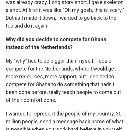
was already crazy. Long story short, I gave skeleton
a shot. At first it was like "Oh my gosh, this is scary."
But as I made it down, I wanted to go back to the
top and do it again.
Why did you decide to compete for Ghana
instead of the Netherlands?
My "why" had to be bigger than myself. I could
compete for the Netherlands, where I would get
more resources, more support, but I decided to
compete for Ghana to do something that hadn't
been done before, really teach people to come out
of their comfort zone.
I wanted to represent the people of my country, 30
million people, send a message back home of what
is possible when you work hard, believe in yourself