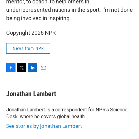
mentor, to coach, to help others in
underrepresented nations in the sport. I'm not done
being involved in inspiring.
Copyright 2026 NPR
News from NPR
F
T
L
E
a
w
i
m
c
i
n
a
e
t
k
i
Jonathan Lambert
b
t
e
l
o
e
d
o
r
I
Jonathan Lambert is a correspondent for NPR's Science
k
n
Desk, where he covers global health.
See stories by Jonathan Lambert