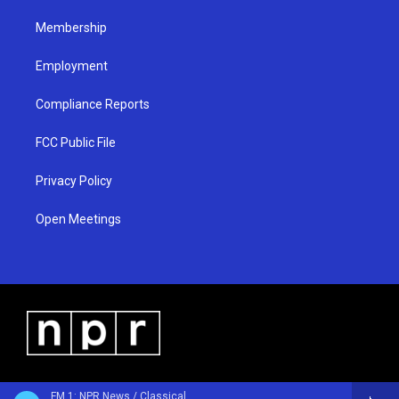
m
Membership
Employment
Compliance Reports
FCC Public File
Privacy Policy
Open Meetings
FM 1: NPR News / Classical