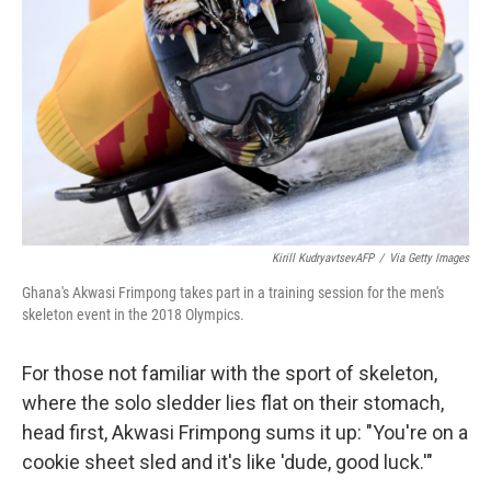
o
r
I
k
n
Kirill KudryavtsevAFP
/
Via Getty Images
Ghana's Akwasi Frimpong takes part in a training session for the men's
skeleton event in the 2018 Olympics.
For those not familiar with the sport of skeleton,
where the solo sledder lies flat on their stomach,
head first, Akwasi Frimpong sums it up: "You're on a
cookie sheet sled and it's like 'dude, good luck.'"