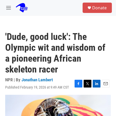
Skip to main content
S
Donate
e
M
a
e
r
n
c
u
h
'Dude, good luck': The
u
e
Olympic wit and wisdom of
r
y
a pioneering African
skeleton racer
NPR | By
Jonathan Lambert
Published February 19, 2026 at 9:49 AM CST
F
T
L
E
a
w
i
m
c
i
n
a
e
t
k
i
b
t
e
l
o
e
d