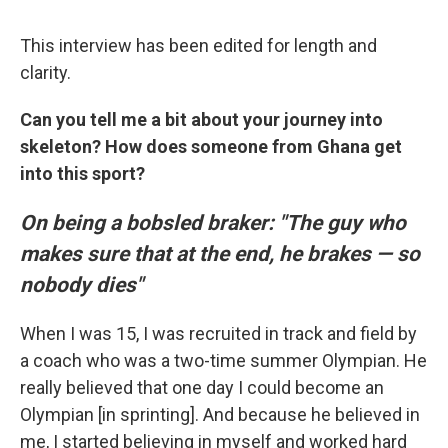
This interview has been edited for length and
clarity.
Can you tell me a bit about your journey into
skeleton? How does someone from Ghana get
into this sport?
On being a bobsled braker: "The guy who
makes sure that at the end, he brakes — so
nobody dies"
When I was 15, I was recruited in track and field by
a coach who was a two-time summer Olympian. He
really believed that one day I could become an
Olympian [in sprinting]. And because he believed in
me, I started believing in myself and worked hard