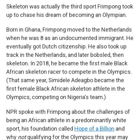
Skeleton was actually the third sport Frimpong took
up to chase his dream of becoming an Olympian.
Born in Ghana, Frimpong moved to the Netherlands
when he was 8 as an undocumented immigrant. He
eventually got Dutch citizenship. He also took up
track in the Netherlands, and later bobsled, then
skeleton. In 2018, he became the first male Black
African skeleton racer to compete in the Olympics.
(That same year, Simidele Adeagbo became the
first female Black African skeleton athlete in the
Olympics, competing on Nigeria's team.)
NPR spoke with Frimpong about the challenges of
being an African athlete in a predominantly white
sport, his foundation called
Hope of a Billion
and
why
not
qualifying for the Olympics this year may