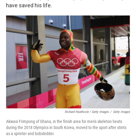
have saved his life.
Richard Heathcote / Getty Images
/
Getty Images
Akwasi Frimpong of Ghana, in the finish area for men's skeleton heats
during the 2018 Olympics in South Korea, moved to the sport after stints
as a sprinter and bobsledder.