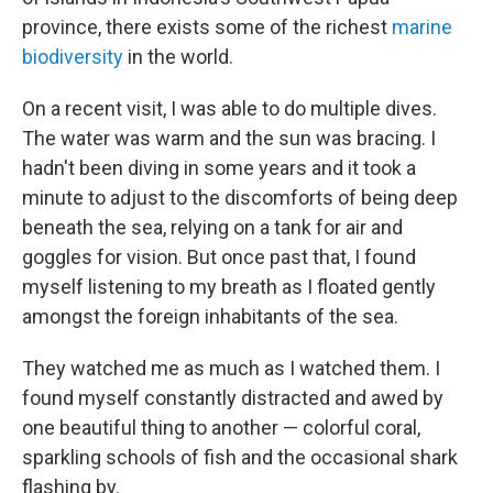
province, there exists some of the richest
marine
biodiversity
in the world.
On a recent visit, I was able to do multiple dives.
The water was warm and the sun was bracing. I
hadn't been diving in some years and it took a
minute to adjust to the discomforts of being deep
beneath the sea, relying on a tank for air and
goggles for vision. But once past that, I found
myself listening to my breath as I floated gently
amongst the foreign inhabitants of the sea.
They watched me as much as I watched them. I
found myself constantly distracted and awed by
one beautiful thing to another — colorful coral,
sparkling schools of fish and the occasional shark
flashing by.