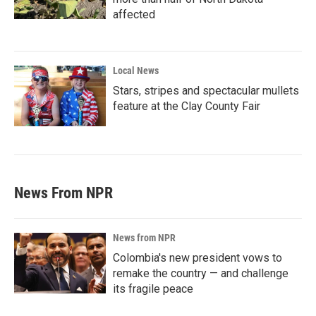
affected
Local News
Stars, stripes and spectacular mullets
feature at the Clay County Fair
News From NPR
News from NPR
Colombia's new president vows to
remake the country — and challenge
its fragile peace