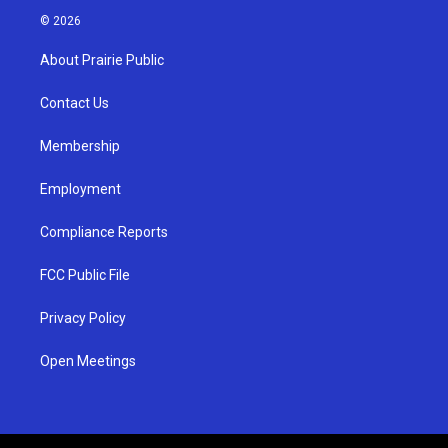
s
u
c
© 2026
t
t
e
a
u
b
About Prairie Public
g
b
o
r
e
o
a
k
Contact Us
m
Membership
Employment
Compliance Reports
FCC Public File
Privacy Policy
Open Meetings