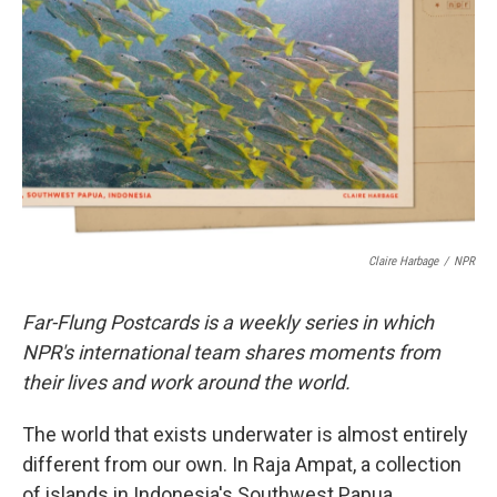
o
r
I
k
n
Claire Harbage
/
NPR
Far-Flung Postcards is a weekly series in which
NPR's international team shares moments from
their lives and work around the world.
The world that exists underwater is almost entirely
different from our own. In Raja Ampat, a collection
of islands in Indonesia's Southwest Papua