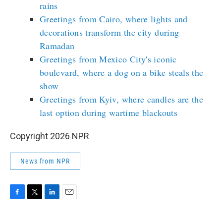
rains
Greetings from Cairo, where lights and
decorations transform the city during
Ramadan
Greetings from Mexico City's iconic
boulevard, where a dog on a bike steals the
show
Greetings from Kyiv, where candles are the
last option during wartime blackouts
Copyright 2026 NPR
News from NPR
F
T
L
E
a
w
i
m
c
i
n
a