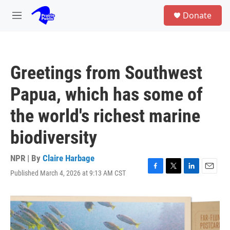
Skip to main content
S
Donate
e
M
a
e
r
n
c
u
h
Greetings from Southwest
u
e
Papua, which has some of
r
y
the world's richest marine
biodiversity
NPR | By
Claire Harbage
Published March 4, 2026 at 9:13 AM CST
F
T
L
E
a
w
i
m
c
i
n
a
e
t
k
i
b
t
e
l
o
e
d