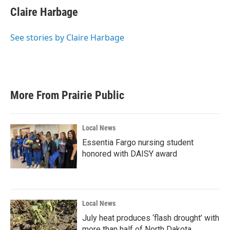
e
t
k
i
Claire Harbage
b
t
e
l
o
e
d
o
r
I
See stories by Claire Harbage
k
n
More From Prairie Public
Local News
Essentia Fargo nursing student
honored with DAISY award
Local News
July heat produces ‘flash drought’ with
more than half of North Dakota