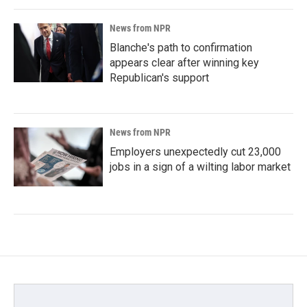
News from NPR
Blanche's path to confirmation
appears clear after winning key
Republican's support
News from NPR
Employers unexpectedly cut 23,000
jobs in a sign of a wilting labor market