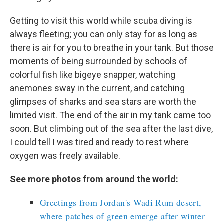
Getting to visit this world while scuba diving is
always fleeting; you can only stay for as long as
there is air for you to breathe in your tank. But those
moments of being surrounded by schools of
colorful fish like bigeye snapper, watching
anemones sway in the current, and catching
glimpses of sharks and sea stars are worth the
limited visit. The end of the air in my tank came too
soon. But climbing out of the sea after the last dive,
I could tell I was tired and ready to rest where
oxygen was freely available.
See more photos from around the world:
Greetings from Jordan's Wadi Rum desert,
where patches of green emerge after winter