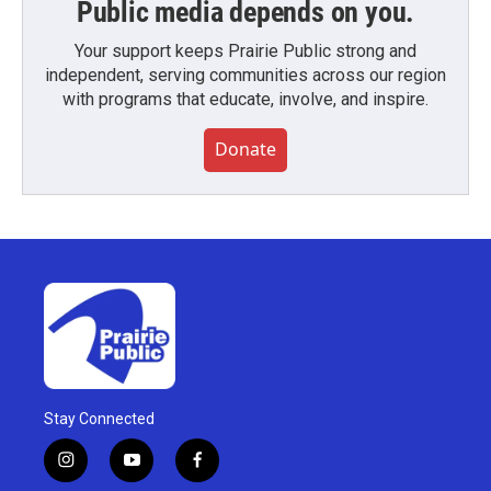
Public media depends on you.
Your support keeps Prairie Public strong and
independent, serving communities across our region
with programs that educate, involve, and inspire.
Donate
Stay Connected
i
y
f
n
o
a