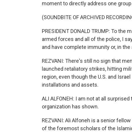
moment to directly address one group i
(SOUNDBITE OF ARCHIVED RECORDIN
PRESIDENT DONALD TRUMP: To the memb
armed forces and all of the police, I 
and have complete immunity or, in the a
REZVANI: There's still no sign that mem
launched retaliatory strikes, hitting m
region, even though the U.S. and Israel
installations and assets.
ALI ALFONEH: I am not at all surprised 
organization has shown.
REZVANI: Ali Alfoneh is a senior fellow
of the foremost scholars of the Islami