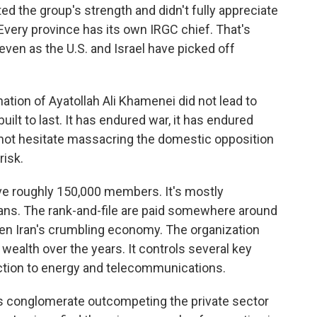
ted the group's strength and didn't fully appreciate
. Every province has its own IRGC chief. That's
even as the U.S. and Israel have picked off
tion of Ayatollah Ali Khamenei did not lead to
uilt to last. It has endured war, it has endured
es not hesitate massacring the domestic opposition
risk.
ve roughly 150,000 members. It's mostly
ans. The rank-and-file are paid somewhere around
ven Iran's crumbling economy. The organization
wealth over the years. It controls several key
ction to energy and telecommunications.
 conglomerate outcompeting the private sector