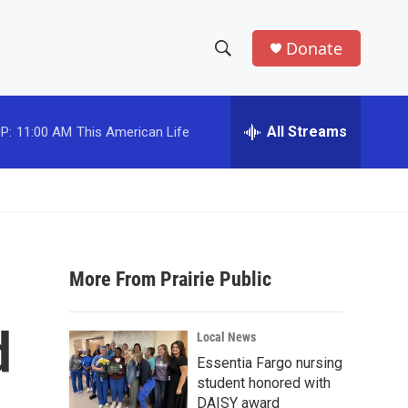
Donate
S
S
e
h
a
r
All Streams
P:
11:00 AM
This American Life
o
c
h
w
Q
u
S
e
r
e
y
More From Prairie Public
a
r
d
Local News
c
Essentia Fargo nursing
student honored with
h
DAISY award