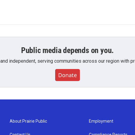
Public media depends on you.
 and independent, serving communities across our region with pro
Donate
About Prairie Public
Employment
Contact Us
Compliance Reports