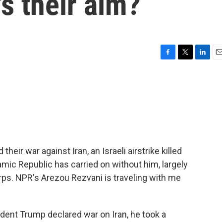
s their aim?
F
T
L
E
a
w
i
m
c
i
n
a
e
t
k
i
b
t
e
l
o
e
d
o
r
I
k
n
their war against Iran, an Israeli airstrike killed
mic Republic has carried on without him, largely
rps. NPR's Arezou Rezvani is traveling with me
nt Trump declared war on Iran, he took a