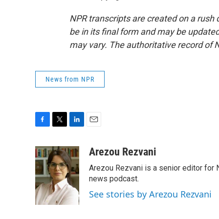
NPR transcripts are created on a rush 
be in its final form and may be updated 
may vary. The authoritative record of 
News from NPR
F
T
L
E
a
w
i
m
c
i
n
a
Arezou Rezvani
e
t
k
i
Arezou Rezvani is a senior editor for 
b
t
e
l
o
e
d
news podcast.
o
r
I
See stories by Arezou Rezvani
k
n