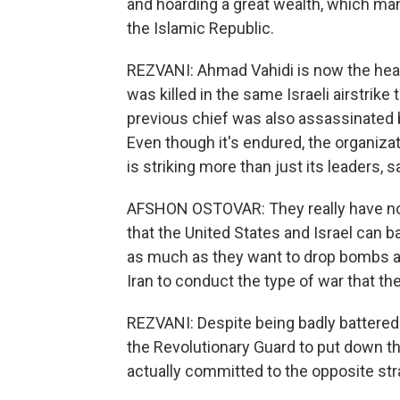
and hoarding a great wealth, which man
the Islamic Republic.
REZVANI: Ahmad Vahidi is now the hea
was killed in the same Israeli airstri
previous chief was also assassinated by
Even though it's endured, the organizat
is striking more than just its leaders, 
AFSHON OSTOVAR: They really have no
that the United States and Israel can b
as much as they want to drop bombs and 
Iran to conduct the type of war that the
REZVANI: Despite being badly battered on
the Revolutionary Guard to put down th
actually committed to the opposite stra