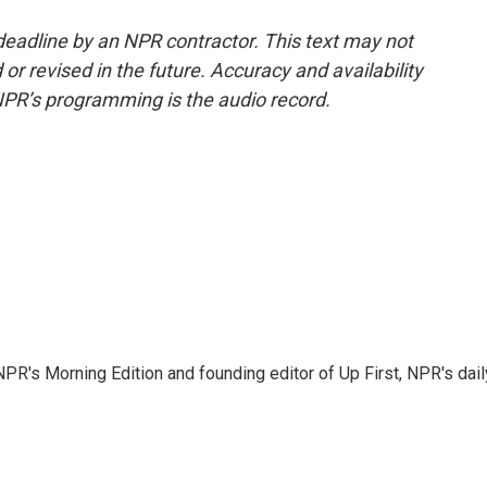
deadline by an NPR contractor. This text may not
or revised in the future. Accuracy and availability
NPR’s programming is the audio record.
NPR's Morning Edition and founding editor of Up First, NPR's dail