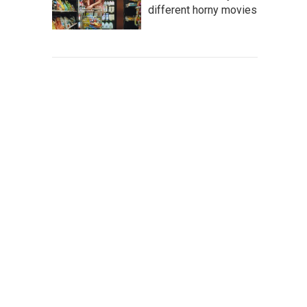
different horny movies