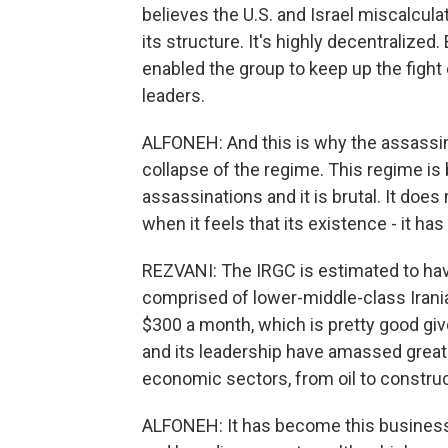
believes the U.S. and Israel miscalcula
its structure. It's highly decentralized
enabled the group to keep up the fight 
leaders.
ALFONEH: And this is why the assassina
collapse of the regime. This regime is b
assassinations and it is brutal. It do
when it feels that its existence - it has 
REZVANI: The IRGC is estimated to ha
comprised of lower-middle-class Irani
$300 a month, which is pretty good gi
and its leadership have amassed great 
economic sectors, from oil to constru
ALFONEH: It has become this business