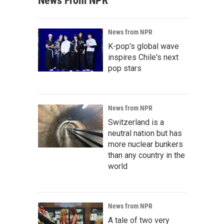
News From NPR
News from NPR
K-pop's global wave
inspires Chile's next
pop stars
News from NPR
Switzerland is a
neutral nation but has
more nuclear bunkers
than any country in the
world
News from NPR
A tale of two very