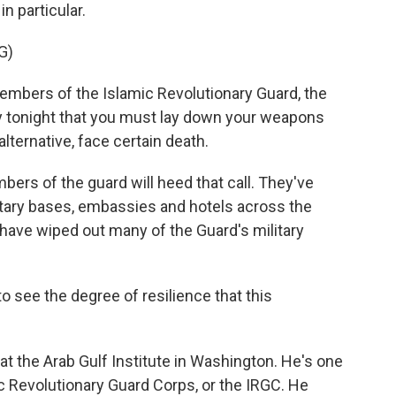
n particular.
G)
ers of the Islamic Revolutionary Guard, the
say tonight that you must lay down your weapons
lternative, face certain death.
bers of the guard will heed that call. They've
ilitary bases, embassies and hotels across the
 have wiped out many of the Guard's military
to see the degree of resilience that this
 at the Arab Gulf Institute in Washington. He's one
c Revolutionary Guard Corps, or the IRGC. He