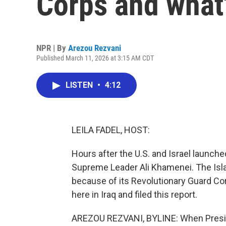
Corps and what'
NPR | By
Arezou Rezvani
Published March 11, 2026 at 3:15 AM CDT
LISTEN
•
4:12
LEILA FADEL, HOST:
Hours after the U.S. and Israel launched 
Supreme Leader Ali Khamenei. The Isla
because of its Revolutionary Guard Co
here in Iraq and filed this report.
AREZOU REZVANI, BYLINE: When Preside