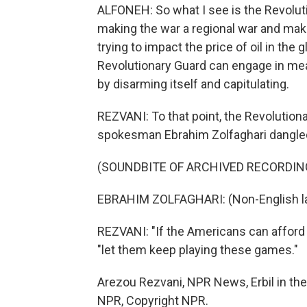
ALFONEH: So what I see is the Revoluti
making the war a regional war and maki
trying to impact the price of oil in th
Revolutionary Guard can engage in mea
by disarming itself and capitulating.
REZVANI: To that point, the Revolution
spokesman Ebrahim Zolfaghari dangled
(SOUNDBITE OF ARCHIVED RECORDIN
EBRAHIM ZOLFAGHARI: (Non-English l
REZVANI: "If the Americans can afford th
"let them keep playing these games."
Arezou Rezvani, NPR News, Erbil in the 
NPR, Copyright NPR.