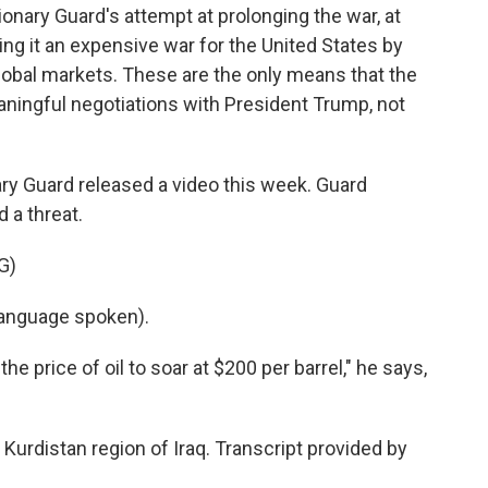
onary Guard's attempt at prolonging the war, at
ng it an expensive war for the United States by
e global markets. These are the only means that the
ningful negotiations with President Trump, not
ary Guard released a video this week. Guard
 a threat.
G)
anguage spoken).
e price of oil to soar at $200 per barrel," he says,
Kurdistan region of Iraq. Transcript provided by