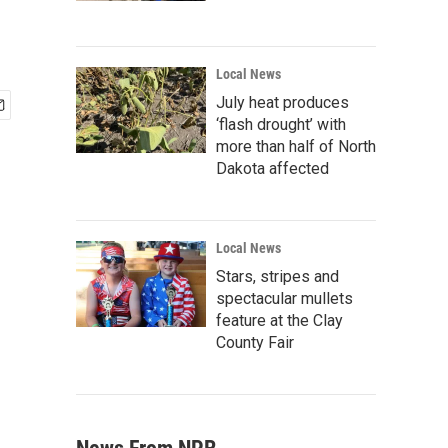
Local News
July heat produces
‘flash drought’ with
more than half of North
Dakota affected
Local News
Stars, stripes and
spectacular mullets
feature at the Clay
County Fair