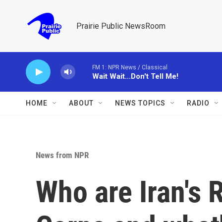
Skip to main content
Prairie Public NewsRoom
FM 1: NPR News / Classical
Wait Wait...Don't Tell Me!
HOME
ABOUT
NEWS TOPICS
RADIO
News from NPR
Who are Iran's 