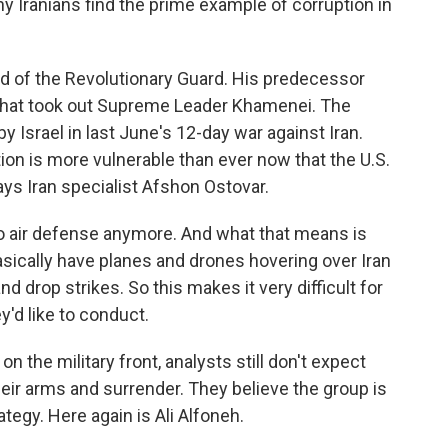
y Iranians find the prime example of corruption in
d of the Revolutionary Guard. His predecessor
ke that took out Supreme Leader Khamenei. The
 Israel in last June's 12-day war against Iran.
ion is more vulnerable than ever now that the U.S.
says Iran specialist Afshon Ostovar.
 air defense anymore. And what that means is
asically have planes and drones hovering over Iran
drop strikes. So this makes it very difficult for
y'd like to conduct.
 the military front, analysts still don't expect
eir arms and surrender. They believe the group is
tegy. Here again is Ali Alfoneh.