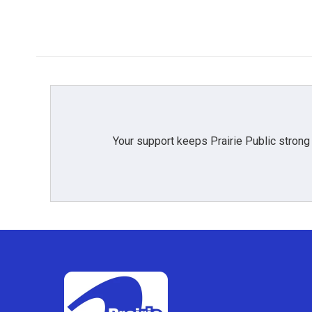
Your support keeps Prairie Public strong