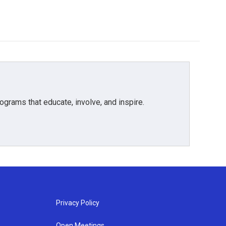
grams that educate, involve, and inspire.
Privacy Policy
Open Meetings