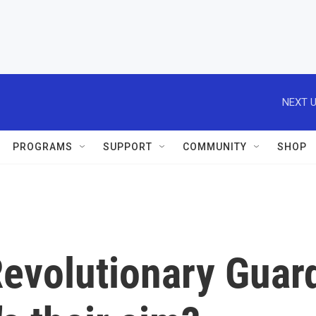
NEXT U
PROGRAMS
SUPPORT
COMMUNITY
SHOP
Revolutionary Guar