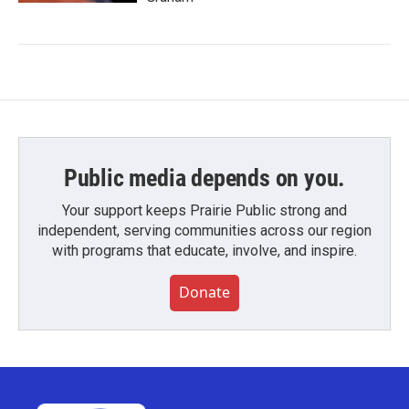
Public media depends on you.
Your support keeps Prairie Public strong and
independent, serving communities across our region
with programs that educate, involve, and inspire.
Donate