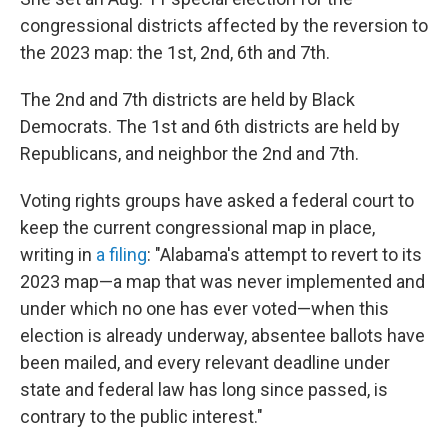
congressional districts affected by the reversion to
the 2023 map: the 1st, 2nd, 6th and 7th.
The 2nd and 7th districts are held by Black
Democrats. The 1st and 6th districts are held by
Republicans, and neighbor the 2nd and 7th.
Voting rights groups have asked a federal court to
keep the current congressional map in place,
writing in
a filing
: "Alabama's attempt to revert to its
2023 map—a map that was never implemented and
under which no one has ever voted—when this
election is already underway, absentee ballots have
been mailed, and every relevant deadline under
state and federal law has long since passed, is
contrary to the public interest."