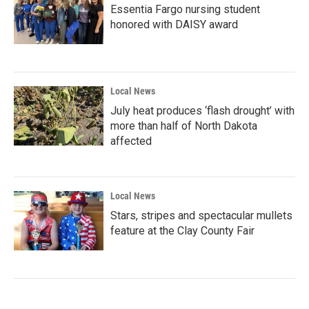
Essentia Fargo nursing student
honored with DAISY award
Local News
July heat produces ‘flash drought’ with
more than half of North Dakota
affected
Local News
Stars, stripes and spectacular mullets
feature at the Clay County Fair