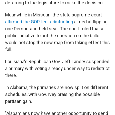
deferring to the legislature to make the decision.
Meanwhile in Missouri, the state supreme court
affirmed the GOP-led redistricting
aimed at flipping
one Democratic-held seat. The court ruled that a
public initiative to put the question on the ballot
would not stop the new map from taking effect this
fall.
Louisiana's Republican Gov. Jeff Landry suspended
a primary with voting already under way to redistrict
there.
In Alabama, the primaries are now split on different
schedules, with Gov. Ivey praising the possible
partisan gain.
"Alabamians now have another opportunity to send