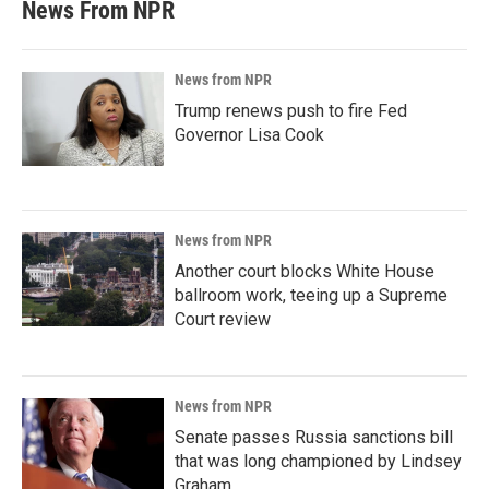
News From NPR
News from NPR
Trump renews push to fire Fed
Governor Lisa Cook
News from NPR
Another court blocks White House
ballroom work, teeing up a Supreme
Court review
News from NPR
Senate passes Russia sanctions bill
that was long championed by Lindsey
Graham