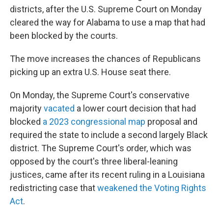
districts, after the U.S. Supreme Court on Monday
cleared the way for Alabama to use a map that had
been blocked by the courts.
The move increases the chances of Republicans
picking up an extra U.S. House seat there.
On Monday, the Supreme Court's conservative
majority
vacated
a lower court decision that had
blocked
a 2023 congressional map
proposal and
required the state to include a second largely Black
district. The Supreme Court's order, which was
opposed by the court's three liberal-leaning
justices, came after its recent ruling in a Louisiana
redistricting case that
weakened the Voting Rights
Act
.