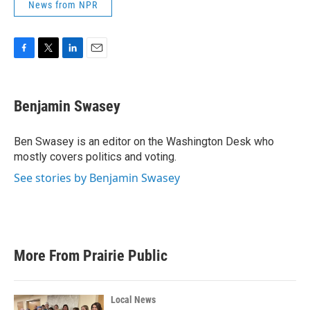
News from NPR
F
T
L
E
a
w
i
m
c
i
n
a
e
t
k
i
Benjamin Swasey
b
t
e
l
o
e
d
o
r
I
Ben Swasey is an editor on the Washington Desk who
k
n
mostly covers politics and voting.
See stories by Benjamin Swasey
More From Prairie Public
Local News