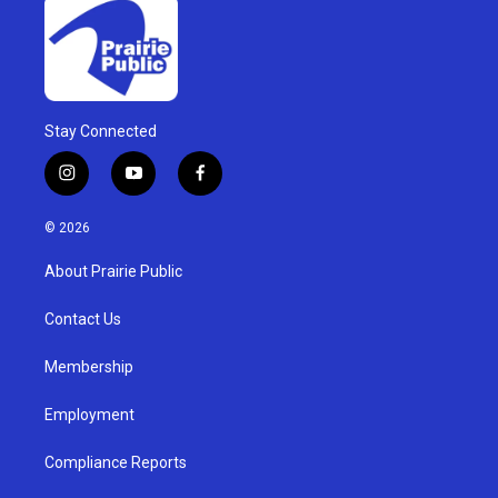
Stay Connected
i
y
f
n
o
a
s
u
c
© 2026
t
t
e
a
u
b
About Prairie Public
g
b
o
r
e
o
a
k
Contact Us
m
Membership
Employment
Compliance Reports