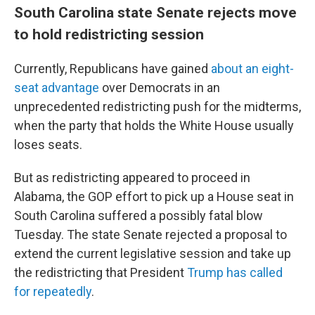
South Carolina state Senate rejects move
to hold redistricting session
Currently, Republicans have gained
about an eight-
seat advantage
over Democrats in an
unprecedented redistricting push for the midterms,
when the party that holds the White House usually
loses seats.
But as redistricting appeared to proceed in
Alabama, the GOP effort to pick up a House seat in
South Carolina suffered a possibly fatal blow
Tuesday. The state Senate rejected a proposal to
extend the current legislative session and take up
the redistricting that President
Trump has called
for repeatedly
.