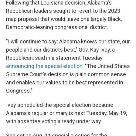
Following that Louisiana decision, Alabama's
Republican leaders sought to revert to the 2023
map proposal that would leave one largely Black,
Democratic-leaning congressional district.
"I will continue to say: Alabama knows our state, our
people and our districts best," Gov. Kay Ivey, a
Republican, said in a statement Tuesday
announcing the special election
. "The United States
Supreme Court's decision is plain common sense
and enables our values to be best represented in
Congress."
Ivey scheduled the special election because
Alabama's regular primary is next Tuesday, May 19,
with absentee voting already under way.
She set an Aug. 11 special election for the