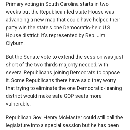
Primary voting in South Carolina starts in two
weeks but the Republican-led state House was
advancing a new map that could have helped their
party win the state's one Democratic-held U.S.
House district. It's represented by Rep. Jim
Clyburn.
But the Senate vote to extend the session was just
short of the two-thirds majority needed, with
several Republicans joining Democrats to oppose
it. Some Republicans there have said they worry
that trying to eliminate the one Democratic-leaning
district would make safe GOP seats more
vulnerable.
Republican Gov. Henry McMaster could still call the
legislature into a special session but he has been