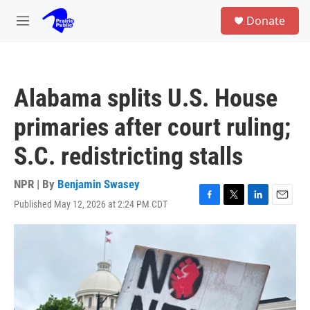
Skip to main content
S
Donate
e
M
a
e
r
n
c
u
h
Alabama splits U.S. House
u
e
primaries after court ruling;
r
y
S.C. redistricting stalls
NPR | By
Benjamin Swasey
Published May 12, 2026 at 2:24 PM CDT
F
T
L
E
a
w
i
m
c
i
n
a
e
t
k
i
b
t
e
l
o
e
d
o
r
I
k
n