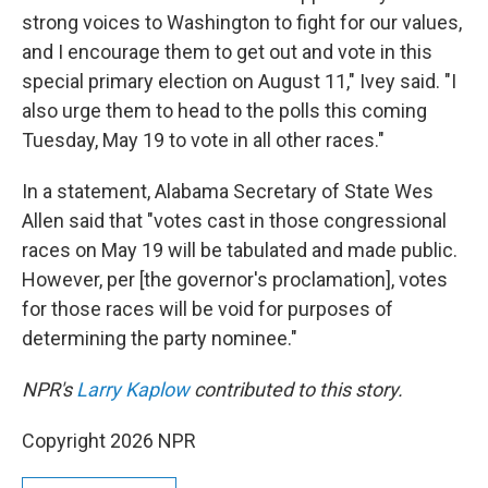
strong voices to Washington to fight for our values,
and I encourage them to get out and vote in this
special primary election on August 11," Ivey said. "I
also urge them to head to the polls this coming
Tuesday, May 19 to vote in all other races."
In a statement, Alabama Secretary of State Wes
Allen said that "votes cast in those congressional
races on May 19 will be tabulated and made public.
However, per [the governor's proclamation], votes
for those races will be void for purposes of
determining the party nominee."
NPR's
Larry Kaplow
contributed to this story.
Copyright 2026 NPR