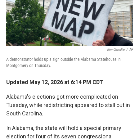
Kim Chandler
/
AP
A demonstrator holds up a sign outside the Alabama Statehouse in
Montgomery on Thursday.
Updated May 12, 2026 at 6:14 PM CDT
Alabama's elections got more complicated on
Tuesday, while redistricting appeared to stall out in
South Carolina.
In Alabama, the state will hold a special primary
election for four of its seven congressional