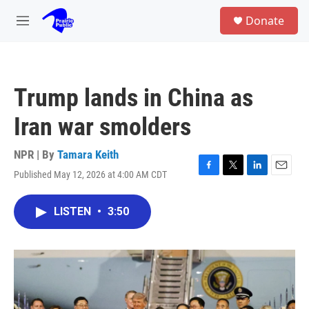
Skip to main content
S
Donate
e
M
a
e
r
n
c
u
h
Trump lands in China as
u
e
Iran war smolders
r
y
NPR | By
Tamara Keith
Published May 12, 2026 at 4:00 AM CDT
F
T
L
E
a
w
i
m
c
i
n
a
LISTEN
•
3:50
e
t
k
i
b
t
e
l
o
e
d
o
r
I
k
n