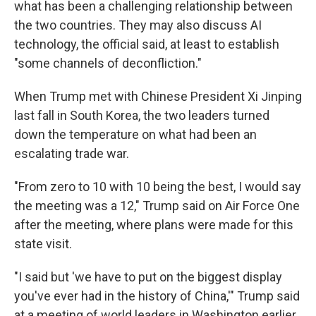
what has been a challenging relationship between
the two countries. They may also discuss AI
technology, the official said, at least to establish
"some channels of deconfliction."
When Trump met with Chinese President Xi Jinping
last fall in South Korea, the two leaders turned
down the temperature on what had been an
escalating trade war.
"From zero to 10 with 10 being the best, I would say
the meeting was a 12," Trump said on Air Force One
after the meeting, where plans were made for this
state visit.
"I said but 'we have to put on the biggest display
you've ever had in the history of China,'" Trump said
at a meeting of world leaders in Washington earlier