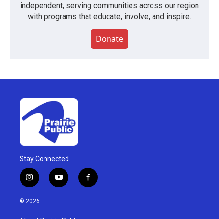
independent, serving communities across our region
with programs that educate, involve, and inspire.
Donate
Stay Connected
i
y
f
n
o
a
s
u
c
© 2026
t
t
e
a
u
b