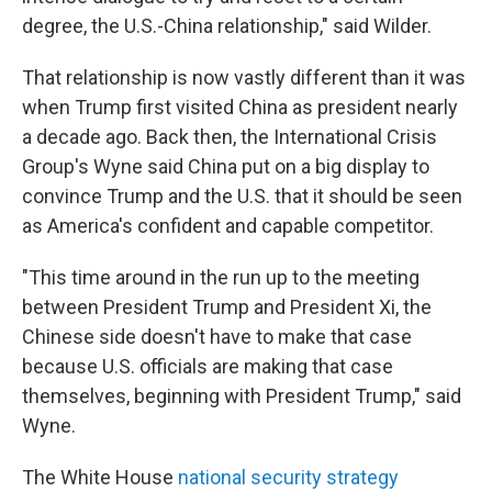
degree, the U.S.-China relationship," said Wilder.
That relationship is now vastly different than it was
when Trump first visited China as president nearly
a decade ago. Back then, the International Crisis
Group's Wyne said China put on a big display to
convince Trump and the U.S. that it should be seen
as America's confident and capable competitor.
"This time around in the run up to the meeting
between President Trump and President Xi, the
Chinese side doesn't have to make that case
because U.S. officials are making that case
themselves, beginning with President Trump," said
Wyne.
The White House
national security strategy