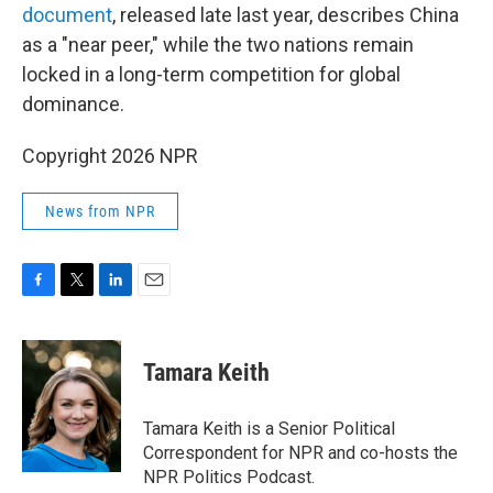
document
, released late last year, describes China
as a "near peer," while the two nations remain
locked in a long-term competition for global
dominance.
Copyright 2026 NPR
News from NPR
F
T
L
E
a
w
i
m
c
i
n
a
e
t
k
i
Tamara Keith
b
t
e
l
o
e
d
o
r
I
Tamara Keith is a Senior Political
k
n
Correspondent for NPR and co-hosts the
NPR Politics Podcast.