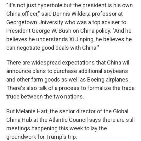
"It's not just hyperbole but the president is his own
China officer," said Dennis Wilder,a professor at
Georgetown University who was a top adviser to
President George W. Bush on China policy. "And he
believes he understands Xi Jinping, he believes he
can negotiate good deals with China."
There are widespread expectations that China will
announce plans to purchase additional soybeans
and other farm goods as well as Boeing airplanes.
There's also talk of a process to formalize the trade
truce between the two nations.
But Melanie Hart, the senior director of the Global
China Hub at the Atlantic Council says there are still
meetings happening this week to lay the
groundwork for Trump's trip.