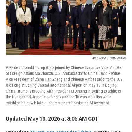
Alex Wong
/
Getty Images
President Donald Trump (C) is joined by Chinese Executive Vice Minister
of Foreign Affairs Ma Zhaoxu, U.S. Ambassador to China David Perdue,
Vice President of China Han Zheng and Chinese Ambassador to the U.S.
Xie Feng at Beijing Capital International Airport on May 13 in Beijing,
China. Trump is meeting with President Xi Jinping in Beijing to address
the Iran conflict, trade imbalances and the Taiwan situation while
establishing new bilateral boards for economic and AI oversight.
Updated May 13, 2026 at 8:05 AM CDT