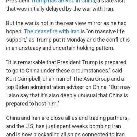
President
Trump has arrived in China
, a state visit
that was initially delayed by the war with Iran.
But the war is not in the rear view mirror as he had
hoped.
The ceasefire with Iran
is "on massive life
support," as Trump put it Monday and the conflict is
in an unsteady and uncertain holding pattern.
"It is remarkable that President Trump is prepared
to go to China under these circumstances," said
Kurt Campbell, chairman of The Asia Group and a
top Biden administration adviser on China. "But may
I also say that it's also deeply unusual that China is
prepared to host him."
China and Iran are close allies and trading partners,
and the U.S. has just spent weeks bombing Iran
and is now blockading all ships connected to Iran.