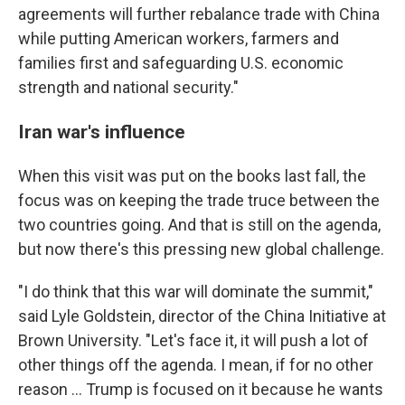
agreements will further rebalance trade with China
while putting American workers, farmers and
families first and safeguarding U.S. economic
strength and national security."
Iran war's influence
When this visit was put on the books last fall, the
focus was on keeping the trade truce between the
two countries going. And that is still on the agenda,
but now there's this pressing new global challenge.
"I do think that this war will dominate the summit,"
said Lyle Goldstein, director of the China Initiative at
Brown University. "Let's face it, it will push a lot of
other things off the agenda. I mean, if for no other
reason … Trump is focused on it because he wants