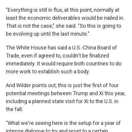
"Everything is still in flux, at this point, normally at
least the economic deliverables would be nailed in.
That is not the case," she said. "So this is going to
be evolving up until the last minute."
The White House has said a U.S.-China Board of
Trade, even if agreed to, couldn't be finalized
immediately. It would require both countries to do
more work to establish such a body.
And Wilder points out, this is just the first of four
potential meetings between Trump and Xi this year,
including a planned state visit for Xi to the U.S. in
the fall.
"What we're seeing here is the setup for a year of
intense dialogue to try and reset to a certain