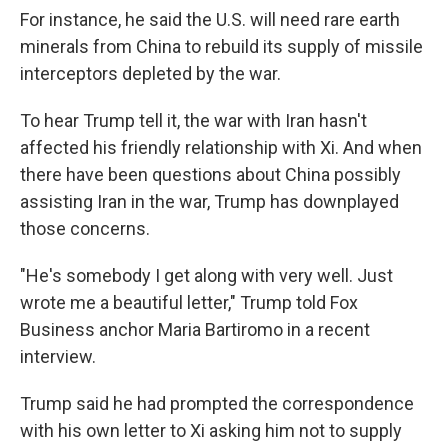
For instance, he said the U.S. will need rare earth
minerals from China to rebuild its supply of missile
interceptors depleted by the war.
To hear Trump tell it, the war with Iran hasn't
affected his friendly relationship with Xi. And when
there have been questions about China possibly
assisting Iran in the war, Trump has downplayed
those concerns.
"He's somebody I get along with very well. Just
wrote me a beautiful letter," Trump told Fox
Business anchor Maria Bartiromo in a recent
interview.
Trump said he had prompted the correspondence
with his own letter to Xi asking him not to supply