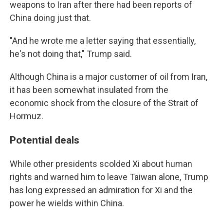
weapons to Iran after there had been reports of
China doing just that.
"And he wrote me a letter saying that essentially,
he's not doing that," Trump said.
Although China is a major customer of oil from Iran,
it has been somewhat insulated from the
economic shock from the closure of the Strait of
Hormuz.
Potential deals
While other presidents scolded Xi about human
rights and warned him to leave Taiwan alone, Trump
has long expressed an admiration for Xi and the
power he wields within China.