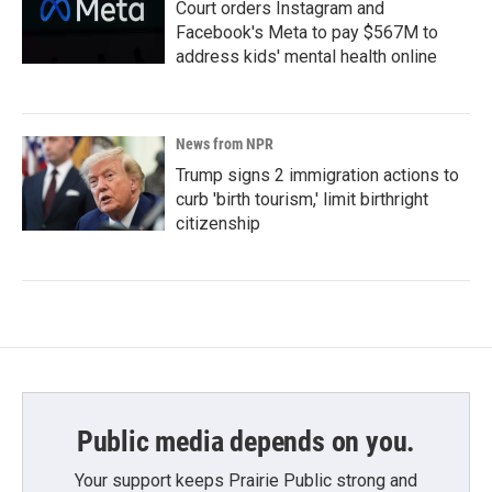
Court orders Instagram and
Facebook's Meta to pay $567M to
address kids' mental health online
News from NPR
Trump signs 2 immigration actions to
curb 'birth tourism,' limit birthright
citizenship
Public media depends on you.
Your support keeps Prairie Public strong and