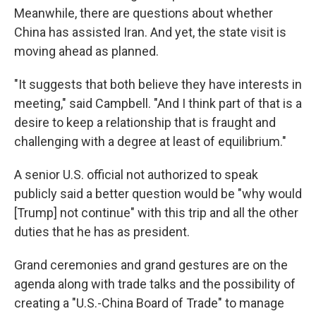
Meanwhile, there are questions about whether
China has assisted Iran. And yet, the state visit is
moving ahead as planned.
"It suggests that both believe they have interests in
meeting," said Campbell. "And I think part of that is a
desire to keep a relationship that is fraught and
challenging with a degree at least of equilibrium."
A senior U.S. official not authorized to speak
publicly said a better question would be "why would
[Trump] not continue" with this trip and all the other
duties that he has as president.
Grand ceremonies and grand gestures are on the
agenda along with trade talks and the possibility of
creating a "U.S.-China Board of Trade" to manage