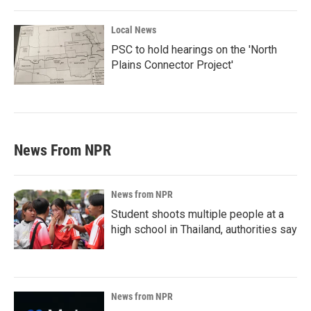
Local News
PSC to hold hearings on the 'North
Plains Connector Project'
News From NPR
News from NPR
Student shoots multiple people at a
high school in Thailand, authorities say
News from NPR