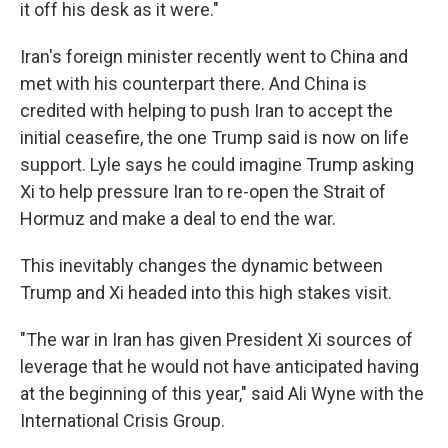
it off his desk as it were."
Iran's foreign minister recently went to China and
met with his counterpart there. And China is
credited with helping to push Iran to accept the
initial ceasefire, the one Trump said is now on life
support. Lyle says he could imagine Trump asking
Xi to help pressure Iran to re-open the Strait of
Hormuz and make a deal to end the war.
This inevitably changes the dynamic between
Trump and Xi headed into this high stakes visit.
"The war in Iran has given President Xi sources of
leverage that he would not have anticipated having
at the beginning of this year," said Ali Wyne with the
International Crisis Group.