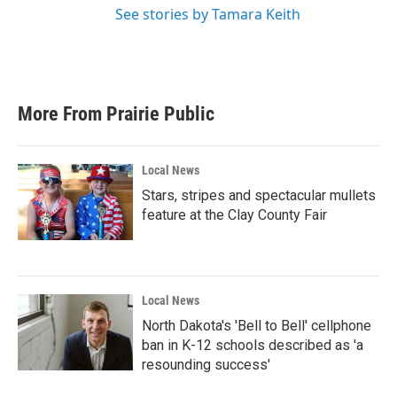
See stories by Tamara Keith
More From Prairie Public
Local News
Stars, stripes and spectacular mullets
feature at the Clay County Fair
Local News
North Dakota's 'Bell to Bell' cellphone
ban in K-12 schools described as 'a
resounding success'