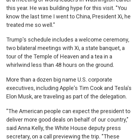
this year. He was building hype for this visit. "You
know the last time I went to China, President Xi, he
treated me so well."
Trump's schedule includes a welcome ceremony,
two bilateral meetings with Xi, a state banquet, a
tour of the Temple of Heaven and a tea in a
whirlwind less than 48 hours on the ground.
More than a dozen big name U.S. corporate
executives, including Apple's Tim Cook and Tesla's
Elon Musk, are traveling as part of the delegation.
"The American people can expect the president to
deliver more good deals on behalf of our country,"
said Anna Kelly, the White House deputy press
secretary, on a call previewing the trip. "These