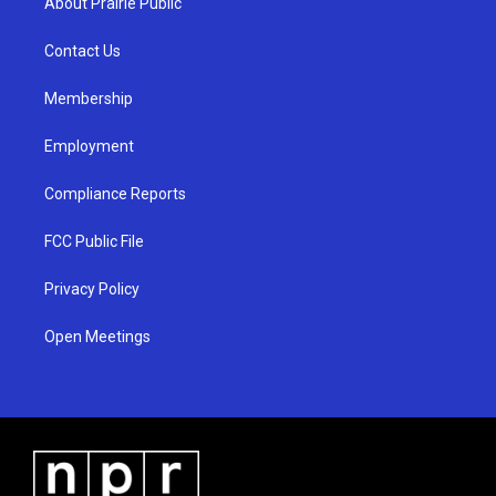
About Prairie Public
g
b
o
r
e
o
a
k
Contact Us
m
Membership
Employment
Compliance Reports
FCC Public File
Privacy Policy
Open Meetings