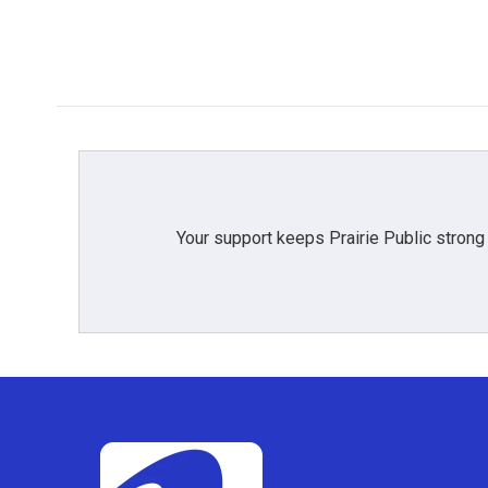
o
r
I
k
n
Your support keeps Prairie Public strong