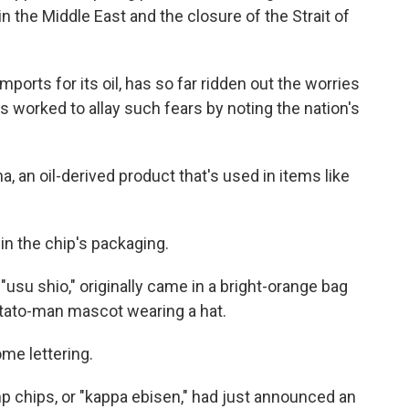
 the Middle East and the closure of the Strait of
mports for its oil, has so far ridden out the worries
s worked to allay such fears by noting the nation's
ha, an oil-derived product that's used in items like
in the chip's packaging.
"usu shio," originally came in a bright-orange bag
otato-man mascot wearing a hat.
e lettering.
 chips, or "kappa ebisen," had just announced an