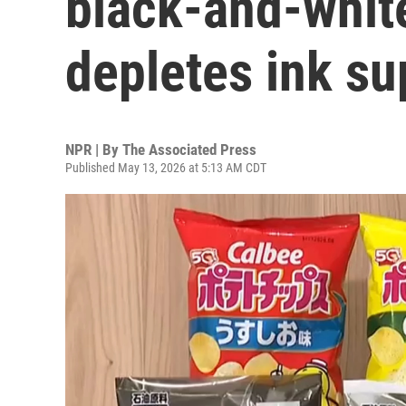
black-and-white
depletes ink su
NPR | By
The Associated Press
Published May 13, 2026 at 5:13 AM CDT