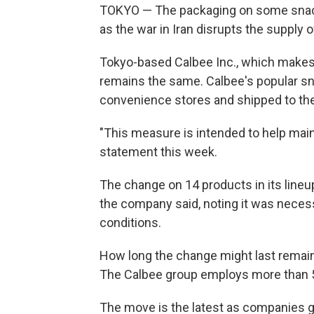
TOKYO — The packaging on some snacks
as the war in Iran disrupts the supply o
Tokyo-based Calbee Inc., which makes 
remains the same. Calbee's popular sna
convenience stores and shipped to the 
"This measure is intended to help mainta
statement this week.
The change on 14 products in its lineup 
the company said, noting it was necess
conditions.
How long the change might last remain
The Calbee group employs more than 5
The move is the latest as companies gr