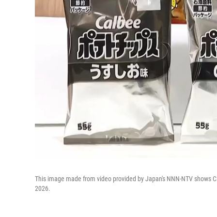
This image made from video provided by Japan's NNN-NTV shows Cal
2026.