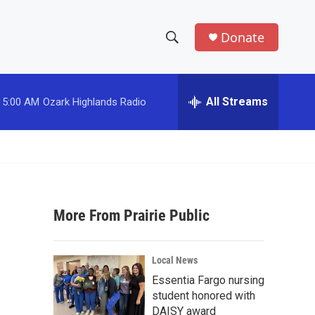
Donate
S
S
e
h
a
r
All Streams
5:00 AM
Ozark Highlands Radio
o
c
h
w
Q
u
S
e
r
e
y
More From Prairie Public
a
r
Local News
c
Essentia Fargo nursing
student honored with
h
DAISY award