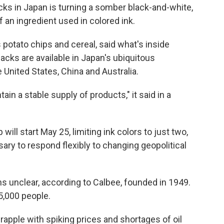
 in Japan is turning a somber black-and-white,
f an ingredient used in colored ink.
potato chips and cereal, said what's inside
cks are available in Japan's ubiquitous
United States, China and Australia.
in a stable supply of products," it said in a
will start May 25, limiting ink colors to just two,
ary to respond flexibly to changing geopolitical
s unclear, according to Calbee, founded in 1949.
,000 people.
apple with spiking prices and shortages of oil