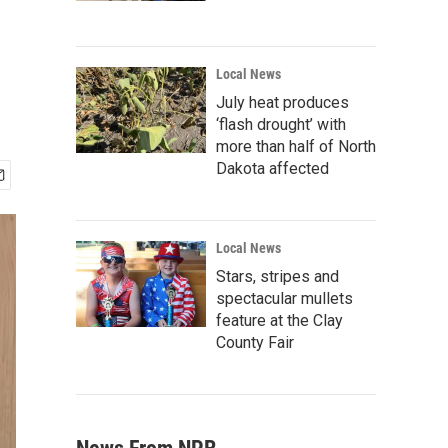
Local News
July heat produces
‘flash drought’ with
more than half of North
Dakota affected
Local News
Stars, stripes and
spectacular mullets
feature at the Clay
County Fair