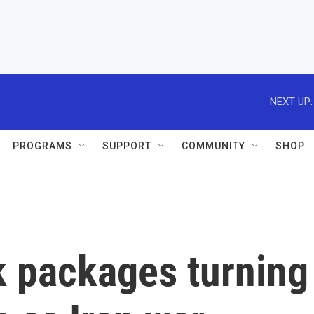
NEXT UP:
PROGRAMS
SUPPORT
COMMUNITY
SHOP
 packages turning