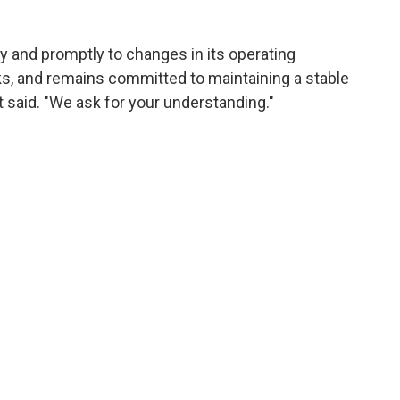
ly and promptly to changes in its operating
sks, and remains committed to maintaining a stable
it said. "We ask for your understanding."