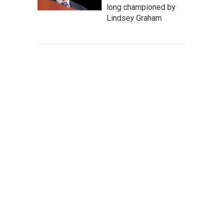
long championed by
Lindsey Graham