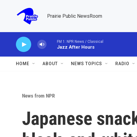
Skip to main content
Prairie Public NewsRoom
FM 1: NPR News / Classical
Jazz After Hours
HOME
ABOUT
NEWS TOPICS
RADIO
News from NPR
Japanese snack