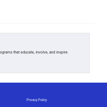
grams that educate, involve, and inspire.
Privacy Policy