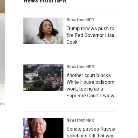
News From NPR
News from NPR
Trump renews push to
fire Fed Governor Lisa
Cook
News from NPR
Another court blocks
White House ballroom
work, teeing up a
Supreme Court review
NTV
News from NPR
Senate passes Russia
sanctions bill that was