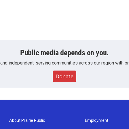
Public media depends on you.
 and independent, serving communities across our region with pro
Donate
About Prairie Public
Employment