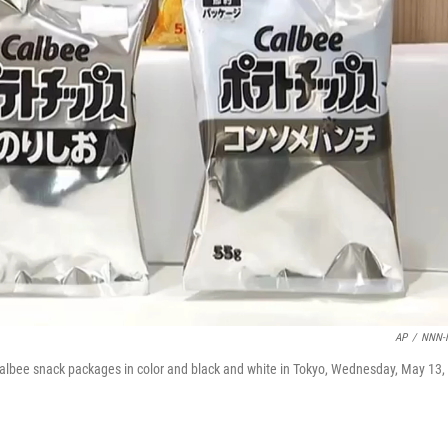
AP
/
NNN-
bee snack packages in color and black and white in Tokyo, Wednesday, May 13,