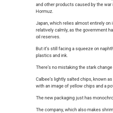
and other products caused by the war in
Hormuz.
Japan, which relies almost entirely on i
relatively calmly, as the government ha
oil reserves.
But it's still facing a squeeze on napht
plastics and ink.
There's no mistaking the stark change 
Calbee's lightly salted chips, known as 
with an image of yellow chips and a p
The new packaging just has monochrom
The company, which also makes shrimp