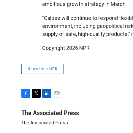
ambitious growth strategy in March.
"Calbee will continue to respond flexib
environment, including geopolitical ri
supply of safe, high‑quality products," 
Copyright 2026 NPR
News from NPR
F
T
L
E
a
w
i
m
c
i
n
a
The Associated Press
e
t
k
i
The Associated Press
b
t
e
l
o
e
d