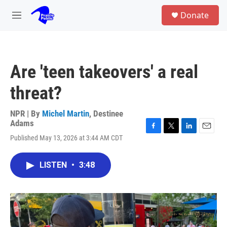
Skip to main content
S
Donate
e
M
a
e
r
n
c
u
h
Are 'teen takeovers' a real
u
e
threat?
r
y
NPR | By
Michel Martin
,
Destinee
Adams
F
T
L
E
Published May 13, 2026 at 3:44 AM CDT
a
w
i
m
c
i
n
a
e
t
k
i
LISTEN
•
3:48
b
t
e
l
o
e
d
o
r
I
k
n