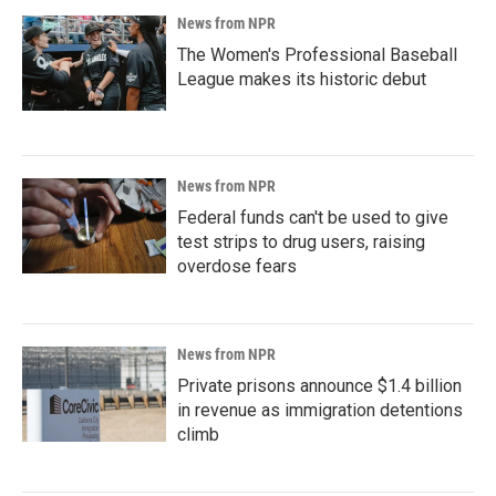
News from NPR
The Women's Professional Baseball
League makes its historic debut
News from NPR
Federal funds can't be used to give
test strips to drug users, raising
overdose fears
News from NPR
Private prisons announce $1.4 billion
in revenue as immigration detentions
climb