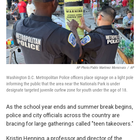
AP Photo/Pablo Martinez Monsivais
/
AP
Washington D.C. Metropolitan Police officers place signage on a light pole
informing the public that the area near the Nationals Park is under
designate targeted juvenile curfew zone for youth under the age of 18.
As the school year ends and summer break begins,
police and city officials across the country are
bracing for large gatherings called "teen takeovers."
Kristin Henning, a professor and director of the