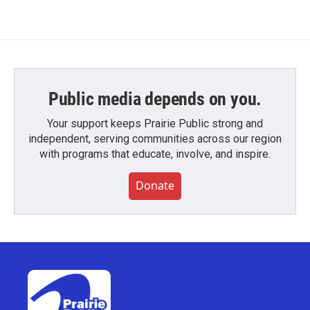
Public media depends on you.
Your support keeps Prairie Public strong and
independent, serving communities across our region
with programs that educate, involve, and inspire.
Donate