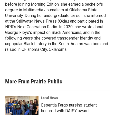
before joining Morning Edition, she earned a bachelor's
degree in Multimedia Journalism at Oklahoma State
University. During her undergraduate career, she interned
at the Stillwater News Press (Okla.) and participated in
NPR's Next Generation Radio. In 2020, she wrote about
George Floyd's impact on Black Americans, and in the
following years she covered transgender identity and
unpopular Black history in the South. Adams was born and
raised in Oklahoma City, Oklahoma.
More From Prairie Public
Local News
Essentia Fargo nursing student
honored with DAISY award