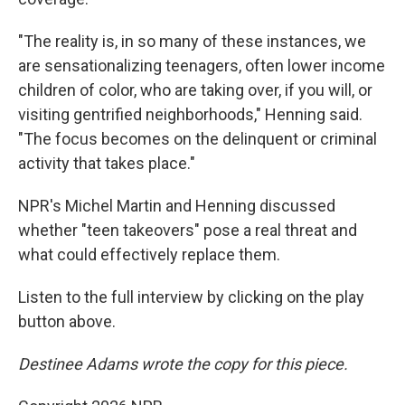
"The reality is, in so many of these instances, we
are sensationalizing teenagers, often lower income
children of color, who are taking over, if you will, or
visiting gentrified neighborhoods," Henning said.
"The focus becomes on the delinquent or criminal
activity that takes place."
NPR's Michel Martin and Henning discussed
whether "teen takeovers" pose a real threat and
what could effectively replace them.
Listen to the full interview by clicking on the play
button above.
Destinee Adams wrote the copy for this piece.