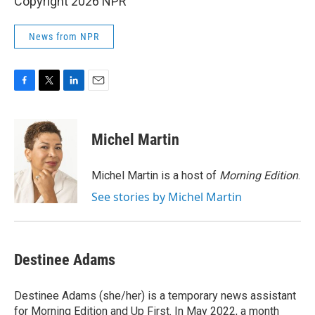
Copyright 2026 NPR
News from NPR
F
T
L
E
a
w
i
m
c
i
n
a
e
t
k
i
Michel Martin
b
t
e
l
o
e
d
o
r
I
Michel Martin is a host of
Morning Edition
.
k
n
See stories by Michel Martin
Destinee Adams
Destinee Adams (she/her) is a temporary news assistant
for Morning Edition and Up First. In May 2022, a month