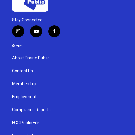
Stay Connected
i
y
f
n
o
a
s
u
c
© 2026
t
t
e
a
u
b
About Prairie Public
g
b
o
r
e
o
a
k
Contact Us
m
Membership
Employment
Compliance Reports
FCC Public File