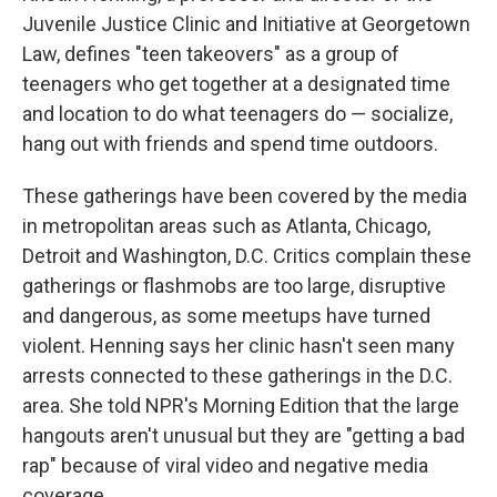
Juvenile Justice Clinic and Initiative at Georgetown
Law, defines "teen takeovers" as a group of
teenagers who get together at a designated time
and location to do what teenagers do — socialize,
hang out with friends and spend time outdoors.
These gatherings have been covered by the media
in metropolitan areas such as Atlanta, Chicago,
Detroit and Washington, D.C. Critics complain these
gatherings or flashmobs are too large, disruptive
and dangerous, as some meetups have turned
violent. Henning says her clinic hasn't seen many
arrests connected to these gatherings in the D.C.
area. She told NPR's Morning Edition that the large
hangouts aren't unusual but they are "getting a bad
rap" because of viral video and negative media
coverage.