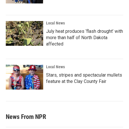
Local News
July heat produces ‘flash drought’ with
more than half of North Dakota
affected
Local News
Stars, stripes and spectacular mullets
feature at the Clay County Fair
News From NPR