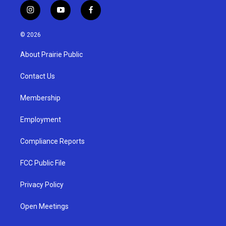
i
y
f
n
o
a
s
u
c
© 2026
t
t
e
a
u
b
About Prairie Public
g
b
o
r
e
o
a
k
Contact Us
m
Membership
Employment
Compliance Reports
FCC Public File
Privacy Policy
Open Meetings