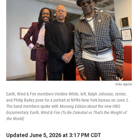
Erika Aguilar
Earth, Wind & Fire members Verdine White, left, Ralph Johnson, center,
and Philip Bailey pose for a portrait at NPR's New York bureau on June 2.
The band members spoke with
Morning Edition
about the new HBO
documentary
Earth, Wind & Fire (To Be Celestial vs That's the Weight of
the World)
Updated June 5, 2026 at 3:17 PM CDT