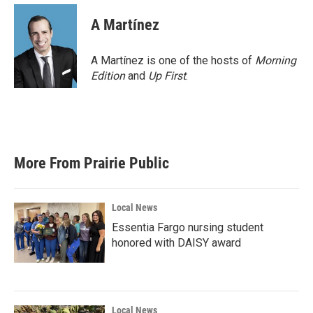
c
i
n
a
e
t
k
i
A Martínez
b
t
e
l
o
e
d
o
r
I
A Martínez is one of the hosts of
Morning
k
n
Edition
and
Up First
.
More From Prairie Public
Local News
Essentia Fargo nursing student
honored with DAISY award
Local News