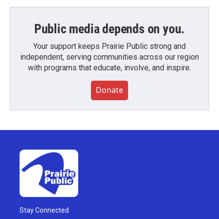
Public media depends on you.
Your support keeps Prairie Public strong and
independent, serving communities across our region
with programs that educate, involve, and inspire.
Donate
Stay Connected