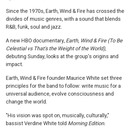
Since the 1970s, Earth, Wind & Fire has crossed the
divides of music genres, with a sound that blends
R&B, funk, soul and jazz.
A new HBO documentary,
Earth, Wind & Fire (To Be
Celestial vs That's the Weight of the World),
debuting Sunday, looks at the group's origins and
impact.
Earth, Wind & Fire founder Maurice White set three
principles for the band to follow: write music for a
universal audience, evolve consciousness and
change the world.
"His vision was spot on, musically, culturally,"
bassist Verdine White told
Morning Edition.