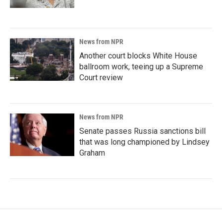
News from NPR
Another court blocks White House
ballroom work, teeing up a Supreme
Court review
News from NPR
Senate passes Russia sanctions bill
that was long championed by Lindsey
Graham