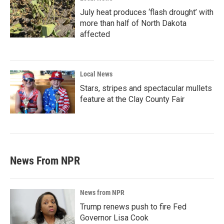
July heat produces ‘flash drought’ with
more than half of North Dakota
affected
Local News
Stars, stripes and spectacular mullets
feature at the Clay County Fair
News From NPR
News from NPR
Trump renews push to fire Fed
Governor Lisa Cook