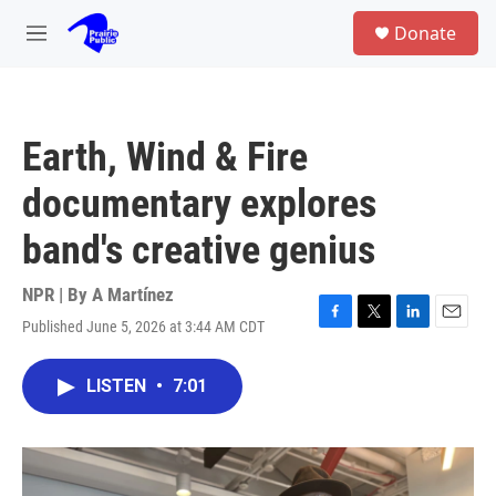
Skip to main content
S
Donate
e
M
a
e
r
n
c
u
h
Earth, Wind & Fire
u
e
documentary explores
r
y
band's creative genius
NPR | By
A Martínez
Published June 5, 2026 at 3:44 AM CDT
F
T
L
E
a
w
i
m
c
i
n
a
LISTEN
•
7:01
e
t
k
i
b
t
e
l
o
e
d
o
r
I
k
n