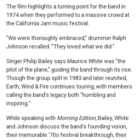
The film highlights a turning point for the band in
1974 when they performed to a massive crowd at
the California Jam music festival.
"We were thoroughly embraced," drummer Ralph
Johnson recalled. "They loved what we did."
Singer Philip Bailey says Maurice White was "the
pilot of the plane," guiding the band through its rise.
Though the group split in 1983 and later reunited,
Earth, Wind & Fire continues touring, with members
calling the band's legacy both "humbling and
inspiring."
While speaking with
Morning Edition
, Bailey, White
and Johnson discuss the band's founding vision,
their memorable '70s festival breakthrough, their