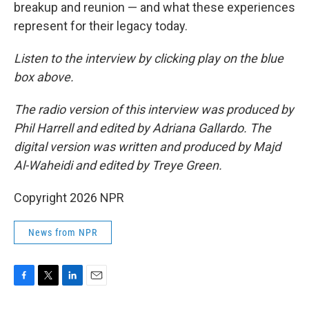
breakup and reunion — and what these experiences
represent for their legacy today.
Listen to the interview by clicking play on the blue
box above.
The radio version of this interview was produced by
Phil Harrell and edited by Adriana Gallardo. The
digital version was written and produced by Majd
Al-Waheidi and edited by Treye Green.
Copyright 2026 NPR
News from NPR
F
T
L
E
a
w
i
m