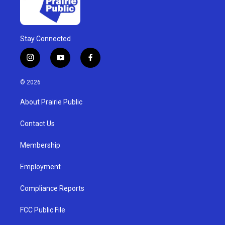
Stay Connected
i
y
f
n
o
a
s
u
c
© 2026
t
t
e
a
u
b
About Prairie Public
g
b
o
r
e
o
a
k
Contact Us
m
Membership
Employment
Compliance Reports
FCC Public File