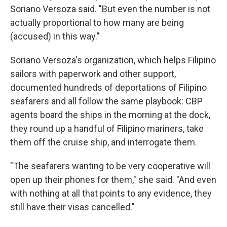
Soriano Versoza said. "But even the number is not
actually proportional to how many are being
(accused) in this way."
Soriano Versoza's organization, which helps Filipino
sailors with paperwork and other support,
documented hundreds of deportations of Filipino
seafarers and all follow the same playbook: CBP
agents board the ships in the morning at the dock,
they round up a handful of Filipino mariners, take
them off the cruise ship, and interrogate them.
"The seafarers wanting to be very cooperative will
open up their phones for them," she said. "And even
with nothing at all that points to any evidence, they
still have their visas cancelled."