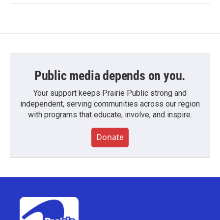
Public media depends on you.
Your support keeps Prairie Public strong and
independent, serving communities across our region
with programs that educate, involve, and inspire.
Donate