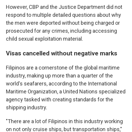
However, CBP and the Justice Department did not
respond to multiple detailed questions about why
the men were deported without being charged or
prosecuted for any crimes, including accessing
child sexual exploitation material.
Visas cancelled without negative marks
Filipinos are a cornerstone of the global maritime
industry, making up more than a quarter of the
world's seafarers, according to the International
Maritime Organization, a United Nations specialized
agency tasked with creating standards for the
shipping industry.
"There are a lot of Filipinos in this industry working
on not only cruise ships, but transportation ships,"