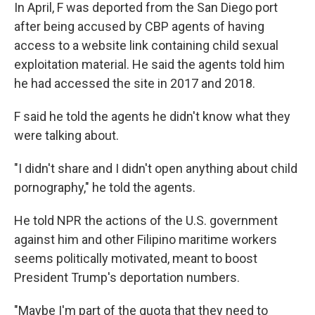
In April, F was deported from the San Diego port
after being accused by CBP agents of having
access to a website link containing child sexual
exploitation material. He said the agents told him
he had accessed
the site in 2017 and 2018.
F said he told the agents he didn't know what they
were talking about.
"I didn't share and I didn't open anything about child
pornography," he told the agents.
He told NPR the actions of the U.S. government
against him and other Filipino maritime workers
seems politically motivated, meant to boost
President Trump's deportation numbers.
"Maybe I'm part of the quota that they need to