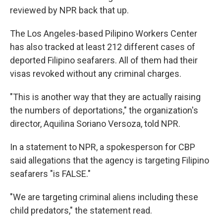
reviewed by NPR back that up.
The Los Angeles-based Pilipino Workers Center
has also tracked at least 212 different cases of
deported Filipino seafarers. All of them had their
visas revoked without any criminal charges.
"This is another way that they are actually raising
the numbers of deportations," the organization's
director, Aquilina Soriano Versoza, told NPR.
In a statement to NPR, a spokesperson for CBP
said allegations that the agency is targeting Filipino
seafarers "is FALSE."
"We are targeting criminal aliens including these
child predators," the statement read.