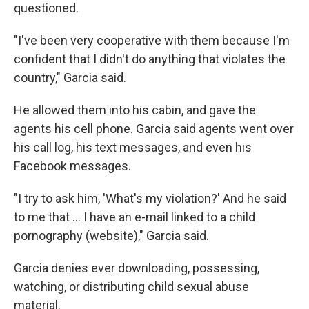
questioned.
"I've been very cooperative with them because I'm
confident that I didn't do anything that violates the
country," Garcia said.
He allowed them into his cabin, and gave the
agents his cell phone. Garcia said agents went over
his call log, his text messages, and even his
Facebook messages.
"I try to ask him, 'What's my violation?' And he said
to me that … I have an e-mail linked to a child
pornography (website)," Garcia said.
Garcia denies ever downloading, possessing,
watching, or distributing child sexual abuse
material.