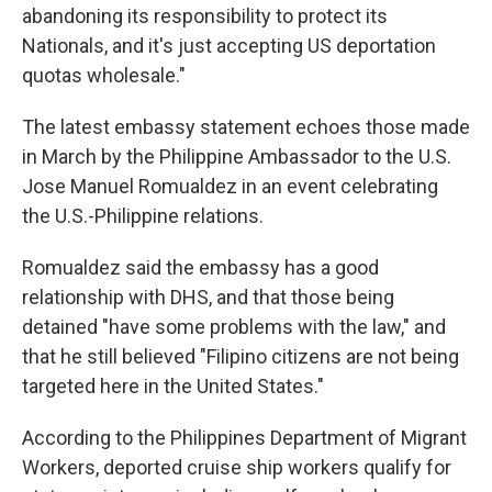
abandoning its responsibility to protect its
Nationals, and it's just accepting US deportation
quotas wholesale."
The latest embassy statement echoes those made
in March by the Philippine Ambassador to the U.S.
Jose Manuel Romualdez in an event celebrating
the U.S.-Philippine relations.
Romualdez said the embassy has a good
relationship with DHS, and that those being
detained "have some problems with the law," and
that he still believed "Filipino citizens are not being
targeted here in the United States."
According to the Philippines Department of Migrant
Workers, deported cruise ship workers qualify for