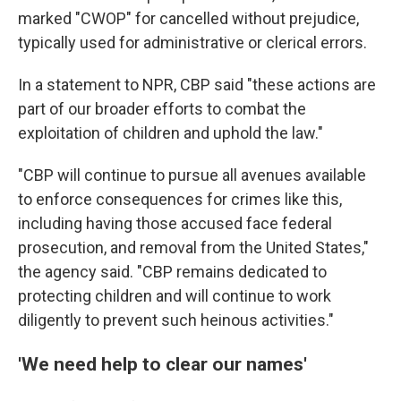
marked "CWOP" for cancelled without prejudice,
typically used for administrative or clerical errors.
In a statement to NPR, CBP said "these actions are
part of our broader efforts to combat the
exploitation of children and uphold the law."
"CBP will continue to pursue all avenues available
to enforce consequences for crimes like this,
including having those accused face federal
prosecution, and removal from the United States,"
the agency said. "CBP remains dedicated to
protecting children and will continue to work
diligently to prevent such heinous activities."
'We need help to clear our names'