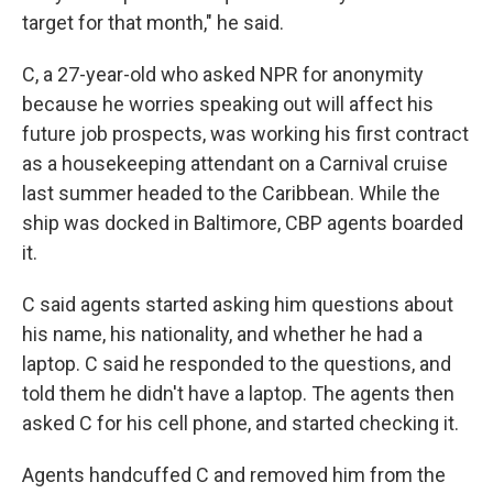
target for that month," he said.
C, a 27-year-old who asked NPR for anonymity
because he worries speaking out will affect his
future job prospects, was working his first contract
as a housekeeping attendant on a Carnival cruise
last summer headed to the Caribbean. While the
ship was docked in Baltimore, CBP agents boarded
it.
C said agents started asking him questions about
his name, his nationality, and whether he had a
laptop. C said he responded to the questions, and
told them he didn't have a laptop. The agents then
asked C for his cell phone, and started checking it.
Agents handcuffed C and removed him from the