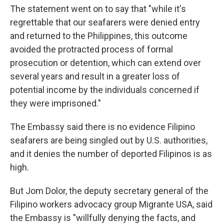
The statement went on to say that "while it's
regrettable that our seafarers were denied entry
and returned to the Philippines, this outcome
avoided the protracted process of formal
prosecution or detention, which can extend over
several years and result in a greater loss of
potential income by the individuals concerned if
they were imprisoned."
The Embassy said there is no evidence Filipino
seafarers are being singled out by U.S. authorities,
and it denies the number of deported Filipinos is as
high.
But Jom Dolor, the deputy secretary general of the
Filipino workers advocacy group Migrante USA, said
the Embassy is "willfully denying the facts, and