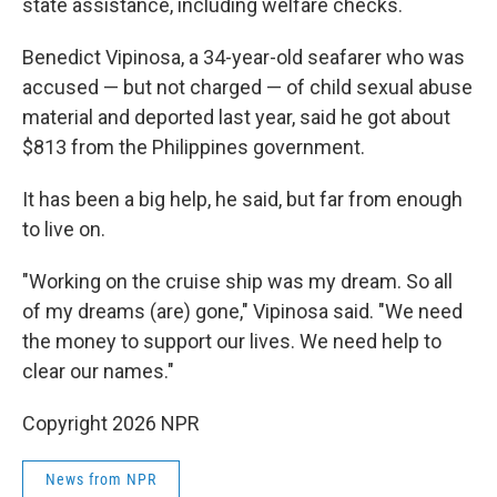
state assistance, including welfare checks.
Benedict Vipinosa, a 34-year-old seafarer who was
accused — but not charged — of child sexual abuse
material and deported last year, said he got about
$813 from the Philippines government.
It has been a big help, he said, but far from enough
to live on.
"Working on the cruise ship was my dream. So all
of my dreams (are) gone," Vipinosa said. "We need
the money to support our lives. We need help to
clear our names."
Copyright 2026 NPR
News from NPR