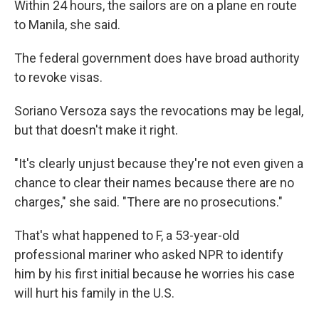
Within 24 hours, the sailors are on a plane en route
to Manila, she said.
The federal government does have broad authority
to revoke visas.
Soriano Versoza says the revocations may be legal,
but that doesn't make it right.
"It's clearly unjust because they're not even given a
chance to clear their names because there are no
charges," she said. "There are no prosecutions."
That's what happened to F, a 53-year-old
professional mariner who asked NPR to identify
him by his first initial because he worries his case
will hurt his family in the U.S.