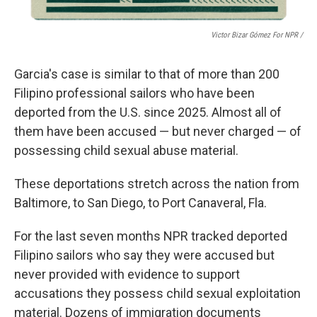
Victor Bizar Gómez For NPR /
Garcia's case is similar to that of more than 200
Filipino
professional sailors who have been
deported from the U.S. since 2025. Almost all of
them have been accused — but never charged — of
possessing child sexual abuse material.
These deportations stretch across the nation from
Baltimore, to San Diego, to Port Canaveral, Fla.
For the last seven months NPR
tracked deported
Filipino sailors who say they were accused but
never provided with evidence to support
accusations they possess child sexual exploitation
material. Dozens of immigration documents