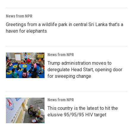
News from NPR
Greetings from a wildlife park in central Sri Lanka that's a
haven for elephants
News from NPR
Trump administration moves to
deregulate Head Start, opening door
for sweeping change
News from NPR
This country is the latest to hit the
elusive 95/95/95 HIV target