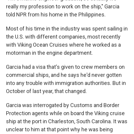
really my profession to work on the ship," Garcia
told NPR from his home in the Philippines.
Most of his time in the industry was spent sailing in
the U.S. with different companies, most recently
with Viking Ocean Cruises where he worked as a
motorman in the engine department.
Garcia had a visa that's given to crew members on
commercial ships, and he says he'd never gotten
into any trouble with immigration authorities. But in
October of last year, that changed.
Garcia was interrogated by Customs and Border
Protection agents while on board the Viking cruise
ship at the port in Charleston, South Carolina. It was
unclear to him at that point why he was being