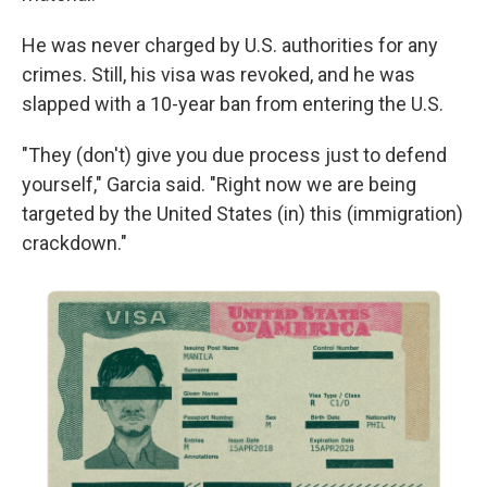
He was never charged by U.S. authorities for any
crimes. Still, his visa was revoked, and he was
slapped with a 10-year ban from entering the U.S.
"They (don't) give you due process just to defend
yourself," Garcia said. "Right now we are being
targeted by the United States (in) this (immigration)
crackdown."