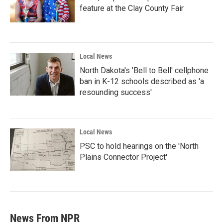
feature at the Clay County Fair
Local News
North Dakota's 'Bell to Bell' cellphone
ban in K-12 schools described as 'a
resounding success'
Local News
PSC to hold hearings on the 'North
Plains Connector Project'
News From NPR