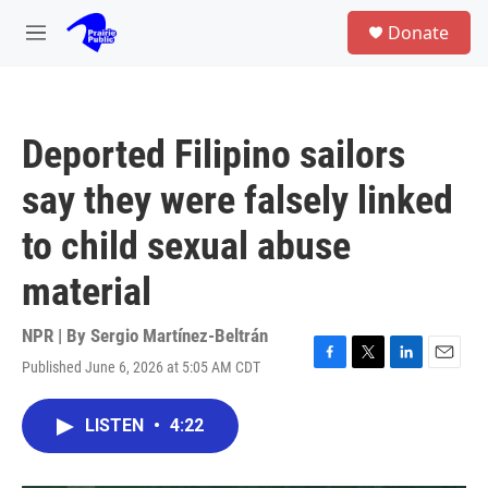
Skip to main content
S
Donate
e
M
a
e
r
n
c
u
h
Deported Filipino sailors
u
e
say they were falsely linked
r
y
to child sexual abuse
material
NPR | By
Sergio Martínez-Beltrán
Published June 6, 2026 at 5:05 AM CDT
F
T
L
E
a
w
i
m
c
i
n
a
LISTEN
•
4:22
e
t
k
i
b
t
e
l
o
e
d