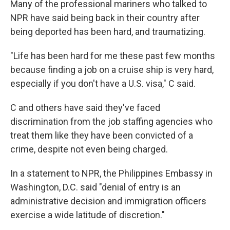
Many of the professional mariners who talked to
NPR have said being back in their country after
being deported has been hard, and traumatizing.
"Life has been hard for me these past few months
because finding a job on a cruise ship is very hard,
especially if you don't have a U.S. visa," C said.
C and others have said they've faced
discrimination from the job staffing agencies who
treat them like they have been convicted of a
crime, despite not even being charged.
In a statement to NPR, the Philippines Embassy in
Washington, D.C. said "denial of entry is an
administrative decision and immigration officers
exercise a wide latitude of discretion."