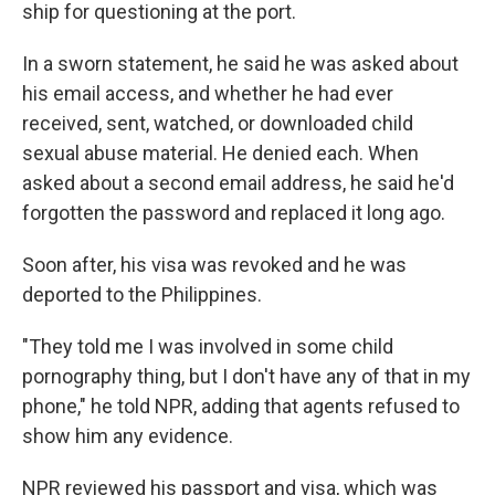
ship for questioning at the port.
In a sworn statement, he said he was asked about
his email access, and whether he had ever
received, sent, watched, or downloaded child
sexual abuse material. He denied each. When
asked about a second email address, he said he'd
forgotten the password and replaced it long ago.
Soon after, his visa was revoked and he was
deported to the Philippines.
"They told me I was involved in some child
pornography thing, but I don't have any of that in my
phone," he told NPR, adding that agents refused to
show him any evidence.
NPR reviewed his passport and visa, which was