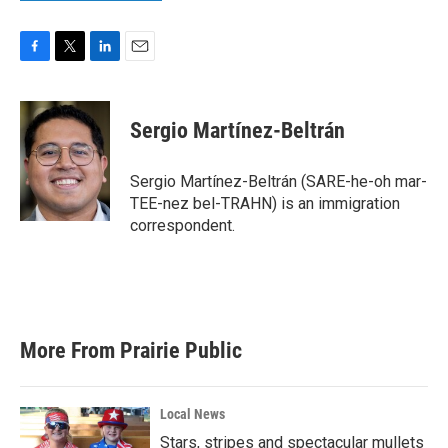
F
T
L
E
a
w
i
m
c
i
n
a
e
t
k
i
Sergio Martínez-Beltrán
b
t
e
l
o
e
d
o
r
I
Sergio Martínez-Beltrán (SARE-he-oh mar-
k
n
TEE-nez bel-TRAHN) is an immigration
correspondent.
More From Prairie Public
Local News
Stars, stripes and spectacular mullets