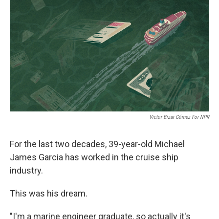
o
r
I
k
n
Victor Bizar Gómez For NPR
For the last two decades, 39-year-old Michael
James Garcia has worked in the cruise ship
industry.
This was his dream.
"I'm a marine engineer graduate, so actually it's