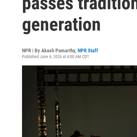
passes traditio
generation
NPR | By
Akash Pamarthy
,
NPR Staff
Published June 6, 2026 at 4:00 AM CDT