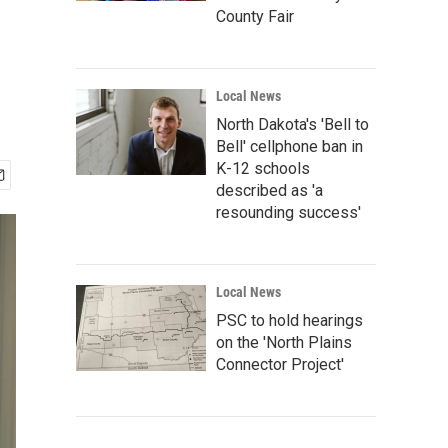
County Fair
Local News
North Dakota's 'Bell to
Bell' cellphone ban in
K-12 schools
described as 'a
resounding success'
Local News
PSC to hold hearings
on the 'North Plains
Connector Project'