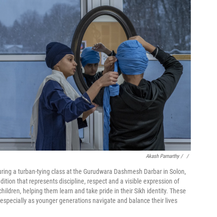
Akash Pamarthy / ‎
/
ring a turban-tying class at the Gurudwara Dashmesh Darbar in Solon,
adition that represents discipline, respect and a visible expression of
ildren, helping them learn and take pride in their Sikh identity. These
, especially as younger generations navigate and balance their lives