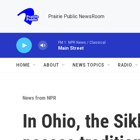
Skip to main content
Prairie Public NewsRoom
FM 1: NPR News / Classical
Main Street
HOME
ABOUT
NEWS TOPICS
RADIO
News from NPR
In Ohio, the S