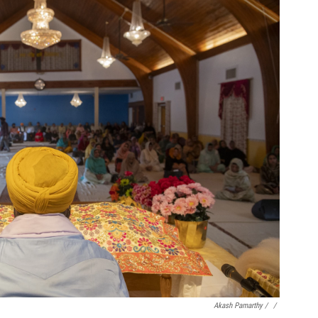
Akash Pamarthy / ‎
/