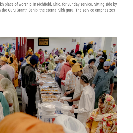
kh place of worship, in Richfield, Ohio, for Sunday service. Sitting side by
om the Guru Granth Sahib, the eternal Sikh guru. The service emphasizes