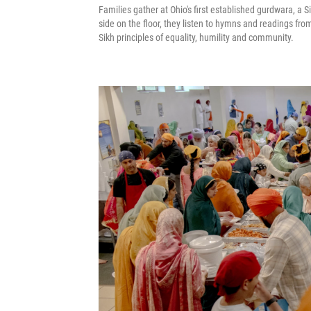
Families gather at Ohio's first established gurdwara, a Si
side on the floor, they listen to hymns and readings fr
Sikh principles of equality, humility and community.