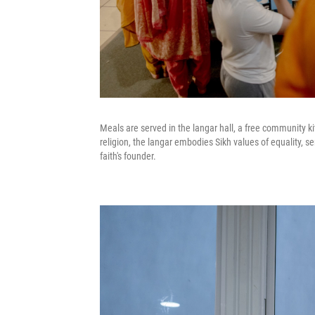
Meals are served in the langar hall, a free community kit
religion, the langar embodies Sikh values of equality, 
faith's founder.