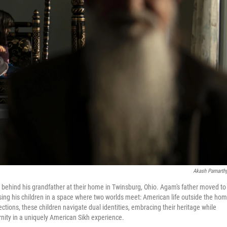
Akash Pamarth
s behind his grandfather at their home in Twinsburg, Ohio. Agam's father moved to
ising his children in a space where two worlds meet: American life outside the ho
ctions, these children navigate dual identities, embracing their heritage while
nity in a uniquely American Sikh experience.