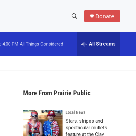
Donate
S
S
e
h
a
r
All Streams
:
4:00 PM
All Things Considered
o
c
h
w
Q
u
S
e
r
e
y
More From Prairie Public
a
r
Local News
c
Stars, stripes and
spectacular mullets
h
feature at the Clay