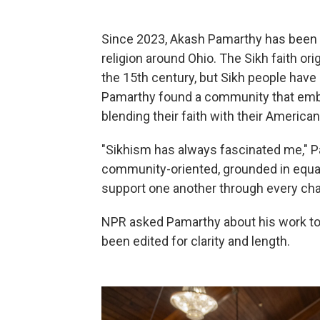
Since 2023, Akash Pamarthy has been 
religion around Ohio. The Sikh faith ori
the 15th century, but Sikh people have 
Pamarthy found a community that embr
blending their faith with their American 
"Sikhism has always fascinated me," Pa
community-oriented, grounded in equalit
support one another through every cha
NPR asked Pamarthy about his work t
been edited for clarity and length.