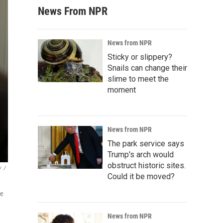
News From NPR
News from NPR
Sticky or slippery?
Snails can change their
slime to meet the
moment
News from NPR
The park service says
Trump's arch would
obstruct historic sites.
y
/
Could it be moved?
me
News from NPR