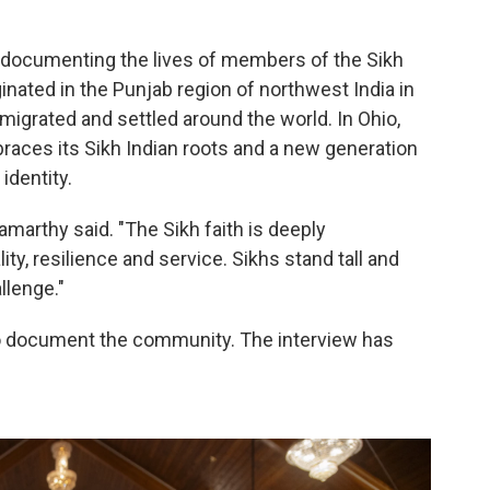
documenting the lives of members of the Sikh
ginated in the Punjab region of northwest India in
migrated and settled around the world. In Ohio,
aces its Sikh Indian roots and a new generation
identity.
marthy said. "The Sikh faith is deeply
y, resilience and service. Sikhs stand tall and
llenge."
o document the community. The interview has