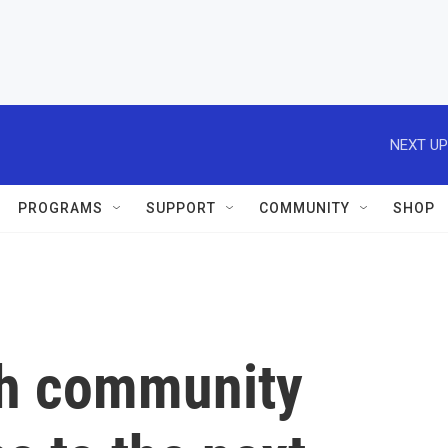
NEXT UP
PROGRAMS
SUPPORT
COMMUNITY
SHOP
ikh community