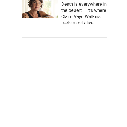
Death is everywhere in
the desert — it's where
Claire Vaye Watkins
feels most alive