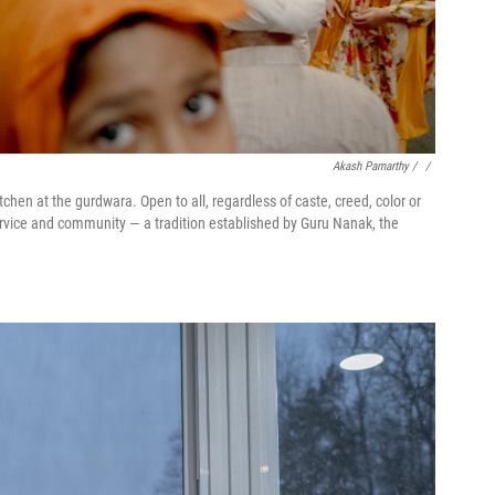
Akash Pamarthy / ‎
/
chen at the gurdwara. Open to all, regardless of caste, creed, color or
service and community — a tradition established by Guru Nanak, the