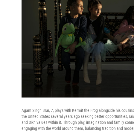
Agam Singh Brar, 7, plays with Kermit the Frog alongside his cousin
the United States several years ago seeking better opportunities, ra
and Sikh values within it. Through play, imagination and family conne
engaging with the world around them, balancing tradition and moder