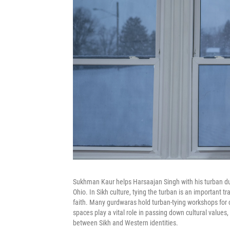
Sukhman Kaur helps Harsaajan Singh with his turban du
Ohio. In Sikh culture, tying the turban is an important tr
faith. Many gurdwaras hold turban-tying workshops for ch
spaces play a vital role in passing down cultural values
between Sikh and Western identities.