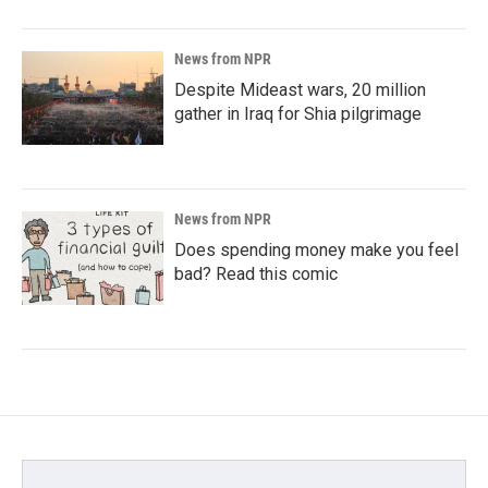
News from NPR
Despite Mideast wars, 20 million
gather in Iraq for Shia pilgrimage
News from NPR
Does spending money make you feel
bad? Read this comic