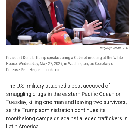
Jacquelyn Martin
/
AP
President Donald Trump speaks during a Cabinet meeting at the White
House, Wednesday, May 27, 2026, in Washington, as Secretary of
Defense Pete Hegseth, looks on.
The U.S. military attacked a boat accused of
smuggling drugs in the eastern Pacific Ocean on
Tuesday, killing one man and leaving two survivors,
as the Trump administration continues its
monthslong campaign against alleged traffickers in
Latin America.