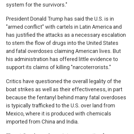
system for the survivors."
President Donald Trump has said the U.S. is in
"armed conflict" with cartels in Latin America and
has justified the attacks as a necessary escalation
to stem the flow of drugs into the United States
and fatal overdoses claiming American lives. But
his administration has offered little evidence to
support its claims of killing "narcoterrorists."
Critics have questioned the overall legality of the
boat strikes as well as their effectiveness, in part
because the fentanyl behind many fatal overdoses
is typically trafficked to the U.S. over land from
Mexico, where it is produced with chemicals
imported from China and India.