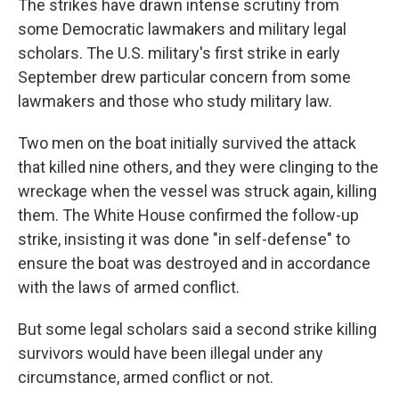
The strikes have drawn intense scrutiny from
some Democratic lawmakers and military legal
scholars. The U.S. military's first strike in early
September drew particular concern from some
lawmakers and those who study military law.
Two men on the boat initially survived the attack
that killed nine others, and they were clinging to the
wreckage when the vessel was struck again, killing
them. The White House confirmed the follow-up
strike, insisting it was done "in self-defense" to
ensure the boat was destroyed and in accordance
with the laws of armed conflict.
But some legal scholars said a second strike killing
survivors would have been illegal under any
circumstance, armed conflict or not.