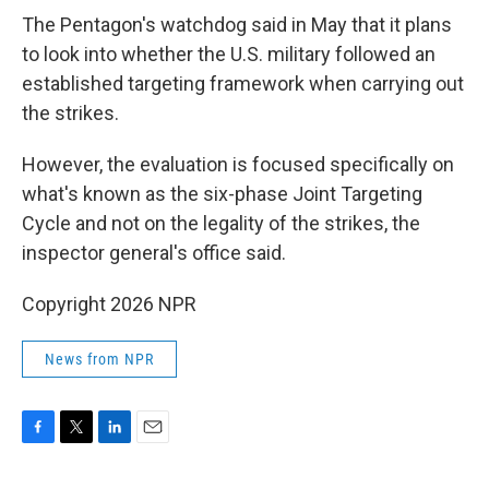
The Pentagon's watchdog said in May that it plans
to look into whether the U.S. military followed an
established targeting framework when carrying out
the strikes.
However, the evaluation is focused specifically on
what's known as the six-phase Joint Targeting
Cycle and not on the legality of the strikes, the
inspector general's office said.
Copyright 2026 NPR
News from NPR
F
T
L
E
a
w
i
m