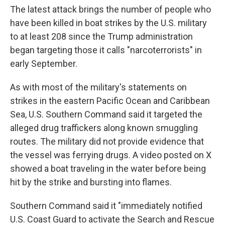
The latest attack brings the number of people who
have been killed in boat strikes by the U.S. military
to at least 208 since the Trump administration
began targeting those it calls "narcoterrorists" in
early September.
As with most of the military's statements on
strikes in the eastern Pacific Ocean and Caribbean
Sea, U.S. Southern Command said it targeted the
alleged drug traffickers along known smuggling
routes. The military did not provide evidence that
the vessel was ferrying drugs. A video posted on X
showed a boat traveling in the water before being
hit by the strike and bursting into flames.
Southern Command said it "immediately notified
U.S. Coast Guard to activate the Search and Rescue