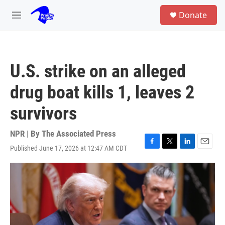
Skip to main content
S
Donate
e
M
a
e
r
n
c
u
h
U.S. strike on an alleged
u
e
drug boat kills 1, leaves 2
r
y
survivors
NPR | By
The Associated Press
Published June 17, 2026 at 12:47 AM CDT
F
T
L
E
a
w
i
m
c
i
n
a
e
t
k
i
b
t
e
l
o
e
d
o
r
I
k
n