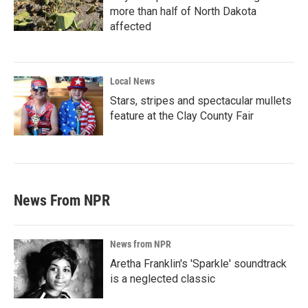
more than half of North Dakota
affected
Local News
Stars, stripes and spectacular mullets
feature at the Clay County Fair
News From NPR
News from NPR
Aretha Franklin's 'Sparkle' soundtrack
is a neglected classic