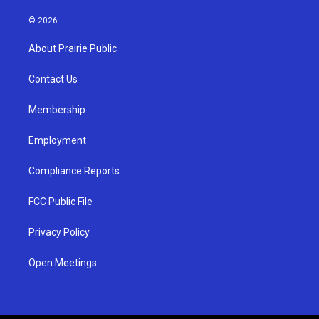
n
o
a
s
u
c
© 2026
t
t
e
a
u
b
About Prairie Public
g
b
o
r
e
o
a
k
Contact Us
m
Membership
Employment
Compliance Reports
FCC Public File
Privacy Policy
Open Meetings