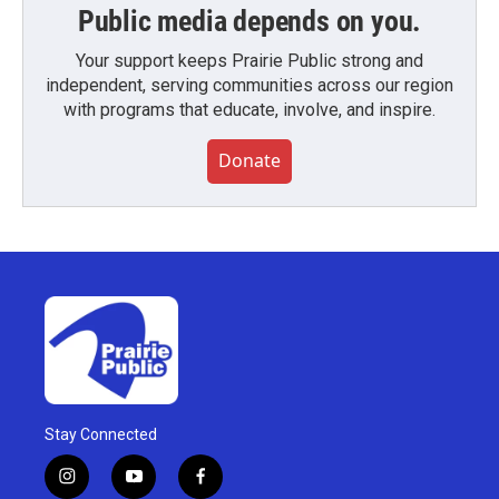
Public media depends on you.
Your support keeps Prairie Public strong and
independent, serving communities across our region
with programs that educate, involve, and inspire.
Donate
Stay Connected
i
y
f