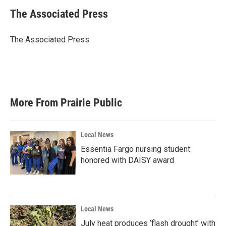
c
i
n
a
e
t
k
i
The Associated Press
b
t
e
l
o
e
d
o
r
I
The Associated Press
k
n
More From Prairie Public
Local News
Essentia Fargo nursing student
honored with DAISY award
Local News
July heat produces ‘flash drought’ with