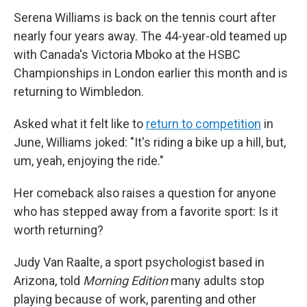
Serena Williams is back on the tennis court after
nearly four years away. The 44-year-old teamed up
with Canada's Victoria Mboko at the HSBC
Championships in London earlier this month and is
returning to Wimbledon.
Asked what it felt like to
return to competition
in
June, Williams joked: "It's riding a bike up a hill, but,
um, yeah, enjoying the ride."
Her comeback also raises a question for anyone
who has stepped away from a favorite sport: Is it
worth returning?
Judy Van Raalte, a sport psychologist based in
Arizona, told
Morning Edition
many adults stop
playing because of work, parenting and other