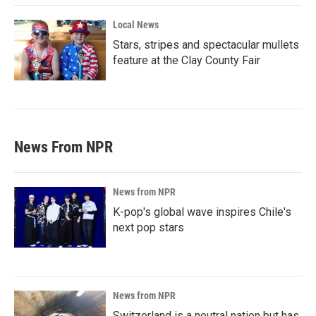
Local News
Stars, stripes and spectacular mullets
feature at the Clay County Fair
News From NPR
News from NPR
K-pop's global wave inspires Chile's
next pop stars
News from NPR
Switzerland is a neutral nation but has