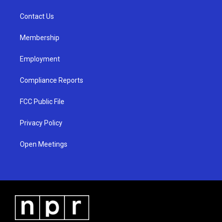
r
e
o
a
k
Contact Us
m
Membership
Employment
Compliance Reports
FCC Public File
Privacy Policy
Open Meetings