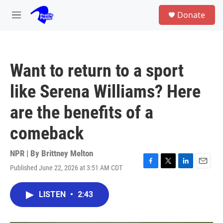
Skip to main content
S
Donate
e
M
a
e
r
n
c
u
h
Want to return to a sport
u
e
like Serena Williams? Here
r
y
are the benefits of a
comeback
NPR | By
Brittney Melton
Published June 22, 2026 at 3:51 AM CDT
F
T
L
E
a
w
i
m
c
i
n
a
LISTEN
•
2:43
e
t
k
i
b
t
e
l
o
e
d