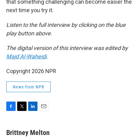
that something challenging can become easier the
next time you try it.
Listen to the full interview by clicking on the blue
play button above.
The digital version of this interview was edited by
Majd Al-Waheidi
.
Copyright 2026 NPR
News from NPR
F
T
L
E
a
w
i
m
c
i
n
a
e
t
k
i
Brittney Melton
b
t
e
l