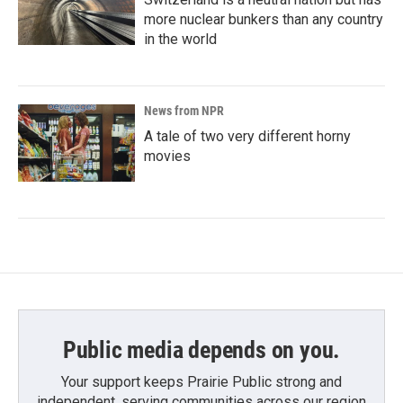
more nuclear bunkers than any country
in the world
News from NPR
A tale of two very different horny
movies
Public media depends on you.
Your support keeps Prairie Public strong and
independent, serving communities across our region