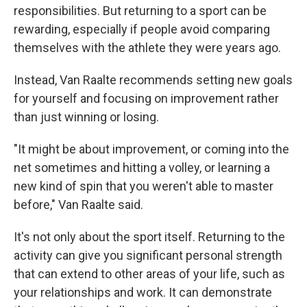
responsibilities. But returning to a sport can be
rewarding, especially if people avoid comparing
themselves with the athlete they were years ago.
Instead, Van Raalte recommends setting new goals
for yourself and focusing on improvement rather
than just winning or losing.
"It might be about improvement, or coming into the
net sometimes and hitting a volley, or learning a
new kind of spin that you weren't able to master
before," Van Raalte said.
It's not only about the sport itself. Returning to the
activity can give you significant personal strength
that can extend to other areas of your life, such as
your relationships and work. It can demonstrate