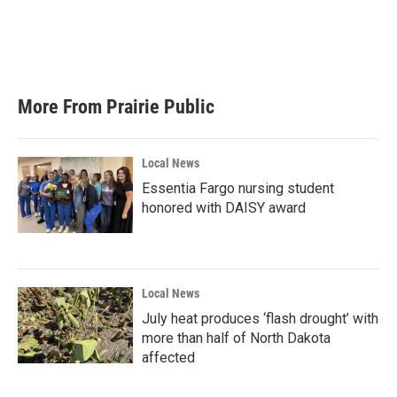
o
e
d
o
r
I
k
n
More From Prairie Public
Local News
Essentia Fargo nursing student
honored with DAISY award
Local News
July heat produces ‘flash drought’ with
more than half of North Dakota
affected