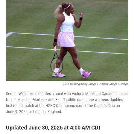
o
r
I
k
n
Paul Harding/Getty Images
/
Getty Images Europe
Serena Williams celebrates a point with Victoria Mboko of Canada against
Nicole Melichar-Martinez and Erin Routliffe during the women's doubles
first-round match at the HSBC Championships at The Queen's Club on
June 9, 2026, in London, England.
Updated June 30, 2026 at 4:00 AM CDT