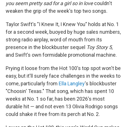
you seem pretty sad for a girl so in love
couldn't
weaken the grip of the week's top two songs.
Taylor Swift's "I Knew It, I Knew You" holds at No. 1
for a second week, buoyed by huge sales numbers,
strong radio airplay, word of mouth from its
presence in the blockbuster sequel
Toy Story 5
,
and Swift's own formidable promotional machine.
Prying it loose from the Hot 100's top spot won't be
easy, but it'll surely face challenges in the weeks to
come, particularly from
Ella Langley
's blockbuster
"Choosin' Texas." That song, which has spent 10
weeks at No. 1 so far, has been 2026's most
durable hit — and not even 13 Olivia Rodrigo songs
could shake it free from its perch at No. 2.