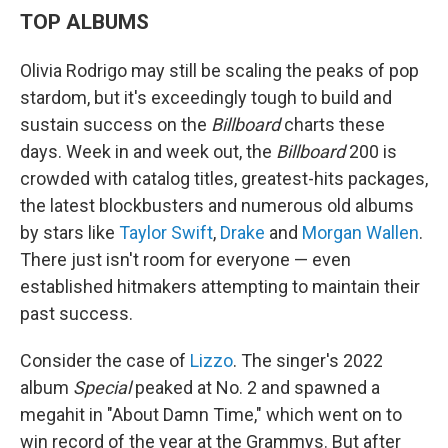
TOP ALBUMS
Olivia Rodrigo may still be scaling the peaks of pop
stardom, but it's exceedingly tough to build and
sustain success on the
Billboard
charts these
days. Week in and week out, the
Billboard
200 is
crowded with catalog titles, greatest-hits packages,
the latest blockbusters and numerous old albums
by stars like
Taylor Swift
,
Drake
and
Morgan Wallen
.
There just isn't room for everyone — even
established hitmakers attempting to maintain their
past success.
Consider the case of
Lizzo
. The singer's 2022
album
Special
peaked at No. 2 and spawned a
megahit in "About Damn Time," which went on to
win record of the year at the Grammys. But after