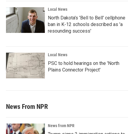
Local News
North Dakota's 'Bell to Bell' cellphone
ban in K-12 schools described as 'a
resounding success'
Local News
PSC to hold hearings on the 'North
Plains Connector Project'
News From NPR
News from NPR