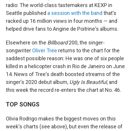
radio: The world-class tastemakers at KEXP in
Seattle published
a session with the band
that's
racked up 16 million views in four months — and
helped drive fans to Angine de Poitrine's albums.
Elsewhere on the
Billboard
200, the singer-
songwriter
Oliver Tree
returns to the chart for the
saddest possible reason: He was one of six people
killed in a helicopter crash in Rio de Janeiro on June
14. News of Tree's death boosted streams of the
singer's 2020 debut album,
Ugly Is Beautiful
, and
this week the record re-enters the chart at No. 46.
TOP SONGS
Olivia Rodrigo makes the biggest moves on this
week's charts (see above), but even the release of