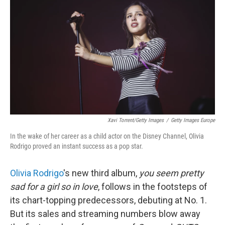
Xavi Torrent/Getty Images
/
Getty Images Europe
In the wake of her career as a child actor on the Disney Channel, Olivia
Rodrigo proved an instant success as a pop star.
Olivia Rodrigo
's new third album,
you seem pretty
sad for a girl so in love
, follows in the footsteps of
its chart-topping predecessors, debuting at No. 1.
But its sales and streaming numbers blow away