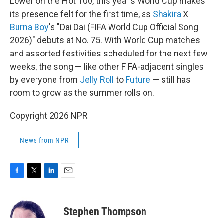
Lower on the Hot 100, this year's World Cup makes
its presence felt for the first time, as
Shakira
X
Burna Boy
's "Dai Dai (FIFA World Cup Official Song
2026)" debuts at No. 75. With World Cup matches
and assorted festivities scheduled for the next few
weeks, the song — like other FIFA-adjacent singles
by everyone from
Jelly Roll
to
Future
— still has
room to grow as the summer rolls on.
Copyright 2026 NPR
News from NPR
F
T
L
E
a
w
i
m
c
i
n
a
e
t
k
i
Stephen Thompson
b
t
e
l