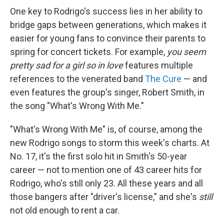
One key to Rodrigo's success lies in her ability to
bridge gaps between generations, which makes it
easier for young fans to convince their parents to
spring for concert tickets. For example,
you seem
pretty sad for a girl so in love
features multiple
references to the venerated band
The Cure
— and
even features the group's singer, Robert Smith, in
the song "What's Wrong With Me."
"What's Wrong With Me" is, of course, among the
new Rodrigo songs to storm this week's charts. At
No. 17, it's the first solo hit in Smith's 50-year
career — not to mention one of 43 career hits for
Rodrigo, who's still only 23. All these years and all
those bangers after "driver's license," and she's
still
not old enough to rent a car.