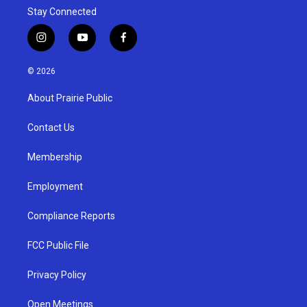
Stay Connected
i
y
f
n
o
a
s
u
c
© 2026
t
t
e
a
u
b
About Prairie Public
g
b
o
r
e
o
a
k
Contact Us
m
Membership
Employment
Compliance Reports
FCC Public File
Privacy Policy
Open Meetings