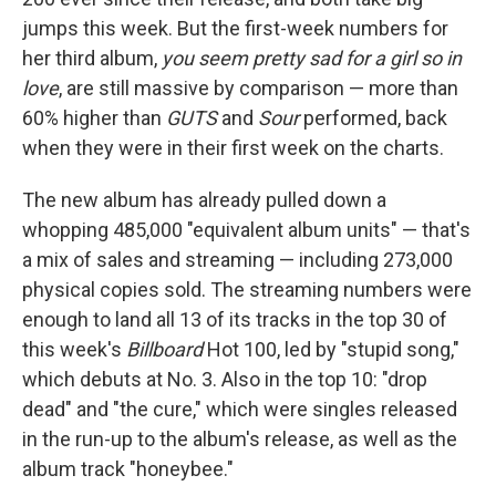
jumps this week. But the first-week numbers for
her third album,
you seem pretty sad for a girl so in
love
, are still massive by comparison — more than
60% higher than
GUTS
and
Sour
performed, back
when they were in their first week on the charts.
The new album has already pulled down a
whopping 485,000 "equivalent album units" — that's
a mix of sales and streaming — including 273,000
physical copies sold. The streaming numbers were
enough to land all 13 of its tracks in the top 30 of
this week's
Billboard
Hot 100, led by "stupid song,"
which debuts at No. 3. Also in the top 10: "drop
dead" and "the cure," which were singles released
in the run-up to the album's release, as well as the
album track "honeybee."