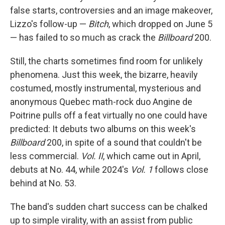
false starts, controversies and an image makeover,
Lizzo's follow-up —
Bitch
, which dropped on June 5
— has failed to so much as crack the
Billboard
200.
Still, the charts sometimes find room for unlikely
phenomena. Just this week, the bizarre, heavily
costumed, mostly instrumental, mysterious and
anonymous Quebec math-rock duo Angine de
Poitrine pulls off a feat virtually no one could have
predicted: It debuts two albums on this week's
Billboard
200, in spite of a sound that couldn't be
less commercial.
Vol. II
, which came out in April,
debuts at No. 44, while 2024's
Vol. 1
follows close
behind at No. 53.
The band's sudden chart success can be chalked
up to simple virality, with an assist from public