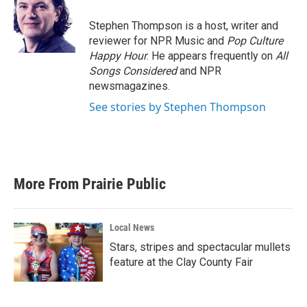
o
e
d
o
r
I
Stephen Thompson is a host, writer and
k
n
reviewer for NPR Music and
Pop Culture
Happy Hour
. He appears frequently on
All
Songs Considered
and NPR
newsmagazines.
See stories by Stephen Thompson
More From Prairie Public
Local News
Stars, stripes and spectacular mullets
feature at the Clay County Fair