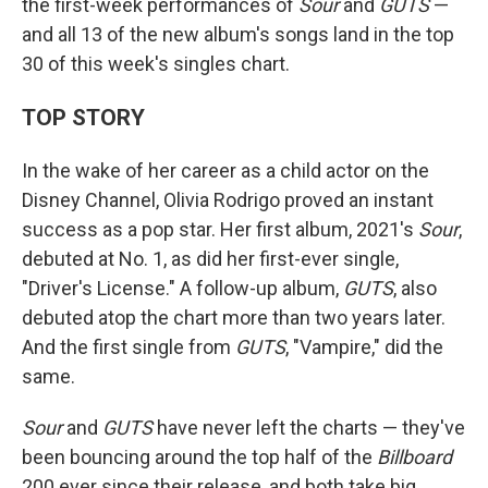
the first-week performances of
Sour
and
GUTS
—
and all 13 of the new album's songs land in the top
30 of this week's singles chart.
TOP STORY
In the wake of her career as a child actor on the
Disney Channel, Olivia Rodrigo proved an instant
success as a pop star. Her first album, 2021's
Sour
,
debuted at No. 1, as did her first-ever single,
"Driver's License." A follow-up album,
GUTS
, also
debuted atop the chart more than two years later.
And the first single from
GUTS
, "Vampire," did the
same.
Sour
and
GUTS
have never left the charts — they've
been bouncing around the top half of the
Billboard
200 ever since their release, and both take big