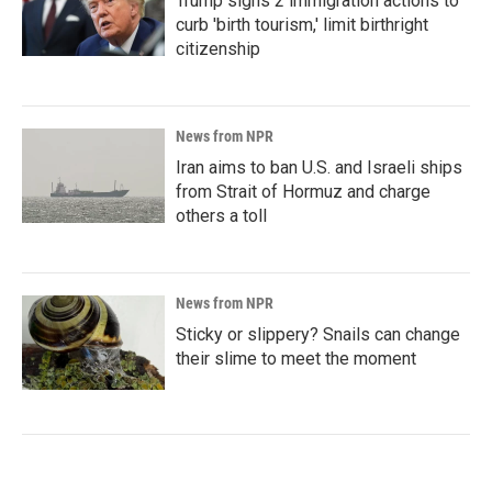
Trump signs 2 immigration actions to
curb 'birth tourism,' limit birthright
citizenship
News from NPR
Iran aims to ban U.S. and Israeli ships
from Strait of Hormuz and charge
others a toll
News from NPR
Sticky or slippery? Snails can change
their slime to meet the moment