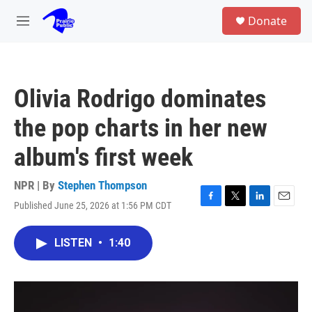
Skip to main content
S
Donate
e
M
a
e
r
n
c
u
h
Olivia Rodrigo dominates
u
e
the pop charts in her new
r
y
album's first week
NPR | By
Stephen Thompson
Published June 25, 2026 at 1:56 PM CDT
F
T
L
E
a
w
i
m
c
i
n
a
LISTEN
•
1:40
e
t
k
i
b
t
e
l
o
e
d
o
r
I
k
n