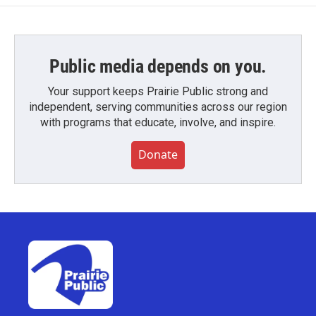
Public media depends on you.
Your support keeps Prairie Public strong and
independent, serving communities across our region
with programs that educate, involve, and inspire.
Donate