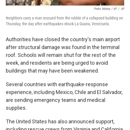
Pedro Mattey / AP
/
AP
Neighbors carry a man rescued from the rubble of a collapsed building on
Thursday, the day after earthquakes struck La Guaira, Venezuela.
Authorities have closed the country's main airport
after structural damage was found in the terminal
roof. Schools will remain shut for the rest of the
week, and residents are being urged to avoid
buildings that may have been weakened.
Several countries with earthquake-response
experience, including Mexico, Chile and El Salvador,
are sending emergency teams and medical
supplies.
The United States has also announced support,
including rescue crews from Virginia and California