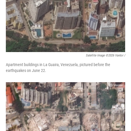
Satellite Image ©2026 Vantor /
Apartment buildings in La Guaira, Venezuela, pictured before the
earthquakes on June 22.