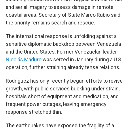
and aerial imagery to assess damage in remote
coastal areas. Secretary of State Marco Rubio said
the priority remains search and rescue.
The international response is unfolding against a
sensitive diplomatic backdrop between Venezuela
and the United States. Former Venezuelan leader
Nicolás Maduro
was seized in January during a U.S.
operation, further straining already tense relations.
Rodríguez has only recently begun efforts to revive
growth, with public services buckling under strain,
hospitals short of equipment and medication, and
frequent power outages, leaving emergency
response stretched thin.
The earthquakes have exposed the fragility of a