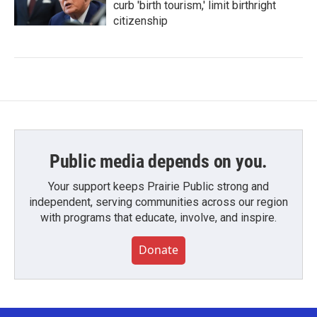
curb 'birth tourism,' limit birthright
citizenship
Public media depends on you.
Your support keeps Prairie Public strong and
independent, serving communities across our region
with programs that educate, involve, and inspire.
Donate