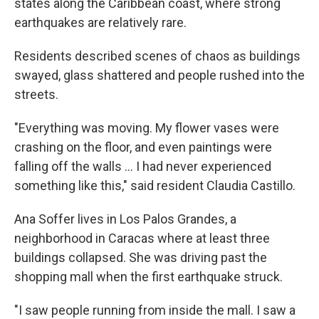
states along the Caribbean coast, where strong
earthquakes are relatively rare.
Residents described scenes of chaos as buildings
swayed, glass shattered and people rushed into the
streets.
"Everything was moving. My flower vases were
crashing on the floor, and even paintings were
falling off the walls … I had never experienced
something like this," said resident Claudia Castillo.
Ana Soffer lives in Los Palos Grandes, a
neighborhood in Caracas where at least three
buildings collapsed. She was driving past the
shopping mall when the first earthquake struck.
"I saw people running from inside the mall. I saw a