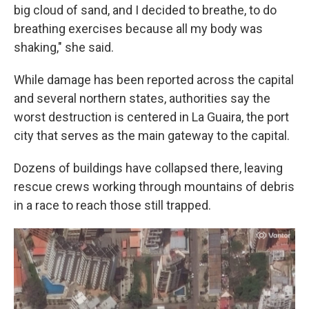
big cloud of sand, and I decided to breathe, to do
breathing exercises because all my body was
shaking," she said.
While damage has been reported across the capital
and several northern states, authorities say the
worst destruction is centered in La Guaira, the port
city that serves as the main gateway to the capital.
Dozens of buildings have collapsed there, leaving
rescue crews working through mountains of debris
in a race to reach those still trapped.