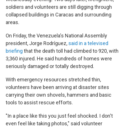
soldiers and volunteers are still digging through
collapsed buildings in Caracas and surrounding
areas.
On Friday, the Venezuela's National Assembly
president, Jorge Rodríguez,
said in a televised
briefing
that the death toll had climbed to 920, with
3,360 injured. He said hundreds of homes were
seriously damaged or totally destroyed.
With emergency resources stretched thin,
volunteers have been arriving at disaster sites
carrying their own shovels, hammers and basic
tools to assist rescue efforts.
"In a place like this you just feel shocked. I don't
even feel like taking photos," said volunteer