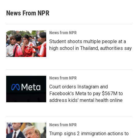
News From NPR
News from NPR
Student shoots multiple people at a
high school in Thailand, authorities say
News from NPR
Court orders Instagram and
Facebook's Meta to pay $567M to
address kids' mental health online
News from NPR
Trump signs 2 immigration actions to