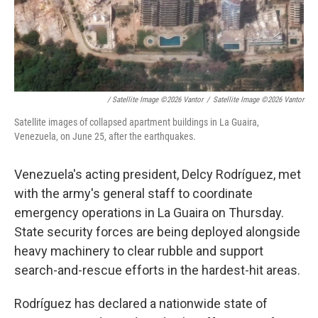
/ Satellite Image ©2026 Vantor
/
Satellite Image ©2026 Vantor
Satellite images of collapsed apartment buildings in La Guaira,
Venezuela, on June 25, after the earthquakes.
Venezuela's acting president, Delcy Rodríguez, met
with the army's general staff to coordinate
emergency operations in La Guaira on Thursday.
State security forces are being deployed alongside
heavy machinery to clear rubble and support
search-and-rescue efforts in the hardest-hit areas.
Rodríguez has declared a nationwide state of