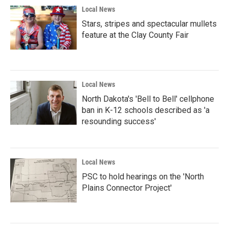
Local News
Stars, stripes and spectacular mullets
feature at the Clay County Fair
Local News
North Dakota's 'Bell to Bell' cellphone
ban in K-12 schools described as 'a
resounding success'
Local News
PSC to hold hearings on the 'North
Plains Connector Project'