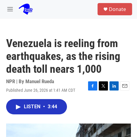
Skip to main content
S
Donate
e
M
a
e
r
n
c
u
h
Venezuela is reeling from
u
e
earthquakes, as the rising
r
y
death toll nears 1,000
NPR | By
Manuel Rueda
Published June 26, 2026 at 1:41 AM CDT
F
T
L
E
a
w
i
m
c
i
n
a
LISTEN
•
3:44
e
t
k
i
b
t
e
l
o
e
d
o
r
I
k
n