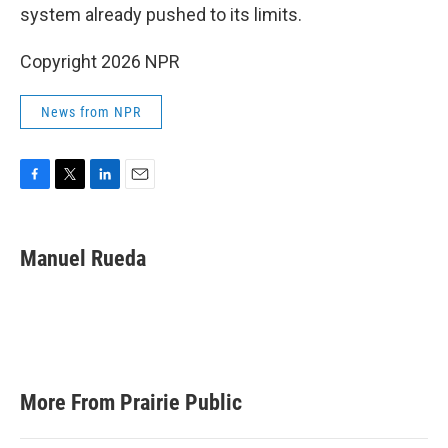
system already pushed to its limits.
Copyright 2026 NPR
News from NPR
F
T
L
E
a
w
i
m
c
i
n
a
e
t
k
i
Manuel Rueda
b
t
e
l
o
e
d
o
r
I
k
n
More From Prairie Public