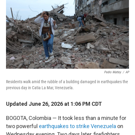
Pedro Mattey
/
AP
Residents walk amid the rubble of a building damaged in earthquakes the
previous day in Catia La Mar, Venezuela.
Updated June 26, 2026 at 1:06 PM CDT
BOGOTA, Colombia — It took less than a minute for
two powerful
earthquakes to strike Venezuela
on
Wednesday evening. Two days later, firefighters,