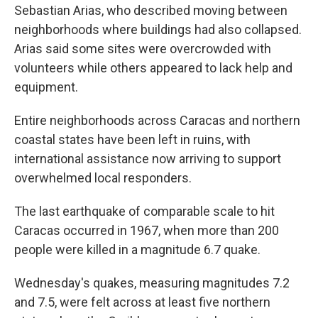
Sebastian Arias, who described moving between
neighborhoods where buildings had also collapsed.
Arias said some sites were overcrowded with
volunteers while others appeared to lack help and
equipment.
Entire neighborhoods across Caracas and northern
coastal states have been left in ruins, with
international assistance now arriving to support
overwhelmed local responders.
The last earthquake of comparable scale to hit
Caracas occurred in 1967, when more than 200
people were killed in a magnitude 6.7 quake.
Wednesday's quakes, measuring magnitudes 7.2
and 7.5, were felt across at least five northern