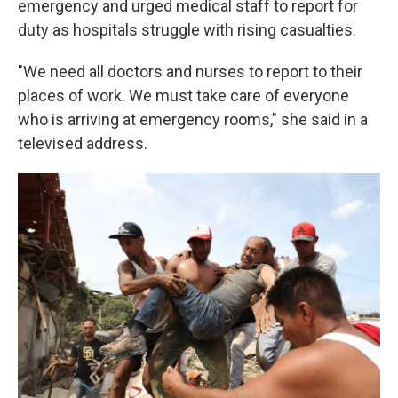
emergency and urged medical staff to report for
duty as hospitals struggle with rising casualties.
"We need all doctors and nurses to report to their
places of work. We must take care of everyone
who is arriving at emergency rooms," she said in a
televised address.