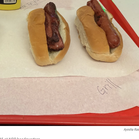
Ayesha Ra