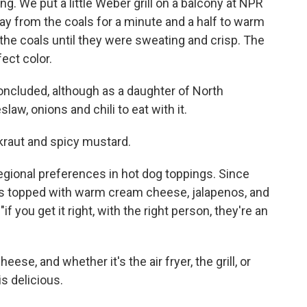
ing. We put a little Weber grill on a balcony at NPR
y from the coals for a minute and a half to warm
the coals until they were sweating and crisp. The
fect color.
e concluded, although as a daughter of North
law, onions and chili to eat with it.
kraut and spicy mustard.
regional preferences in hot dog toppings. Since
ogs topped with warm cream cheese, jalapenos, and
if you get it right, with the right person, they're an
eese, and whether it's the air fryer, the grill, or
s delicious.