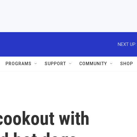
NEXT UP:
PROGRAMS
SUPPORT
COMMUNITY
SHOP
cookout with