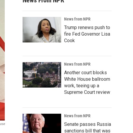
News From NPR
News from NPR
Trump renews push to
fire Fed Governor Lisa
Cook
News from NPR
Another court blocks
White House ballroom
work, teeing up a
Supreme Court review
News from NPR
Senate passes Russia
scoe
sanctions bill that was