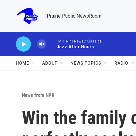
Skip to main content
Prairie Public NewsRoom
FM 1: NPR News / Classical
Jazz After Hours
HOME
ABOUT
NEWS TOPICS
RADIO
News from NPR
Win the family 