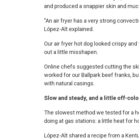
and produced a snappier skin and much 
"An air fryer has a very strong convect
López-Alt explained.
Our air fryer hot dog looked crispy and 
out a little misshapen.
Online chefs suggested cutting the ski
worked for our Ballpark beef franks, bu
with natural casings.
Slow and steady, and a little off-col
The slowest method we tested for a ho
doing at gas stations: a little heat for 
López-Alt shared a recipe from a Kent