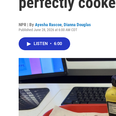
perfectly cook
NPR | By
Ayesha Rascoe
,
Dianna Douglas
Published June 28, 2026 at 6:00 AM CDT
LISTEN
•
6:00