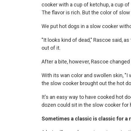
cooker with a cup of ketchup, a cup of
The flavor is rich. But the color of slow
We put hot dogs in a slow cooker witho
"It looks kind of dead," Rascoe said, 
out of it.
After a bite, however, Rascoe changed 
With its wan color and swollen skin, "I 
the slow cooker brought out the hot do
It's an easy way to have cooked hot dog
dozen could sit in the slow cooker for 
Sometimes a classic is classic for a