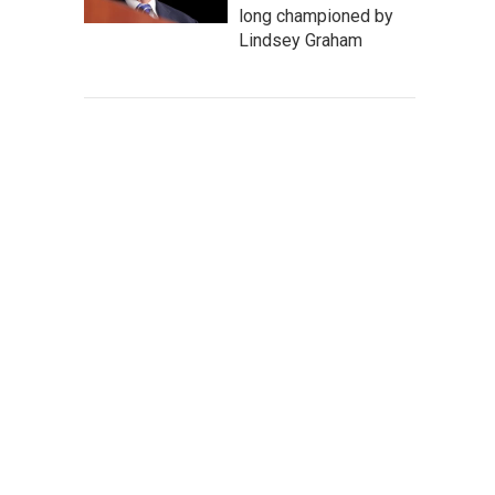
long championed by
Lindsey Graham