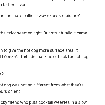
better flavor.
ion fan that's pulling away excess moisture,"
the color seemed right. But structurally, it came
n to give the hot dog more surface area. It
t López-Alt forbade that kind of hack for hot dogs
or?
t dog was not so different from what they're
hours on end.
ucky friend who puts cocktail weenies in a slow