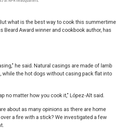
o 45 at NPR headquarters.
 But what is the best way to cook this summertime
es Beard Award winner and cookbook author, has
casing," he said. Natural casings are made of lamb
, while the hot dogs without casing pack flat into
ap no matter how you cook it," López-Alt said.
 are about as many opinions as there are home
over a fire with a stick? We investigated a few
t.