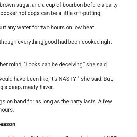
 brown sugar, and a cup of bourbon before a party.
 cooker hot dogs can be a little off-putting.
ut any water for two hours on low heat.
as though everything good had been cooked right
her mind. "Looks can be deceiving," she said.
would have been like, it's NASTY!" she said. But,
g's deep, meaty flavor.
s on hand for as long as the party lasts. A few
hours.
 reason