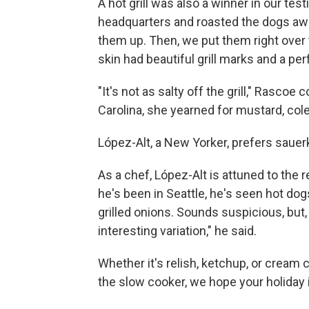
A hot grill was also a winner in our test
headquarters and roasted the dogs awa
them up. Then, we put them right over 
skin had beautiful grill marks and a per
"It's not as salty off the grill," Rasco
Carolina, she yearned for mustard, coles
López-Alt, a New Yorker, prefers sauer
As a chef, López-Alt is attuned to the 
he's been in Seattle, he's seen hot d
grilled onions. Sounds suspicious, but, "
interesting variation," he said.
Whether it's relish, ketchup, or cream ch
the slow cooker, we hope your holiday i