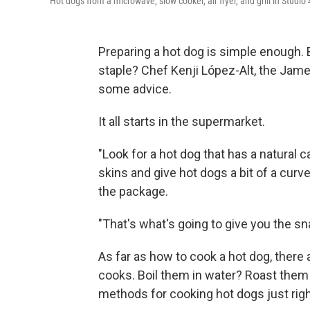
Hot dogs from a microwave, slow cooker, air fryer, and grill in Studi
Preparing a hot dog is simple enough.
staple? Chef Kenji López-Alt, the Jam
some advice.
It all starts in the supermarket.
"Look for a hot dog that has a natural 
skins and give hot dogs a bit of a curve
the package.
"That's what's going to give you the sn
As far as how to cook a hot dog, there
cooks. Boil them in water? Roast them 
methods for cooking hot dogs just righ