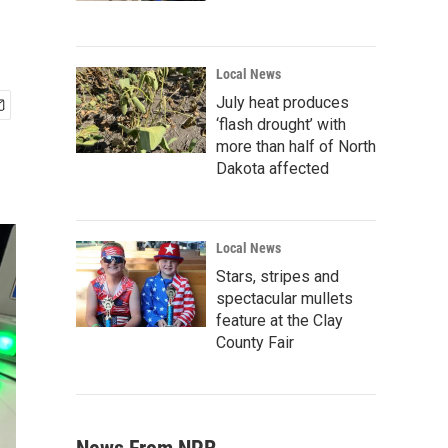
Local News
July heat produces
‘flash drought’ with
more than half of North
Dakota affected
Local News
Stars, stripes and
spectacular mullets
feature at the Clay
County Fair