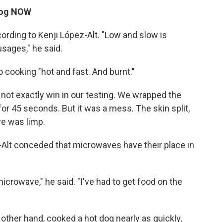
 dog NOW
ording to Kenji López-Alt. "Low and slow is
usages," he said.
cooking "hot and fast. And burnt."
 not exactly win in our testing. We wrapped the
for 45 seconds. But it was a mess. The skin split,
re was limp.
-Alt conceded that microwaves have their place in
microwave," he said. "I've had to get food on the
e other hand, cooked a hot dog nearly as quickly,