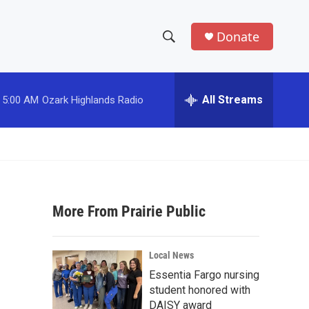
Donate
S
S
e
h
a
r
All Streams
5:00 AM
Ozark Highlands Radio
o
c
h
w
Q
u
S
e
r
e
y
More From Prairie Public
a
r
Local News
c
Essentia Fargo nursing
student honored with
h
DAISY award