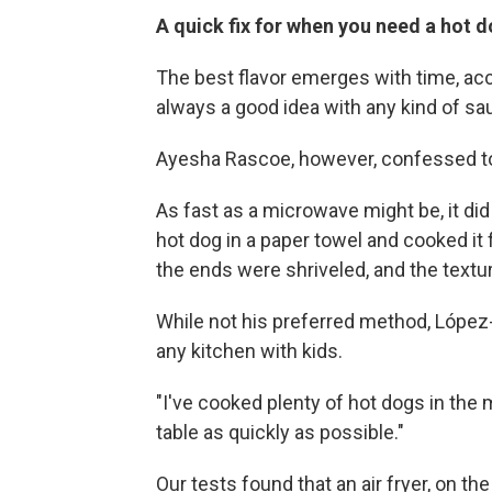
A quick fix for when you need a hot
The best flavor emerges with time, acc
always a good idea with any kind of sa
Ayesha Rascoe, however, confessed to 
As fast as a microwave might be, it did
hot dog in a paper towel and cooked it 
the ends were shriveled, and the textu
While not his preferred method, López
any kitchen with kids.
"I've cooked plenty of hot dogs in the 
table as quickly as possible."
Our tests found that an air fryer, on th