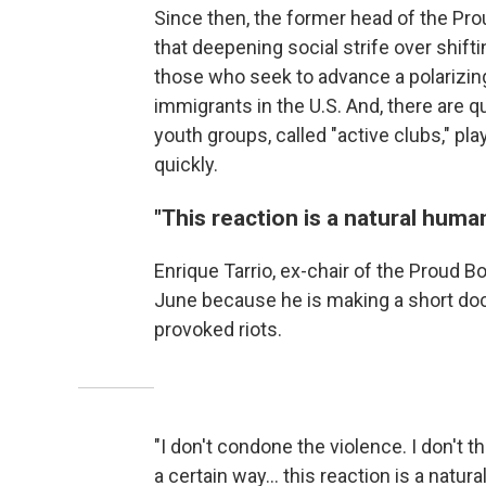
Since then, the former head of the Pro
that deepening social strife over shif
those who seek to advance a polarizin
immigrants in the U.S. And, there are 
youth groups, called "active clubs," pla
quickly.
"This reaction is a natural huma
Enrique Tarrio, ex-chair of the Proud B
June because he is making a short doc
provoked riots.
"I don't condone the violence. I don't th
a certain way… this reaction is a natur