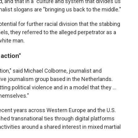
aid, and that in a "culture and system that divides us
alist slogans are "bringing us back to the middle."
ential for further racial division that the stabbing
ls, they referred to the alleged perpetrator as a
 white man.
 action"
tion," said Michael Colborne, journalist and
tive journalism group based in the Netherlands.
 political violence and in a model that they …
themselves."
ecent years across Western Europe and the U.S.
shed transnational ties through digital platforms
 activities around a shared interest in mixed martial