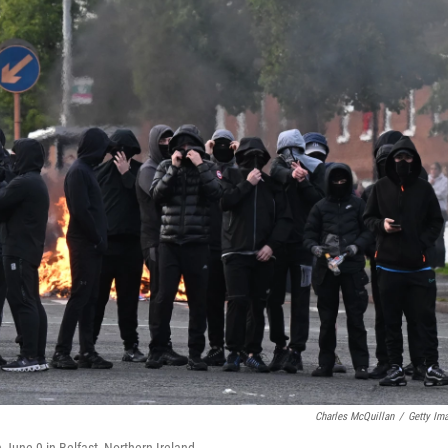
Charles McQuillan
/
Getty Im