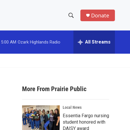
Donate
S
S
e
h
a
r
All Streams
5:00 AM
Ozark Highlands Radio
o
c
h
w
Q
u
S
e
r
e
y
More From Prairie Public
a
r
Local News
c
Essentia Fargo nursing
student honored with
h
DAISY award