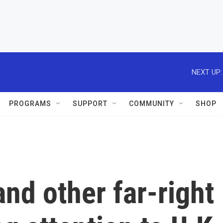
NEXT UP:
PROGRAMS
SUPPORT
COMMUNITY
SHOP
nd other far-right