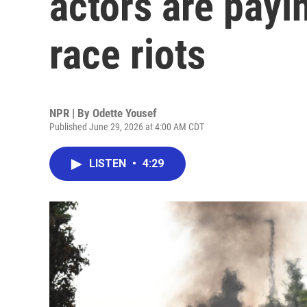
actors are payin
race riots
NPR | By
Odette Yousef
Published June 29, 2026 at 4:00 AM CDT
LISTEN
•
4:29