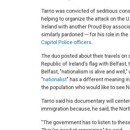
Tarrio was convicted of seditious cons
helping to organize the attack on the U
Ireland with another Proud Boy associ
similarly pardoned — for his role in the
Capitol Police officers
.
The duo posted about their travels on 
Republic of Ireland's flag with Belfast, 
Belfast, "nationalism is alive and well,"
"
nationalist
" has a different meaning in 
the population who would like to see No
Tarrio said his documentary will cente
immigration because, he said, the Nor
"The government has to listen to these