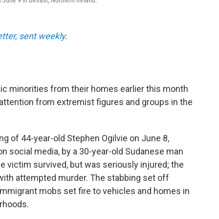
 June 9 in Belfast, Northern Ireland.
etter, sent weekly
.
ic minorities from their homes earlier this month
 attention from extremist figures and groups in the
ing of 44-year-old Stephen Ogilvie on June 8,
 on social media, by a 30-year-old Sudanese man
 victim survived, but was seriously injured; the
with attempted murder. The stabbing set off
-immigrant mobs set fire to vehicles and homes in
orhoods.