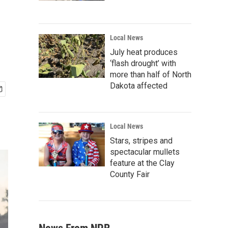
Local News
July heat produces
‘flash drought’ with
more than half of North
Dakota affected
Local News
Stars, stripes and
spectacular mullets
feature at the Clay
County Fair