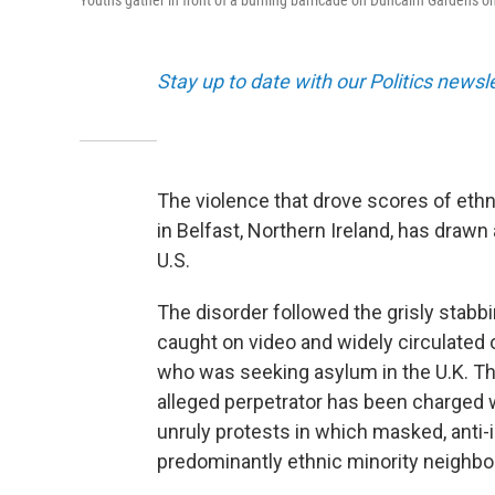
Youths gather in front of a burning barricade on Duncairn Gardens on
Stay up to date with our Politics newsl
The violence that drove scores of ethn
in Belfast, Northern Ireland, has drawn
U.S.
The disorder followed the grisly stabb
caught on video and widely circulated
who was seeking asylum in the U.K. The
alleged perpetrator has been charged 
unruly protests in which masked, anti
predominantly ethnic minority neighb