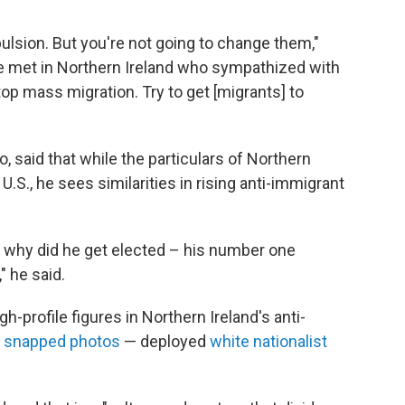
lsion. But you're not going to change them,"
 he met in Northern Ireland who sympathized with
top mass migration. Try to get [migrants] to
, said that while the particulars of Northern
 U.S., he sees similarities in rising anti-immigrant
] why did he get elected – his number one
 he said.
-profile figures in Northern Ireland's anti-
e
snapped photos
— deployed
white nationalist