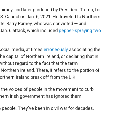
piracy, and later pardoned by President Trump, for
.S. Capitol on Jan. 6, 2021. He traveled to Northern
ate, Barry Ramey, who was convicted — and
 Jan. 6 attack, which included
pepper-spraying two
social media, at times
erroneously
associating the
the capital of Northern Ireland, or declaring that in
 without regard to the fact that the term
Northern Ireland. There, it refers to the portion of
rthern Ireland break off from the U.K.
r the voices of people in the movement to curb
thern Irish government has ignored them.
 people. They've been in civil war for decades.