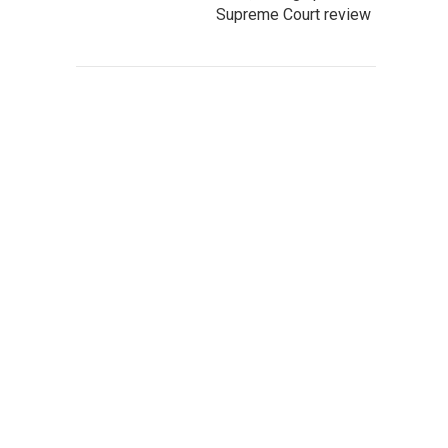
Supreme Court review