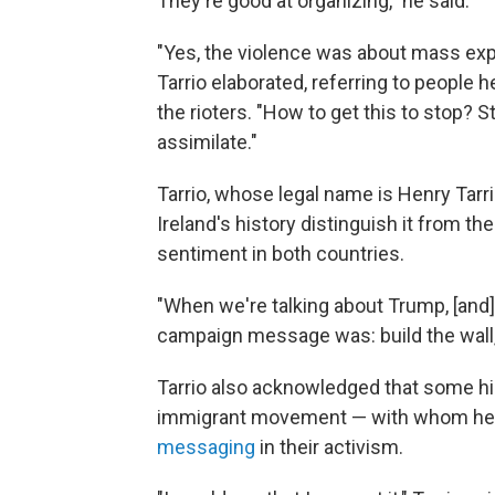
They're good at organizing," he said.
"Yes, the violence was about mass expu
Tarrio elaborated, referring to people
the rioters. "How to get this to stop? S
assimilate."
Tarrio, whose legal name is Henry Tarrio
Ireland's history distinguish it from the
sentiment in both countries.
"When we're talking about Trump, [and
campaign message was: build the wall,"
Tarrio also acknowledged that some high
immigrant movement — with whom h
messaging
in their activism.