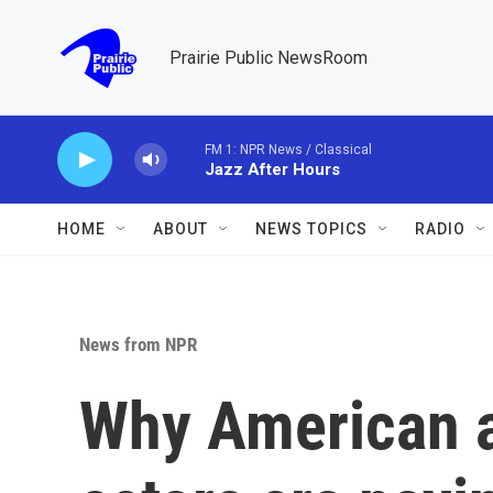
Skip to main content
Prairie Public NewsRoom
FM 1: NPR News / Classical
Jazz After Hours
HOME
ABOUT
NEWS TOPICS
RADIO
News from NPR
Why American a