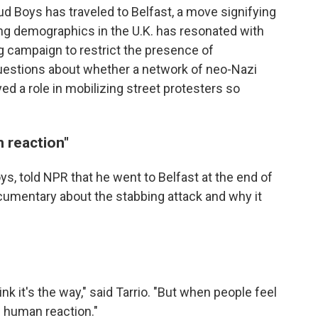
ud Boys has traveled to Belfast, a move signifying
ting demographics in the U.K. has resonated with
g campaign to restrict the presence of
questions about whether a network of neo-Nazi
yed a role in mobilizing street protesters so
n reaction"
oys, told NPR that he went to Belfast at the end of
umentary about the stabbing attack and why it
ink it's the way," said Tarrio. "But when people feel
al human reaction."