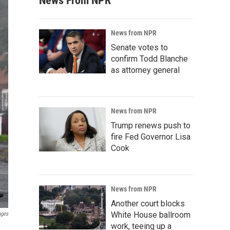
News From NPR
News from NPR
Senate votes to
confirm Todd Blanche
as attorney general
News from NPR
Trump renews push to
fire Fed Governor Lisa
Cook
News from NPR
Another court blocks
White House ballroom
ages
work, teeing up a