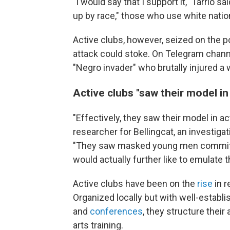
"I would say that I support it," Tarrio s
up by race," those who use white nation
Active clubs, however, seized on the pot
attack could stoke. On Telegram channe
"Negro invader" who brutally injured a
Active clubs "saw their model in
"Effectively, they saw their model in ac
researcher for Bellingcat, an investiga
"They saw masked young men committing
would actually further like to emulate 
Active clubs have been on the
rise
in r
Organized locally but with well-establi
and
conferences
, they structure their
arts training.