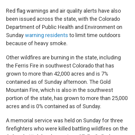
Red flag warnings and air quality alerts have also
been issued across the state, with the Colorado
Department of Public Health and Environment on
Sunday
warning residents
to limit time outdoors
because of heavy smoke.
Other wildfires are burning in the state, including
the Ferris Fire in southwest Colorado that has
grown to more than 42,000 acres and is 7%
contained as of Sunday afternoon. The Gold
Mountain Fire, which is also in the southwest
portion of the state, has grown to more than 25,000
acres and is 0% contained as of Sunday.
A memorial service was held on Sunday for three
firefighters who were killed battling wildfires on the