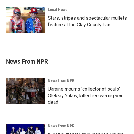
Local News
Stars, stripes and spectacular mullets
feature at the Clay County Fair
News From NPR
News from NPR
Ukraine mourns 'collector of souls'
Oleksiy Yukov, killed recovering war
dead
News from NPR