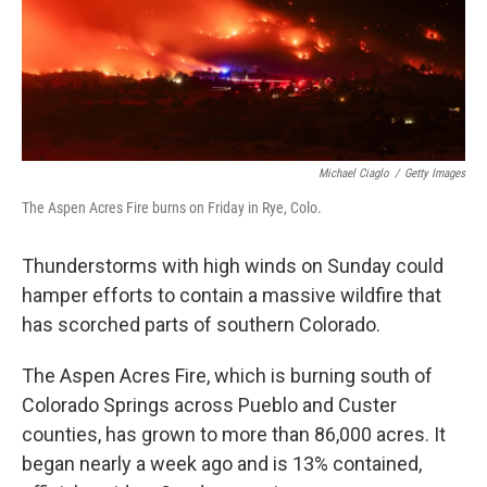
Michael Ciaglo
/
Getty Images
The Aspen Acres Fire burns on Friday in Rye, Colo.
Thunderstorms with high winds on Sunday could
hamper efforts to contain a massive wildfire that
has scorched parts of southern Colorado.
The Aspen Acres Fire, which is burning south of
Colorado Springs across Pueblo and Custer
counties, has grown to more than 86,000 acres. It
began nearly a week ago and is 13% contained,