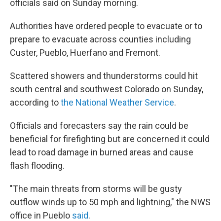
officials said on Sunday morning.
Authorities have ordered people to evacuate or to
prepare to evacuate across counties including
Custer, Pueblo, Huerfano and Fremont.
Scattered showers and thunderstorms could hit
south central and southwest Colorado on Sunday,
according to
the National Weather Service
.
Officials and forecasters say the rain could be
beneficial for firefighting but are concerned it could
lead to road damage in burned areas and cause
flash flooding.
"The main threats from storms will be gusty
outflow winds up to 50 mph and lightning," the NWS
office in Pueblo
said
.