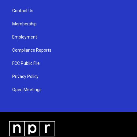
g
b
o
r
e
o
a
k
Contact Us
m
Membership
Employment
Compliance Reports
FCC Public File
Privacy Policy
Open Meetings