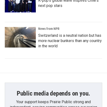
K-pop's global wave inspires Chile's
next pop stars
News from NPR
Switzerland is a neutral nation but has
more nuclear bunkers than any country
in the world
Public media depends on you.
Your support keeps Prairie Public strong and