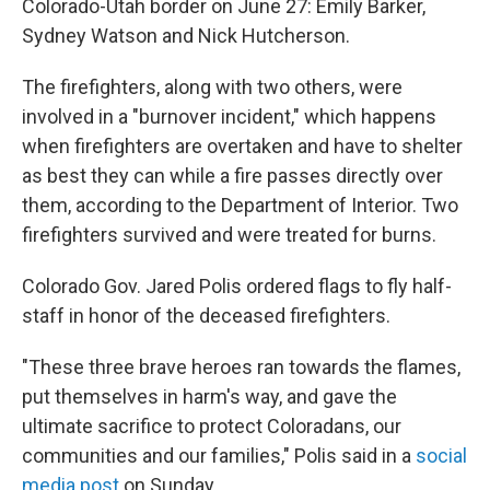
Colorado-Utah border on June 27: Emily Barker,
Sydney Watson and Nick Hutcherson.
The firefighters, along with two others, were
involved in a "burnover incident," which happens
when firefighters are overtaken and have to shelter
as best they can while a fire passes directly over
them, according to the Department of Interior. Two
firefighters survived and were treated for burns.
Colorado Gov. Jared Polis ordered flags to fly half-
staff in honor of the deceased firefighters.
"These three brave heroes ran towards the flames,
put themselves in harm's way, and gave the
ultimate sacrifice to protect Coloradans, our
communities and our families," Polis said in a
social
media post
on Sunday.