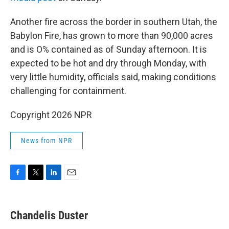
Another fire across the border in southern Utah, the
Babylon Fire, has grown to more than 90,000 acres
and is O% contained as of Sunday afternoon. It is
expected to be hot and dry through Monday, with
very little humidity, officials said, making conditions
challenging for containment.
Copyright 2026 NPR
News from NPR
F
T
L
E
a
w
i
m
c
i
n
a
e
t
k
i
Chandelis Duster
b
t
e
l