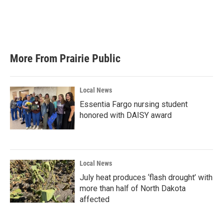
o
e
d
o
r
I
k
n
More From Prairie Public
Local News
Essentia Fargo nursing student
honored with DAISY award
Local News
July heat produces ‘flash drought’ with
more than half of North Dakota
affected