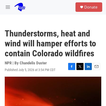
Skip to main content
S
Donate
e
M
a
e
r
n
c
u
h
Thunderstorms, heat and
u
e
wind will hamper efforts to
r
y
contain Colorado wildfires
NPR | By
Chandelis Duster
Published July 5, 2026 at 3:54 PM CDT
F
T
L
E
a
w
i
m
c
i
n
a
e
t
k
i
b
t
e
l
o
e
d
o
r
I
k
n