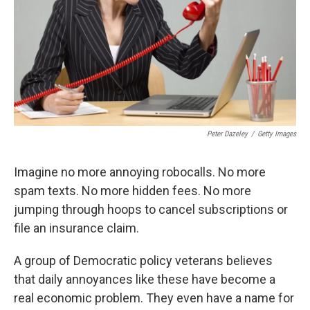
Peter Dazeley
/
Getty Images
Imagine no more annoying robocalls. No more
spam texts. No more hidden fees. No more
jumping through hoops to cancel subscriptions or
file an insurance claim.
A group of Democratic policy veterans believes
that daily annoyances like these have become a
real economic problem. They even have a name for