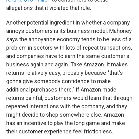
allegations that it violated that rule.
Another potential ingredient in whether a company
annoys customers is its business model. Mahoney
says the annoyance economy tends to be less of a
problem in sectors with lots of repeat transactions,
and companies have to earn the same customer's
business again and again. Take Amazon. It makes
returns relatively easy, probably because "that's
gonna give somebody confidence to make
additional purchases there." If Amazon made
returns painful, customers would learn that through
repeated interactions with the company, and they
might decide to shop somewhere else. Amazon
has an incentive to play the long game and make
their customer experience feel frictionless.