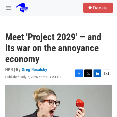
Skip to main content
S
Donate
e
M
a
e
r
n
c
u
h
Meet 'Project 2029' — and
u
e
its war on the annoyance
r
y
economy
NPR | By
Greg Rosalsky
Published July 7, 2026 at 5:30 AM CDT
F
T
L
E
a
w
i
m
c
i
n
a
e
t
k
i
b
t
e
l
o
e
d
o
r
I
k
n