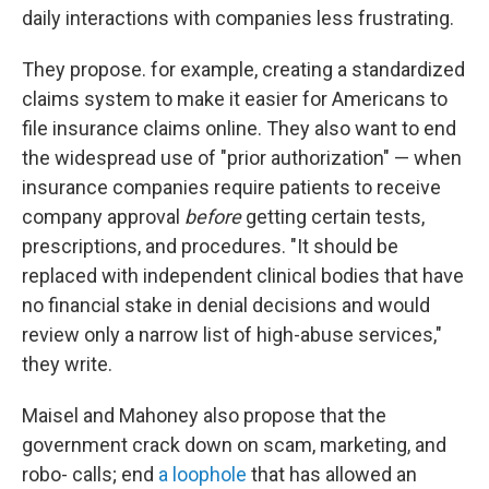
daily interactions with companies less frustrating.
They propose. for example, creating a standardized
claims system to make it easier for Americans to
file insurance claims online. They also want to end
the widespread use of "prior authorization" — when
insurance companies require patients to receive
company approval
before
getting certain tests,
prescriptions, and procedures. "It should be
replaced with independent clinical bodies that have
no financial stake in denial decisions and would
review only a narrow list of high-abuse services,"
they write.
Maisel and Mahoney also propose that the
government crack down on scam, marketing, and
robo- calls; end
a loophole
that has allowed an