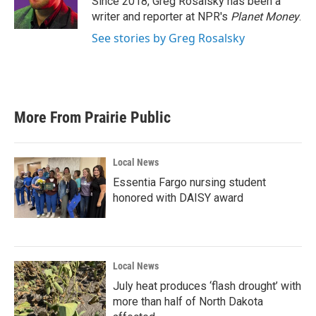
Since 2018, Greg Rosalsky has been a
k
n
writer and reporter at NPR's
Planet Money
.
See stories by Greg Rosalsky
More From Prairie Public
Local News
Essentia Fargo nursing student
honored with DAISY award
Local News
July heat produces ‘flash drought’ with
more than half of North Dakota