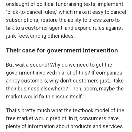
onslaught of political fundraising texts; implement
"click-to-cancel rules," which make it easy to cancel
subscriptions; restore the ability to press zero to
talk to a customer agent; and expand rules against
junk fees, among other ideas.
Their case for government intervention
But wait a second! Why do we need to get the
government involved in a lot of this? If companies
annoy customers, why don't customers just… take
their business elsewhere? Then, boom, maybe the
market would fix this issue itself.
That's pretty much what the textbook model of the
free market would predict. In it, consumers have
plenty of information about products and services