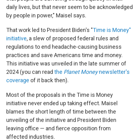
daily lives, but that never seem to be acknowledged
by people in power," Maisel says.
That work led to President Biden's "
Time is Money"
initiative
, a slew of proposed federal rules and
regulations to end headache-causing business
practices and save Americans time and money.
This initiative was unveiled in the late summer of
2024 (you can read
the
Planet Money
newsletter's
coverage
of it back then).
Most of the proposals in the Time is Money
initiative never ended up taking effect. Maisel
blames the short length of time between the
unveiling of the initiative and President Biden
leaving office — and fierce opposition from
affected industries.