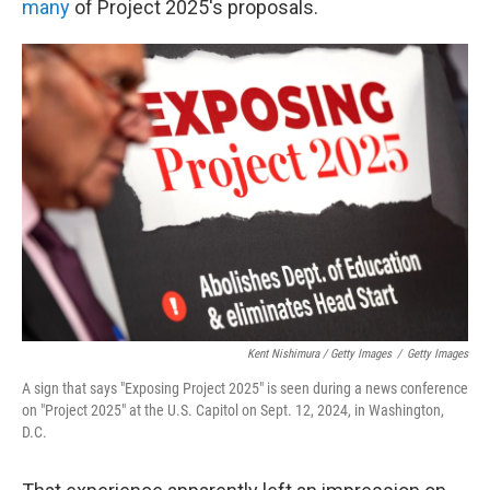
many
of Project 2025's proposals.
Kent Nishimura / Getty Images
/
Getty Images
A sign that says "Exposing Project 2025" is seen during a news conference
on "Project 2025" at the U.S. Capitol on Sept. 12, 2024, in Washington,
D.C.