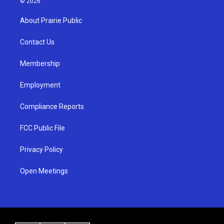
© 2026
t
t
e
a
u
b
About Prairie Public
g
b
o
r
e
o
a
k
Contact Us
m
Membership
Employment
Compliance Reports
FCC Public File
Privacy Policy
Open Meetings