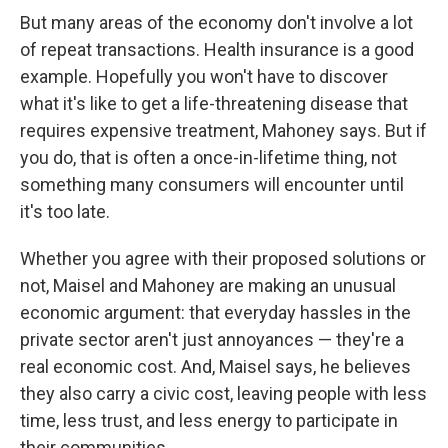
But many areas of the economy don't involve a lot
of repeat transactions. Health insurance is a good
example. Hopefully you won't have to discover
what it's like to get a life-threatening disease that
requires expensive treatment, Mahoney says. But if
you do, that is often a once-in-lifetime thing, not
something many consumers will encounter until
it's too late.
Whether you agree with their proposed solutions or
not, Maisel and Mahoney are making an unusual
economic argument: that everyday hassles in the
private sector aren't just annoyances — they're a
real economic cost. And, Maisel says, he believes
they also carry a civic cost, leaving people with less
time, less trust, and less energy to participate in
their communities.