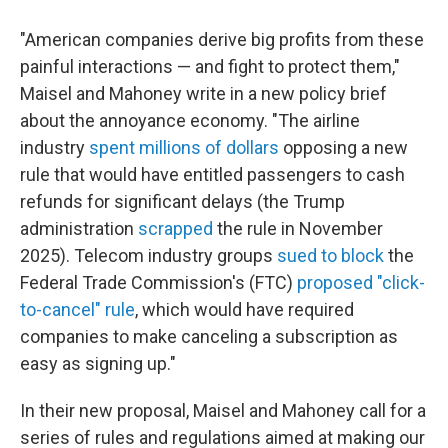
"American companies derive big profits from these
painful interactions — and fight to protect them,"
Maisel and Mahoney write in a new policy brief
about the annoyance economy. "The airline
industry
spent millions of dollars
opposing a new
rule that would have entitled passengers to cash
refunds for significant delays (the Trump
administration
scrapped
the rule in November
2025). Telecom industry groups
sued to block
the
Federal Trade Commission's (FTC)
proposed "click-
to-cancel" rule
, which would have required
companies to make canceling a subscription as
easy as signing up."
In their new proposal, Maisel and Mahoney call for a
series of rules and regulations aimed at making our