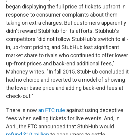
began displaying the full price of tickets upfront in
response to consumer complaints about them
taking on extra charges. But customers apparently
didn't reward StubHub for its efforts. Stubhub's
competitors "did not follow StubHub's switch to all-
in, up-front pricing, and StubHub lost significant
market share to rivals who continued to offer lower
up-front prices and back-end additional fees,"
Mahoney writes. "In fall 2015, StubHub concluded it
had no choice and reverted to a model of showing
the lower base price and adding back-end fees at
check-out."
There is now
an FTC rule
against using deceptive
fees when selling tickets for live events. And, in
April, the FTC announced that StubHub would
refund $10 million
to consumers to settle