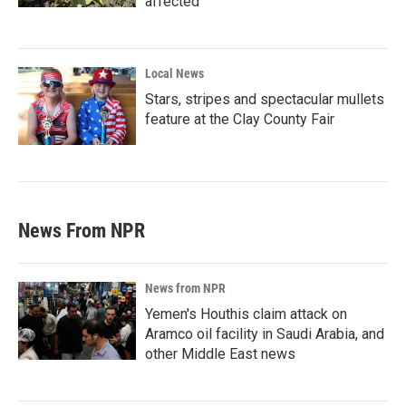
affected
Local News
Stars, stripes and spectacular mullets
feature at the Clay County Fair
News From NPR
News from NPR
Yemen's Houthis claim attack on
Aramco oil facility in Saudi Arabia, and
other Middle East news