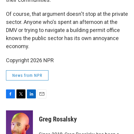
Of course, that argument doesn't stop at the private
sector. Anyone who's spent an afternoon at the
DMV or trying to navigate a building permit office
knows the public sector has its own annoyance
economy.
Copyright 2026 NPR
News from NPR
F
T
L
E
a
w
i
m
c
i
n
a
e
t
k
i
Greg Rosalsky
b
t
e
l
o
e
d
o
r
I