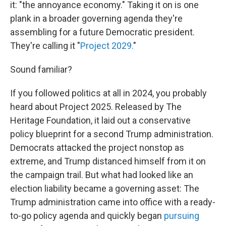
it: "the annoyance economy." Taking it on is one
plank in a broader governing agenda they're
assembling for a future Democratic president.
They're calling it "
Project 2029.
"
Sound familiar?
If you followed politics at all in 2024, you probably
heard about Project 2025. Released by The
Heritage Foundation, it laid out a conservative
policy blueprint for a second Trump administration.
Democrats attacked the project nonstop as
extreme, and Trump distanced himself from it on
the campaign trail. But what had looked like an
election liability became a governing asset: The
Trump administration came into office with a ready-
to-go policy agenda and quickly began
pursuing