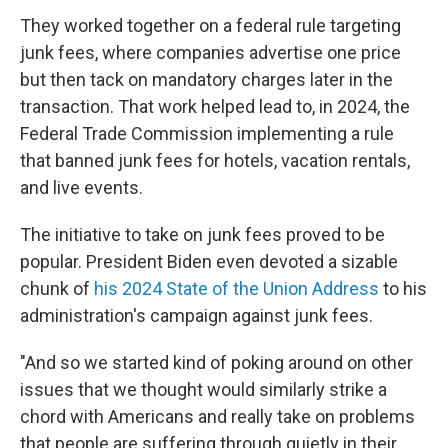
They worked together on a federal rule targeting
junk fees, where companies advertise one price
but then tack on mandatory charges later in the
transaction. That work helped lead to, in 2024, the
Federal Trade Commission implementing a rule
that banned junk fees for hotels, vacation rentals,
and live events.
The initiative to take on junk fees proved to be
popular. President Biden even devoted a sizable
chunk of
his 2024 State of the Union Address
to his
administration's campaign against junk fees.
"And so we started kind of poking around on other
issues that we thought would similarly strike a
chord with Americans and really take on problems
that people are suffering through quietly in their