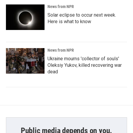
News from NPR
Solar eclipse to occur next week.
Here is what to know
News from NPR
Ukraine mourns 'collector of souls'
Oleksiy Yukov, killed recovering war
dead
Public media depends on you.