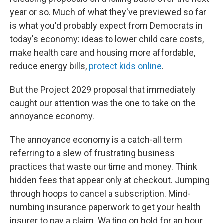
year or so. Much of what they've previewed so far
is what you'd probably expect from Democrats in
today's economy: ideas to lower child care costs,
make health care and housing more affordable,
reduce energy bills,
protect kids online
.
But the Project 2029 proposal that immediately
caught our attention was the one to take on the
annoyance economy.
The annoyance economy is a catch-all term
referring to a slew of frustrating business
practices that waste our time and money. Think
hidden fees that appear only at checkout. Jumping
through hoops to cancel a subscription. Mind-
numbing insurance paperwork to get your health
insurer to pay a claim. Waiting on hold for an hour.