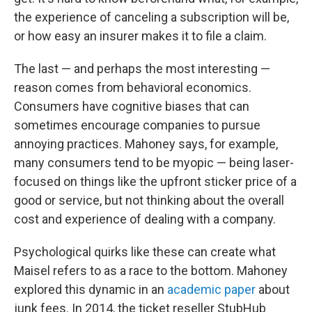
the experience of canceling a subscription will be,
or how easy an insurer makes it to file a claim.
The last — and perhaps the most interesting —
reason comes from behavioral economics.
Consumers have cognitive biases that can
sometimes encourage companies to pursue
annoying practices. Mahoney says, for example,
many consumers tend to be myopic — being laser-
focused on things like the upfront sticker price of a
good or service, but not thinking about the overall
cost and experience of dealing with a company.
Psychological quirks like these can create what
Maisel refers to as a race to the bottom. Mahoney
explored this dynamic in an
academic paper
about
junk fees. In 2014, the ticket reseller StubHub