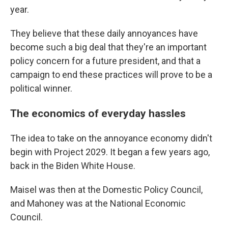
year.
They believe that these daily annoyances have
become such a big deal that they're an important
policy concern for a future president, and that a
campaign to end these practices will prove to be a
political winner.
The economics of everyday hassles
The idea to take on the annoyance economy didn't
begin with Project 2029. It began a few years ago,
back in the Biden White House.
Maisel was then at the Domestic Policy Council,
and Mahoney was at the National Economic
Council.