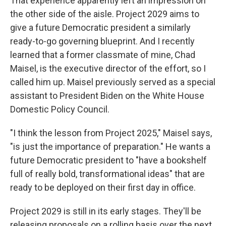
That experience apparently left an impression on
the other side of the aisle. Project 2029 aims to
give a future Democratic president a similarly
ready-to-go governing blueprint. And I recently
learned that a former classmate of mine, Chad
Maisel, is the executive director of the effort, so I
called him up. Maisel previously served as a special
assistant to President Biden on the White House
Domestic Policy Council.
"I think the lesson from Project 2025," Maisel says,
"is just the importance of preparation." He wants a
future Democratic president to "have a bookshelf
full of really bold, transformational ideas" that are
ready to be deployed on their first day in office.
Project 2029 is still in its early stages. They'll be
releasing proposals on a rolling basis over the next