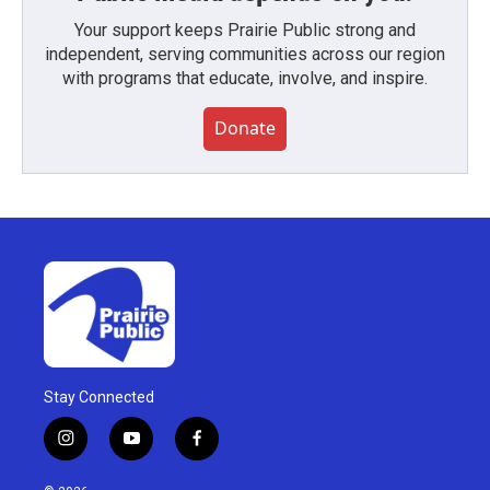
Your support keeps Prairie Public strong and
independent, serving communities across our region
with programs that educate, involve, and inspire.
Donate
Stay Connected
i
y
f
n
o
a
s
u
c