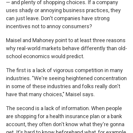
— and plenty of shopping choices. If a company
uses shady or annoying business practices, they
can just leave. Don't companies have strong
incentives not to annoy consumers?
Maisel and Mahoney point to at least three reasons
why real-world markets behave differently than old-
school economics would predict.
The first is a lack of vigorous competition in many
industries. "We're seeing heightened concentration
in some of these industries and folks really don't
have that many choices," Maisel says.
The second is a lack of information. When people
are shopping for a health insurance plan or a bank
account, they often don't know what they're gonna
get. It's hard to know beforehand what, for example,