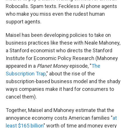
Robocalls. Spam texts. Feckless AI phone agents
who make you miss even the rudest human
support agents.
Maisel has been developing policies to take on
business practices like these with Neale Mahoney,
a Stanford economist who directs the Stanford
Institute for Economic Policy Research (Mahoney
appeared in a
Planet Money
episode, "
The
Subscription Trap
," about the rise of the
subscription-based business model and the shady
ways companies make it hard for consumers to
cancel them).
Together, Maisel and Mahoney estimate that the
annoyance economy costs American families "
at
least $165 billion
" worth of time and money every