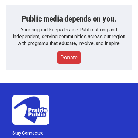
Public media depends on you.
Your support keeps Prairie Public strong and
independent, serving communities across our region
with programs that educate, involve, and inspire.
Donate
Stay Connected