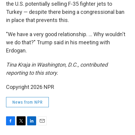
the U.S. potentially selling F-35 fighter jets to
Turkey — despite there being a congressional ban
in place that prevents this.
"We have a very good relationship. … Why wouldn't
we do that?" Trump said in his meeting with
Erdogan.
Tina Kraja in Washington, D.C., contributed
reporting to this story.
Copyright 2026 NPR
News from NPR
F
T
L
E
a
w
i
m