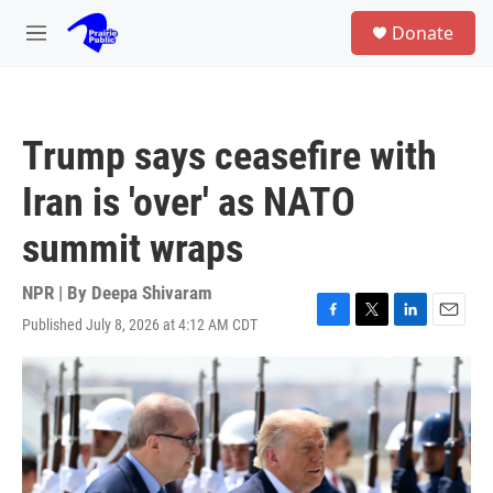
Skip to main content
S
Donate
e
M
a
e
r
n
c
u
h
Trump says ceasefire with
u
e
Iran is 'over' as NATO
r
y
summit wraps
NPR | By
Deepa Shivaram
Published July 8, 2026 at 4:12 AM CDT
F
T
L
E
a
w
i
m
c
i
n
a
e
t
k
i
b
t
e
l
o
e
d
o
r
I
k
n