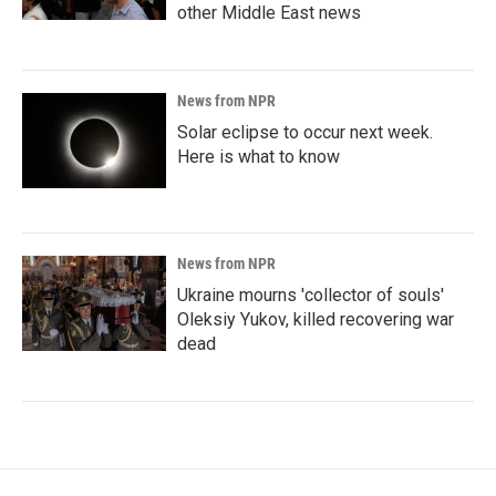
other Middle East news
News from NPR
Solar eclipse to occur next week.
Here is what to know
News from NPR
Ukraine mourns 'collector of souls'
Oleksiy Yukov, killed recovering war
dead