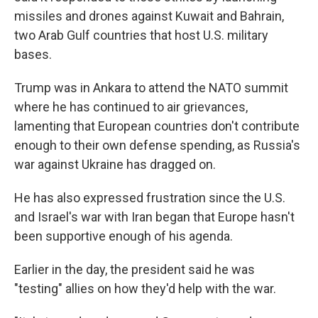
missiles and drones against Kuwait and Bahrain,
two Arab Gulf countries that host U.S. military
bases.
Trump was in Ankara to attend the NATO summit
where he has continued to air grievances,
lamenting that European countries don't contribute
enough to their own defense spending, as Russia's
war against Ukraine has dragged on.
He has also expressed frustration since the U.S.
and Israel's war with Iran began that Europe hasn't
been supportive enough of his agenda.
Earlier in the day, the president said he was
"testing" allies on how they'd help with the war.