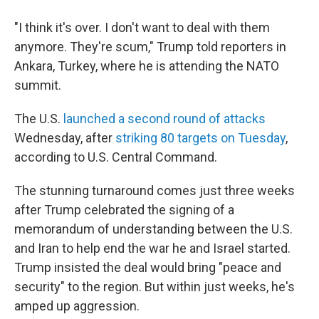
"I think it's over. I don't want to deal with them
anymore. They're scum," Trump told reporters in
Ankara, Turkey, where he is attending the NATO
summit.
The U.S.
launched a second round of attacks
Wednesday, after
striking 80 targets on Tuesday
,
according to U.S. Central Command.
The stunning turnaround comes just three weeks
after Trump celebrated the signing of a
memorandum of understanding between the U.S.
and Iran to help end the war he and Israel started.
Trump insisted the deal would bring "peace and
security" to the region. But within just weeks, he's
amped up aggression.