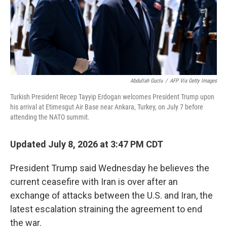
Abdullah Guclu
/
AFP Via Getty Images
Turkish President Recep Tayyip Erdogan welcomes President Trump upon
his arrival at Etimesgut Air Base near Ankara, Turkey, on July 7 before
attending the NATO summit.
Updated July 8, 2026 at 3:47 PM CDT
President Trump said Wednesday he believes the
current ceasefire with Iran is over after an
exchange of attacks between the U.S. and Iran, the
latest escalation straining the agreement to end
the war.