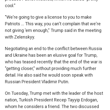
cool."
"We're going to give a license to you to make
‌Patriots … This way, you can't complain that we're
not giving 'em enough," Trump said in the meeting
with Zelenskyy.
Negotiating an end to the conflict between Russia
and Ukraine has been an elusive goal for Trump,
who has teased recently that the end of the war is
"getting closer," without providing much further
detail. He also said he would soon speak with
Russian President Vladimir Putin.
On Tuesday, Trump met with the leader of the host
nation, Turkish President Recep Tayyip Erdogan,
whom he considers a friend. The two discussed