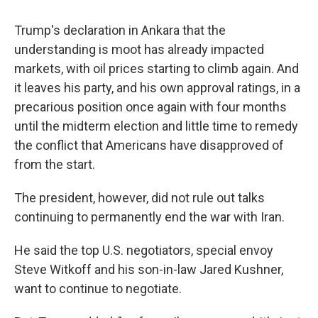
Trump's declaration in Ankara that the
understanding is moot has already impacted
markets, with oil prices starting to climb again. And
it leaves his party, and his own approval ratings, in a
precarious position once again with four months
until the midterm election and little time to remedy
the conflict that Americans have disapproved of
from the start.
The president, however, did not rule out talks
continuing to permanently end the war with Iran.
He said the top U.S. negotiators, special envoy
Steve Witkoff and his son-in-law Jared Kushner,
want to continue to negotiate.