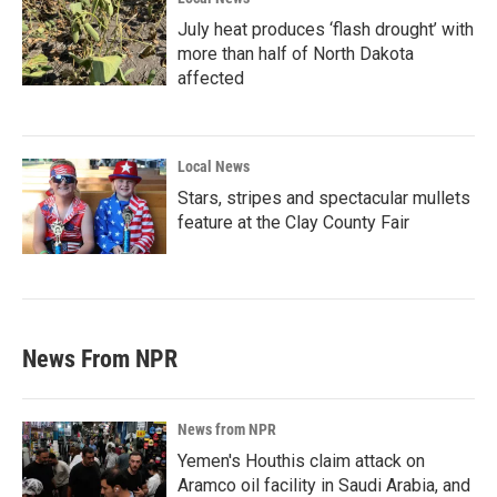
July heat produces ‘flash drought’ with
more than half of North Dakota
affected
Local News
Stars, stripes and spectacular mullets
feature at the Clay County Fair
News From NPR
News from NPR
Yemen's Houthis claim attack on
Aramco oil facility in Saudi Arabia, and