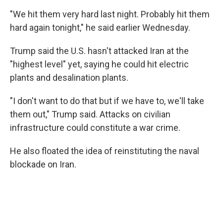
"We hit them very hard last night. Probably hit them
hard again tonight," he said earlier Wednesday.
Trump said the U.S. hasn't attacked Iran at the
"highest level" yet, saying he could hit electric
plants and desalination plants.
"I don't want to do that but if we have to, we'll take
them out," Trump said. Attacks on civilian
infrastructure could constitute a war crime.
He also floated the idea of reinstituting the naval
blockade on Iran.