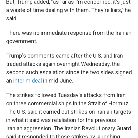
But, Trump added, "as far as I'm concerned, it's just
a waste of time dealing with them. They're liars," he
said.
There was no immediate response from the Iranian
government.
Trump's comments came after the U.S. and Iran
traded attacks again overnight Wednesday, the
second such escalation since the two sides signed
an
interim deal
in mid-June.
The strikes followed Tuesday's attacks from Iran
on three commercial ships in the Strait of Hormuz.
The U.S. said it carried out strikes on Iranian targets
in what it said was retaliation for the previous
Iranian aggression. The Iranian Revolutionary Guard
said it responded to those strikes by launching