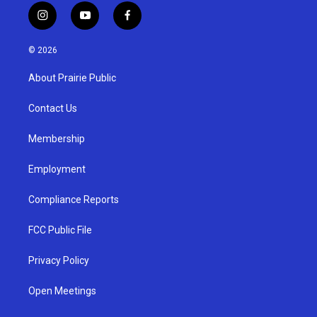
i
y
f
n
o
a
s
u
c
© 2026
t
t
e
a
u
b
About Prairie Public
g
b
o
r
e
o
a
k
Contact Us
m
Membership
Employment
Compliance Reports
FCC Public File
Privacy Policy
Open Meetings