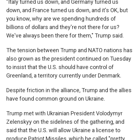
"Italy turned us down, and Germany turned us
down, and France turned us down, and it's OK, but
you know, why are we spending hundreds of
billions of dollars and they're not there for us?
We've always been there for them," Trump said.
The tension between Trump and NATO nations has
also grown as the president continued on Tuesday
to insist that the U.S. should have control of
Greenland, a territory currently under Denmark.
Despite friction in the alliance, Trump and the allies
have found common ground on Ukraine.
Trump met with Ukrainian President Volodymyr
Zelenskyy on the sidelines of the gathering, and
said that the U.S. will allow Ukraine a license to
produce Patriot Missiles, which he called "pretty