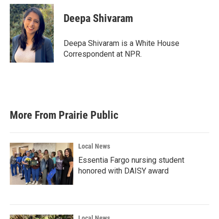
c
i
n
a
e
t
k
i
Deepa Shivaram
b
t
e
l
o
e
d
o
r
I
Deepa Shivaram is a White House
k
n
Correspondent at NPR.
More From Prairie Public
Local News
Essentia Fargo nursing student
honored with DAISY award
Local News