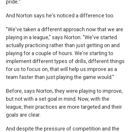
pride."
And Norton says he's noticed a difference too.
"We've taken a different approach now that we are
playing in a league," says Norton. "We've started
actually practicing rather than just getting on and
playing for a couple of hours. We're starting to
implement different types of drills, different things
for us to focus on, that will help us improve as a
team faster than just playing the game would."
Before, says Norton, they were playing to improve,
but not with a set goal in mind. Now, with the
league, their practices are more targeted and their
goals are clear.
And despite the pressure of competition and the