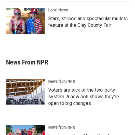
Local News
Stars, stripes and spectacular mullets
feature at the Clay County Fair
News From NPR
News from NPR
Voters are sick of the two-party
system. A new poll shows they're
open to big changes
News from NPR