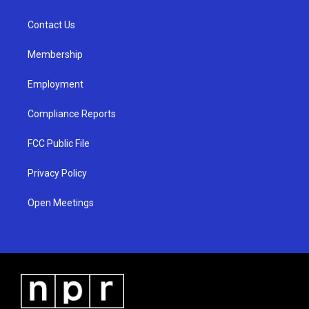
g
b
o
r
e
o
a
k
Contact Us
m
Membership
Employment
Compliance Reports
FCC Public File
Privacy Policy
Open Meetings