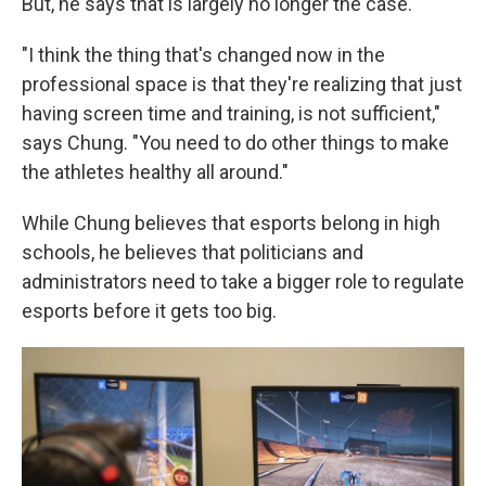
But, he says that is largely no longer the case.
"I think the thing that's changed now in the
professional space is that they're realizing that just
having screen time and training, is not sufficient,"
says Chung. "You need to do other things to make
the athletes healthy all around."
While Chung believes that esports belong in high
schools, he believes that politicians and
administrators need to take a bigger role to regulate
esports before it gets too big.