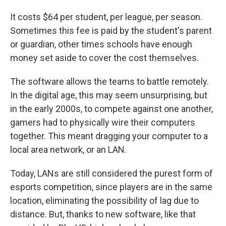
It costs $64 per student, per league, per season.
Sometimes this fee is paid by the student's parent
or guardian, other times schools have enough
money set aside to cover the cost themselves.
The software allows the teams to battle remotely.
In the digital age, this may seem unsurprising, but
in the early 2000s, to compete against one another,
gamers had to physically wire their computers
together. This meant dragging your computer to a
local area network, or an LAN.
Today, LANs are still considered the purest form of
esports competition, since players are in the same
location, eliminating the possibility of lag due to
distance. But, thanks to new software, like that