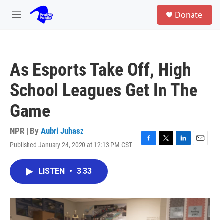
Skip to main content
S
Donate
e
M
a
e
r
n
c
u
h
As Esports Take Off, High
u
e
School Leagues Get In The
r
y
Game
NPR | By
Aubri Juhasz
Published January 24, 2020 at 12:13 PM CST
F
T
L
E
a
w
i
m
c
i
n
a
LISTEN
•
3:33
e
t
k
i
b
t
e
l
o
e
d
o
r
I
k
n