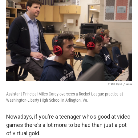
Kisha Ravi
/
NPR
Assistant Principal Miles Carey oversees a Rocket League practice at
Washington-Liberty High School in Arlington, Va.
Nowadays, if you're a teenager who's good at video
games there's a lot more to be had than just a pot
of virtual gold.