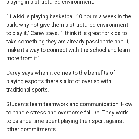
playing in a structured environment.
"If a kid is playing basketball 10 hours a week in the
park, why not give them a structured environment
to play it," Carey says. "I think it is great for kids to
take something they are already passionate about,
make it a way to connect with the school and learn
more from it."
Carey says when it comes to the benefits of
playing esports there's a lot of overlap with
traditional sports.
Students learn teamwork and communication. How
to handle stress and overcome failure. They work
to balance time spent playing their sport against
other commitments.