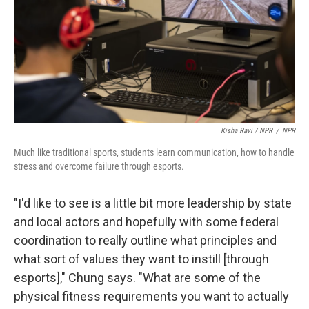
Kisha Ravi / NPR
/
NPR
Much like traditional sports, students learn communication, how to handle
stress and overcome failure through esports.
"I'd like to see is a little bit more leadership by state
and local actors and hopefully with some federal
coordination to really outline what principles and
what sort of values they want to instill [through
esports]," Chung says. "What are some of the
physical fitness requirements you want to actually