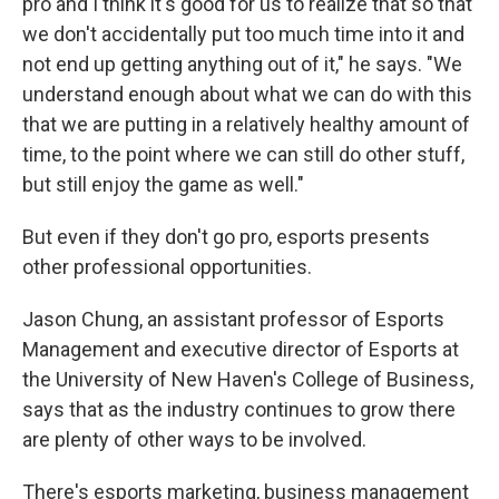
pro and I think it's good for us to realize that so that
we don't accidentally put too much time into it and
not end up getting anything out of it," he says. "We
understand enough about what we can do with this
that we are putting in a relatively healthy amount of
time, to the point where we can still do other stuff,
but still enjoy the game as well."
But even if they don't go pro, esports presents
other professional opportunities.
Jason Chung, an assistant professor of Esports
Management and executive director of Esports at
the University of New Haven's College of Business,
says that as the industry continues to grow there
are plenty of other ways to be involved.
There's esports marketing, business management