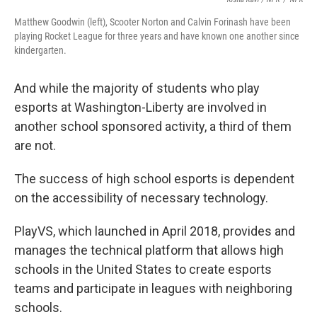
Matthew Goodwin (left), Scooter Norton and Calvin Forinash have been
playing Rocket League for three years and have known one another since
kindergarten.
And while the majority of students who play
esports at Washington-Liberty are involved in
another school sponsored activity, a third of them
are not.
The success of high school esports is dependent
on the accessibility of necessary technology.
PlayVS, which launched in April 2018, provides and
manages the technical platform that allows high
schools in the United States to create esports
teams and participate in leagues with neighboring
schools.