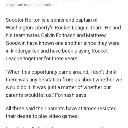
players are in complete control.
Scooter Norton is a senior and captain of
Washington-Liberty's Rocket League Team. He and
his teammates Calvin Forinash and Matthew
Goodwin have known one another since they were
in kindergarten and have been playing Rocket
League together for three years.
"When this opportunity came around, I don't think
there was any hesitation from us about whether we
would do it. It was just a matter of whether our
parents would let us," Forinash says.
All three said their parents have at times resisted
their desire to play video games.