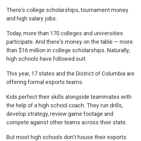
There's college scholarships, tournament money
and high salary jobs.
Today, more than 170 colleges and universities
participate. And there's money on the table — more
than $16 million in college scholarships. Naturally,
high schools have followed suit.
This year, 17 states and the District of Columbia are
offering formal esports teams.
Kids perfect their skills alongside teammates with
the help of a high school coach. They run drills,
develop strategy, review game footage and
compete against other teams across their state.
But most high schools don't house their esports