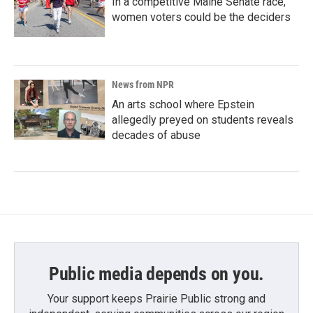
In a competitive Maine Senate race,
women voters could be the deciders
News from NPR
An arts school where Epstein
allegedly preyed on students reveals
decades of abuse
Public media depends on you.
Your support keeps Prairie Public strong and