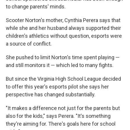
to change parents' minds.
Scooter Norton's mother, Cynthia Perera says that
while she and her husband always supported their
children's athletics without question, esports were
a source of conflict.
She pushed to limit Norton's time spent playing —
and still monitors it — which led to many fights.
But since the Virginia High School League decided
to offer this year's esports pilot she says her
perspective has changed substantially.
"It makes a difference not just for the parents but
also for the kids," says Perera. "It's something
they're aiming for. There's goals here for school