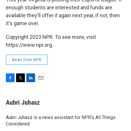
enough students are interested and funds are
available they'll offer it again next year, if not, then
it's game over.
Copyright 2023 NPR. To see more, visit
https://www.npr.org.
News from NPR
F
T
L
E
a
w
i
m
c
i
n
a
e
t
k
i
Aubri Juhasz
b
t
e
l
o
e
d
o
r
I
Aubri Juhasz is a news assistant for NPR's All Things
k
n
Considered.