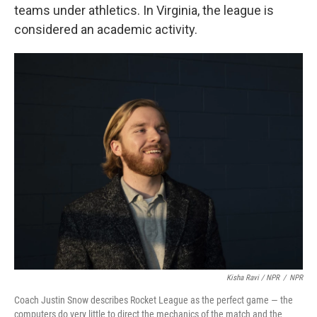
teams under athletics. In Virginia, the league is
considered an academic activity.
Kisha Ravi / NPR
/
NPR
Coach Justin Snow describes Rocket League as the perfect game — the
computers do very little to direct the mechanics of the match and the