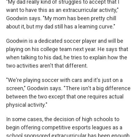
"My dad really kind of struggles to accept that I
want to have this as an extracurricular activity,"
Goodwin says. "My mom has been pretty chill
about it, but my dad still has a learning curve."
Goodwin is a dedicated soccer player and will be
playing on his college team next year. He says that
when talking to his dad, he tries to explain how the
two activities aren't that different.
"We're playing soccer with cars and it's just on a
screen," Goodwin says. "There isn't a big difference
between the two except that one requires actual
physical activity."
In some cases, the decision of high schools to
begin offering competitive esports leagues as a
school sponsored extracurricular has been enough