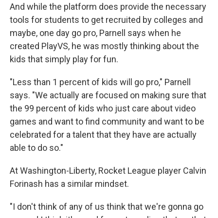
And while the platform does provide the necessary
tools for students to get recruited by colleges and
maybe, one day go pro, Parnell says when he
created PlayVS, he was mostly thinking about the
kids that simply play for fun.
"Less than 1 percent of kids will go pro," Parnell
says. "We actually are focused on making sure that
the 99 percent of kids who just care about video
games and want to find community and want to be
celebrated for a talent that they have are actually
able to do so."
At Washington-Liberty, Rocket League player Calvin
Forinash has a similar mindset.
"I don't think of any of us think that we're gonna go