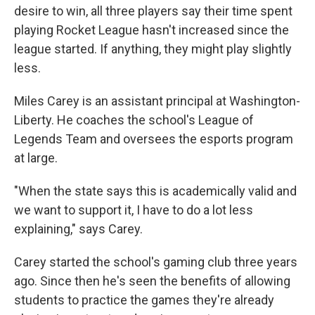
desire to win, all three players say their time spent
playing Rocket League hasn't increased since the
league started. If anything, they might play slightly
less.
Miles Carey is an assistant principal at Washington-
Liberty. He coaches the school's League of
Legends Team and oversees the esports program
at large.
"When the state says this is academically valid and
we want to support it, I have to do a lot less
explaining," says Carey.
Carey started the school's gaming club three years
ago. Since then he's seen the benefits of allowing
students to practice the games they're already