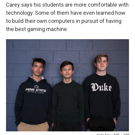
Carey says his students are more comfortable with
technology. Some of them have even learned how
to build their own computers in pursuit of having
the best gaming machine.
Kisha Ravi / NPR
/
NPR