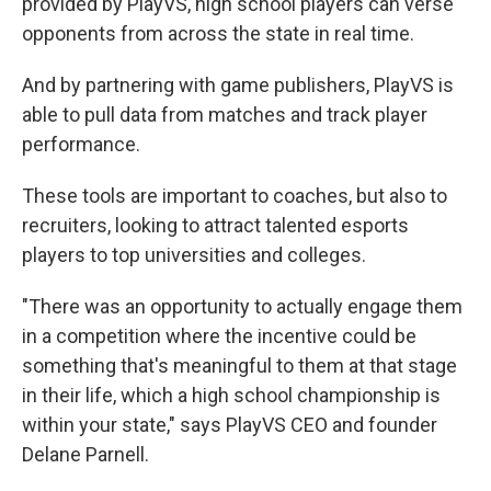
provided by PlayVS, high school players can verse
opponents from across the state in real time.
And by partnering with game publishers, PlayVS is
able to pull data from matches and track player
performance.
These tools are important to coaches, but also to
recruiters, looking to attract talented esports
players to top universities and colleges.
"There was an opportunity to actually engage them
in a competition where the incentive could be
something that's meaningful to them at that stage
in their life, which a high school championship is
within your state," says PlayVS CEO and founder
Delane Parnell.