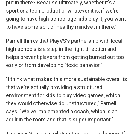
put in there? Because ultimately, whether it's a
sport or a tech product or whatever it is, if we're
going to have high school age kids play it, you want
to have some sort of healthy mindset in there."
Parnell thinks that PlayVS's partnership with local
high schools is a step in the right direction and
helps prevent players from getting burned out too
early or from developing "toxic behavior."
"I think what makes this more sustainable overall is
that we're actually providing a structured
environment for kids to play video games, which
they would otherwise do unstructured," Parnell
says. "We've implemented a coach, which is an
adult in the room and that is super important."
This year Virginia is piloting their esports league. If