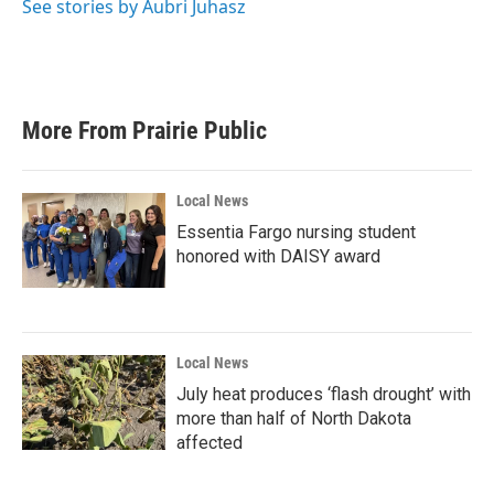
See stories by Aubri Juhasz
More From Prairie Public
Local News
Essentia Fargo nursing student
honored with DAISY award
Local News
July heat produces ‘flash drought’ with
more than half of North Dakota
affected