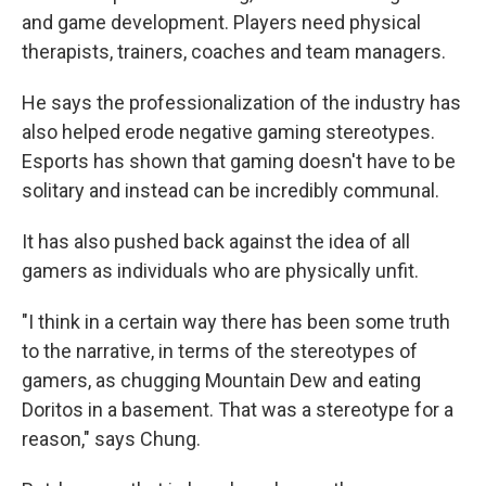
and game development. Players need physical
therapists, trainers, coaches and team managers.
He says the professionalization of the industry has
also helped erode negative gaming stereotypes.
Esports has shown that gaming doesn't have to be
solitary and instead can be incredibly communal.
It has also pushed back against the idea of all
gamers as individuals who are physically unfit.
"I think in a certain way there has been some truth
to the narrative, in terms of the stereotypes of
gamers, as chugging Mountain Dew and eating
Doritos in a basement. That was a stereotype for a
reason," says Chung.