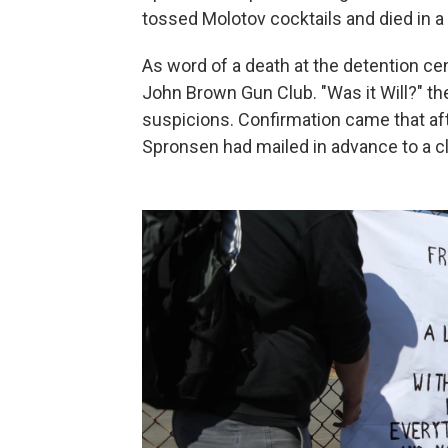
tossed Molotov cocktails and died in a h
As word of a death at the detention ce
John Brown Gun Club. "Was it Will?" th
suspicions. Confirmation came that afte
Spronsen had mailed in advance to a 