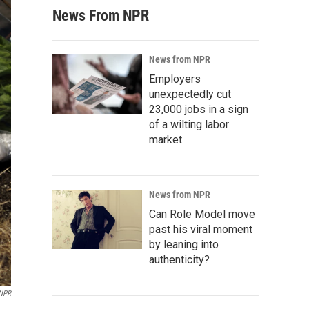
News From NPR
News from NPR
Employers
unexpectedly cut
23,000 jobs in a sign
of a wilting labor
market
News from NPR
Can Role Model move
past his viral moment
by leaning into
authenticity?
 NPR