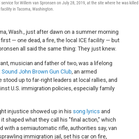
rvice for Willem van Spronsen on July 28, 2019, at the site where he was killed
acility in Tacoma, Washington.
oma, Wash., just after dawn on a summer morning
irst — one dead, a fire, the local ICE facility — but
ronsen all said the same thing: They just knew.
nt, musician and father of two, was a lifelong
 Sound John Brown Gun Club
, an armed
 stood up to far-right leaders at local rallies, and
nst U.S. immigration policies, especially family
ight injustice showed up in his
song lyrics
and
 it shaped what they call his "final action," which
 with a semiautomatic rifle, authorities say,
van
awling immigration jail, set his car on fire,