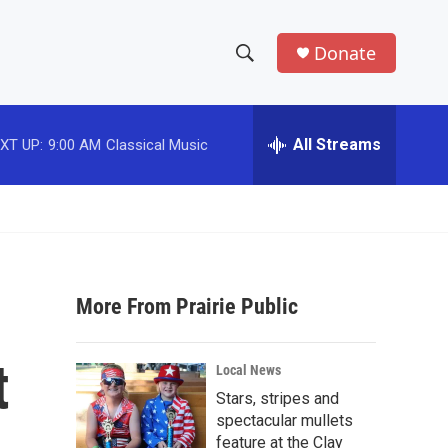
Donate
S
S
e
h
a
r
All Streams
XT UP:
9:00 AM
Classical Music
o
c
h
w
Q
u
S
e
r
e
y
More From Prairie Public
a
r
t
Local News
c
Stars, stripes and
spectacular mullets
h
feature at the Clay