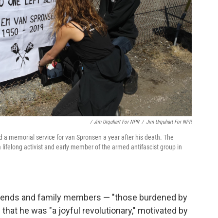
/ Jim Urquhart For NPR
/
Jim Urquhart For NPR
 memorial service for van Spronsen a year after his death. The
lifelong activist and early member of the armed antifascist group in
 friends and family members — "those burdened by
that he was "a joyful revolutionary," motivated by