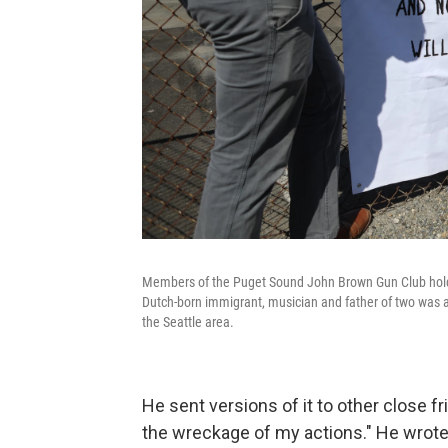
Members of the Puget Sound John Brown Gun Club hold a
Dutch-born immigrant, musician and father of two was a 
the Seattle area.
He sent versions of it to other close
the wreckage of my actions." He wrote 