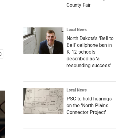
County Fair
Local News
North Dakota's 'Bell to
Bell' cellphone ban in
K-12 schools
described as 'a
resounding success'
Local News
PSC to hold hearings
on the 'North Plains
Connector Project'