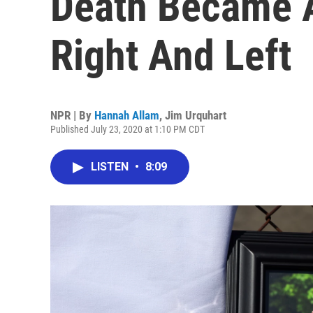
Death Became 
Right And Left
NPR | By
Hannah Allam
,
Jim Urquhart
Published July 23, 2020 at 1:10 PM CDT
LISTEN
•
8:09