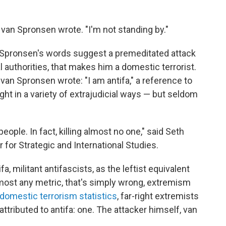
van Spronsen wrote. "I'm not standing by."
Spronsen's words suggest a premeditated attack
ral authorities, that makes him a domestic terrorist.
r, van Spronsen wrote: "I am antifa," a reference to
right in a variety of extrajudicial ways — but seldom
eople. In fact, killing almost no one," said Seth
r for Strategic and International Studies.
, militant antifascists, as the leftist equivalent
y most any metric, that's simply wrong, extremism
domestic terrorism statistics
, far-right extremists
 attributed to antifa: one. The attacker himself, van