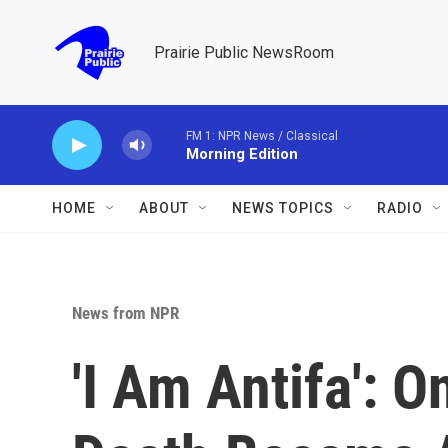
Skip to main content
Prairie Public NewsRoom
FM 1: NPR News / Classical
Morning Edition
HOME
ABOUT
NEWS TOPICS
RADIO
News from NPR
'I Am Antifa': O