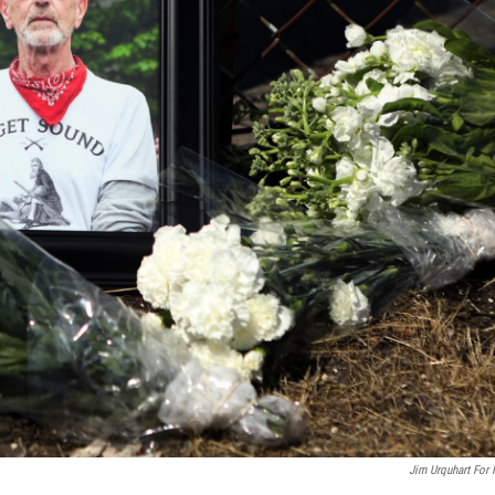
Jim Urquhart For