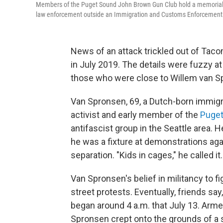
Members of the Puget Sound John Brown Gun Club hold a memorial se
law enforcement outside an Immigration and Customs Enforcement f
News of an attack trickled out of Tac
in July 2019. The details were fuzzy at f
those who were close to Willem van
Sp
Van Spronsen, 69, a Dutch-born immigra
activist and early member of the
Puget
antifascist group in the Seattle area. He
he was a fixture at demonstrations agai
separation. "Kids in cages," he called it.
Van Spronsen's belief in militancy to f
street protests. Eventually, friends say,
began around 4 a.m. that July 13. Armed
Spronsen crept onto the grounds of a spr