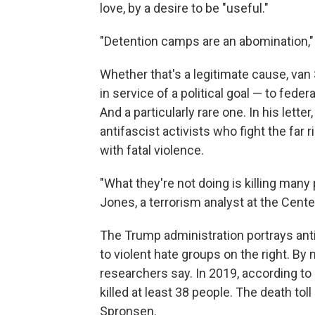
love, by a desire to be "useful."
"Detention camps are an abomination," 
Whether that's a legitimate cause,
van 
in service of a political goal — to fede
And a particularly rare one. In his lette
antifascist activists who fight the far 
with fatal violence.
"What they're not doing is killing many p
Jones, a terrorism analyst at the Cente
The Trump administration portrays antifa
to violent hate groups on the right. B
researchers say. In 2019, according to
killed at least 38 people. The death toll
Spronsen.