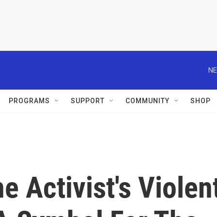
NE
PROGRAMS
SUPPORT
COMMUNITY
SHOP
ne Activist's Violen