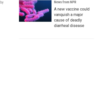
News from NPR
 by
A new vaccine could
vanquish a major
cause of deadly
diarrheal disease