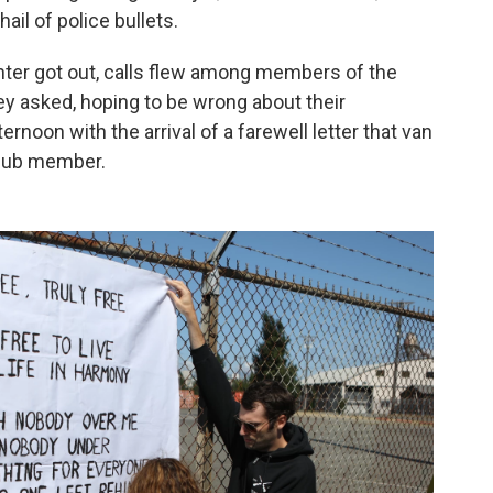
ail of police bullets.
nter got out, calls flew among members of the
ey asked, hoping to be wrong about their
rnoon with the arrival of a farewell letter that van
club member.