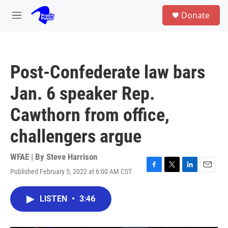
Skip to main content
S
Donate
e
M
a
e
r
n
c
u
h
Post-Confederate law bars
u
e
Jan. 6 speaker Rep.
r
y
Cawthorn from office,
challengers argue
WFAE | By
Steve Harrison
Published February 5, 2022 at 6:00 AM CST
F
T
L
E
a
w
i
m
c
i
n
a
LISTEN
•
3:46
e
t
k
i
b
t
e
l
o
e
d