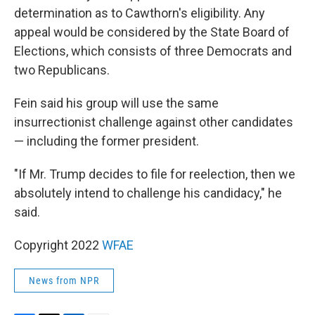
determination as to Cawthorn's eligibility. Any
appeal would be considered by the State Board of
Elections, which consists of three Democrats and
two Republicans.
Fein said his group will use the same
insurrectionist challenge against other candidates
— including the former president.
"If Mr. Trump decides to file for reelection, then we
absolutely intend to challenge his candidacy," he
said.
Copyright 2022
WFAE
News from NPR