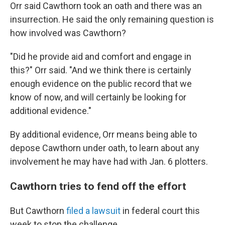
Orr said Cawthorn took an oath and there was an
insurrection. He said the only remaining question is
how involved was Cawthorn?
"Did he provide aid and comfort and engage in
this?" Orr said. "And we think there is certainly
enough evidence on the public record that we
know of now, and will certainly be looking for
additional evidence."
By additional evidence, Orr means being able to
depose Cawthorn under oath, to learn about any
involvement he may have had with Jan. 6 plotters.
Cawthorn tries to fend off the effort
But Cawthorn
filed a lawsuit
in federal court this
week to stop the challenge.