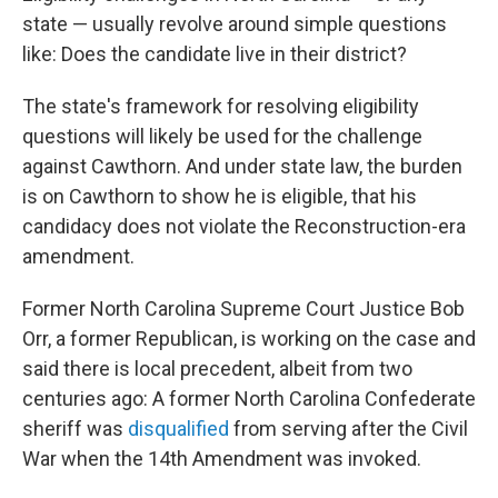
state — usually revolve around simple questions
like: Does the candidate live in their district?
The state's framework for resolving eligibility
questions will likely be used for the challenge
against Cawthorn. And under state law, the burden
is on Cawthorn to show he is eligible, that his
candidacy does not violate the Reconstruction-era
amendment.
Former North Carolina Supreme Court Justice Bob
Orr, a former Republican, is working on the case and
said there is local precedent, albeit from two
centuries ago: A former North Carolina Confederate
sheriff was
disqualified
from serving after the Civil
War when the 14th Amendment was invoked.