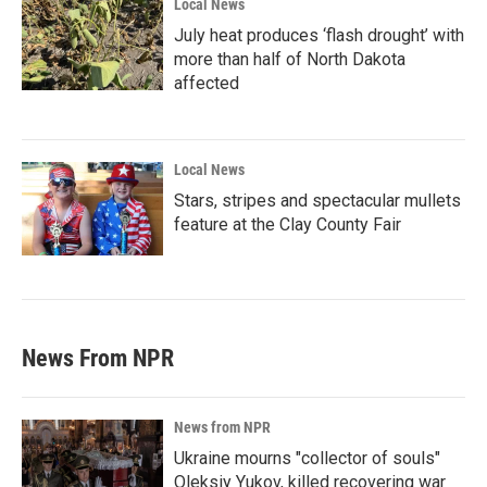
Local News
July heat produces ‘flash drought’ with
more than half of North Dakota
affected
Local News
Stars, stripes and spectacular mullets
feature at the Clay County Fair
News From NPR
News from NPR
Ukraine mourns "collector of souls"
Oleksiy Yukov, killed recovering war