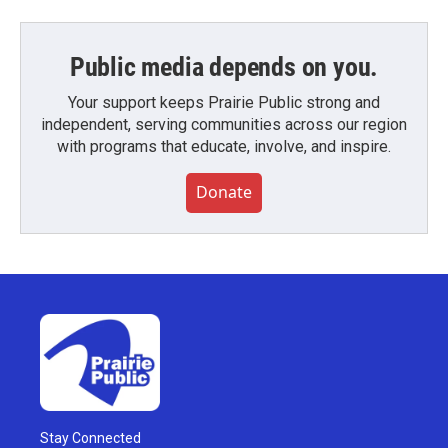
Public media depends on you.
Your support keeps Prairie Public strong and
independent, serving communities across our region
with programs that educate, involve, and inspire.
Donate
Stay Connected