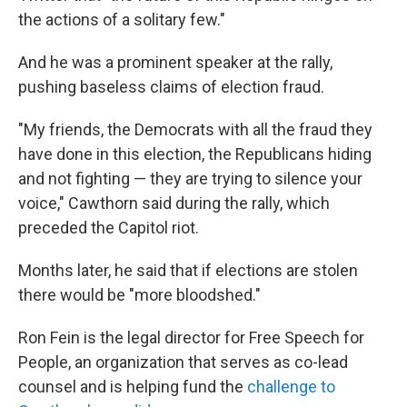
the actions of a solitary few."
And he was a prominent speaker at the rally,
pushing baseless claims of election fraud.
"My friends, the Democrats with all the fraud they
have done in this election, the Republicans hiding
and not fighting — they are trying to silence your
voice," Cawthorn said during the rally, which
preceded the Capitol riot.
Months later, he said that if elections are stolen
there would be "more bloodshed."
Ron Fein is the legal director for Free Speech for
People, an organization that serves as co-lead
counsel and is helping fund the
challenge to