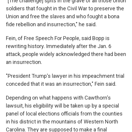
"[The challenge] spits in the grave of all those Union
soldiers that fought in the Civil War to preserve the
Union and free the slaves and who fought a bona
fide rebellion and insurrection," he said.
Fein, of Free Speech For People, said Bopp is
rewriting history. Immediately after the Jan. 6
attack, people widely acknowledged there had been
an insurrection.
"President Trump's lawyer in his impeachment trial
conceded that it was an insurrection," Fein said.
Depending on what happens with Cawthorn's
lawsuit, his eligibility will be taken up by a special
panel of local elections officials from the counties
in his district in the mountains of Western North
Carolina. They are supposed to make a final