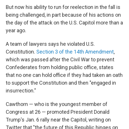
But now his ability to run for reelection in the fall is
being challenged, in part because of his actions on
the day of the attack on the U.S. Capitol more than a
year ago.
A team of lawyers says he violated U.S.
Constitution.
Section 3 of the 14th Amendment
,
which was passed after the Civil War to prevent
Confederates from holding public office, states
that no one can hold office if they had taken an oath
to support the Constitution and then "engaged in
insurrection."
Cawthorn — who is the youngest member of
Congress at 26 — promoted President Donald
Trump's Jan. 6 rally near the Capitol, writing on
Twitter that "the future of this Republic hinges on