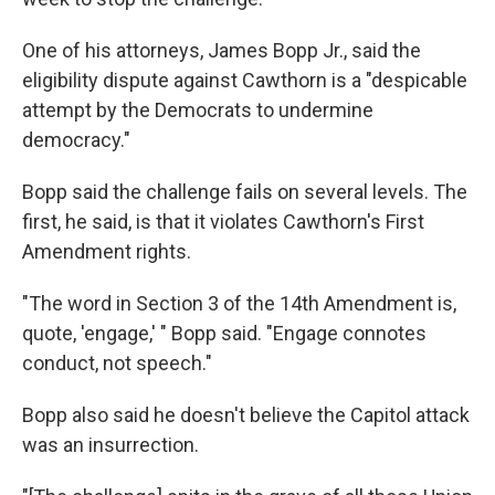
One of his attorneys, James Bopp Jr., said the
eligibility dispute against Cawthorn is a "despicable
attempt by the Democrats to undermine
democracy."
Bopp said the challenge fails on several levels. The
first, he said, is that it violates Cawthorn's First
Amendment rights.
"The word in Section 3 of the 14th Amendment is,
quote, 'engage,' " Bopp said. "Engage connotes
conduct, not speech."
Bopp also said he doesn't believe the Capitol attack
was an insurrection.