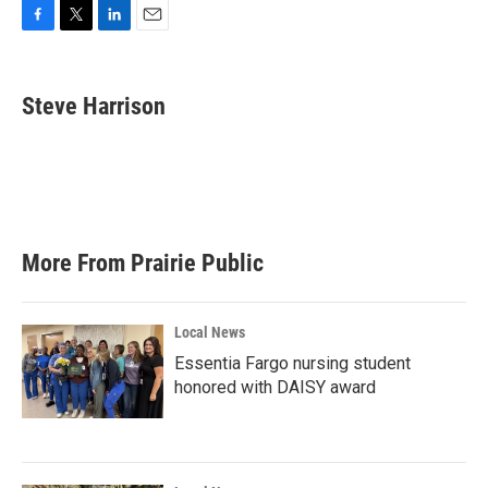
F
T
L
E
a
w
i
m
c
i
n
a
e
t
k
i
Steve Harrison
b
t
e
l
o
e
d
o
r
I
k
n
More From Prairie Public
Local News
Essentia Fargo nursing student
honored with DAISY award