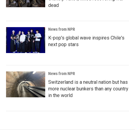
dead
News from NPR
K-pop's global wave inspires Chile's
next pop stars
News from NPR
Switzerland is a neutral nation but has
more nuclear bunkers than any country
in the world