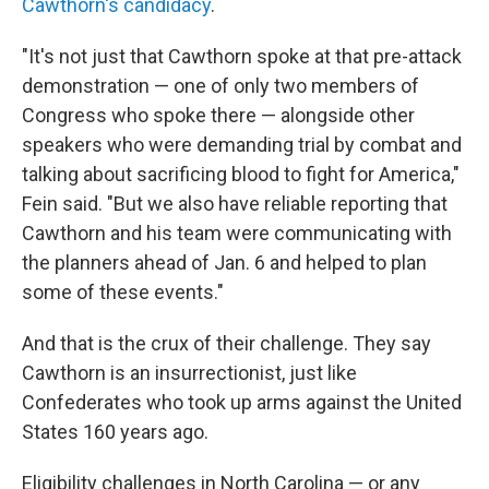
Cawthorn's candidacy
.
"It's not just that Cawthorn spoke at that pre-attack
demonstration — one of only two members of
Congress who spoke there — alongside other
speakers who were demanding trial by combat and
talking about sacrificing blood to fight for America,"
Fein said. "But we also have reliable reporting that
Cawthorn and his team were communicating with
the planners ahead of Jan. 6 and helped to plan
some of these events."
And that is the crux of their challenge. They say
Cawthorn is an insurrectionist, just like
Confederates who took up arms against the United
States 160 years ago.
Eligibility challenges in North Carolina — or any