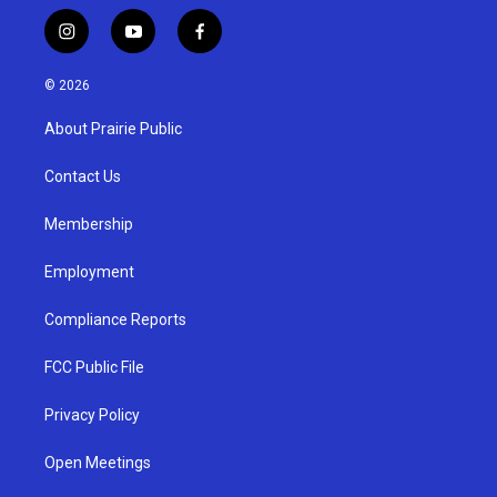
i
y
f
n
o
a
s
u
c
© 2026
t
t
e
a
u
b
About Prairie Public
g
b
o
r
e
o
a
k
Contact Us
m
Membership
Employment
Compliance Reports
FCC Public File
Privacy Policy
Open Meetings