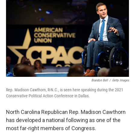
o
r
I
k
n
Brandon Bell
/
Getty Images
Rep. Madison Cawthorn, R-N.C., is seen here speaking during the 2021
Conservative Political Action Conference in Dallas.
North Carolina Republican Rep. Madison Cawthorn
has developed a national following as one of the
most far-right members of Congress.