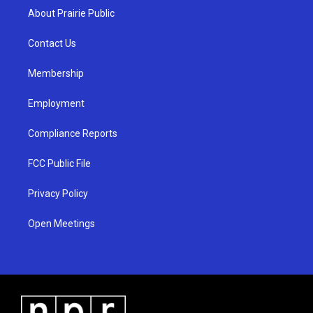
a
u
b
About Prairie Public
g
b
o
r
e
o
a
k
Contact Us
m
Membership
Employment
Compliance Reports
FCC Public File
Privacy Policy
Open Meetings