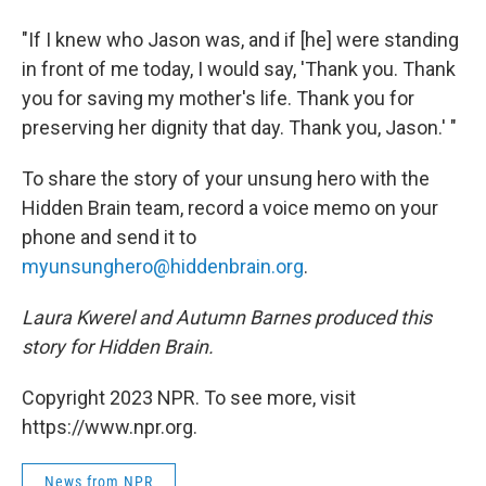
"If I knew who Jason was, and if [he] were standing
in front of me today, I would say, 'Thank you. Thank
you for saving my mother's life. Thank you for
preserving her dignity that day. Thank you, Jason.' "
To share the story of your unsung hero with the
Hidden Brain team, record a voice memo on your
phone and send it to
myunsunghero@hiddenbrain.org
.
Laura Kwerel and Autumn Barnes produced this
story for Hidden Brain.
Copyright 2023 NPR. To see more, visit
https://www.npr.org.
News from NPR