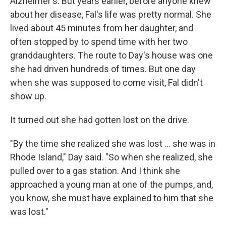
Alzheimer's. But years earlier, before anyone knew
about her disease, Fal's life was pretty normal. She
lived about 45 minutes from her daughter, and
often stopped by to spend time with her two
granddaughters. The route to Day's house was one
she had driven hundreds of times. But one day
when she was supposed to come visit, Fal didn't
show up.
It turned out she had gotten lost on the drive.
"By the time she realized she was lost ... she was in
Rhode Island," Day said. "So when she realized, she
pulled over to a gas station. And I think she
approached a young man at one of the pumps, and,
you know, she must have explained to him that she
was lost."