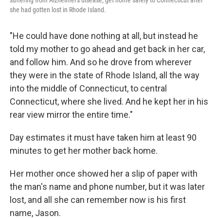
suffering from Alzheimer's disease, get home safely to Connecticut after
she had gotten lost in Rhode Island.
"He could have done nothing at all, but instead he
told my mother to go ahead and get back in her car,
and follow him. And so he drove from wherever
they were in the state of Rhode Island, all the way
into the middle of Connecticut, to central
Connecticut, where she lived. And he kept her in his
rear view mirror the entire time."
Day estimates it must have taken him at least 90
minutes to get her mother back home.
Her mother once showed her a slip of paper with
the man's name and phone number, but it was later
lost, and all she can remember now is his first
name, Jason.