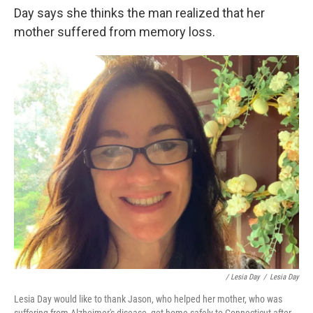
Day says she thinks the man realized that her
mother suffered from memory loss.
/ Lesia Day
/
Lesia Day
Lesia Day would like to thank Jason, who helped her mother, who was