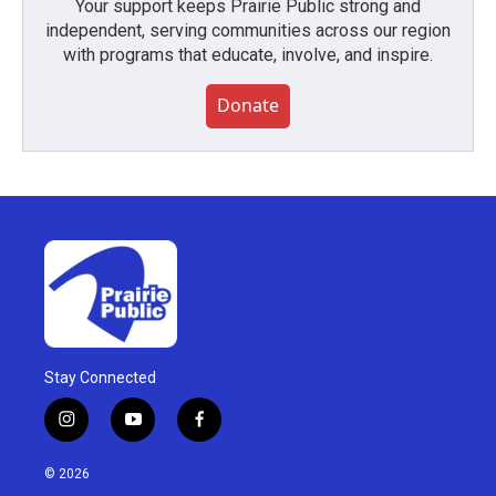
Your support keeps Prairie Public strong and
independent, serving communities across our region
with programs that educate, involve, and inspire.
Donate
Stay Connected
i
y
f
n
o
a
s
u
c
© 2026
t
t
e