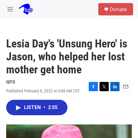
Skip to main content
S
Donate
e
M
a
e
r
n
c
u
h
Lesia Day's 'Unsung Hero' is
u
e
Jason, who helped her lost
r
y
mother get home
NPR
Published February 8, 2022 at 4:08 AM CST
F
T
L
E
a
w
i
m
c
i
n
a
LISTEN
•
2:55
e
t
k
i
b
t
e
l
o
e
d
o
r
I
k
n