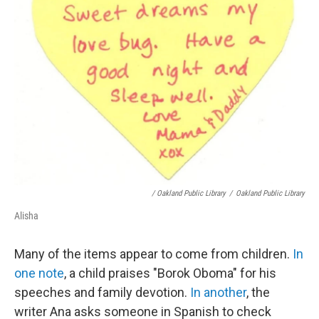
/ Oakland Public Library
/
Oakland Public Library
Alisha
Many of the items appear to come from children.
In
one note
, a child praises "Borok Oboma" for his
speeches and family devotion.
In another
, the
writer Ana asks someone in Spanish to check