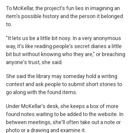
To McKellar, the project's fun lies in imagining an
item's possible history and the person it belonged
to.
"It lets us be a little bit nosy. In a very anonymous
way, it's like reading people's secret diaries a little
bit but without knowing who they are," or breaching
anyone's trust, she said.
She said the library may someday hold a writing
contest and ask people to submit short stories to
go along with the found items.
Under McKellar's desk, she keeps a box of more
found notes waiting to be added to the website. In
between meetings, she'll often take out a note or
photo or a drawing and examine it.