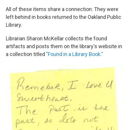
All of these items share a connection: They were
left behind in books returned to the Oakland Public
Library.
Librarian Sharon McKellar collects the found
artifacts and posts them on the library's website in
a collection titled
"Found in a Library Book."