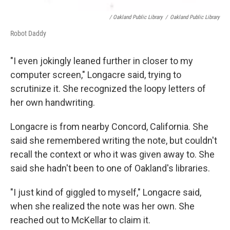
/ Oakland Public Library
/
Oakland Public Library
Robot Daddy
"I even jokingly leaned further in closer to my
computer screen," Longacre said, trying to
scrutinize it. She recognized the loopy letters of
her own handwriting.
Longacre is from nearby Concord, California. She
said she remembered writing the note, but couldn't
recall the context or who it was given away to. She
said she hadn't been to one of Oakland's libraries.
"I just kind of giggled to myself," Longacre said,
when she realized the note was her own. She
reached out to McKellar to claim it.