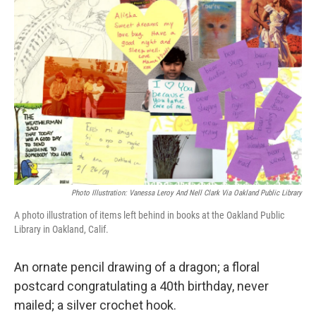
Photo Illustration: Vanessa Leroy And Nell Clark Via Oakland Public Library
A photo illustration of items left behind in books at the Oakland Public
Library in Oakland, Calif.
An ornate pencil drawing of a dragon; a floral
postcard congratulating a 40th birthday, never
mailed; a silver crochet hook.