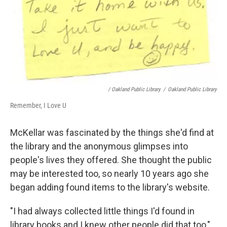
/ Oakland Public Library
/
Oakland Public Library
Remember, I Love U
McKellar was fascinated by the things she'd find at
the library and the anonymous glimpses into
people's lives they offered. She thought the public
may be interested too, so nearly 10 years ago she
began adding found items to the library's website.
"I had always collected little things I'd found in
library books and I knew other people did that too,"