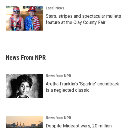
Local News
Stars, stripes and spectacular mullets
feature at the Clay County Fair
News From NPR
News from NPR
Aretha Franklin's 'Sparkle' soundtrack
is a neglected classic
News from NPR
Despite Mideast wars, 20 million