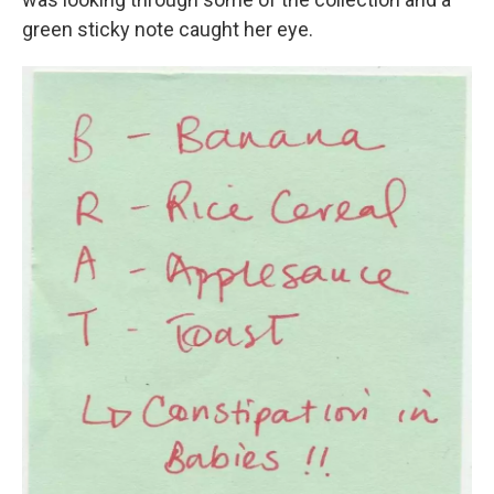
green sticky note caught her eye.