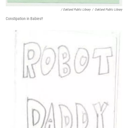
/ Oakland Public Library
/
Oakland Public Library
Constipation in Babies!!