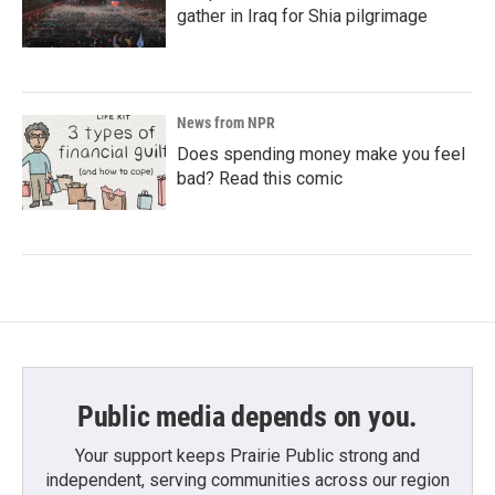
gather in Iraq for Shia pilgrimage
News from NPR
Does spending money make you feel
bad? Read this comic
Public media depends on you.
Your support keeps Prairie Public strong and
independent, serving communities across our region