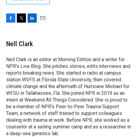
F
T
L
E
a
w
i
m
c
i
n
a
e
t
k
i
Nell Clark
b
t
e
l
o
e
d
o
r
I
Nell Clark is an editor at Morning Edition and a writer for
k
n
NPR's Live Blog. She pitches stories, edits interviews and
reports breaking news. She started in radio at campus
station WVFS at Florida State University, then covered
climate change and the aftermath of Hurricane Michael for
WFSU in Tallahassee, Fla. She joined NPR in 2019 as an
intern at Weekend All Things Considered. She is proud to
be a member of NPR's Peer-to-Peer Trauma Support
Team, a network of staff trained to support colleagues
dealing with trauma at work. Before NPR, she worked as a
counselor at a sailing summer camp and as a researcher in
a deep-sea genetics lab.