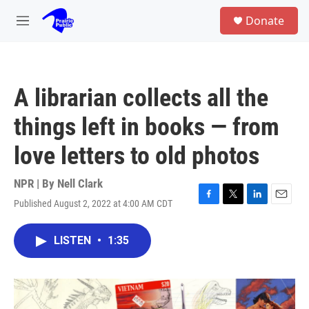
Skip to main content
S
Donate
e
M
a
e
r
n
c
u
h
A librarian collects all the
u
e
things left in books — from
r
y
love letters to old photos
NPR | By
Nell Clark
Published August 2, 2022 at 4:00 AM CDT
F
T
L
E
a
w
i
m
c
i
n
a
LISTEN
•
1:35
e
t
k
i
b
t
e
l
o
e
d
o
r
I
k
n