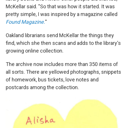
McKellar said. "So that was how it started. It was
pretty simple, I was inspired by a magazine called
Found Magazine.
"
Oakland librarians send McKellar the things they
find, which she then scans and adds to the library's
growing online collection.
The archive now includes more than 350 items of
all sorts. There are yellowed photographs, snippets
of homework, bus tickets, love notes and
postcards among the collection.