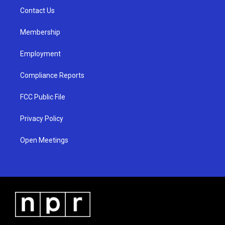
r
e
o
a
k
Contact Us
m
Membership
Employment
Compliance Reports
FCC Public File
Privacy Policy
Open Meetings