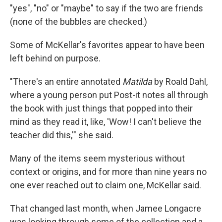
"yes", "no" or "maybe" to say if the two are friends
(none of the bubbles are checked.)
Some of McKellar's favorites appear to have been
left behind on purpose.
"There's an entire annotated
Matilda
by Roald Dahl,
where a young person put Post-it notes all through
the book with just things that popped into their
mind as they read it, like, 'Wow! I can't believe the
teacher did this,'" she said.
Many of the items seem mysterious without
context or origins, and for more than nine years no
one ever reached out to claim one, McKellar said.
That changed last month, when Jamee Longacre
was looking through some of the collection and a