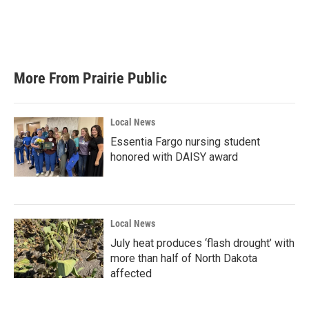
More From Prairie Public
Local News
Essentia Fargo nursing student
honored with DAISY award
Local News
July heat produces ‘flash drought’ with
more than half of North Dakota
affected