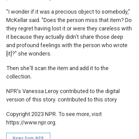
"I wonder if it was a precious object to somebody,"
McKellar said. "Does the person miss that item? Do
they regret having lost it or were they careless with
it because they actually didn't share those deep
and profound feelings with the person who wrote
[it]?" she wonders.
Then she'll scan the item and add it to the
collection.
NPR's Vanessa Leroy contributed to the digital
version of this story. contributed to this story
Copyright 2023 NPR. To see more, visit
https://www.npr.org.
News from NPR