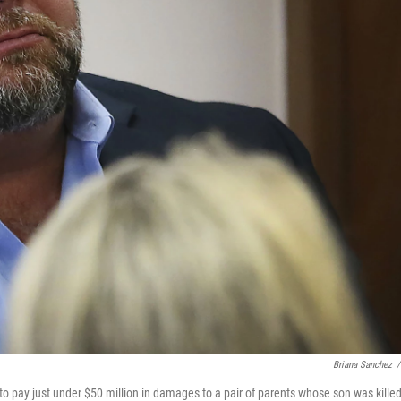
Briana Sanchez
/
o pay just under $50 million in damages to a pair of parents whose son was killed