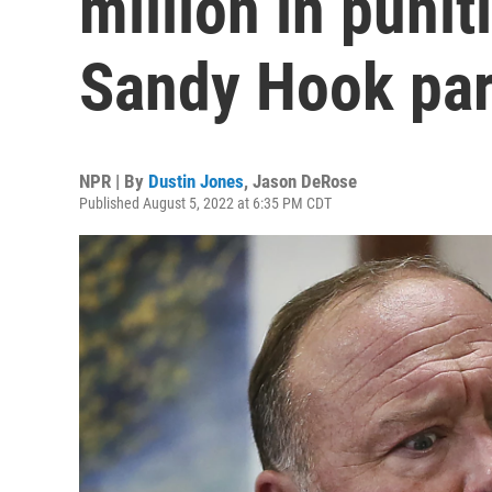
million in puni
Sandy Hook par
NPR | By
Dustin Jones
,
Jason DeRose
Published August 5, 2022 at 6:35 PM CDT