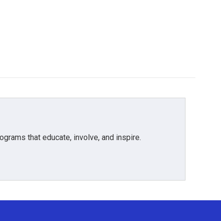
grams that educate, involve, and inspire.