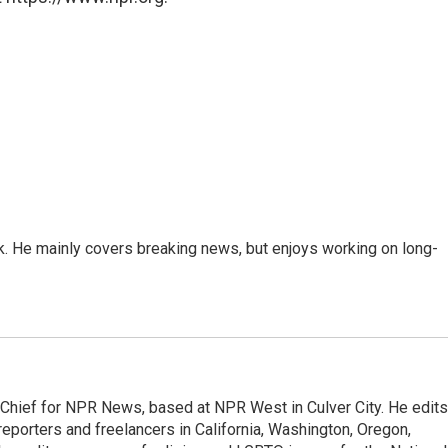
k. He mainly covers breaking news, but enjoys working on long-
hief for NPR News, based at NPR West in Culver City. He edits
porters and freelancers in California, Washington, Oregon,