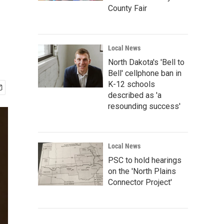
County Fair
Local News
North Dakota's 'Bell to
Bell' cellphone ban in
K-12 schools
described as 'a
resounding success'
Local News
PSC to hold hearings
on the 'North Plains
Connector Project'