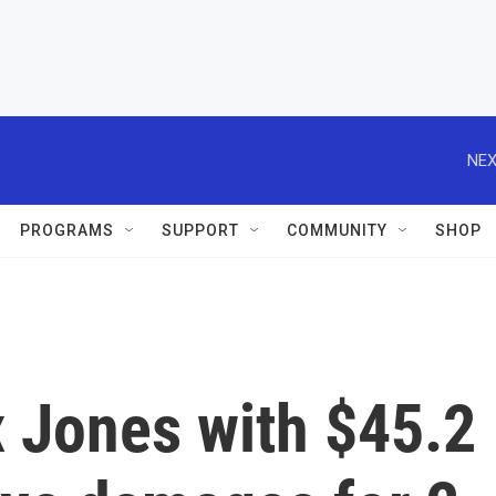
NEX
PROGRAMS
SUPPORT
COMMUNITY
SHOP
x Jones with $45.2