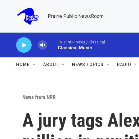
Skip to main content
Prairie Public NewsRoom
FM 1: NPR News / Classical
Classical Music
HOME
ABOUT
NEWS TOPICS
RADIO
News from NPR
A jury tags Ale