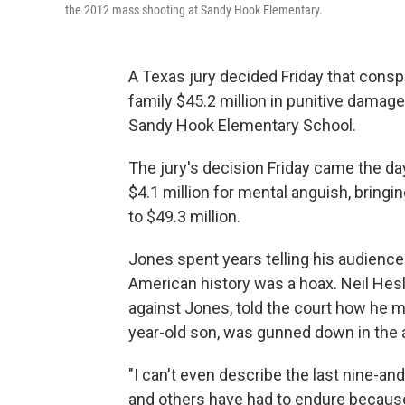
the 2012 mass shooting at Sandy Hook Elementary.
A Texas jury decided Friday that consp
family $45.2 million in punitive damag
Sandy Hook Elementary School.
The jury's decision Friday came the day 
$4.1 million for mental anguish, bring
to $49.3 million.
Jones spent years telling his audience
American history was a hoax. Neil Hes
against Jones, told the court how he made
year-old son, was gunned down in the 
"I can't even describe the last nine-and-
and others have had to endure because