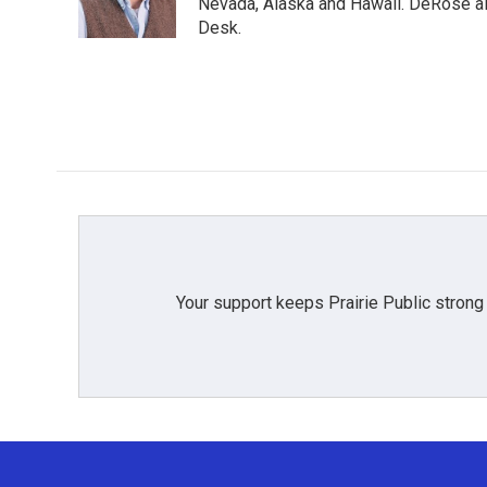
Nevada, Alaska and Hawaii. DeRose al
Desk.
Your support keeps Prairie Public strong