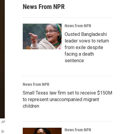
News From NPR
News from NPR
Ousted Bangladeshi
leader vows to return
from exile despite
facing a death
sentence
News from NPR
Small Texas law firm set to receive $150M
to represent unaccompanied migrant
children
AP
News from NPR
 in