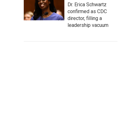
Dr. Erica Schwartz
confirmed as CDC
director, filling a
leadership vacuum