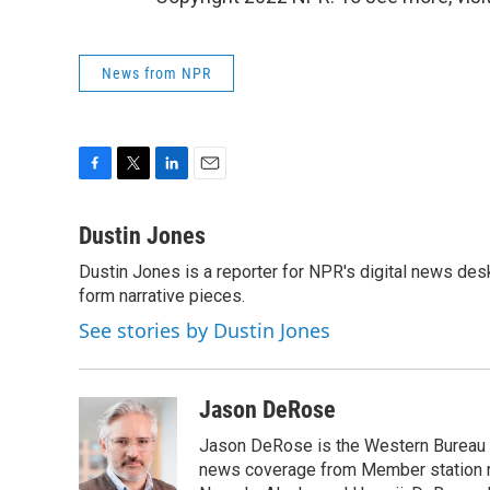
News from NPR
F
T
L
E
a
w
i
m
c
i
n
a
Dustin Jones
e
t
k
i
Dustin Jones is a reporter for NPR's digital news des
b
t
e
l
o
form narrative pieces.
e
d
o
r
I
See stories by Dustin Jones
k
n
Jason DeRose
Jason DeRose is the Western Bureau C
news coverage from Member station re