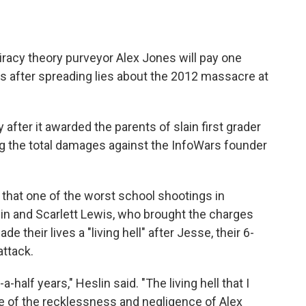
iracy theory purveyor Alex Jones will pay one
es after spreading lies about the 2012 massacre at
after it awarded the parents of slain first grader
ing the total damages against the InfoWars founder
 that one of the worst school shootings in
lin and Scarlett Lewis, who brought the charges
 their lives a "living hell" after Jesse, their 6-
attack.
a-half years," Heslin said. "The living hell that I
 of the recklessness and negligence of Alex