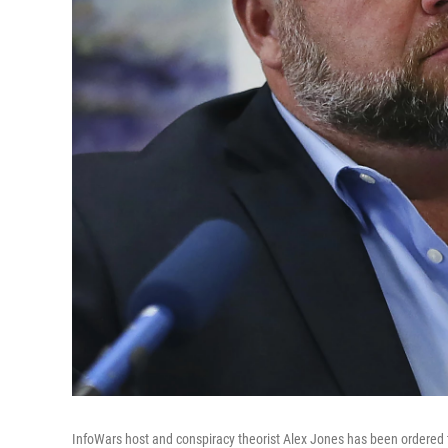
InfoWars host and conspiracy theorist Alex Jones has been ordered t