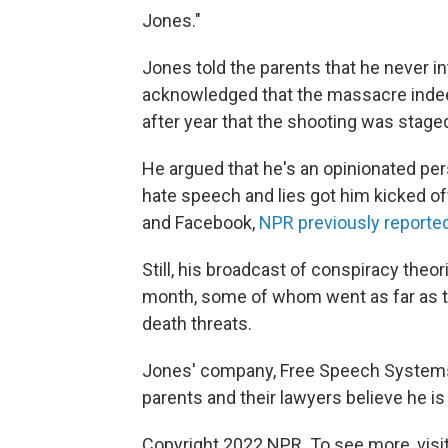
Jones."
Jones told the parents that he never i
acknowledged that the massacre indeed
after year that the shooting was stage
He argued that he's an opinionated pers
hate speech and lies got him kicked of
and Facebook,
NPR previously reporte
Still, his broadcast of conspiracy theor
month, some of whom went as far as t
death threats.
Jones' company, Free Speech Systems LL
parents and their lawyers believe he is 
Copyright 2022 NPR. To see more, visit