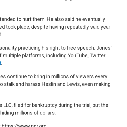
ntended to hurt them. He also said he eventually
 took place, despite having repeatedly said year
d.
onality practicing his right to free speech. Jones'
f multiple platforms, including YouTube, Twitter
d
.
ies continue to bring in millions of viewers every
o stalk and harass Heslin and Lewis, even making
C, filed for bankruptcy during the trial, but the
hiding millions of dollars.
 https://www.npr.org.