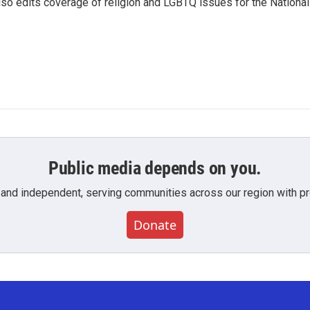
so edits coverage of religion and LGBTQ issues for the National
Public media depends on you.
 and independent, serving communities across our region with pro
Donate