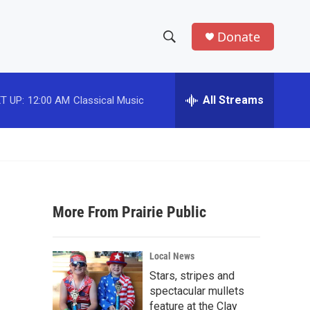
Donate
S
S
e
h
a
r
All Streams
T UP:
12:00 AM
Classical Music
o
c
h
w
Q
u
S
e
r
e
y
More From Prairie Public
a
r
Local News
c
Stars, stripes and
spectacular mullets
h
feature at the Clay