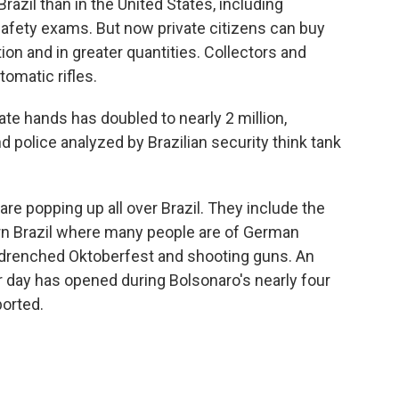
Brazil than in the United States, including
afety exams. But now private citizens can buy
 and in greater quantities. Collectors and
omatic rifles.
ate hands has doubled to nearly 2 million,
d police analyzed by Brazilian security think tank
e popping up all over Brazil. They include the
ern Brazil where many people are of German
-drenched Oktoberfest and shooting guns. An
 day has opened during Bolsonaro's nearly four
ported.