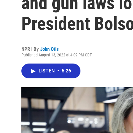
and gun laws l
President Bols
NPR | By
John Otis
Published August 13, 2022 at 4:09 PM CDT
LISTEN
•
5:26