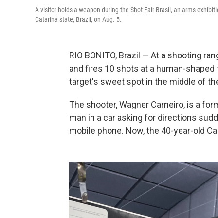
A visitor holds a weapon during the Shot Fair Brasil, an arms exhibiti
Catarina state, Brazil, on Aug. 5.
RIO BONITO, Brazil — At a shooting rang
and fires 10 shots at a human-shaped ta
target's sweet spot in the middle of th
The shooter, Wagner Carneiro, is a for
man in a car asking for directions sud
mobile phone. Now, the 40-year-old Car