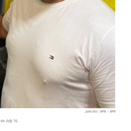
John Otis / NPR
/
NPR
 on July 16.