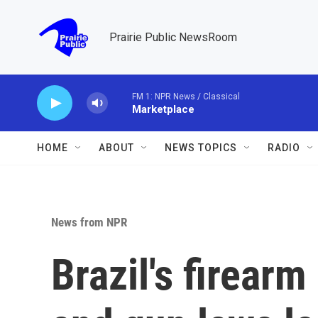
Skip to main content
Prairie Public NewsRoom
FM 1: NPR News / Classical
Marketplace
HOME
ABOUT
NEWS TOPICS
RADIO
News from NPR
Brazil's firear