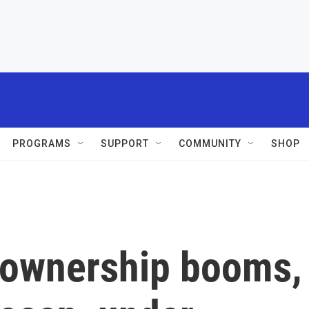
PROGRAMS
SUPPORT
COMMUNITY
SHOP
m ownership booms,