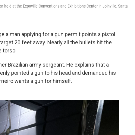
on held at the Expoville Conventions and Exhibitions Center in Joinville, Santa
e a man applying for a gun permit points a pistol
rget 20 feet away. Nearly all the bullets hit the
e torso.
mer Brazilian army sergeant. He explains that a
denly pointed a gun to his head and demanded his
neiro wants a gun for himself.