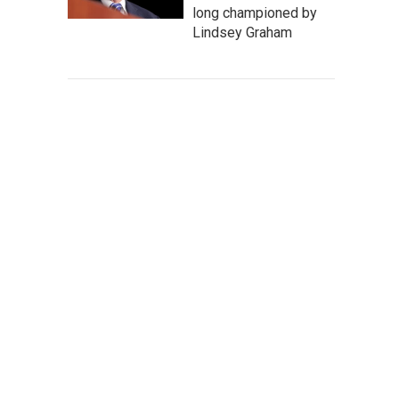
long championed by
Lindsey Graham