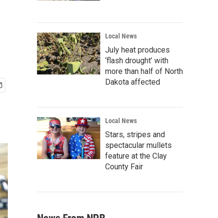
Local News
July heat produces
‘flash drought’ with
more than half of North
Dakota affected
Local News
Stars, stripes and
spectacular mullets
feature at the Clay
County Fair