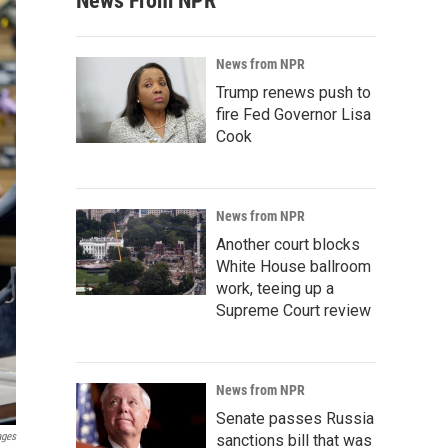
News From NPR
News from NPR
Trump renews push to
fire Fed Governor Lisa
Cook
News from NPR
Another court blocks
White House ballroom
work, teeing up a
Supreme Court review
News from NPR
Senate passes Russia
ages
sanctions bill that was