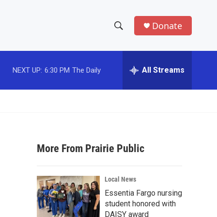
Donate
S
S
e
h
a
r
All Streams
NEXT UP:
6:30 PM
The Daily
o
c
h
w
Q
u
S
e
r
e
y
More From Prairie Public
a
r
Local News
c
Essentia Fargo nursing
student honored with
h
DAISY award