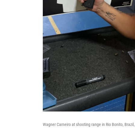
Wagner Carneiro at shooting range in Rio Bonito, Brazil,