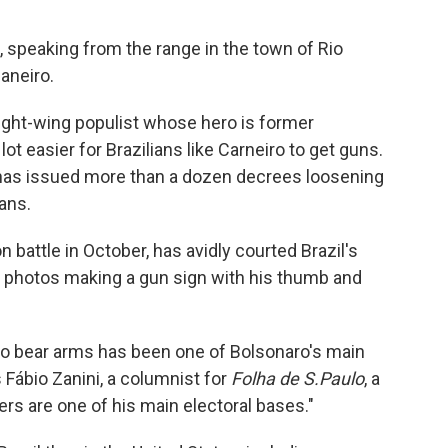
s, speaking from the range in the town of Rio
aneiro.
right-wing populist whose hero is former
ot easier for Brazilians like Carneiro to get guns.
o has issued more than a dozen decrees loosening
ians.
 battle in October, has avidly courted Brazil's
 photos making a gun sign with his thumb and
 to bear arms has been one of Bolsonaro's main
 Fábio Zanini, a columnist for
Folha de S.Paulo
, a
rs are one of his main electoral bases."