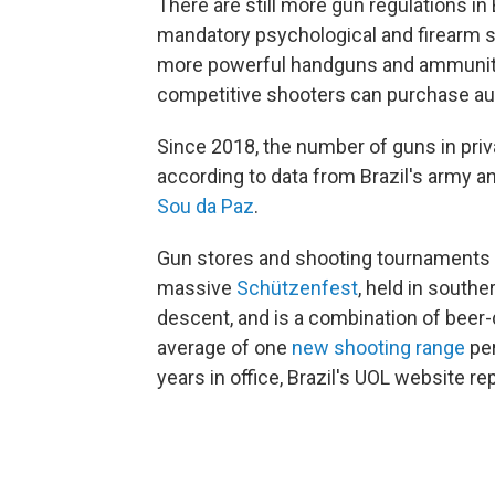
There are still more gun regulations in 
mandatory psychological and firearm s
more powerful handguns and ammunition
competitive shooters can purchase aut
Since 2018, the number of guns in priv
according to data from Brazil's army an
Sou da Paz
.
Gun stores and shooting tournaments ar
massive
Schützenfest
, held in south
descent, and is a combination of beer
average of one
new shooting range
per
years in office, Brazil's UOL website re