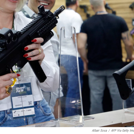
Albari Sosa
/
AFP Via Getty Im