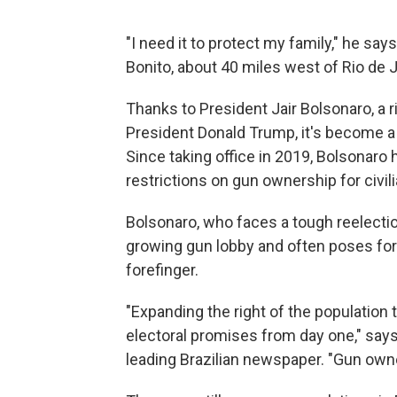
"I need it to protect my family," he say
Bonito, about 40 miles west of Rio de J
Thanks to President Jair Bolsonaro, a 
President Donald Trump, it's become a l
Since taking office in 2019, Bolsonar
restrictions on gun ownership for civil
Bolsonaro, who faces a tough reelection
growing gun lobby and often poses for
forefinger.
"Expanding the right of the population
electoral promises from day one," says
leading Brazilian newspaper. "Gun owne