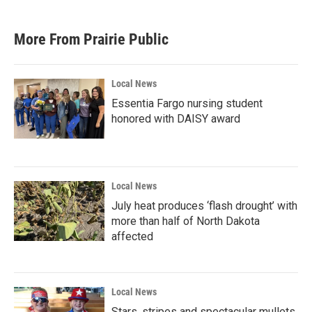
More From Prairie Public
Local News
Essentia Fargo nursing student
honored with DAISY award
Local News
July heat produces ‘flash drought’ with
more than half of North Dakota
affected
Local News
Stars, stripes and spectacular mullets