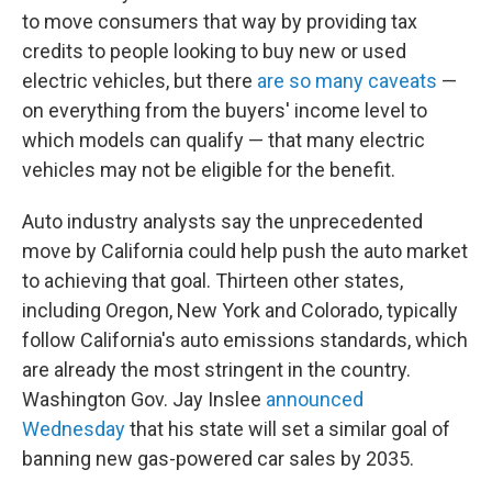
to move consumers that way by providing tax
credits to people looking to buy new or used
electric vehicles, but there
are so many caveats
—
on everything from the buyers' income level to
which models can qualify — that many electric
vehicles may not be eligible for the benefit.
Auto industry analysts say the unprecedented
move by California could help push the auto market
to achieving that goal. Thirteen other states,
including Oregon, New York and Colorado, typically
follow California's auto emissions standards, which
are already the most stringent in the country.
Washington Gov. Jay Inslee
announced
Wednesday
that his state will set a similar goal of
banning new gas-powered car sales by 2035.