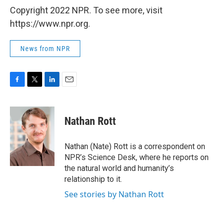
Copyright 2022 NPR. To see more, visit
https://www.npr.org.
News from NPR
F
T
L
E
a
w
i
m
c
i
n
a
e
t
k
i
Nathan Rott
b
t
e
l
o
e
d
o
r
I
Nathan (Nate) Rott is a correspondent on
k
n
NPR’s Science Desk, where he reports on
the natural world and humanity’s
relationship to it.
See stories by Nathan Rott