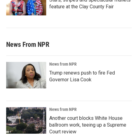
feature at the Clay County Fair
News From NPR
News from NPR
Trump renews push to fire Fed
Governor Lisa Cook
News from NPR
Another court blocks White House
ballroom work, teeing up a Supreme
Court review