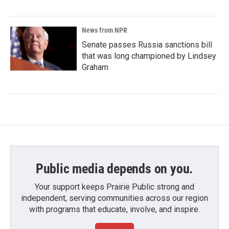
News from NPR
Senate passes Russia sanctions bill
that was long championed by Lindsey
Graham
Public media depends on you.
Your support keeps Prairie Public strong and
independent, serving communities across our region
with programs that educate, involve, and inspire.