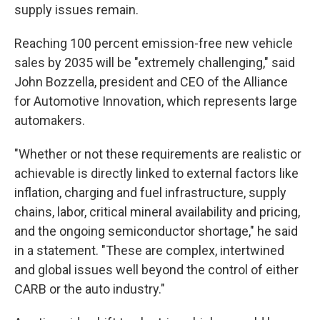
supply issues remain.
Reaching 100 percent emission-free new vehicle
sales by 2035 will be "extremely challenging," said
John Bozzella, president and CEO of the Alliance
for Automotive Innovation, which represents large
automakers.
"Whether or not these requirements are realistic or
achievable is directly linked to external factors like
inflation, charging and fuel infrastructure, supply
chains, labor, critical mineral availability and pricing,
and the ongoing semiconductor shortage," he said
in a statement. "These are complex, intertwined
and global issues well beyond the control of either
CARB or the auto industry."