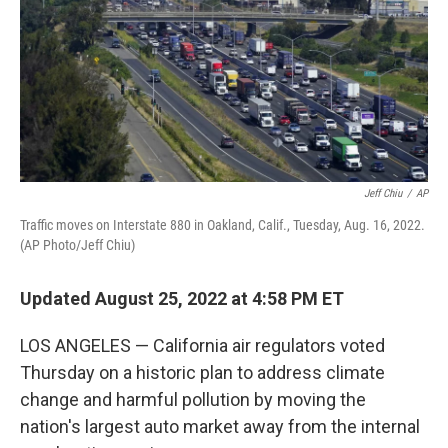
Jeff Chiu
/
AP
Traffic moves on Interstate 880 in Oakland, Calif., Tuesday, Aug. 16, 2022.
(AP Photo/Jeff Chiu)
Updated August 25, 2022 at 4:58 PM ET
LOS ANGELES — California air regulators voted
Thursday on a historic plan to address climate
change and harmful pollution by moving the
nation's largest auto market away from the internal