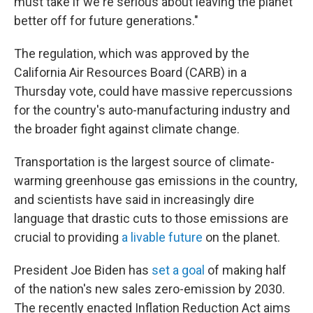
must take if we're serious about leaving the planet
better off for future generations."
The regulation, which was approved by the
California Air Resources Board (CARB)
in a
Thursday vote, could have massive repercussions
for the country's auto-manufacturing industry and
the broader fight against climate change.
Transportation is the largest source of climate-
warming greenhouse gas emissions in the country,
and scientists have said in increasingly dire
language that drastic cuts to those emissions are
crucial to providing
a livable future
on the planet.
President Joe Biden has
set a goal
of making half
of the nation's new sales zero-emission by 2030.
The recently enacted Inflation Reduction Act aims