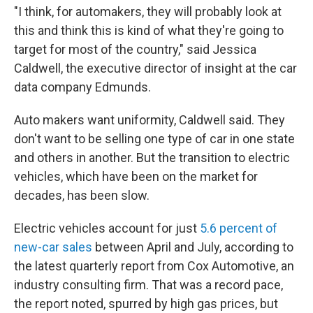
"I think, for automakers, they will probably look at
this and think this is kind of what they're going to
target for most of the country," said Jessica
Caldwell, the executive director of insight at the car
data company Edmunds.
Auto makers want uniformity, Caldwell said. They
don't want to be selling one type of car in one state
and others in another. But the transition to electric
vehicles, which have been on the market for
decades, has been slow.
Electric vehicles account for just
5.6 percent of
new-car sales
between April and July, according to
the latest quarterly report from Cox Automotive, an
industry consulting firm. That was a record pace,
the report noted, spurred by high gas prices, but