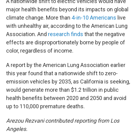
A nationwide shift to electric vehicles would have
major health benefits beyond its impacts on global
climate change. More than
4-in-10 Americans
live
with unhealthy air, according to the American Lung
Association. And
research finds
that the negative
effects are disproportionately borne by people of
color, regardless of income.
A report by the American Lung Association earlier
this year found that a nationwide shift to zero-
emission vehicles by 2035, as California is seeking,
would generate more than $1.2 trillion in public
health benefits between 2020 and 2050 and avoid
up to 110,000 premature deaths.
Arezou Rezvani contributed reporting from Los
Angeles.