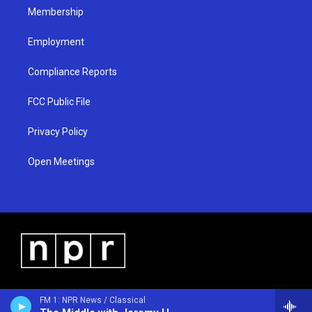
Membership
Employment
Compliance Reports
FCC Public File
Privacy Policy
Open Meetings
FM 1: NPR News / Classical