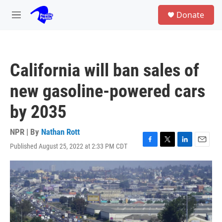
Skip to main content
S
Donate
e
M
a
e
r
n
c
u
h
California will ban sales of
u
e
new gasoline-powered cars
r
y
by 2035
NPR | By
Nathan Rott
Published August 25, 2022 at 2:33 PM CDT
F
T
L
E
a
w
i
m
c
i
n
a
e
t
k
i
b
t
e
l
o
e
d
o
r
I
k
n