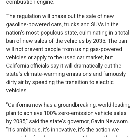
combustion engine.
The regulation will phase out the sale of new
gasoline-powered cars, trucks and SUVs in the
nation's most-populous state, culminating in a total
ban of new sales of the vehicles by 2035. The ban
will not prevent people from using gas-powered
vehicles or apply to the used car market, but
California officials say it will dramatically cut the
state's climate-warming emissions and famously
dirty air by speeding the transition to electric
vehicles.
"California now has a groundbreaking, world-leading
plan to achieve 100% zero-emission vehicle sales
by 2035," said the state's governor, Gavin Newsom.
"It's ambitious, it's innovative, it's the action we