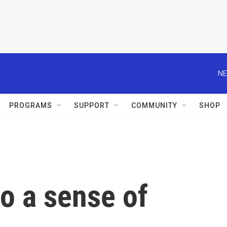
NE
PROGRAMS
SUPPORT
COMMUNITY
SHOP
o a sense of