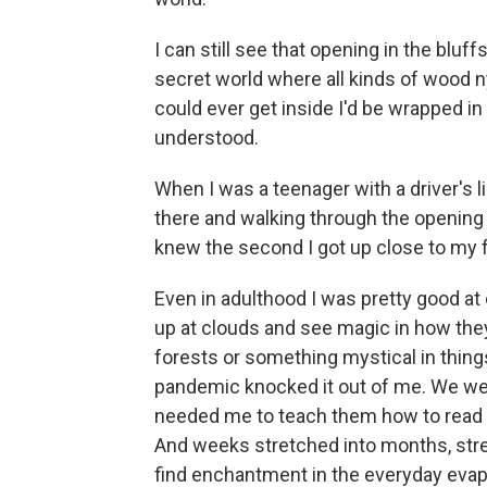
I can still see that opening in the bluffs
secret world where all kinds of wood ny
could ever get inside I'd be wrapped in 
understood.
When I was a teenager with a driver's l
there and walking through the opening o
knew the second I got up close to my fa
Even in adulthood I was pretty good at
up at clouds and see magic in how the
forests or something mystical in thing
pandemic knocked it out of me. We wer
needed me to teach them how to read a
And weeks stretched into months, stret
find enchantment in the everyday evap