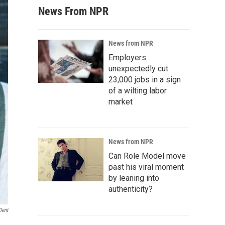
News From NPR
News from NPR
Employers
unexpectedly cut
23,000 jobs in a sign
of a wilting labor
market
News from NPR
Can Role Model move
past his viral moment
by leaning into
authenticity?
Dent