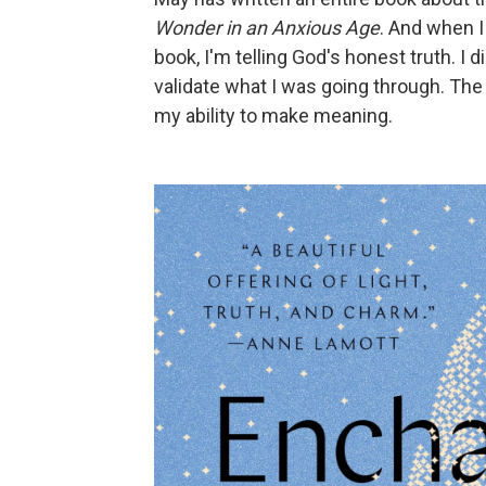
Wonder in an Anxious Age
. And when I
book, I'm telling God's honest truth. 
validate what I was going through. The 
my ability to make meaning.