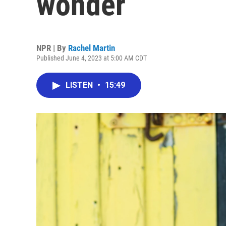
wonder
NPR | By
Rachel Martin
Published June 4, 2023 at 5:00 AM CDT
LISTEN
•
15:49