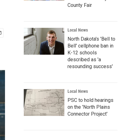
County Fair
Local News
North Dakota's 'Bell to
Bell' cellphone ban in
K-12 schools
described as 'a
resounding success'
Local News
PSC to hold hearings
on the 'North Plains
Connector Project'