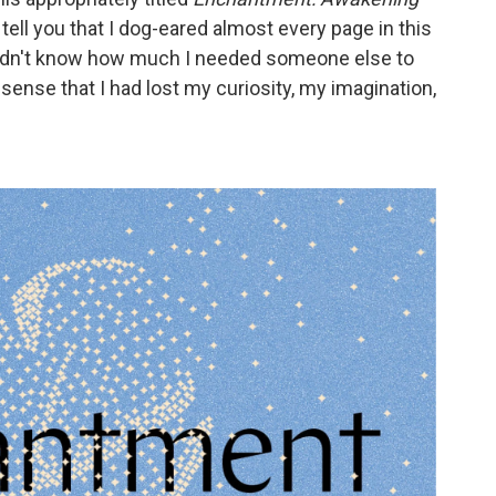
 tell you that I dog-eared almost every page in this
I didn't know how much I needed someone else to
sense that I had lost my curiosity, my imagination,