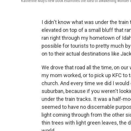
Katherine May's new book examines the idea of awakening wonder i
I didn't know what was under the train 
elevated on top of a small bluff that r
ran right through my hometown of Idah
possible for tourists to pretty much b
on to their actual destinations like J
We drove that road all the time, on our
my mom worked, or to pick up KFC to t
church. And every time we did I would
suburban, because if you weren't lookin
under the train tracks. It was a half-m
seemed to have no discernable purpose
light coming through from the other sid
thin trees with light green leaves, the
world.