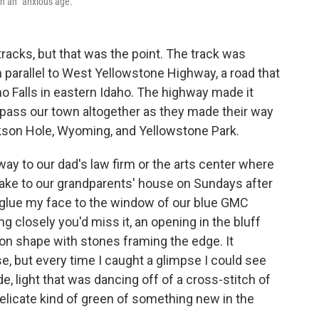
n an "anxious age."
tracks, but that was the point. The track was
an parallel to West Yellowstone Highway, a road that
o Falls in eastern Idaho. The highway made it
ypass our town altogether as they made their way
ackson Hole, Wyoming, and Yellowstone Park.
 way to our dad's law firm or the arts center where
ake to our grandparents' house on Sundays after
 glue my face to the window of our blue GMC
g closely you'd miss it, an opening in the bluff
oon shape with stones framing the edge. It
, but every time I caught a glimpse I could see
e, light that was dancing off of a cross-stitch of
 delicate kind of green of something new in the