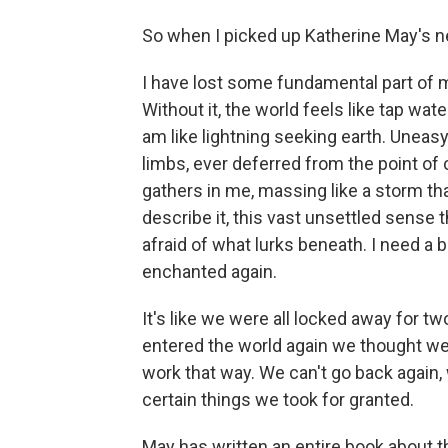
So when I picked up Katherine May's newe
I have lost some fundamental part of
Without it, the world feels like tap water
am like lightning seeking earth. Uneasy.
limbs, ever deferred from the point of 
gathers in me, massing like a storm th
describe it, this vast unsettled sense t
afraid of what lurks beneath. I need a b
enchanted again.
It's like we were all locked away for t
entered the world again we thought we c
work that way. We can't go back again, w
certain things we took for granted.
May has written an entire book about th