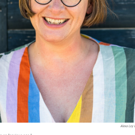
Alexa Loy 