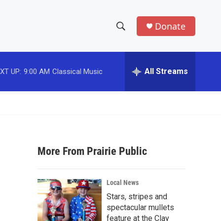
Donate
S
S
e
h
a
r
All Streams
XT UP:
9:00 AM
Classical Music
o
c
h
w
Q
u
S
e
r
e
y
More From Prairie Public
a
r
Local News
c
Stars, stripes and
spectacular mullets
h
feature at the Clay