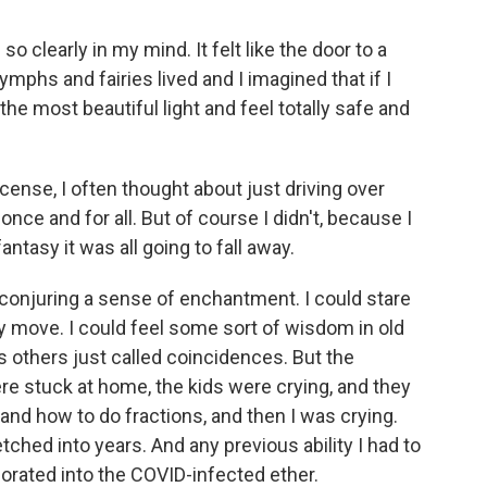
 so clearly in my mind. It felt like the door to a
mphs and fairies lived and I imagined that if I
the most beautiful light and feel totally safe and
icense, I often thought about just driving over
nce and for all. But of course I didn't, because I
ntasy it was all going to fall away.
 conjuring a sense of enchantment. I could stare
y move. I could feel some sort of wisdom in old
s others just called coincidences. But the
e stuck at home, the kids were crying, and they
nd how to do fractions, and then I was crying.
ched into years. And any previous ability I had to
orated into the COVID-infected ether.