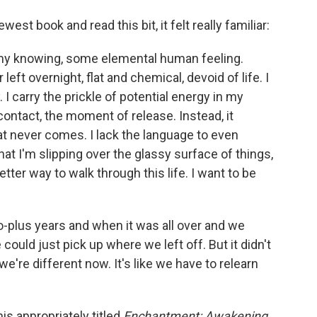
st book and read this bit, it felt really familiar:
 my knowing, some elemental human feeling.
 left overnight, flat and chemical, devoid of life. I
 I carry the prickle of potential energy in my
contact, the moment of release. Instead, it
at never comes. I lack the language to even
hat I'm slipping over the glassy surface of things,
etter way to walk through this life. I want to be
wo-plus years and when it was all over and we
ould just pick up where we left off. But it didn't
e're different now. It's like we have to relearn
is appropriately titled
Enchantment: Awakening