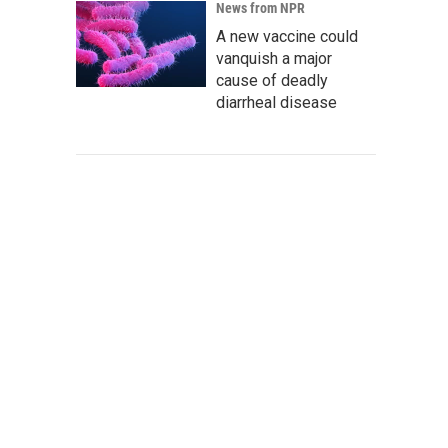
News from NPR
A new vaccine could
vanquish a major
cause of deadly
diarrheal disease