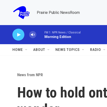
Skip to main content
Prairie Public NewsRoom
FM 1: NPR News / Classical
Morning Edition
HOME
ABOUT
NEWS TOPICS
RADIO
News from NPR
How to hold ont