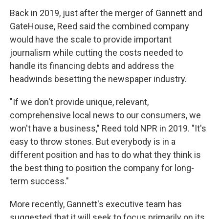
Back in 2019, just after the merger of Gannett and
GateHouse, Reed said the combined company
would have the scale to provide important
journalism while cutting the costs needed to
handle its financing debts and address the
headwinds besetting the newspaper industry.
"If we don't provide unique, relevant,
comprehensive local news to our consumers, we
won't have a business," Reed told NPR in 2019. "It's
easy to throw stones. But everybody is in a
different position and has to do what they think is
the best thing to position the company for long-
term success."
More recently, Gannett's executive team has
suggested that it will seek to focus primarily on its