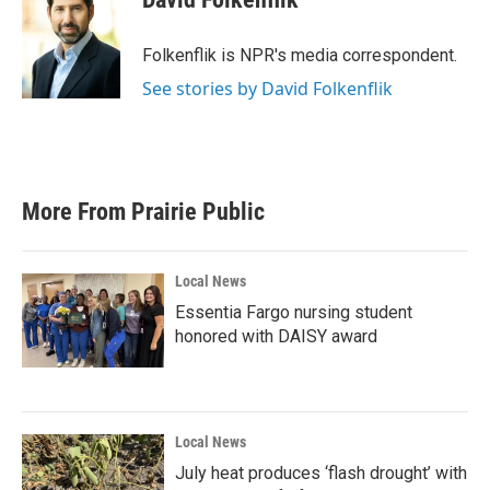
b
t
e
l
o
e
d
o
r
I
Folkenflik is NPR's media correspondent.
k
n
See stories by David Folkenflik
More From Prairie Public
Local News
Essentia Fargo nursing student
honored with DAISY award
Local News
July heat produces ‘flash drought’ with