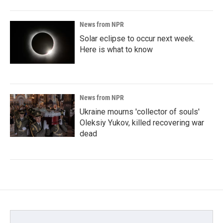
News from NPR
Solar eclipse to occur next week.
Here is what to know
News from NPR
Ukraine mourns 'collector of souls'
Oleksiy Yukov, killed recovering war
dead