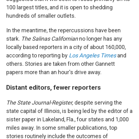
100 largest titles, and it is open to shedding
hundreds of smaller outlets.
In the meantime, the repercussions have been
stark.
The Salinas Californian
no longer has any
locally based reporters in a city of about 160,000,
according to reporting by
Los Angeles Times
and
others. Stories are taken from other Gannett
papers more than an hour's drive away.
Distant editors, fewer reporters
The State Journal-Register,
despite serving the
state capital of Illinois,
is being led by the editor of a
sister paper in Lakeland, Fla., four states and 1,000
miles away. In some smaller publications, top
stories routinely include the outcomes of