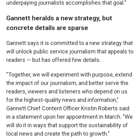
underpaying journalists accomplishes that goal."
Gannett heralds a new strategy, but
concrete details are sparse
Gannett says it is committed to a new strategy that
will unlock public service journalism that appeals to
readers — but has offered few details.
"Together, we will experiment with purpose, extend
the impact of our journalism, and better serve the
readers, viewers and listeners who depend on us
for the highest-quality news and information,"
Gannett Chief Content Officer Kristin Roberts said
in a statement upon her appointment in March. "We
will do it in ways that support the sustainability of
local news and create the path to growth."