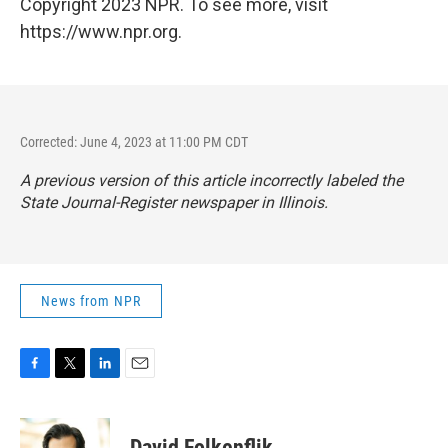
Copyright 2023 NPR. To see more, visit
https://www.npr.org.
Corrected: June 4, 2023 at 11:00 PM CDT
A previous version of this article incorrectly labeled the
State Journal-Register
newspaper in Illinois.
News from NPR
F
T
L
E
a
w
i
m
c
i
n
a
e
t
k
i
David Folkenflik