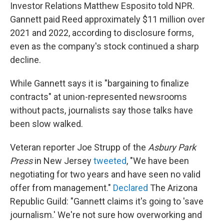
Investor Relations Matthew Esposito told NPR.
Gannett paid Reed approximately $11 million over
2021 and 2022, according to disclosure forms,
even as the company's stock continued a sharp
decline.
While Gannett says it is "bargaining to finalize
contracts" at union-represented newsrooms
without pacts, journalists say those talks have
been slow walked.
Veteran reporter Joe Strupp of the
Asbury Park
Press
in New Jersey
tweeted
, "We have been
negotiating for two years and have seen no valid
offer from management."
Declared
The Arizona
Republic Guild: "Gannett claims it's going to 'save
journalism.' We're not sure how overworking and