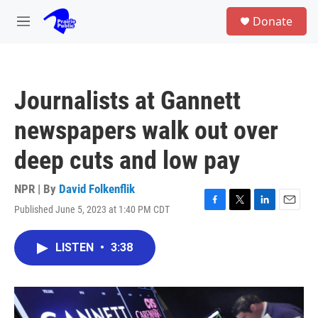
Skip to main content
S
Donate
e
M
a
e
r
n
c
u
h
Journalists at Gannett
u
e
newspapers walk out over
r
y
deep cuts and low pay
NPR | By
David Folkenflik
Published June 5, 2023 at 1:40 PM CDT
F
T
L
E
a
w
i
m
c
i
n
a
LISTEN
•
3:38
e
t
k
i
b
t
e
l
o
e
d
o
r
I
k
n