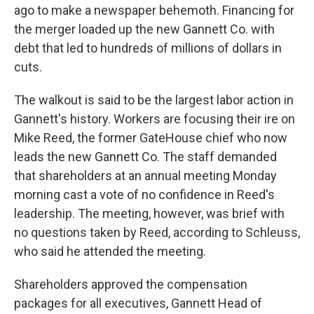
ago to make a newspaper behemoth. Financing for
the merger loaded up the new Gannett Co. with
debt that led to hundreds of millions of dollars in
cuts.
The walkout is said to be the largest labor action in
Gannett's history. Workers are focusing their ire on
Mike Reed, the former GateHouse chief who now
leads the new Gannett Co. The staff demanded
that shareholders at an annual meeting Monday
morning cast a vote of no confidence in Reed's
leadership. The meeting, however, was brief with
no questions taken by Reed, according to Schleuss,
who said he attended the meeting.
Shareholders approved the compensation
packages for all executives, Gannett Head of