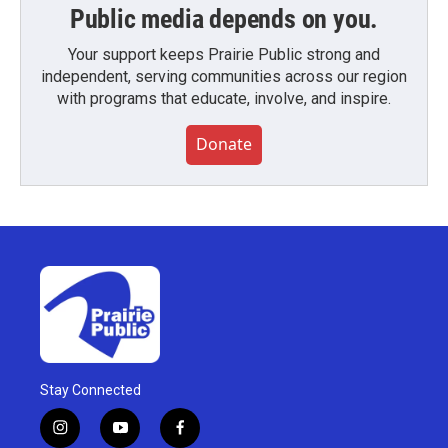
Public media depends on you.
Your support keeps Prairie Public strong and
independent, serving communities across our region
with programs that educate, involve, and inspire.
Donate
Stay Connected
i
y
f