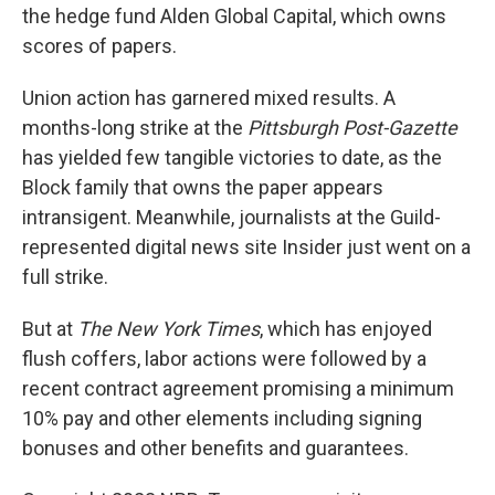
the hedge fund Alden Global Capital, which owns
scores of papers.
Union action has garnered mixed results. A
months-long strike at the
Pittsburgh Post-Gazette
has yielded few tangible victories to date, as the
Block family that owns the paper appears
intransigent. Meanwhile, journalists at the Guild-
represented digital news site Insider just went on a
full strike.
But at
The New York Times
, which has enjoyed
flush coffers, labor actions were followed by a
recent contract agreement promising a minimum
10% pay and other elements including signing
bonuses and other benefits and guarantees.