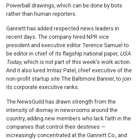
Powerball drawings, which can be done by bots
rather than human reporters.
Gannett has added respected news leaders in
recent days. The company hired NPR vice
president and executive editor Terence Samuel to
be editor in chief of its flagship national paper,
USA
Today
, which is not part of this week's work action.
And it also lured Imtiaz Patel, chief executive of the
non-profit startup site The Baltimore Banner, to join
its corporate executive ranks.
The NewsGuild has drawn strength from the
intensity of dismay in newsrooms around the
country, adding new members who lack faith in the
companies that control their destinies —
increasingly concentrated at the Gannett Co., and