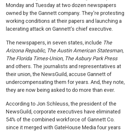
Monday and Tuesday at two dozen newspapers
owned by the Gannett company. They're protesting
working conditions at their papers and launching a
lacerating attack on Gannett's chief executive.
The newspapers, in seven states, include
The
Arizona Republic
,
The Austin American Statesman
,
The Florida Times-Union
,
The Asbury Park Press
and others. The journalists and representatives at
their union, the NewsGuild, accuse Gannett of
undercompensating them for years. And, they note,
they are now being asked to do more than ever.
According to Jon Schleuss, the president of the
NewsGuild, corporate executives have eliminated
54% of the combined workforce of Gannett Co.
since it merged with GateHouse Media four years