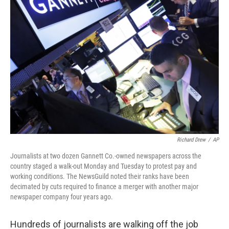
Richard Drew
/
AP
Journalists at two dozen Gannett Co.-owned newspapers across the
country staged a walk-out Monday and Tuesday to protest pay and
working conditions. The NewsGuild noted their ranks have been
decimated by cuts required to finance a merger with another major
newspaper company four years ago.
Hundreds of journalists are walking off the job