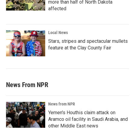
more than half of North Dakota
affected
Local News
Stars, stripes and spectacular mullets
feature at the Clay County Fair
News From NPR
News from NPR
Yemen's Houthis claim attack on
Aramco oil facility in Saudi Arabia, and
other Middle East news