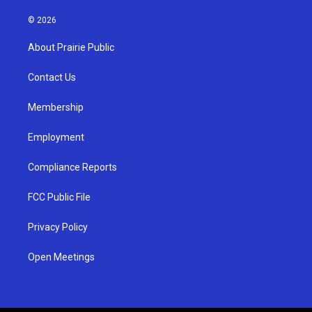
n
o
a
s
u
c
© 2026
t
t
e
a
u
b
About Prairie Public
g
b
o
r
e
o
a
k
Contact Us
m
Membership
Employment
Compliance Reports
FCC Public File
Privacy Policy
Open Meetings