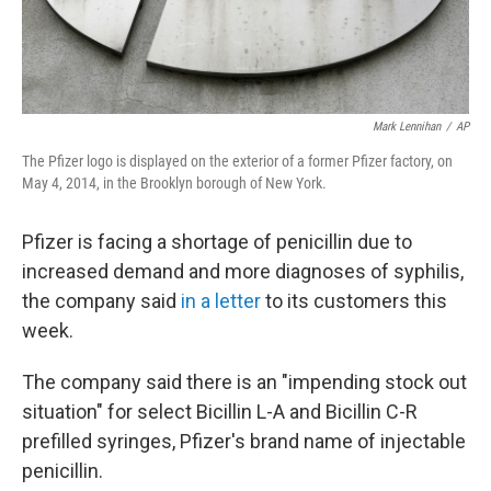
Mark Lennihan
/
AP
The Pfizer logo is displayed on the exterior of a former Pfizer factory, on
May 4, 2014, in the Brooklyn borough of New York.
Pfizer is facing a shortage of penicillin due to
increased demand and more diagnoses of syphilis,
the company said
in a letter
to its customers this
week.
The company said there is an "impending stock out
situation" for select Bicillin L-A and Bicillin C-R
prefilled syringes, Pfizer's brand name of injectable
penicillin.