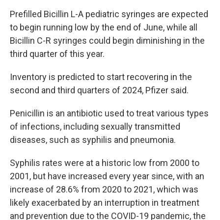
Prefilled Bicillin L-A pediatric syringes are expected
to begin running low by the end of June, while all
Bicillin C-R syringes could begin diminishing in the
third quarter of this year.
Inventory is predicted to start recovering in the
second and third quarters of 2024, Pfizer said.
Penicillin is an antibiotic used to treat various types
of infections, including sexually transmitted
diseases, such as syphilis and pneumonia.
Syphilis rates were at a historic low from 2000 to
2001, but have increased every year since, with an
increase of 28.6% from 2020 to 2021, which was
likely exacerbated by an interruption in treatment
and prevention due to the COVID-19 pandemic, the