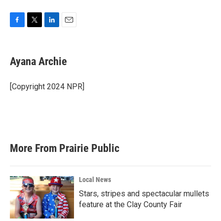
F
T
L
E
a
w
i
m
c
i
n
a
e
t
k
i
Ayana Archie
b
t
e
l
o
e
d
o
r
I
[Copyright 2024 NPR]
k
n
More From Prairie Public
Local News
Stars, stripes and spectacular mullets
feature at the Clay County Fair