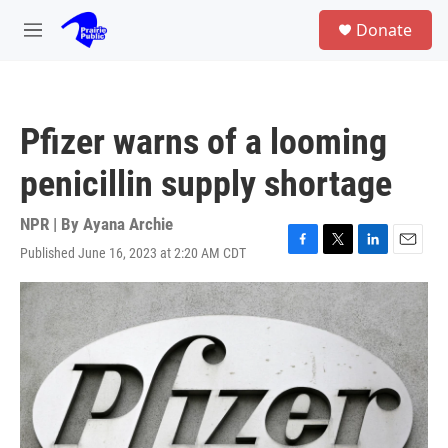
Skip to main content
S
Donate
e
M
a
e
r
n
c
u
h
Pfizer warns of a looming
u
e
penicillin supply shortage
r
y
NPR | By
Ayana Archie
Published June 16, 2023 at 2:20 AM CDT
F
T
L
E
a
w
i
m
c
i
n
a
e
t
k
i
b
t
e
l
o
e
d
o
r
I
k
n