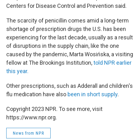
Centers for Disease Control and Prevention said.
The scarcity of penicillin comes amid
a long-term
shortage of prescription drugs the U.S. has been
experiencing for the last decade, usually as a result
of disruptions in the supply chain, like the one
caused by the pandemic, Marta Wosińska, a visiting
fellow at The Brookings Institution,
told NPR earlier
this year.
Other prescriptions, such as Adderall and children's
flu medication have also
been in short supply
.
Copyright 2023 NPR. To see more, visit
https://www.npr.org.
News from NPR