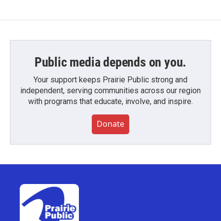
Public media depends on you.
Your support keeps Prairie Public strong and
independent, serving communities across our region
with programs that educate, involve, and inspire.
Donate