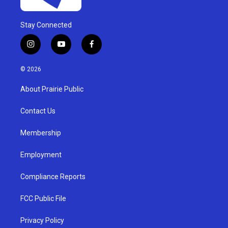
Stay Connected
i
y
f
n
o
a
s
u
c
© 2026
t
t
e
a
u
b
About Prairie Public
g
b
o
r
e
o
a
k
Contact Us
m
Membership
Employment
Compliance Reports
FCC Public File
Privacy Policy