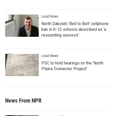
Local News
North Dakota's 'Bell to Bell' cellphone
ban in K-12 schools described as 'a
resounding success'
Local News
PSC to hold hearings on the 'North
Plains Connector Project'
News From NPR