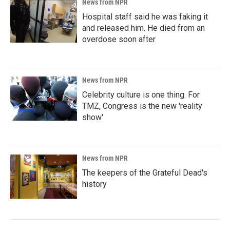
News from NPR
Hospital staff said he was faking it
and released him. He died from an
overdose soon after
News from NPR
Celebrity culture is one thing. For
TMZ, Congress is the new 'reality
show'
News from NPR
The keepers of the Grateful Dead's
history