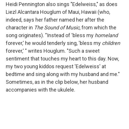
Heidi Pennington also sings "Edelweiss," as does
Liezl Alcantara Houglum of Maui, Hawaii (who,
indeed, says her father named her after the
character in
The Sound of Music
, from which the
song originates). "Instead of 'bless my
homeland
forever,' he would tenderly sing, 'bless my
children
forever,' " writes Houglum. "Such a sweet
sentiment that touches my heart to this day. Now,
my two young kiddos request 'Edelweiss' at
bedtime and sing along with my husband and me."
Sometimes, as in the clip below, her husband
accompanies with the ukulele.