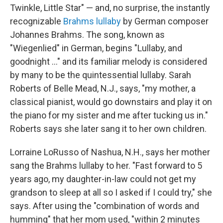
Twinkle, Little Star" — and, no surprise, the instantly
recognizable
Brahms lullaby
by German composer
Johannes Brahms. The song, known as
"Wiegenlied" in German, begins "Lullaby, and
goodnight ..." and its familiar melody is considered
by many to be the quintessential lullaby. Sarah
Roberts of Belle Mead, N.J., says, "my mother, a
classical pianist, would go downstairs and play it on
the piano for my sister and me after tucking us in."
Roberts says she later sang it to her own children.
Lorraine LoRusso of Nashua, N.H., says her mother
sang the Brahms lullaby to her. "Fast forward to 5
years ago, my daughter-in-law could not get my
grandson to sleep at all so I asked if I could try," she
says. After using the "combination of words and
humming" that her mom used, "within 2 minutes