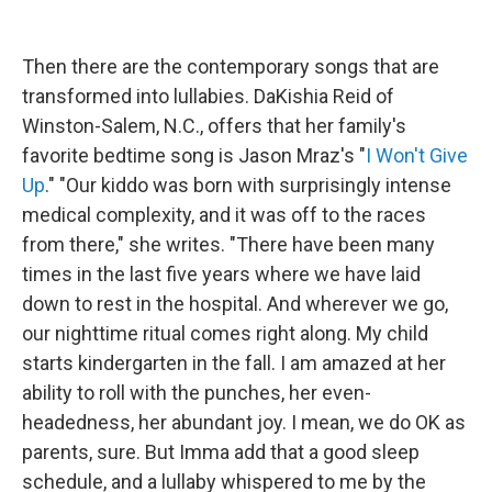
Then there are the contemporary songs that are
transformed into lullabies. DaKishia Reid of
Winston-Salem, N.C., offers that her family's
favorite bedtime song is Jason Mraz's "
I Won't Give
Up
." "Our kiddo was born with surprisingly intense
medical complexity, and it was off to the races
from there," she writes. "There have been many
times in the last five years where we have laid
down to rest in the hospital. And wherever we go,
our nighttime ritual comes right along. My child
starts kindergarten in the fall. I am amazed at her
ability to roll with the punches, her even-
headedness, her abundant joy. I mean, we do OK as
parents, sure. But Imma add that a good sleep
schedule, and a lullaby whispered to me by the