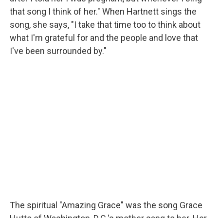
that song I think of her." When Hartnett sings the
song, she says, "I take that time too to think about
what I'm grateful for and the people and love that
I've been surrounded by."
The spiritual "Amazing Grace" was the song Grace