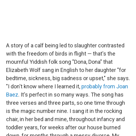
A story of a calf being led to slaughter contrasted
with the freedom of birds in flight — that's the
mournful Yiddish folk song "Dona, Dona" that
Elizabeth Wolf sang in English to her daughter "for
bedtime, sickness, big sadness or upset," she says.
"I don't know where I learned it,
probably from Joan
Baez
. It's perfect in so many ways. The song has
three verses and three parts, so one time through
is the magic number nine. I sang it in the rocking
chair, in her bed and mine, throughout infancy and
toddler years, for weeks after our house burned
down, for months through a messy divorce. My