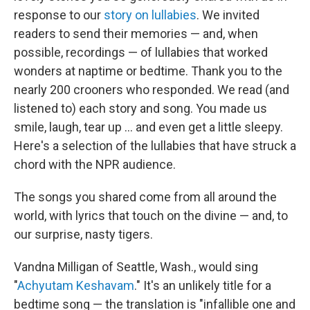
response to our
story on lullabies
. We invited
readers to send their memories — and, when
possible, recordings — of lullabies that worked
wonders at naptime or bedtime. Thank you to the
nearly 200 crooners who responded. We read (and
listened to) each story and song. You made us
smile, laugh, tear up ... and even get a little sleepy.
Here's a selection of the lullabies that have struck a
chord with the NPR audience.
The songs you shared come from all around the
world, with lyrics that touch on the divine — and, to
our surprise, nasty tigers.
Vandna Milligan of Seattle, Wash., would sing
"
Achyutam Keshavam
." It's an unlikely title for a
bedtime song — the translation is "infallible one and