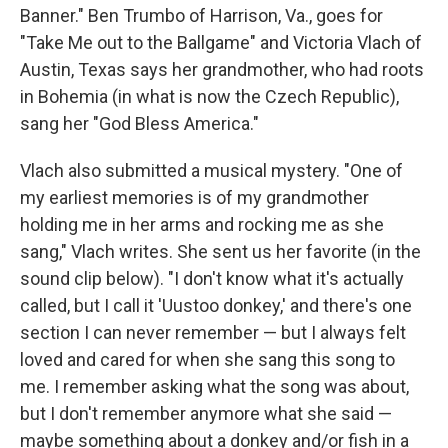
Banner." Ben Trumbo of Harrison, Va., goes for
"Take Me out to the Ballgame" and Victoria Vlach of
Austin, Texas says her grandmother, who had roots
in Bohemia (in what is now the Czech Republic),
sang her "God Bless America."
Vlach also submitted a musical mystery. "One of
my earliest memories is of my grandmother
holding me in her arms and rocking me as she
sang," Vlach writes. She sent us her favorite (in the
sound clip below). "I don't know what it's actually
called, but I call it 'Uustoo donkey,' and there's one
section I can never remember — but I always felt
loved and cared for when she sang this song to
me. I remember asking what the song was about,
but I don't remember anymore what she said —
maybe something about a donkey and/or fish in a