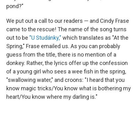
pond?"
We put out a call to our readers — and Cindy Frase
came to the rescue! The name of the song turns
out to be
"U Studánky,"
which translates as "At the
Spring," Frase emailed us. As you can probably
guess from the title, there is no mention of a
donkey. Rather, the lyrics offer up the confession
of a young girl who sees a wee fish in the spring,
"swallowing water," and croons: "I heard that you
know magic tricks/You know what is bothering my
heart/You know where my darling is."