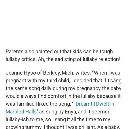
Parents also pointed out that kids can be tough
lullaby critics. Ah, the sad sting of lullaby rejection!
Joanne Hyso of Berkley, Mich. writes: "When I was
pregnant with my third child, I decided that if I sang
the same song daily during my pregnancy the baby
would always find comfort in the lullaby because it
was familiar. I liked the song, '
I Dreamt I Dwelt in
Marbled Halls
' as sung by Enya, and it seemed
lullaby-ish to me, so I sang it all the time to my
growing tummy. I thought I was brilliant. As a baby,