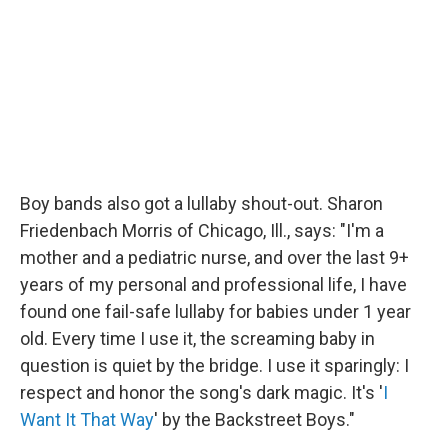
Boy bands also got a lullaby shout-out. Sharon
Friedenbach Morris of Chicago, Ill., says: "I'm a
mother and a pediatric nurse, and over the last 9+
years of my personal and professional life, I have
found one fail-safe lullaby for babies under 1 year
old. Every time I use it, the screaming baby in
question is quiet by the bridge. I use it sparingly: I
respect and honor the song's dark magic. It's '
I
Want It That Way
' by the Backstreet Boys."