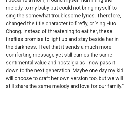
melody to my baby but could not bring myself to
sing the somewhat troublesome lyrics. Therefore, I
changed the title character to firefly, or Ying Huo
Chong. Instead of threatening to eat her, these
fireflies promise to light up and stay beside her in
the darkness. I feel that it sends a much more
comforting message yet still carries the same
sentimental value and nostalgia as I now pass it
down to the next generation. Maybe one day my kid
will choose to craft her own version too, but we will
still share the same melody and love for our family."