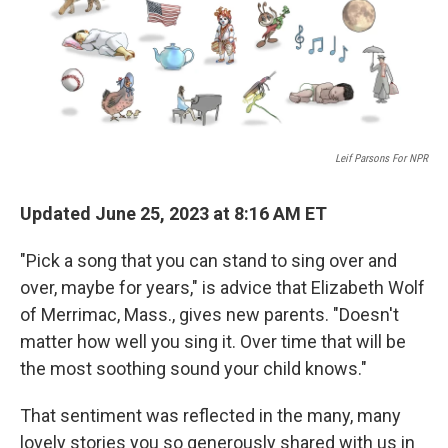
o
r
I
k
n
Leif Parsons For NPR
Updated June 25, 2023 at 8:16 AM ET
"Pick a song that you can stand to sing over and
over, maybe for years," is advice that Elizabeth Wolf
of Merrimac, Mass., gives new parents. "Doesn't
matter how well you sing it. Over time that will be
the most soothing sound your child knows."
That sentiment was reflected in the many, many
lovely stories you so generously shared with us in