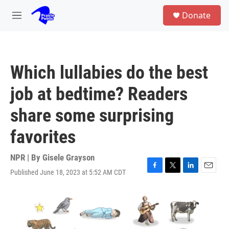
Skip to main content
S
Donate
e
M
a
e
r
n
c
u
h
Which lullabies do the best
u
e
job at bedtime? Readers
r
y
share some surprising
favorites
NPR | By
Gisele Grayson
Published June 18, 2023 at 5:52 AM CDT
F
T
L
E
a
w
i
m
c
i
n
a
e
t
k
i
b
t
e
l
o
e
d