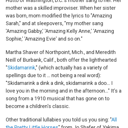
Hutto of Washington, D.C.'s mother sang to her. Her
mother was a skilled improviser. When her sister
was born, mom modified the lyrics to "Amazing
Sarah," and at sleepovers, "my mother sang
'Amazing Gabby,' 'Amazing Kelly Anne,' 'Amazing
Sophie,' 'Amazing Evie' and so on."
Martha Shaver of Northpoint, Mich., and Meredith
Neill of Burbank, Calif., both offer the lighthearted
"
Skidamarink
," (which actually has a variety of
spellings due to it ... not being a real word):
"Skidamarink a dink a dink, skidamarink a doo... I
love you in the morning and in the afternoon..." It's a
song from a 1910 musical that has gone on to
become a children's classic.
Other traditional lullabies you told us you sing: "
All
the Pretty Little Horses
" from Jo Shafer of Yakima,