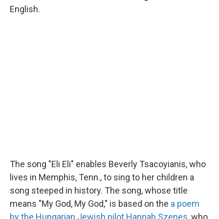
English.
The song "Eli Eli" enables Beverly Tsacoyianis, who
lives in Memphis, Tenn., to sing to her children a
song steeped in history. The song, whose title
means "My God, My God," is based on the
a poem
by the Hungarian Jewish pilot Hannah Szenes
, who