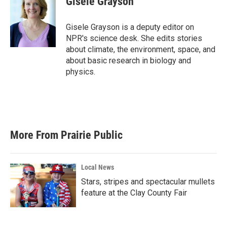
Gisele Grayson
b
t
e
l
o
e
d
o
r
I
Gisele Grayson is a deputy editor on
k
n
NPR's science desk. She edits stories
about climate, the environment, space, and
about basic research in biology and
physics.
More From Prairie Public
Local News
Stars, stripes and spectacular mullets
feature at the Clay County Fair