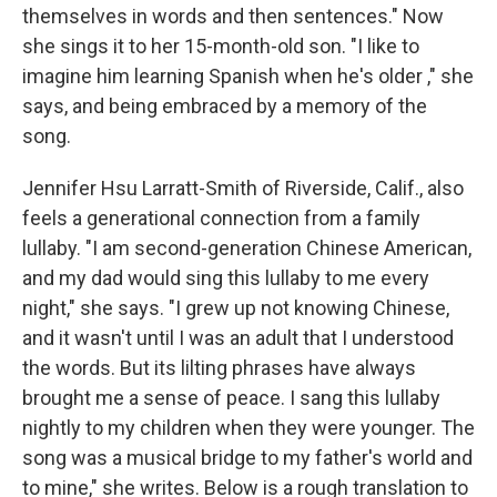
themselves in words and then sentences." Now
she sings it to her 15-month-old son. "I like to
imagine him learning Spanish when he's older ," she
says, and being embraced by a memory of the
song.
Jennifer Hsu Larratt-Smith of Riverside, Calif., also
feels a generational connection from a family
lullaby. "I am second-generation Chinese American,
and my dad would sing this lullaby to me every
night," she says. "I grew up not knowing Chinese,
and it wasn't until I was an adult that I understood
the words. But its lilting phrases have always
brought me a sense of peace. I sang this lullaby
nightly to my children when they were younger. The
song was a musical bridge to my father's world and
to mine," she writes. Below is a rough translation to