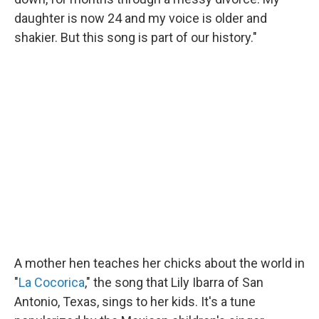
daughter is now 24 and my voice is older and
shakier. But this song is part of our history."
A mother hen teaches her chicks about the world in
"
La Cocorica
," the song that Lily Ibarra of San
Antonio, Texas, sings to her kids. It's a tune