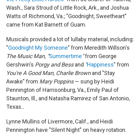
Wash., Sara Stroud of Little Rock, Ark., and Joshua
Watts of Richmond, Va.; "Goodnight, Sweetheart"
came from Kat Barnett of Guam.
Musicals provided a lot of lullaby material, including:
"
Goodnight My Someone
" from Meredith Willson's
The Music Man, "
Summertime
"
from George
Gershwin's
Porgy and Bess
and
"
Happiness
" from
You're A Good Man, Charlie Brown
and "Stay
Awake" from
Mary Poppins
— sung by Heidi
Pennington of Harrisonburg, Va., Emily Paul of
Staunton, Ill., and Natasha Ramirez of San Antonio,
Texas.
.
Lynne Mullins of Livermore, Calif., and Heidi
Pennington have "Silent Night" on heavy rotation.