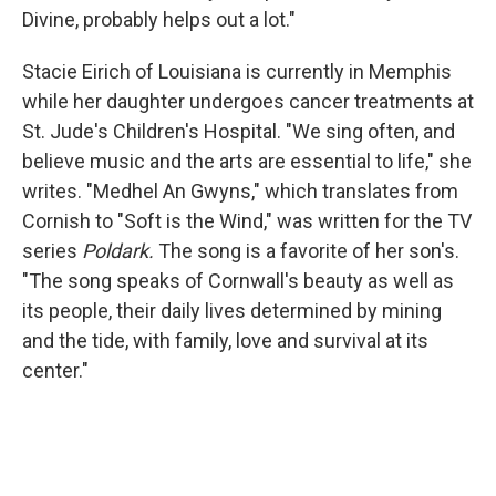
Divine, probably helps out a lot."
Stacie Eirich of Louisiana is currently in Memphis
while her daughter undergoes cancer treatments at
St. Jude's Children's Hospital. "We sing often, and
believe music and the arts are essential to life," she
writes. "Medhel An Gwyns," which translates from
Cornish to "Soft is the Wind," was written for the TV
series
Poldark.
The song is a favorite of her son's.
"The song speaks of Cornwall's beauty as well as
its people, their daily lives determined by mining
and the tide, with family, love and survival at its
center."