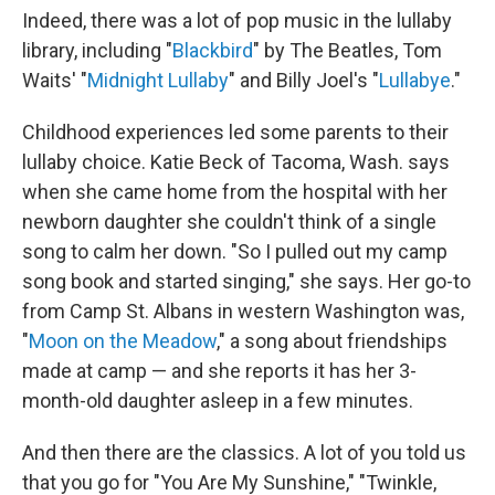
Indeed, there was a lot of pop music in the lullaby
library, including "
Blackbird
" by The Beatles, Tom
Waits' "
Midnight Lullaby
" and Billy Joel's "
Lullabye
."
Childhood experiences led some parents to their
lullaby choice. Katie Beck of Tacoma, Wash. says
when she came home from the hospital with her
newborn daughter she couldn't think of a single
song to calm her down. "So I pulled out my camp
song book and started singing," she says. Her go-to
from Camp St. Albans in western Washington was,
"
Moon on the Meadow
," a song about friendships
made at camp — and she reports it has her 3-
month-old daughter asleep in a few minutes.
And then there are the classics. A lot of you told us
that you go for "You Are My Sunshine," "Twinkle,