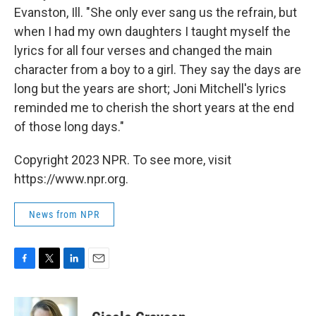
Evanston, Ill. "She only ever sang us the refrain, but
when I had my own daughters I taught myself the
lyrics for all four verses and changed the main
character from a boy to a girl. They say the days are
long but the years are short; Joni Mitchell's lyrics
reminded me to cherish the short years at the end
of those long days."
Copyright 2023 NPR. To see more, visit
https://www.npr.org.
News from NPR
F
T
L
E
a
w
i
m
c
i
n
a
e
t
k
i