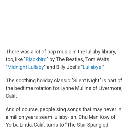
There was a lot of pop music in the lullaby library,
too, like "
Blackbird
" by The Beatles, Tom Waits'
"
Midnight Lullaby
" and Billy Joel's "
Lullabye
."
The soothing holiday classic "Silent Night" is part of
the bedtime rotation for Lynne Mullins of Livermore,
Calif.
And of course, people sing songs that may never in
a million years seem lullaby-ish. Chu Man Kow of
Yorba Linda, Calif. turns to "The Star Spangled