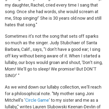
my daughter, Rachel, cried every time I sang that
song. Once she had words, she would scream at
me, Stop singing!' She is 30 years old now and still
hates that song."
Sometimes it's not the song that sets off sparks
so much as the singer. Judy Stubchaer of Santa
Barbara, Calif., says, "I don't have a good ear; I sing
off key without being aware of it. When I started a
lullaby, our boys would groan and shout, 'Don't sing,
Mom! We'll go to sleep! We promise! But DON'T
SING!' "
As we wind down our lullaby collection, we'll reach
for a philosophical note.
"My mother sang Joni
Mitchell's '
Circle Game
' to my sister and me as a
lullaby," writes Lauren Slubowski Keenan-Devlin of