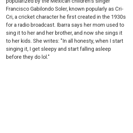
popularized by the Mexican children's singer
Francisco Gabilondo Soler, known popularly as Cri-
Cri, a cricket character he first created in the 1930s
for a radio broadcast. Ibarra says her mom used to
sing it to her and her brother, and now she sings it
to her kids. She writes: "In all honesty, when I start
singing it, I get sleepy and start falling asleep
before they do lol."