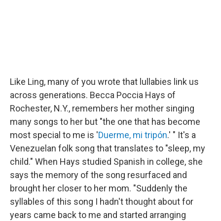
Like Ling, many of you wrote that lullabies link us
across generations. Becca Poccia Hays of
Rochester, N.Y., remembers her mother singing
many songs to her but "the one that has become
most special to me is '
Duerme, mi tripón
.' " It's a
Venezuelan folk song that translates to "sleep, my
child." When Hays studied Spanish in college, she
says the memory of the song resurfaced and
brought her closer to her mom. "Suddenly the
syllables of this song I hadn't thought about for
years came back to me and started arranging