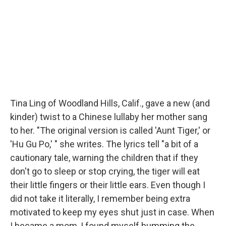
Tina Ling of Woodland Hills, Calif., gave a new (and
kinder) twist to a Chinese lullaby her mother sang
to her. "The original version is called 'Aunt Tiger,' or
'Hu Gu Po,' " she writes. The lyrics tell "a bit of a
cautionary tale, warning the children that if they
don't go to sleep or stop crying, the tiger will eat
their little fingers or their little ears. Even though I
did not take it literally, I remember being extra
motivated to keep my eyes shut just in case. When
I became a mom, I found myself humming the