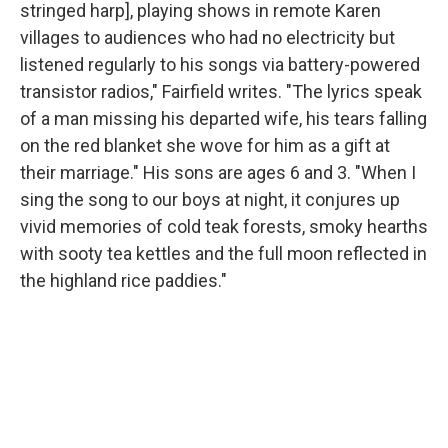
stringed harp], playing shows in remote Karen
villages to audiences who had no electricity but
listened regularly to his songs via battery-powered
transistor radios," Fairfield writes. "The lyrics speak
of a man missing his departed wife, his tears falling
on the red blanket she wove for him as a gift at
their marriage." His sons are ages 6 and 3. "When I
sing the song to our boys at night, it conjures up
vivid memories of cold teak forests, smoky hearths
with sooty tea kettles and the full moon reflected in
the highland rice paddies."