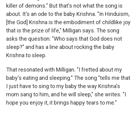
killer of demons." But that's not what the song is
about. It's an ode to the baby Krishna. "In Hinduism,
[the God] Krishna is the embodiment of childlike joy
that is the prize of life," Milligan says. The song
asks the question: "Who says that God does not
sleep?" and has a line about rocking the baby
Krishna to sleep.
That resonated with Milligan.
"I fretted about my
baby's eating and sleeping." The song "tells me that
I just have to sing to my baby the way Krishna's
mom sang to him, and he will sleep," she writes. "I
hope you enjoy it, it brings happy tears to me."