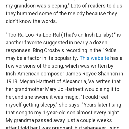
my grandson was sleeping."
Lots of readers told us
they hummed some of the melody because they
didn't know the words.
"Too-Ra-Loo-Ra-Loo-Ral (That's an Irish Lullaby)," is
another favorite suggested in nearly a dozen
responses. Bing Crosby's recording in the 1940s
may be a factor in its popularity
.
This website
has a
few versions of the song, which was written by
Irish-American composer James Royce Shannon in
1913. Megan Hartnett of Alexandria, Va. writes that
her grandmother Mary Jo Hartnett would sing it to
her, and she swore it was magic. "I could feel
myself getting sleepy," she says. "Years later I sing
that song to my 1-year-old son almost every night.
My grandma passed away just a couple weeks
after I told her I was pregnant, but whenever I sing