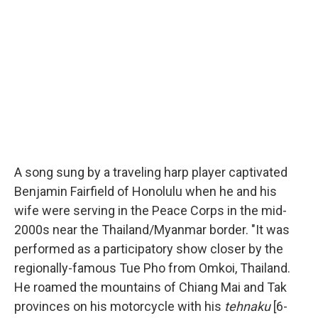
A song sung by a traveling harp player captivated
Benjamin Fairfield of Honolulu when he and his
wife were serving in the Peace Corps in the mid-
2000s near the Thailand/Myanmar border. "It was
performed as a participatory show closer by the
regionally-famous Tue Pho from Omkoi, Thailand.
He roamed the mountains of Chiang Mai and Tak
provinces on his motorcycle with his
tehnaku
[6-