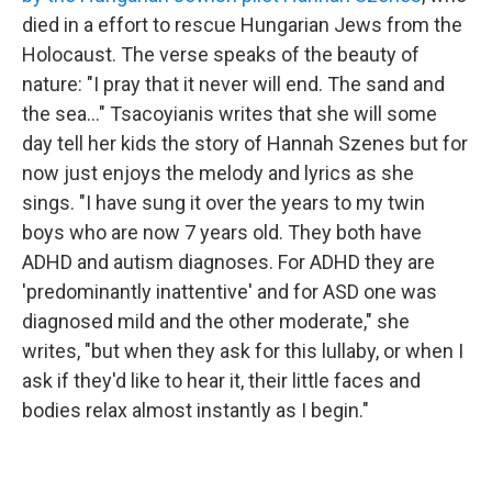
died in a effort to rescue Hungarian Jews from the
Holocaust. The verse speaks of the beauty of
nature: "I pray that it never will end. The sand and
the sea..." Tsacoyianis writes that she will some
day tell her kids the story of Hannah Szenes but for
now just enjoys the melody and lyrics as she
sings. "I have sung it over the years to my twin
boys who are now 7 years old. They both have
ADHD and autism diagnoses. For ADHD they are
'predominantly inattentive' and for ASD one was
diagnosed mild and the other moderate," she
writes, "but when they ask for this lullaby, or when I
ask if they'd like to hear it, their little faces and
bodies relax almost instantly as I begin."