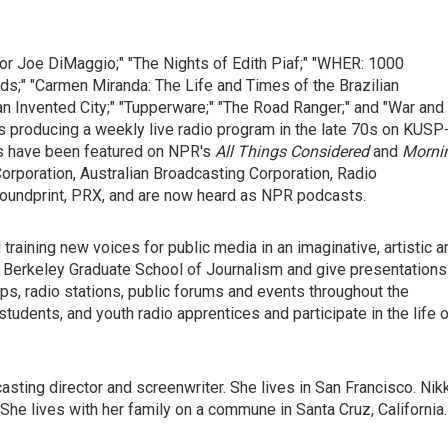
 for Joe DiMaggio;" "The Nights of Edith Piaf;" "WHER: 1000
ads;" "Carmen Miranda: The Life and Times of the Brazilian
n Invented City;" "Tupperware;" "The Road Ranger;" and "War and
es producing a weekly live radio program in the late 70s on KUSP
ies have been featured on NPR's
All Things Considered
and
Morni
Corporation, Australian Broadcasting Corporation, Radio
 Soundprint, PRX, and are now heard as NPR podcasts.
training new voices for public media in an imaginative, artistic a
UC Berkeley Graduate School of Journalism and give presentations
ops, radio stations, public forums and events throughout the
students, and youth radio apprentices and participate in the life 
casting director and screenwriter. She lives in San Francisco. Nik
 She lives with her family on a commune in Santa Cruz, California.