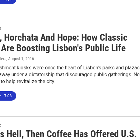
R
y, Horchata And Hope: How Classic
Are Boosting Lisbon's Public Life
ters
, August 1, 2016
shment kiosks were once the heart of Lisbon's parks and plazas
away under a dictatorship that discouraged public gatherings. N
to help revitalize the city.
•
7:03
R
Is Hell, Then Coffee Has Offered U.S.