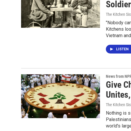
Soldie
The Kitchen Sis
"Nobody can 
Kitchens loo
Vietnam and
LISTEN
News from NP
Give C
Unites
The Kitchen Sis
Nothing is s
Palestinians
world's larg