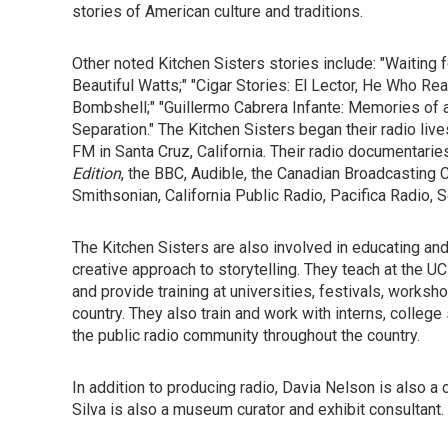
stories of American culture and traditions.
Other noted Kitchen Sisters stories include: "Waiting
Beautiful Watts;" "Cigar Stories: El Lector, He Who Re
Bombshell;" "Guillermo Cabrera Infante: Memories of a
Separation." The Kitchen Sisters began their radio liv
FM in Santa Cruz, California. Their radio documentar
Edition
, the BBC, Audible, the Canadian Broadcasting 
Smithsonian, California Public Radio, Pacifica Radio,
The Kitchen Sisters are also involved in educating and 
creative approach to storytelling. They teach at the 
and provide training at universities, festivals, worksh
country. They also train and work with interns, college 
the public radio community throughout the country.
In addition to producing radio, Davia Nelson is also a 
Silva is also a museum curator and exhibit consultant.