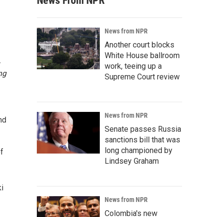
News From NPR
News from NPR
Another court blocks
White House ballroom
-
work, teeing up a
ng
Supreme Court review
News from NPR
nd
Senate passes Russia
sanctions bill that was
long championed by
of
Lindsey Graham
ki
News from NPR
Colombia's new