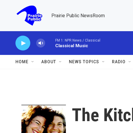
Skip to main content
Prairie Public NewsRoom
FM 1: NPR News / Classical
Classical Music
HOME
ABOUT
NEWS TOPICS
RADIO
The Kitc