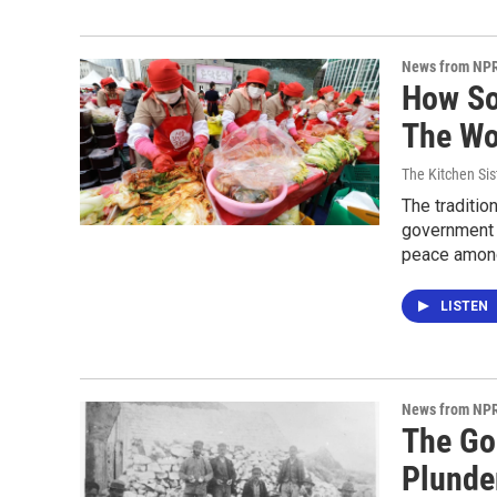
News from NP
How So
The Wo
The Kitchen Sis
The tradition
government p
peace among
LISTEN
News from NP
The Go
Plunde