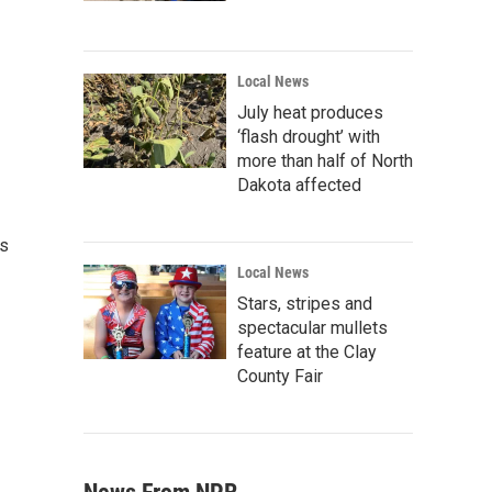
Local News
July heat produces
‘flash drought’ with
more than half of North
Dakota affected
es
Local News
Stars, stripes and
spectacular mullets
feature at the Clay
County Fair