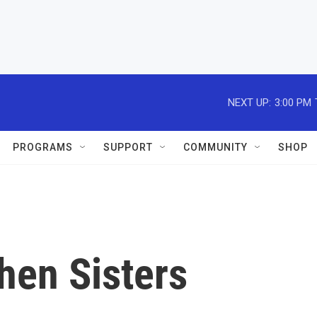
NEXT UP:
3:00 PM
PROGRAMS
SUPPORT
COMMUNITY
SHOP
hen Sisters