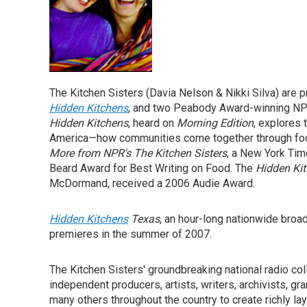
The Kitchen Sisters (Davia Nelson & Nikki Silva) are
Hidden Kitchens
, and two Peabody Award-winning NP
Hidden Kitchens
, heard on
Morning Edition
, explores
America—how communities come together through foo
More from NPR's The Kitchen Sisters
, a New York Tim
Beard Award for Best Writing on Food. The
Hidden Ki
McDormand, received a 2006 Audie Award.
Hidden Kitchens
Texas
, an hour-long nationwide broa
premieres in the summer of 2007.
The Kitchen Sisters' groundbreaking national radio coll
independent producers, artists, writers, archivists, g
many others throughout the country to create richly la