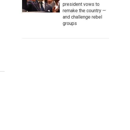
president vows to
remake the country —
and challenge rebel
groups