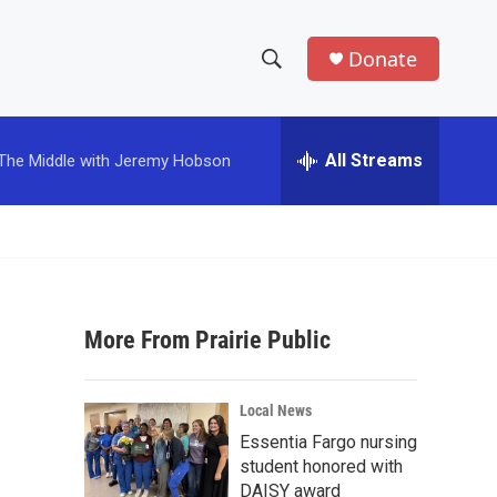
Donate
S
S
e
h
a
r
All Streams
The Middle with Jeremy Hobson
o
c
h
w
Q
u
S
e
r
e
y
More From Prairie Public
a
r
Local News
c
Essentia Fargo nursing
student honored with
h
DAISY award