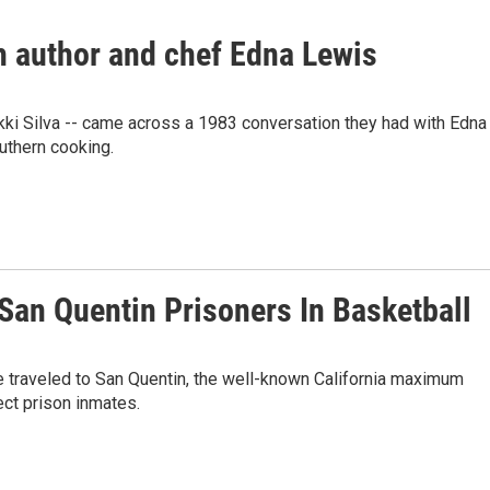
th author and chef Edna Lewis
kki Silva -- came across a 1983 conversation they had with Edna
uthern cooking.
San Quentin Prisoners In Basketball
ve traveled to San Quentin, the well-known California maximum
ect prison inmates.