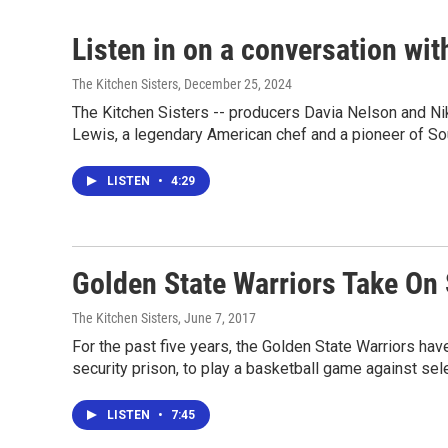
Listen in on a conversation wi
The Kitchen Sisters
, December 25, 2024
The Kitchen Sisters -- producers Davia Nelson and Ni
Lewis, a legendary American chef and a pioneer of So
LISTEN
•
4:29
Golden State Warriors Take On 
The Kitchen Sisters
, June 7, 2017
For the past five years, the Golden State Warriors ha
security prison, to play a basketball game against sel
LISTEN
•
7:45