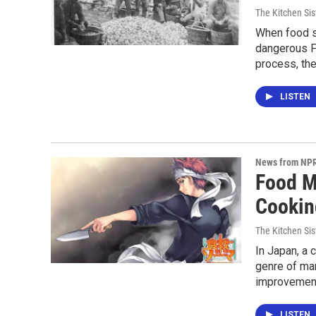
The Kitchen Sis
When food s
dangerous Fa
process, the
LISTEN
News from NP
Food M
Cooking
The Kitchen Sis
In Japan, a 
genre of man
improvemen
LISTEN