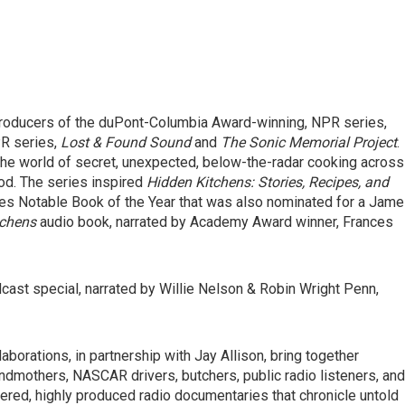
 producers of the duPont-Columbia Award-winning, NPR series,
R series,
Lost & Found Sound
and
The Sonic Memorial Project
.
 the world of secret, unexpected, below-the-radar cooking across
d. The series inspired
Hidden Kitchens: Stories, Recipes, and
es Notable Book of the Year that was also nominated for a Jam
tchens
audio book, narrated by Academy Award winner, Frances
dcast special, narrated by Willie Nelson & Robin Wright Penn,
aborations, in partnership with Jay Allison, bring together
randmothers, NASCAR drivers, butchers, public radio listeners, and
yered, highly produced radio documentaries that chronicle untold