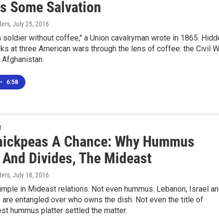
rs Some Salvation
ters
, July 25, 2016
soldier without coffee," a Union cavalryman wrote in 1865. Hidd
ks at three American wars through the lens of coffee: the Civil W
 Afghanistan.
•
6:58
R
hickpeas A Chance: Why Hummus
, And Divides, The Mideast
ters
, July 18, 2016
imple in Mideast relations. Not even hummus. Lebanon, Israel a
 are entangled over who owns the dish. Not even the title of
est hummus platter settled the matter.