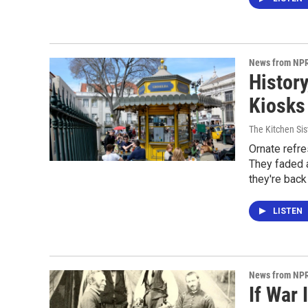
News from NP
Histor
Kiosks 
The Kitchen Sis
Ornate refre
They faded 
they're back 
LISTEN
News from NP
If War 