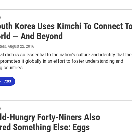
R
uth Korea Uses Kimchi To Connect T
rld — And Beyond
ters
, August 22, 2016
al dish is so essential to the nation's culture and identity that the
romotes it globally in an effort to foster understanding and
 countries.
•
7:03
R
ld-Hungry Forty-Niners Also
red Something Else: Eggs