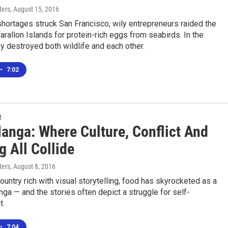
ters
, August 15, 2016
hortages struck San Francisco, wily entrepreneurs raided the
rallon Islands for protein-rich eggs from seabirds. In the
y destroyed both wildlife and each other.
•
7:02
R
anga: Where Culture, Conflict And
 All Collide
ters
, August 8, 2016
country rich with visual storytelling, food has skyrocketed as a
ga — and the stories often depict a struggle for self-
t.
•
7:04