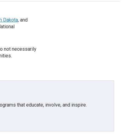
th Dakota
, and
National
o not necessarily
ities.
grams that educate, involve, and inspire.