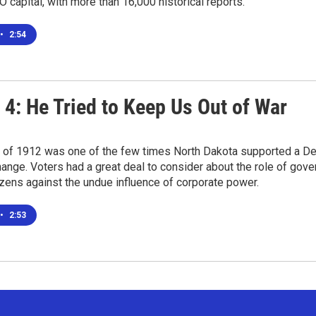
O capital, with more than 16,000 historical reports.
•
2:54
 4: He Tried to Keep Us Out of War
 of 1912 was one of the few times North Dakota supported a Demo
nge. Voters had a great deal to consider about the role of gove
tizens against the undue influence of corporate power.
•
2:53