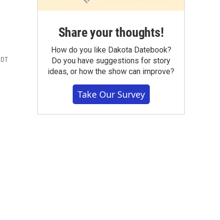
Share your thoughts!
How do you like Dakota Datebook?
CDT
Do you have suggestions for story
ideas, or how the show can improve?
Take Our Survey