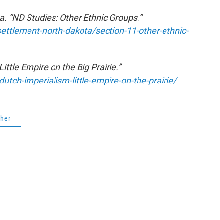
a. “ND Studies: Other Ethnic Groups.”
ettlement-north-dakota/section-11-other-ethnic-
ittle Empire on the Big Prairie.”
utch-imperialism-little-empire-on-the-prairie/
cher