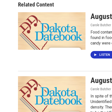
Related Content
August
Carole Butcher
Food contam
found in foo
candy were c
LISTEN
August
Carole Butcher
In spite of 
Unidentified
density. The