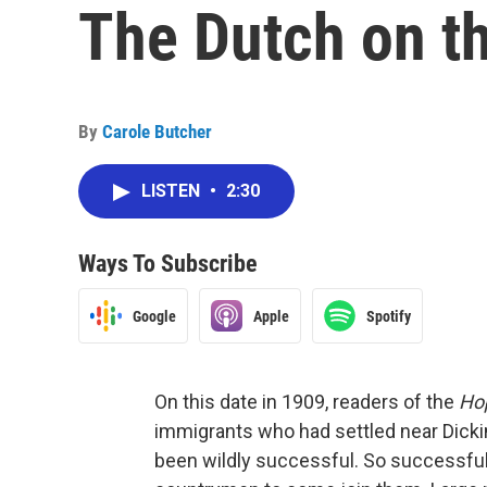
The Dutch on th
By
Carole Butcher
LISTEN
•
2:30
Ways To Subscribe
Google
Apple
Spotify
On this date in 1909, readers of the
Ho
immigrants who had settled near Dicki
been wildly successful. So successful, 