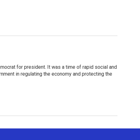
crat for president. It was a time of rapid social and
rnment in regulating the economy and protecting the