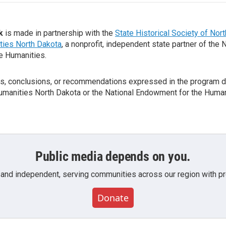
k
is made in partnership with the
State Historical Society of Nor
ties North Dakota
, a nonprofit, independent state partner of the 
e Humanities.
gs, conclusions, or recommendations expressed in the program d
Humanities North Dakota or the National Endowment for the Human
Public media depends on you.
 and independent, serving communities across our region with pro
Donate