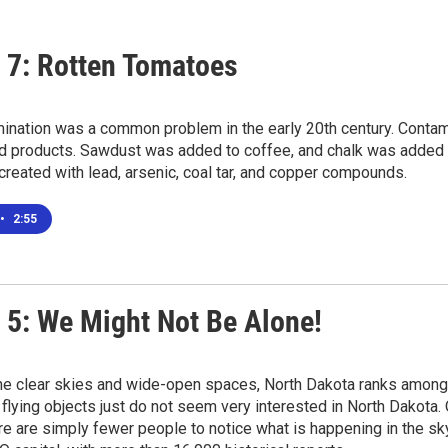
 7: Rotten Tomatoes
ination was a common problem in the early 20th century. Contam
d products. Sawdust was added to coffee, and chalk was added to
reated with lead, arsenic, coal tar, and copper compounds.
•
2:55
 5: We Might Not Be Alone!
the clear skies and wide-open spaces, North Dakota ranks among
 flying objects just do not seem very interested in North Dakota.
re are simply fewer people to notice what is happening in the sky