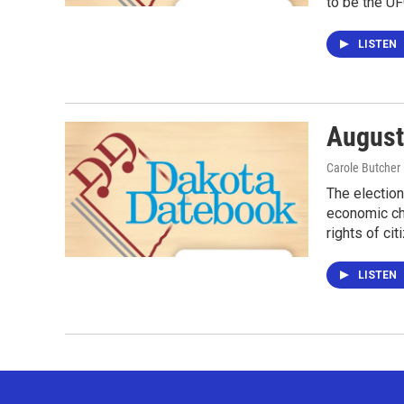
to be the UF
LISTEN
August
Carole Butcher
The election
economic cha
rights of ci
LISTEN