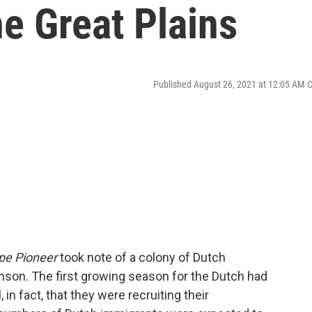
e Great Plains
Published August 26, 2021 at 12:05 AM 
pe Pioneer
took note of a colony of Dutch
nson. The first growing season for the Dutch had
in fact, that they were recruiting their