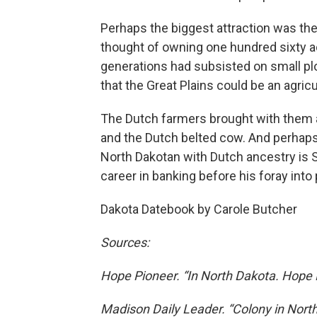
Perhaps the biggest attraction was th
thought of owning one hundred sixty a
generations had subsisted on small pl
that the Great Plains could be an agricu
The Dutch farmers brought with them ad
and the Dutch belted cow. And perhaps 
North Dakotan with Dutch ancestry is
career in banking before his foray into p
Dakota Datebook by Carole Butcher
Sources:
Hope Pioneer. “In North Dakota. Hope
Madison Daily Leader. “Colony in Nort