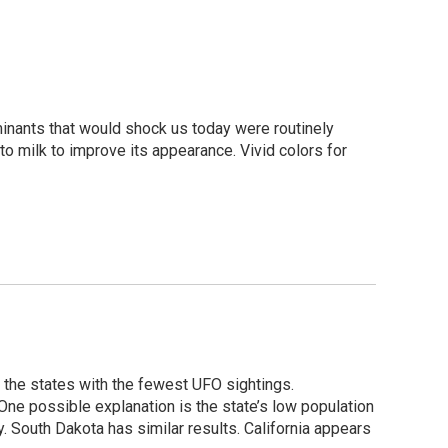
inants that would shock us today were routinely
 milk to improve its appearance. Vivid colors for
 the states with the fewest UFO sightings.
 One possible explanation is the state’s low population
. South Dakota has similar results. California appears