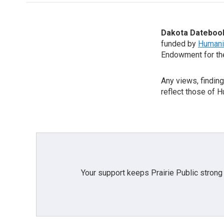
Dakota Dateboo
funded by
Humani
Endowment for th
Any views, findin
reflect those of 
Your support keeps Prairie Public strong