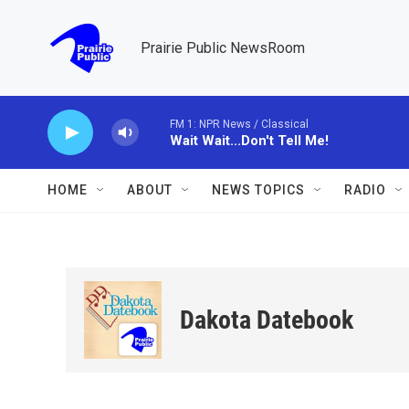
Skip to main content
Prairie Public NewsRoom
FM 1: NPR News / Classical
Wait Wait...Don't Tell Me!
HOME
ABOUT
NEWS TOPICS
RADIO
Dakota Datebook