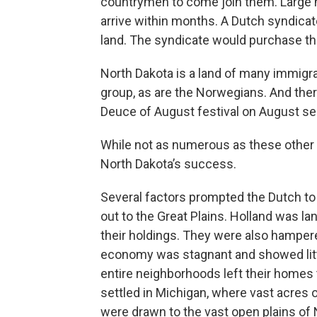
countrymen to come join them. Large
arrive within months. A Dutch syndicate 
land. The syndicate would purchase the
North Dakota is a land of many immig
group, as are the Norwegians. And ther
Deuce of August festival on August s
While not as numerous as these other 
North Dakota’s success.
Several factors prompted the Dutch to
out to the Great Plains. Holland was l
their holdings. They were also hamper
economy was stagnant and showed litt
entire neighborhoods left their homes 
settled in Michigan, where vast acres of
were drawn to the vast open plains of 