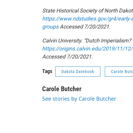
State Historical Society of North Dakot
https://www.ndstudies.gov/gr4/early-s
groups
Accessed 7/20/2021.
Calvin University. “Dutch Imperialism? L
https://origins.calvin.edu/2019/11/12/d
Accessed 7/20/2021.
Tags
Dakota Datebook
Carole But
Carole Butcher
See stories by Carole Butcher