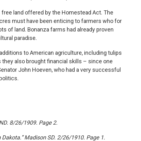
e free land offered by the Homestead Act. The
cres must have been enticing to farmers who for
ots of land. Bonanza farms had already proven
ltural paradise.
ditions to American agriculture, including tulips
they also brought financial skills – since one
 Senator John Hoeven, who had a very successful
olitics.
 ND. 8/26/1909. Page 2.
h Dakota.” Madison SD. 2/26/1910. Page 1.