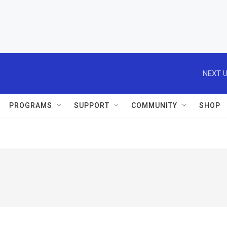
NEXT U
PROGRAMS
SUPPORT
COMMUNITY
SHOP