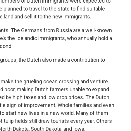
 numbers of Dutch immigrants were expected to
planned to travel to the state to find suitable
 land and sell it to the new immigrants.
rants. The Germans from Russia are a well-known
e’s the Icelandic immigrants, who annually hold a
econd.
groups, the Dutch also made a contribution to
 make the grueling ocean crossing and venture
and poor, making Dutch farmers unable to expand
ed by high taxes and low crop prices. The Dutch
le sign of improvement. Whole families and even
to start new lives in a new world. Many of them
 tulip fields still draw tourists every year. Others
North Dakota, South Dakota, and Iowa.