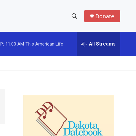
Donate
S
S
e
h
a
r
All Streams
P:
11:00 AM
This American Life
o
c
h
w
Q
u
S
e
r
e
y
a
r
c
h