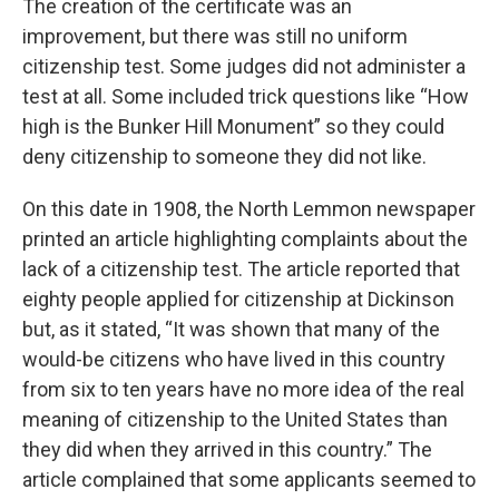
The creation of the certificate was an
improvement, but there was still no uniform
citizenship test. Some judges did not administer a
test at all. Some included trick questions like “How
high is the Bunker Hill Monument” so they could
deny citizenship to someone they did not like.
On this date in 1908, the North Lemmon newspaper
printed an article highlighting complaints about the
lack of a citizenship test. The article reported that
eighty people applied for citizenship at Dickinson
but, as it stated, “It was shown that many of the
would-be citizens who have lived in this country
from six to ten years have no more idea of the real
meaning of citizenship to the United States than
they did when they arrived in this country.” The
article complained that some applicants seemed to