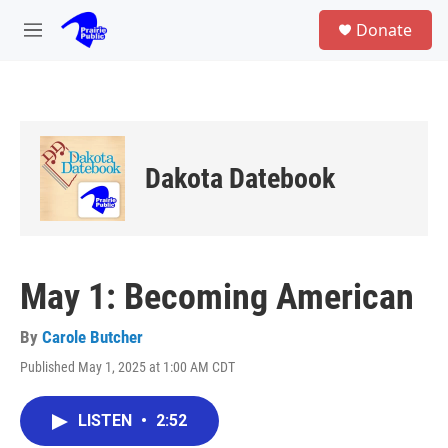
Skip to main content
S
Donate
e
M
a
e
r
n
c
u
h
u
e
Dakota Datebook
r
y
May 1: Becoming American
By
Carole Butcher
Published May 1, 2025 at 1:00 AM CDT
LISTEN
•
2:52