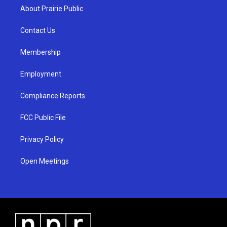
a
u
b
About Prairie Public
g
b
o
r
e
o
a
k
Contact Us
m
Membership
Employment
Compliance Reports
FCC Public File
Privacy Policy
Open Meetings