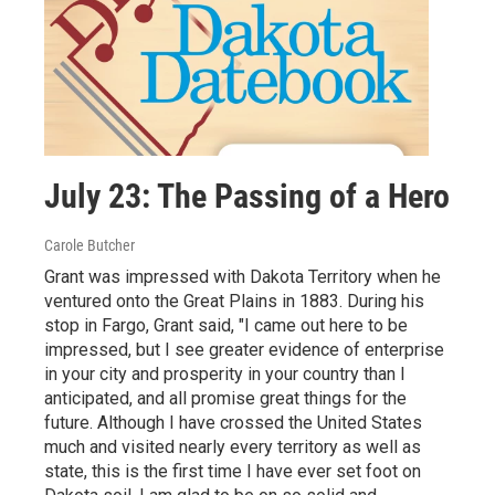
July 23: The Passing of a Hero
Carole Butcher
Grant was impressed with Dakota Territory when he
ventured onto the Great Plains in 1883. During his
stop in Fargo, Grant said, "I came out here to be
impressed, but I see greater evidence of enterprise
in your city and prosperity in your country than I
anticipated, and all promise great things for the
future. Although I have crossed the United States
much and visited nearly every territory as well as
state, this is the first time I have ever set foot on