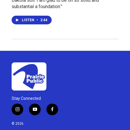
Dakota soil. I am glad to be on so solid and
substantial a foundation."
LISTEN
•
2:44
Stay Connected
i
y
f
n
o
a
s
u
c
© 2026
t
t
e