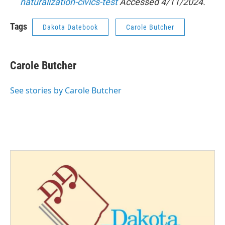
naturalization-civics-test
Accessed 4/11/2024.
Tags
Dakota Datebook
Carole Butcher
Carole Butcher
See stories by Carole Butcher