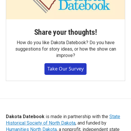
Share your thoughts!
How do you like Dakota Datebook? Do you have
suggestions for story ideas, or how the show can
improve?
Take Our Survey
Dakota Datebook
is made in partnership with the
State
Historical Society of North Dakota
, and funded by
Humanities North Dakota
, a nonprofit, independent state