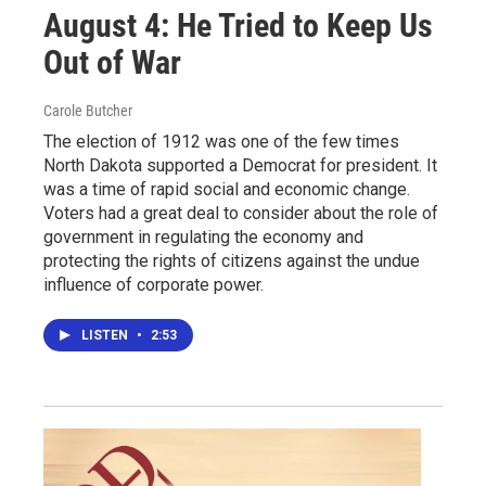
August 4: He Tried to Keep Us
Out of War
Carole Butcher
The election of 1912 was one of the few times
North Dakota supported a Democrat for president. It
was a time of rapid social and economic change.
Voters had a great deal to consider about the role of
government in regulating the economy and
protecting the rights of citizens against the undue
influence of corporate power.
LISTEN
•
2:53