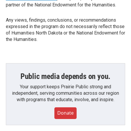
partner of the National Endowment for the Humanities.
Any views, findings, conclusions, or recommendations
expressed in the program do not necessarily reflect those
of Humanities North Dakota or the National Endowment for
the Humanities.
Public media depends on you.
Your support keeps Prairie Public strong and
independent, serving communities across our region
with programs that educate, involve, and inspire.
Donate