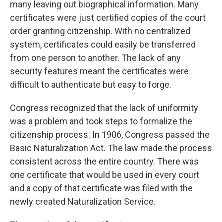
many leaving out biographical information. Many
certificates were just certified copies of the court
order granting citizenship. With no centralized
system, certificates could easily be transferred
from one person to another. The lack of any
security features meant the certificates were
difficult to authenticate but easy to forge.
Congress recognized that the lack of uniformity
was a problem and took steps to formalize the
citizenship process. In 1906, Congress passed the
Basic Naturalization Act. The law made the process
consistent across the entire country. There was
one certificate that would be used in every court
and a copy of that certificate was filed with the
newly created Naturalization Service.