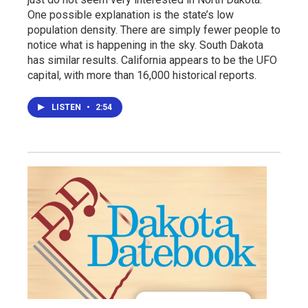
One possible explanation is the state’s low
population density. There are simply fewer people to
notice what is happening in the sky. South Dakota
has similar results. California appears to be the UFO
capital, with more than 16,000 historical reports.
LISTEN
•
2:54