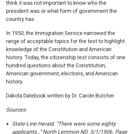
think it was not important to know who the
president was or what form of government the
country has.
In 1950, the Immigration Service narrowed the
range of acceptable topics for the test to highlight
knowledge of the Constitution and American
history. Today, the citizenship test consists of one
hundred questions about the Constitution,
American government, elections, and American
history.
Dakota Datebook written by Dr. Carole Butcher
Sources:
State-Line Herald. “There were some eighty
applicants…” North Lemmon ND. 5/1/1906. Page