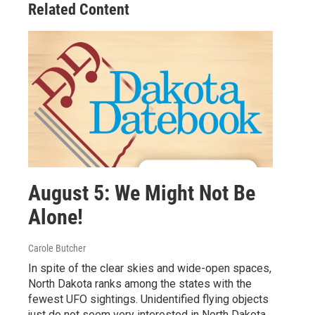
Related Content
August 5: We Might Not Be
Alone!
Carole Butcher
In spite of the clear skies and wide-open spaces,
North Dakota ranks among the states with the
fewest UFO sightings. Unidentified flying objects
just do not seem very interested in North Dakota.