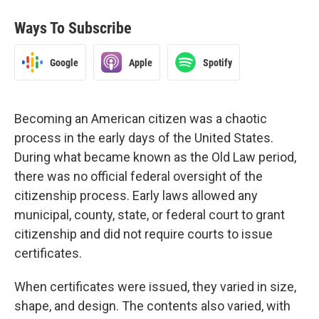
Ways To Subscribe
Google
Apple
Spotify
Becoming an American citizen was a chaotic
process in the early days of the United States.
During what became known as the Old Law period,
there was no official federal oversight of the
citizenship process. Early laws allowed any
municipal, county, state, or federal court to grant
citizenship and did not require courts to issue
certificates.
When certificates were issued, they varied in size,
shape, and design. The contents also varied, with