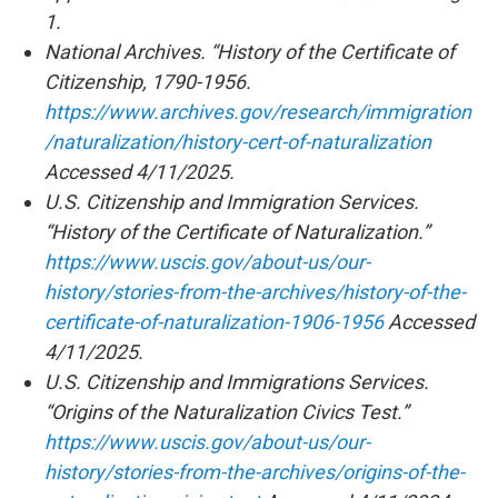
1.
National Archives. “History of the Certificate of
Citizenship, 1790-1956.
https://www.archives.gov/research/immigration
/naturalization/history-cert-of-naturalization
Accessed 4/11/2025.
U.S. Citizenship and Immigration Services.
“History of the Certificate of Naturalization.”
https://www.uscis.gov/about-us/our-
history/stories-from-the-archives/history-of-the-
certificate-of-naturalization-1906-1956
Accessed
4/11/2025.
U.S. Citizenship and Immigrations Services.
“Origins of the Naturalization Civics Test.”
https://www.uscis.gov/about-us/our-
history/stories-from-the-archives/origins-of-the-